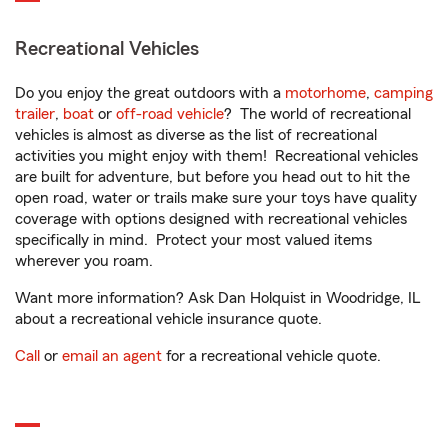
Recreational Vehicles
Do you enjoy the great outdoors with a
motorhome
,
camping
trailer
,
boat
or
off-road vehicle
? The world of recreational
vehicles is almost as diverse as the list of recreational
activities you might enjoy with them! Recreational vehicles
are built for adventure, but before you head out to hit the
open road, water or trails make sure your toys have quality
coverage with options designed with recreational vehicles
specifically in mind. Protect your most valued items
wherever you roam.
Want more information? Ask Dan Holquist in Woodridge, IL
about a recreational vehicle insurance quote.
Call
or
email an agent
for a recreational vehicle quote.