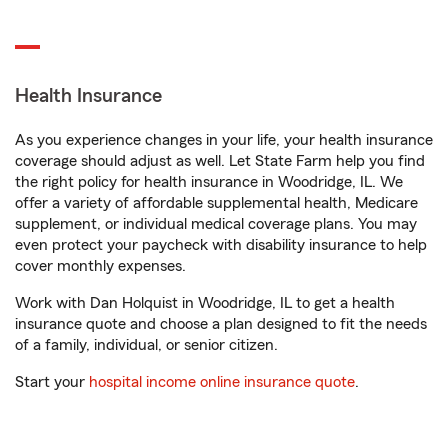
Health Insurance
As you experience changes in your life, your health insurance
coverage should adjust as well. Let State Farm help you find
the right policy for health insurance in Woodridge, IL. We
offer a variety of affordable supplemental health, Medicare
supplement, or individual medical coverage plans. You may
even protect your paycheck with disability insurance to help
cover monthly expenses.
Work with Dan Holquist in Woodridge, IL to get a health
insurance quote and choose a plan designed to fit the needs
of a family, individual, or senior citizen.
Start your
hospital income online insurance quote
.