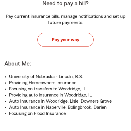
Need to pay a bill?
Pay current insurance bills, manage notifications and set up
future payments.
Pay your way
About Me:
University of Nebraska - Lincoln, B.S.
Providing Homeowners Insurance
Focusing on transfers to Woodridge, IL
Providing auto insurance in Woodridge, IL
Auto Insurance in Woodridge, Lisle, Downers Grove
Auto Insurance in Naperville, Bolingbrook, Darien
Focusing on Flood Insurance