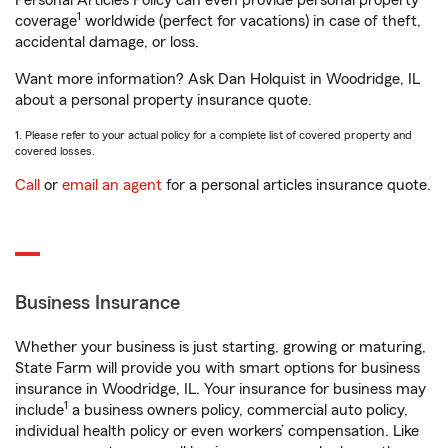
Personal Articles Policy can even provide personal property
1
coverage
worldwide (perfect for vacations) in case of theft,
accidental damage, or loss.
Want more information? Ask Dan Holquist in Woodridge, IL
about a personal property insurance quote.
1. Please refer to your actual policy for a complete list of covered property and
covered losses.
Call
or
email an agent
for a personal articles insurance quote.
Business Insurance
Whether your business is just starting, growing or maturing,
State Farm will provide you with smart options for business
insurance in Woodridge, IL. Your insurance for business may
1
include
a business owners policy, commercial auto policy,
individual health policy or even workers’ compensation. Like