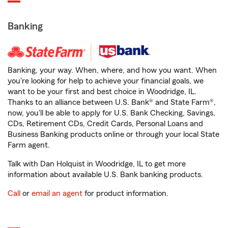
Banking
Banking, your way. When, where, and how you want. When
you're looking for help to achieve your financial goals, we
want to be your first and best choice in Woodridge, IL.
Thanks to an alliance between U.S. Bank® and State Farm®,
now, you'll be able to apply for U.S. Bank Checking, Savings,
CDs, Retirement CDs, Credit Cards, Personal Loans and
Business Banking products online or through your local State
Farm agent.
Talk with Dan Holquist in Woodridge, IL to get more
information about available U.S. Bank banking products.
Call
or
email an agent
for product information.