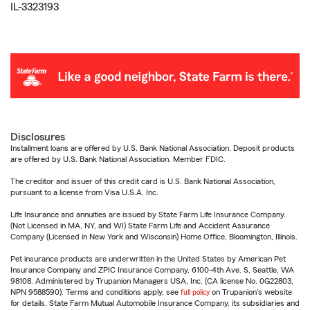
IL-3323193
Disclosures
Installment loans are offered by U.S. Bank National Association. Deposit products
are offered by U.S. Bank National Association. Member FDIC.
The creditor and issuer of this credit card is U.S. Bank National Association,
pursuant to a license from Visa U.S.A. Inc.
Life Insurance and annuities are issued by State Farm Life Insurance Company.
(Not Licensed in MA, NY, and WI) State Farm Life and Accident Assurance
Company (Licensed in New York and Wisconsin) Home Office, Bloomington, Illinois.
Pet insurance products are underwritten in the United States by American Pet
Insurance Company and ZPIC Insurance Company, 6100-4th Ave. S, Seattle, WA
98108. Administered by Trupanion Managers USA, Inc. (CA license No. 0G22803,
NPN 9588590). Terms and conditions apply, see
full policy
on Trupanion's website
for details. State Farm Mutual Automobile Insurance Company, its subsidiaries and