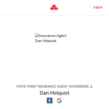
Skip
to
Log in
Main
Content
Start
Of
Main
Content
®
STATE FARM
INSURANCE AGENT
,
WOODRIDGE
, IL
Dan Holquist