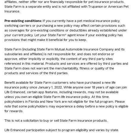
affiliates, neither offer nor are financially responsible for pet insurance products.
State Farm is a separate entity and is not affiliated with Trupanion or American Pet
Insurance.
Pre-existing conditions:
If you currently have a pet medical insurance policy,
switching carriers or purchasing a new policy may affect certain provisions such
as coverages for pre-existing conditions or deductibles already established under
your current policy. Let your State Farm® agent know if your existing policy has
provisions that might make it beneficial for you to keep.
State Farm (including State Farm Mutual Automobile Insurance Company and its
subsidiaries and affiliates) is not responsible for, and does not endorse or
approve, either implicitly or explicitly, the content of any third party sites
referenced in this material. Products and services are offered by third parties and
State Farm does not warrant the merchantability, fitness or quality of the
products and services of the third parties.
Benefit available for State Farm customers who have purchased a new life
insurance policy since January 1, 2022. While anyone over 18 years of age can join
Life Enhanced, certain app features, including rewards, may not be available
unless you own an eligible State Farm life insurance policy. At this time,
policyholders in Florida and New York are not eligible for the full program. Please
note that some policyholders may experience a delay before a new policy is eligible
for rewards.
This is not a solicitation to buy or sell State Farm insurance products.
Life Enhanced participation subject to program eligibility and varies by state.