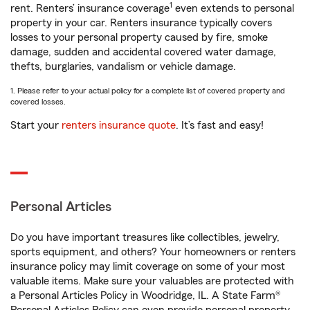
1
rent. Renters’ insurance coverage
even extends to personal
property in your car. Renters insurance typically covers
losses to your personal property caused by fire, smoke
damage, sudden and accidental covered water damage,
thefts, burglaries, vandalism or vehicle damage.
1. Please refer to your actual policy for a complete list of covered property and
covered losses.
Start your
renters insurance quote
. It’s fast and easy!
Personal Articles
Do you have important treasures like collectibles, jewelry,
sports equipment, and others? Your homeowners or renters
insurance policy may limit coverage on some of your most
valuable items. Make sure your valuables are protected with
a Personal Articles Policy in Woodridge, IL. A State Farm®