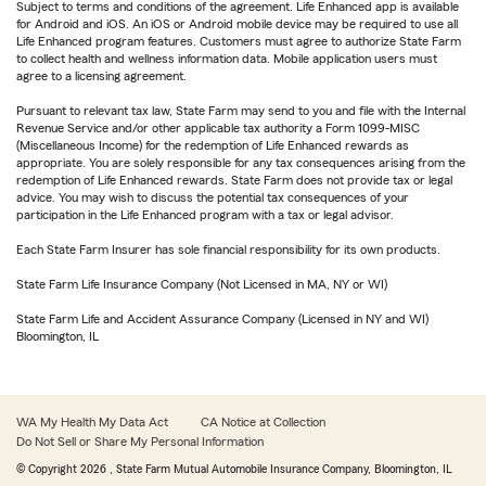
Subject to terms and conditions of the agreement. Life Enhanced app is available
for Android and iOS. An iOS or Android mobile device may be required to use all
Life Enhanced program features. Customers must agree to authorize State Farm
to collect health and wellness information data. Mobile application users must
agree to a licensing agreement.
Pursuant to relevant tax law, State Farm may send to you and file with the Internal
Revenue Service and/or other applicable tax authority a Form 1099-MISC
(Miscellaneous Income) for the redemption of Life Enhanced rewards as
appropriate. You are solely responsible for any tax consequences arising from the
redemption of Life Enhanced rewards. State Farm does not provide tax or legal
advice. You may wish to discuss the potential tax consequences of your
participation in the Life Enhanced program with a tax or legal advisor.
Each State Farm Insurer has sole financial responsibility for its own products.
State Farm Life Insurance Company (Not Licensed in MA, NY or WI)
State Farm Life and Accident Assurance Company (Licensed in NY and WI)
Bloomington, IL
WA My Health My Data Act
CA Notice at Collection
Do Not Sell or Share My Personal Information
© Copyright
2026
, State Farm Mutual Automobile Insurance Company, Bloomington, IL