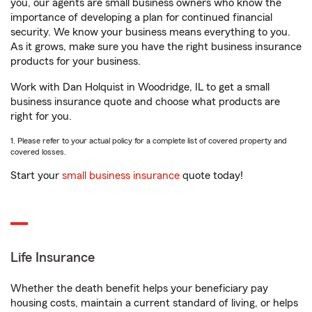
you, our agents are small business owners who know the
importance of developing a plan for continued financial
security. We know your business means everything to you.
As it grows, make sure you have the right business insurance
products for your business.
Work with Dan Holquist in Woodridge, IL to get a small
business insurance quote and choose what products are
right for you.
1. Please refer to your actual policy for a complete list of covered property and
covered losses.
Start your
small business insurance
quote today!
Life Insurance
Whether the death benefit helps your beneficiary pay
housing costs, maintain a current standard of living, or helps