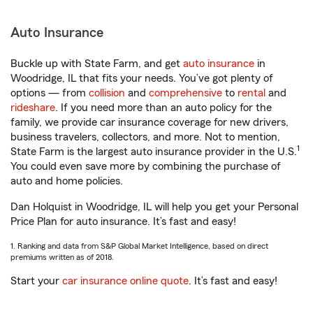
Auto Insurance
Buckle up with State Farm, and get
auto insurance
in
Woodridge, IL that fits your needs. You’ve got plenty of
options — from
collision
and
comprehensive
to
rental
and
rideshare
. If you need more than an auto policy for the
family, we provide car insurance coverage for new drivers,
business travelers, collectors, and more. Not to mention,
1
State Farm is the largest auto insurance provider in the U.S.
You could even save more by combining the purchase of
auto and home policies.
Dan Holquist in Woodridge, IL will help you get your Personal
Price Plan for auto insurance. It’s fast and easy!
1. Ranking and data from S&P Global Market Intelligence, based on direct
premiums written as of 2018.
Start your
car insurance online quote
. It’s fast and easy!