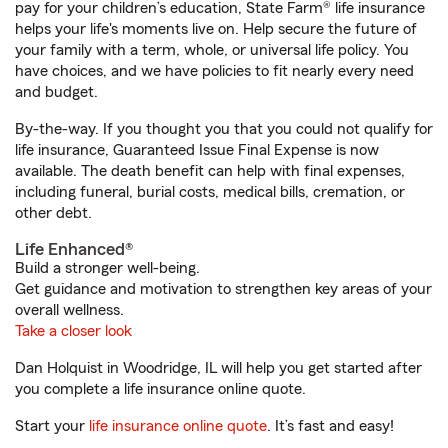
pay for your children’s education, State Farm® life insurance
helps your life's moments live on. Help secure the future of
your family with a term, whole, or universal life policy. You
have choices, and we have policies to fit nearly every need
and budget.
By-the-way. If you thought you that you could not qualify for
life insurance, Guaranteed Issue Final Expense is now
available. The death benefit can help with final expenses,
including funeral, burial costs, medical bills, cremation, or
other debt.
Life Enhanced®
Build a stronger well-being.
Get guidance and motivation to strengthen key areas of your
overall wellness.
Take a closer look
Dan Holquist in Woodridge, IL will help you get started after
you complete a life insurance online quote.
Start your
life insurance online quote
. It’s fast and easy!