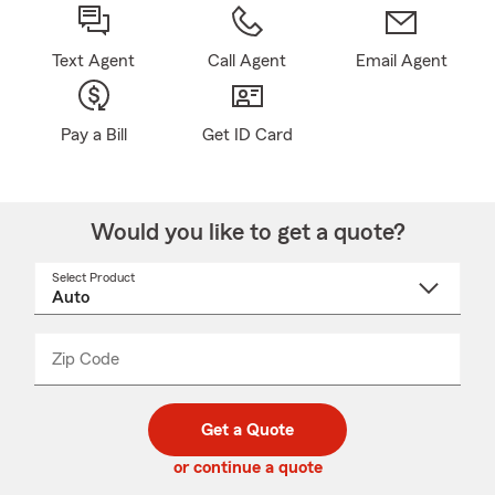
Text Agent
Call Agent
Email Agent
Pay a Bill
Get ID Card
Would you like to get a quote?
Select Product
Select
a
product
name
from
dropdown
Zip Code
Enter
Enter
_____
5
5
digit
digits
zip
Get a Quote
code
or continue a quote