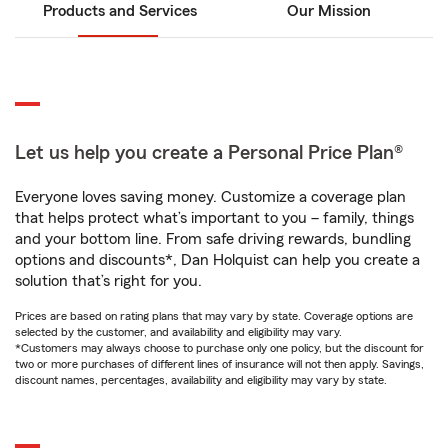
Products and Services
Our Mission
Let us help you create a Personal Price Plan®
Everyone loves saving money. Customize a coverage plan
that helps protect what’s important to you – family, things
and your bottom line. From safe driving rewards, bundling
options and discounts*, Dan Holquist can help you create a
solution that’s right for you.
Prices are based on rating plans that may vary by state. Coverage options are
selected by the customer, and availability and eligibility may vary.
*Customers may always choose to purchase only one policy, but the discount for
two or more purchases of different lines of insurance will not then apply. Savings,
discount names, percentages, availability and eligibility may vary by state.