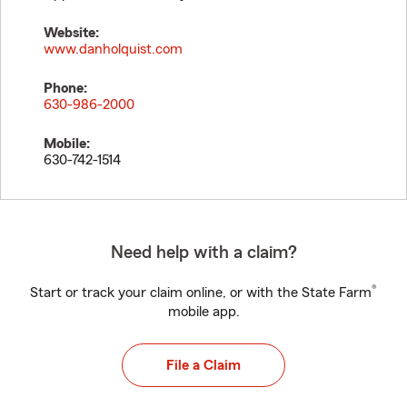
Website:
www.danholquist.com
Phone:
630-986-2000
Mobile:
630-742-1514
Need help with a claim?
®
Start or track your claim online, or with the State Farm
mobile app.
File a Claim