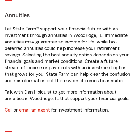
Annuities
Let State Farm® support your financial future with an
investment through annuities in Woodridge, IL. Immediate
annuities may guarantee an income for life, while tax-
deferred annuities could help increase your retirement
savings. Selecting the best annuity option depends on your
financial goals and market conditions. Create a future
stream of income or payments with an investment option
that grows for you. State Farm can help clear the confusion
and misinformation out there when it comes to annuities.
Talk with Dan Holquist to get more information about
annuities in Woodridge, IL that support your financial goals.
Call
or
email an agent
for investment information.