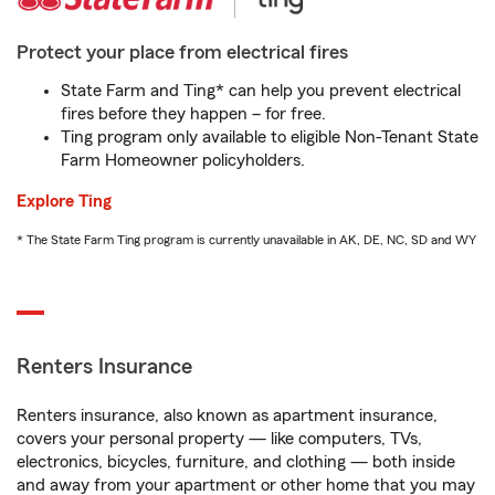
Protect your place from electrical fires
State Farm and Ting* can help you prevent electrical
fires before they happen – for free.
Ting program only available to eligible Non-Tenant State
Farm Homeowner policyholders.
Explore Ting
* The State Farm Ting program is currently unavailable in AK, DE, NC, SD and WY
Renters Insurance
Renters insurance, also known as apartment insurance,
covers your personal property — like computers, TVs,
electronics, bicycles, furniture, and clothing — both inside
and away from your apartment or other home that you may