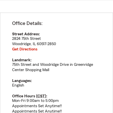
Office Details:
Street Address:
2824 75th Street
Woodridge
,
IL
60517-2850
Get Directions
Landmark:
75th Street and Woodridge Drive in Greenridge
Center Shopping Mall
Languages:
English
Office Hours (
CST
):
Mon-Fri 9:00am to 5:00pm
Appointments Set Anytime!!
Appointments Set Anytime!!