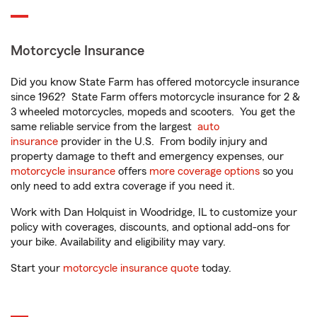
Motorcycle Insurance
Did you know State Farm has offered motorcycle insurance
since 1962? State Farm offers motorcycle insurance for 2 &
3 wheeled motorcycles, mopeds and scooters. You get the
same reliable service from the largest
auto
insurance
provider in the U.S. From bodily injury and
property damage to theft and emergency expenses, our
motorcycle insurance
offers
more coverage options
so you
only need to add extra coverage if you need it.
Work with Dan Holquist in Woodridge, IL to customize your
policy with coverages, discounts, and optional add-ons for
your bike. Availability and eligibility may vary.
Start your
motorcycle insurance quote
today.