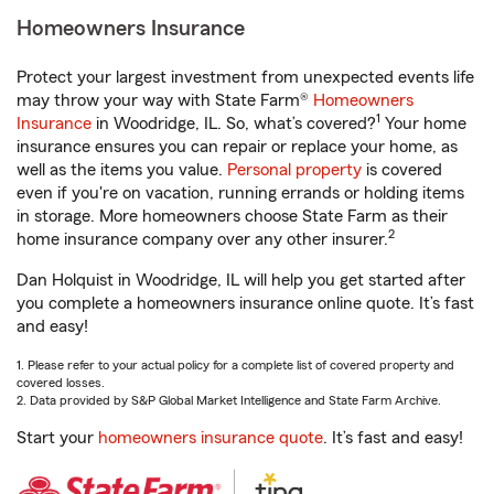
Homeowners Insurance
Protect your largest investment from unexpected events life
may throw your way with State Farm®
Homeowners
1
Insurance
in Woodridge, IL. So, what’s covered?
Your home
insurance ensures you can repair or replace your home, as
well as the items you value.
Personal property
is covered
even if you're on vacation, running errands or holding items
in storage. More homeowners choose State Farm as their
2
home insurance company over any other insurer.
Dan Holquist in Woodridge, IL will help you get started after
you complete a homeowners insurance online quote. It’s fast
and easy!
1. Please refer to your actual policy for a complete list of covered property and
covered losses.
2. Data provided by S&P Global Market Intelligence and State Farm Archive.
Start your
homeowners insurance quote
. It’s fast and easy!