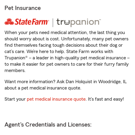
Pet Insurance
When your pets need medical attention, the last thing you
should worry about is cost. Unfortunately, many pet owners
find themselves facing tough decisions about their dog or
cat’s care. We’re here to help. State Farm works with
Trupanion® – a leader in high-quality pet medical insurance –
to make it easier for pet owners to care for their furry family
members.
Want more information? Ask Dan Holquist in Woodridge, IL
about a pet medical insurance quote.
Start your
pet medical insurance quote
. It’s fast and easy!
Agent's Credentials and Licenses: