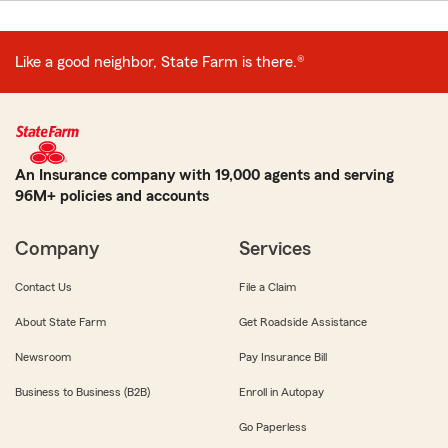
Like a good neighbor, State Farm is there.®
An Insurance company with 19,000 agents and serving
96M+ policies and accounts
Company
Services
Contact Us
File a Claim
About State Farm
Get Roadside Assistance
Newsroom
Pay Insurance Bill
Business to Business (B2B)
Enroll in Autopay
Go Paperless