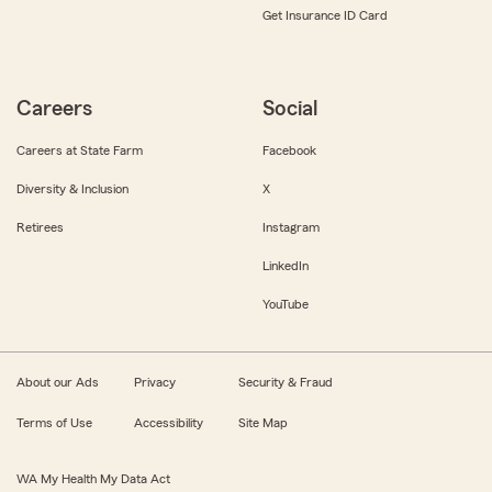
Get Insurance ID Card
Careers
Social
Careers at State Farm
Facebook
Diversity & Inclusion
X
Retirees
Instagram
LinkedIn
YouTube
About our Ads
Privacy
Security & Fraud
Terms of Use
Accessibility
Site Map
WA My Health My Data Act