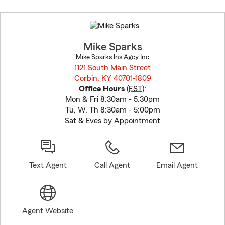
Skip
to
before
map.
Mike Sparks
Mike Sparks Ins Agcy Inc
1121 South Main Street
Corbin, KY 40701-1809
opens in new window
Office Hours
(
EST
):
Mon & Fri 8:30am - 5:30pm
Tu, W, Th 8:30am - 5:00pm
Sat & Eves by Appointment
Text Agent
Call Agent
Email Agent
Agent Website