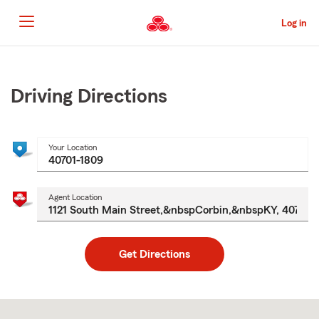
Skip
to
Log in
Main
Content
Start
Of
Main
Driving Directions
Content
Your Location
Agent Location
Get Directions
Skip
to
after