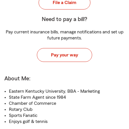
File a Claim
Need to pay a bill?
Pay current insurance bills, manage notifications and set up
future payments.
Pay your way
About Me:
Eastern Kentucky University, BBA - Marketing
State Farm Agent since 1984
Chamber of Commerce
Rotary Club
Sports Fanatic
Enjoys golf & tennis