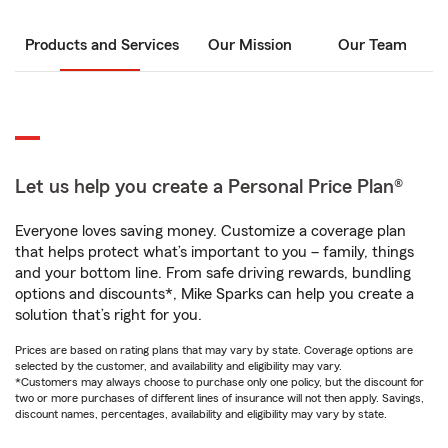
Products and Services
Our Mission
Our Team
Let us help you create a Personal Price Plan®
Everyone loves saving money. Customize a coverage plan
that helps protect what’s important to you – family, things
and your bottom line. From safe driving rewards, bundling
options and discounts*, Mike Sparks can help you create a
solution that’s right for you.
Prices are based on rating plans that may vary by state. Coverage options are
selected by the customer, and availability and eligibility may vary.
*Customers may always choose to purchase only one policy, but the discount for
two or more purchases of different lines of insurance will not then apply. Savings,
discount names, percentages, availability and eligibility may vary by state.