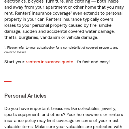
electronics, bicycles, furniture, and clothing — both inside
and away from your apartment or other home that you may
1
rent. Renters’ insurance coverage
even extends to personal
property in your car. Renters insurance typically covers
losses to your personal property caused by fire, smoke
damage, sudden and accidental covered water damage,
thefts, burglaries, vandalism or vehicle damage.
1. Please refer to your actual policy for a complete list of covered property and
covered losses.
Start your
renters insurance quote
. It’s fast and easy!
Personal Articles
Do you have important treasures like collectibles, jewelry,
sports equipment, and others? Your homeowners or renters
insurance policy may limit coverage on some of your most
valuable items. Make sure your valuables are protected with