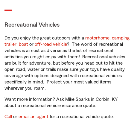
Recreational Vehicles
Do you enjoy the great outdoors with a
motorhome
,
camping
trailer
,
boat
or
off-road vehicle
? The world of recreational
vehicles is almost as diverse as the list of recreational
activities you might enjoy with them! Recreational vehicles
are built for adventure, but before you head out to hit the
open road, water or trails make sure your toys have quality
coverage with options designed with recreational vehicles
specifically in mind. Protect your most valued items
wherever you roam.
Want more information? Ask Mike Sparks in Corbin, KY
about a recreational vehicle insurance quote.
Call
or
email an agent
for a recreational vehicle quote.