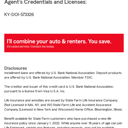
Agent's Credentials and Licenses:
KY-DOI-573326
Disclosures
Installment loans are offered by U.S. Bank National Association. Deposit products
are offered by U.S. Bank National Association. Member FDIC.
The creditor and issuer of this credit card is U.S. Bank National Association,
pursuant to a license from Visa U.S.A. Inc.
Life Insurance and annuities are issued by State Farm Life Insurance Company.
(Not Licensed in MA, NY, and WI) State Farm Life and Accident Assurance
Company (Licensed in New York and Wisconsin) Home Office, Bloomington, Illinois.
Benefit available for State Farm customers who have purchased a new life
insurance policy since January 1, 2022. While anyone over 18 years of age can join
Life Enhanced, certain app features, including rewards, may not be available