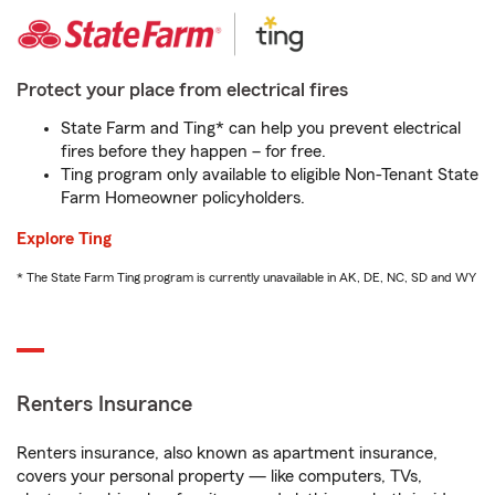
Protect your place from electrical fires
State Farm and Ting* can help you prevent electrical
fires before they happen – for free.
Ting program only available to eligible Non-Tenant State
Farm Homeowner policyholders.
Explore Ting
* The State Farm Ting program is currently unavailable in AK, DE, NC, SD and WY
Renters Insurance
Renters insurance, also known as apartment insurance,
covers your personal property — like computers, TVs,