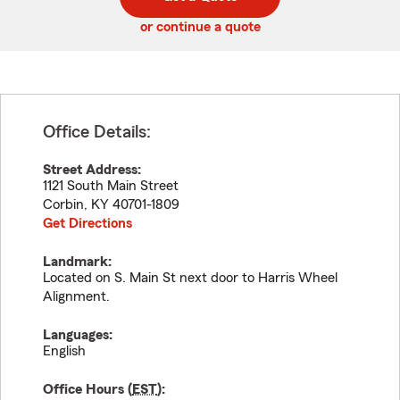
code
or continue a quote
Office Details:
Street Address:
1121 South Main Street
Corbin
,
KY
40701-1809
Get Directions
Landmark:
Located on S. Main St next door to Harris Wheel
Alignment.
Languages:
English
Office Hours (
EST
):