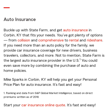
Auto Insurance
Buckle up with State Farm, and get
auto insurance
in
Corbin, KY that fits your needs. You’ve got plenty of options
— from
collision
and
comprehensive
to
rental
and
rideshare
.
If you need more than an auto policy for the family, we
provide car insurance coverage for new drivers, business
travelers, collectors, and more. Not to mention, State Farm is
1
the largest auto insurance provider in the U.S.
You could
even save more by combining the purchase of auto and
home policies.
Mike Sparks in Corbin, KY will help you get your Personal
Price Plan for auto insurance. It’s fast and easy!
1. Ranking and data from S&P Global Market Intelligence, based on direct
premiums written as of 2018.
Start your
car insurance online quote
. It’s fast and easy!