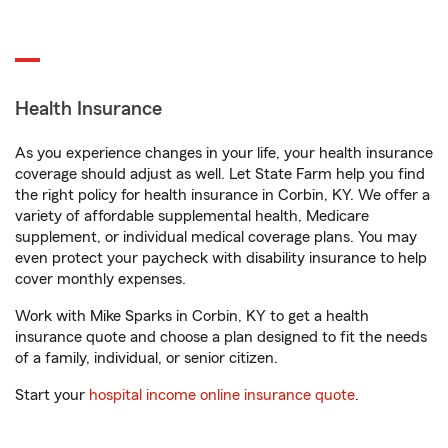
Health Insurance
As you experience changes in your life, your health insurance
coverage should adjust as well. Let State Farm help you find
the right policy for health insurance in Corbin, KY. We offer a
variety of affordable supplemental health, Medicare
supplement, or individual medical coverage plans. You may
even protect your paycheck with disability insurance to help
cover monthly expenses.
Work with Mike Sparks in Corbin, KY to get a health
insurance quote and choose a plan designed to fit the needs
of a family, individual, or senior citizen.
Start your
hospital income online insurance quote
.