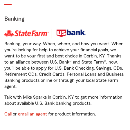
Banking
Banking, your way. When, where, and how you want. When
you're looking for help to achieve your financial goals, we
want to be your first and best choice in Corbin, KY. Thanks
to an alliance between U.S. Bank® and State Farm®, now,
you'll be able to apply for U.S. Bank Checking, Savings, CDs,
Retirement CDs, Credit Cards, Personal Loans and Business
Banking products online or through your local State Farm
agent.
Talk with Mike Sparks in Corbin, KY to get more information
about available U.S. Bank banking products.
Call
or
email an agent
for product information.