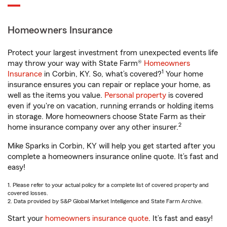
Homeowners Insurance
Protect your largest investment from unexpected events life
may throw your way with State Farm®
Homeowners
1
Insurance
in Corbin, KY. So, what’s covered?
Your home
insurance ensures you can repair or replace your home, as
well as the items you value.
Personal property
is covered
even if you're on vacation, running errands or holding items
in storage. More homeowners choose State Farm as their
2
home insurance company over any other insurer.
Mike Sparks in Corbin, KY will help you get started after you
complete a homeowners insurance online quote. It’s fast and
easy!
1. Please refer to your actual policy for a complete list of covered property and
covered losses.
2. Data provided by S&P Global Market Intelligence and State Farm Archive.
Start your
homeowners insurance quote
. It’s fast and easy!