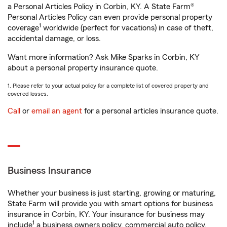
a Personal Articles Policy in Corbin, KY. A State Farm®
Personal Articles Policy can even provide personal property
1
coverage
worldwide (perfect for vacations) in case of theft,
accidental damage, or loss.
Want more information? Ask Mike Sparks in Corbin, KY
about a personal property insurance quote.
1. Please refer to your actual policy for a complete list of covered property and
covered losses.
Call
or
email an agent
for a personal articles insurance quote.
Business Insurance
Whether your business is just starting, growing or maturing,
State Farm will provide you with smart options for business
insurance in Corbin, KY. Your insurance for business may
1
include
a business owners policy, commercial auto policy,