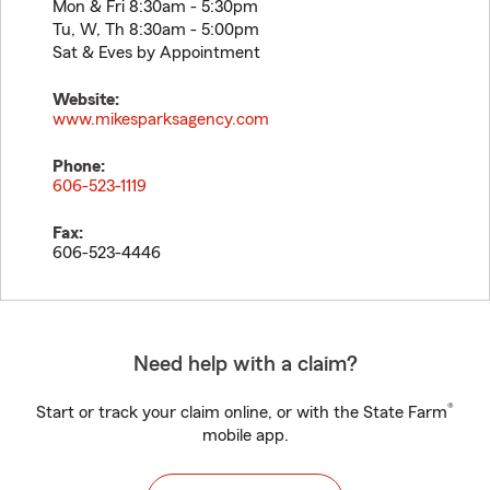
Mon & Fri 8:30am - 5:30pm
Tu, W, Th 8:30am - 5:00pm
Sat & Eves by Appointment
Website:
www.mikesparksagency.com
Phone:
606-523-1119
Fax:
606-523-4446
Need help with a claim?
®
Start or track your claim online, or with the State Farm
mobile app.