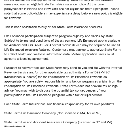
unless you own an eligible State Farm life insurance policy. At this time,
policyholders in Florida and New York are not eligible for the full program. Please
note that some policyholders may experience a delay before a new policy is eligible
for rewards.
This is not a solicitation to buy or sell State Farm insurance products.
Life Enhanced participation subject to program eligibility and varies by state.
Subject to terms and conditions of the agreement. Life Enhanced app is available
for Android and iOS. An iOS or Android mobile device may be required to use all
Life Enhanced program features. Customers must agree to authorize State Farm
to collect health and wellness information data. Mobile application users must
agree to a licensing agreement.
Pursuant to relevant tax law, State Farm may send to you and file with the Internal
Revenue Service and/or other applicable tax authority a Form 1099-MISC
(Miscellaneous Income) for the redemption of Life Enhanced rewards as
appropriate. You are solely responsible for any tax consequences arising from the
redemption of Life Enhanced rewards. State Farm does not provide tax or legal
advice. You may wish to discuss the potential tax consequences of your
participation in the Life Enhanced program with a tax or legal advisor.
Each State Farm Insurer has sole financial responsibility for its own products.
State Farm Life Insurance Company (Not Licensed in MA, NY or WI)
State Farm Life and Accident Assurance Company (Licensed in NY and WI)
Bloomington, IL