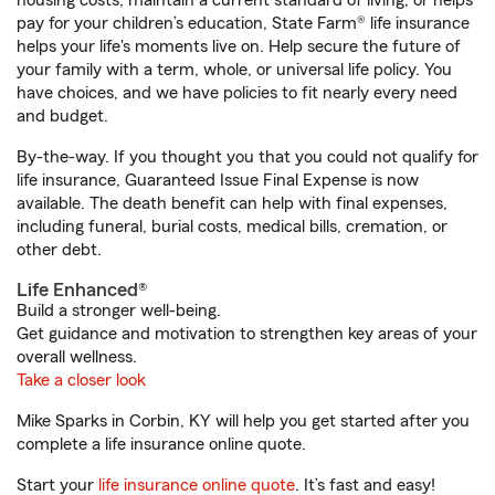
housing costs, maintain a current standard of living, or helps
pay for your children’s education, State Farm® life insurance
helps your life's moments live on. Help secure the future of
your family with a term, whole, or universal life policy. You
have choices, and we have policies to fit nearly every need
and budget.
By-the-way. If you thought you that you could not qualify for
life insurance, Guaranteed Issue Final Expense is now
available. The death benefit can help with final expenses,
including funeral, burial costs, medical bills, cremation, or
other debt.
Life Enhanced®
Build a stronger well-being.
Get guidance and motivation to strengthen key areas of your
overall wellness.
Take a closer look
Mike Sparks in Corbin, KY will help you get started after you
complete a life insurance online quote.
Start your
life insurance online quote
. It’s fast and easy!