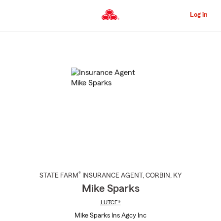
Skip
to
Log in
Main
Content
Start
Of
Main
Content
®
STATE FARM
INSURANCE AGENT
,
CORBIN
, KY
Mike Sparks
LUTCF®
Mike Sparks Ins Agcy Inc