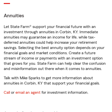
Annuities
Let State Farm® support your financial future with an
investment through annuities in Corbin, KY. Immediate
annuities may guarantee an income for life, while tax-
deferred annuities could help increase your retirement
savings. Selecting the best annuity option depends on your
financial goals and market conditions. Create a future
stream of income or payments with an investment option
that grows for you. State Farm can help clear the confusion
and misinformation out there when it comes to annuities.
Talk with Mike Sparks to get more information about
annuities in Corbin, KY that support your financial goals.
Call
or
email an agent
for investment information.