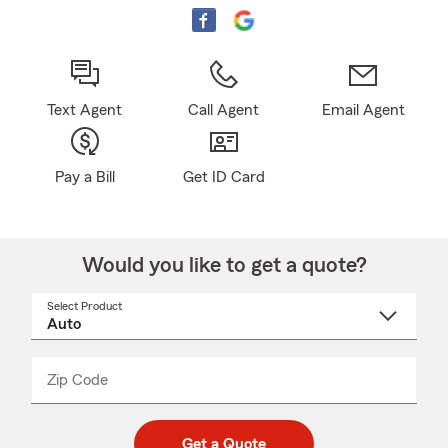
Text Agent
Call Agent
Email Agent
Pay a Bill
Get ID Card
Would you like to get a quote?
Select Product
Select
a
product
name
from
dropdown
Zip Code
Enter
Enter
_____
5
5
digit
digits
zip
Get a Quote