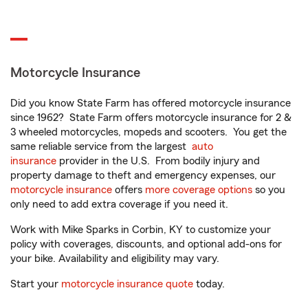
Motorcycle Insurance
Did you know State Farm has offered motorcycle insurance
since 1962? State Farm offers motorcycle insurance for 2 &
3 wheeled motorcycles, mopeds and scooters. You get the
same reliable service from the largest
auto
insurance
provider in the U.S. From bodily injury and
property damage to theft and emergency expenses, our
motorcycle insurance
offers
more coverage options
so you
only need to add extra coverage if you need it.
Work with Mike Sparks in Corbin, KY to customize your
policy with coverages, discounts, and optional add-ons for
your bike. Availability and eligibility may vary.
Start your
motorcycle insurance quote
today.