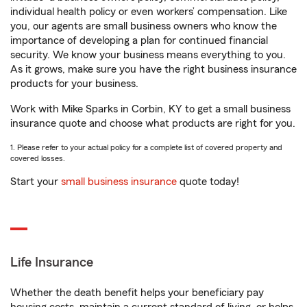
individual health policy or even workers’ compensation. Like
you, our agents are small business owners who know the
importance of developing a plan for continued financial
security. We know your business means everything to you.
As it grows, make sure you have the right business insurance
products for your business.
Work with Mike Sparks in Corbin, KY to get a small business
insurance quote and choose what products are right for you.
1. Please refer to your actual policy for a complete list of covered property and
covered losses.
Start your
small business insurance
quote today!
Life Insurance
Whether the death benefit helps your beneficiary pay