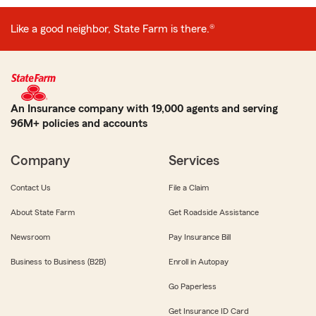
Like a good neighbor, State Farm is there.®
An Insurance company with 19,000 agents and serving
96M+ policies and accounts
Company
Services
Contact Us
File a Claim
About State Farm
Get Roadside Assistance
Newsroom
Pay Insurance Bill
Business to Business (B2B)
Enroll in Autopay
Go Paperless
Get Insurance ID Card