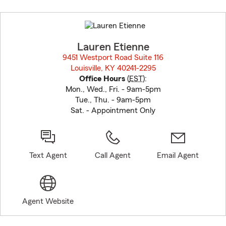
Skip
to
before
map.
Lauren Etienne
9451 Westport Road Suite 116
Louisville, KY 40241-2295
opens in new window
Office Hours
(
EST
):
Mon., Wed., Fri. - 9am-5pm
Tue., Thu. - 9am-5pm
Sat. - Appointment Only
Text Agent
Call Agent
Email Agent
Agent Website