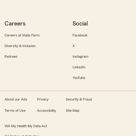
Careers
Social
Careers at State Farm
Facebook
Diversity & Inclusion
X
Retirees
Instagram
LinkedIn
YouTube
About our Ads
Privacy
Security & Fraud
Terms of Use
Accessibility
Site Map
WA My Health My Data Act