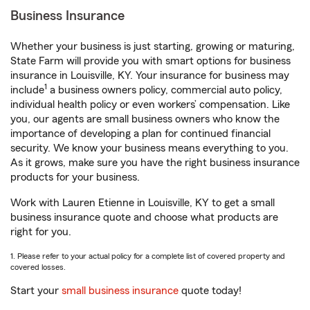
Business Insurance
Whether your business is just starting, growing or maturing,
State Farm will provide you with smart options for business
insurance in Louisville, KY. Your insurance for business may
1
include
a business owners policy, commercial auto policy,
individual health policy or even workers’ compensation. Like
you, our agents are small business owners who know the
importance of developing a plan for continued financial
security. We know your business means everything to you.
As it grows, make sure you have the right business insurance
products for your business.
Work with Lauren Etienne in Louisville, KY to get a small
business insurance quote and choose what products are
right for you.
1. Please refer to your actual policy for a complete list of covered property and
covered losses.
Start your
small business insurance
quote today!