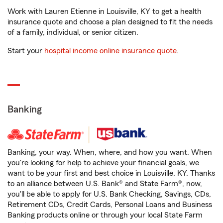
Work with Lauren Etienne in Louisville, KY to get a health
insurance quote and choose a plan designed to fit the needs
of a family, individual, or senior citizen.
Start your
hospital income online insurance quote
.
Banking
Banking, your way. When, where, and how you want. When
you're looking for help to achieve your financial goals, we
want to be your first and best choice in Louisville, KY. Thanks
to an alliance between U.S. Bank® and State Farm®, now,
you'll be able to apply for U.S. Bank Checking, Savings, CDs,
Retirement CDs, Credit Cards, Personal Loans and Business
Banking products online or through your local State Farm