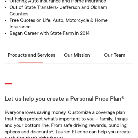
Offering Auto Insurance and Home Insurance
Out of State Transfers- Jefferson and Oldham
Counties
Free Quotes on Life, Auto, Motorcycle & Home
Insurance
Began Career with State Farm in 2014
Products and Services
Our Mission
Our Team
Let us help you create a Personal Price Plan®
Everyone loves saving money. Customize a coverage plan
that helps protect what’s important to you – family, things
and your bottom line. From safe driving rewards, bundling
options and discounts*, Lauren Etienne can help you create