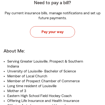
Need to pay a bill?
Pay current insurance bills, manage notifications and set up
future payments.
Pay your way
About Me:
Serving Greater Louisville, Prospect & Southern
Indiana
Unversity of Louisville- Bachelor of Science
Member of Local Church
Member of Prospect Chamber of Commerce
Long time resident of Louisville
Mother of 3
Eastern High School Field Hockey Coach
Offering Life Insurance and Health Insurance