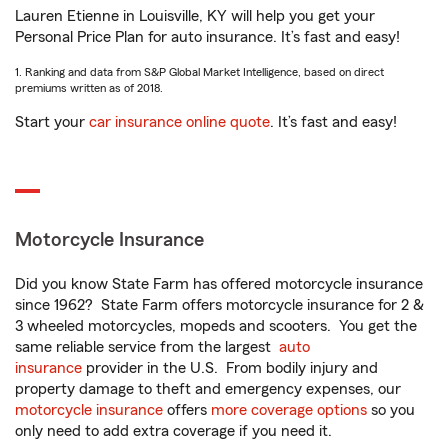
Lauren Etienne in Louisville, KY will help you get your
Personal Price Plan for auto insurance. It’s fast and easy!
1. Ranking and data from S&P Global Market Intelligence, based on direct
premiums written as of 2018.
Start your
car insurance online quote
. It’s fast and easy!
Motorcycle Insurance
Did you know State Farm has offered motorcycle insurance
since 1962? State Farm offers motorcycle insurance for 2 &
3 wheeled motorcycles, mopeds and scooters. You get the
same reliable service from the largest
auto
insurance
provider in the U.S. From bodily injury and
property damage to theft and emergency expenses, our
motorcycle insurance
offers
more coverage options
so you
only need to add extra coverage if you need it.