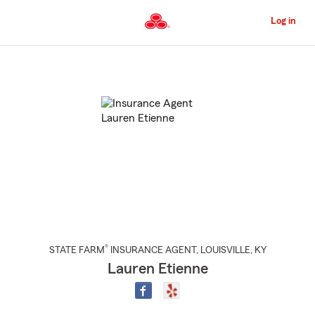
Skip
to
Log in
Main
Content
Start
Of
Main
Content
®
STATE FARM
INSURANCE AGENT
,
LOUISVILLE
, KY
Lauren Etienne