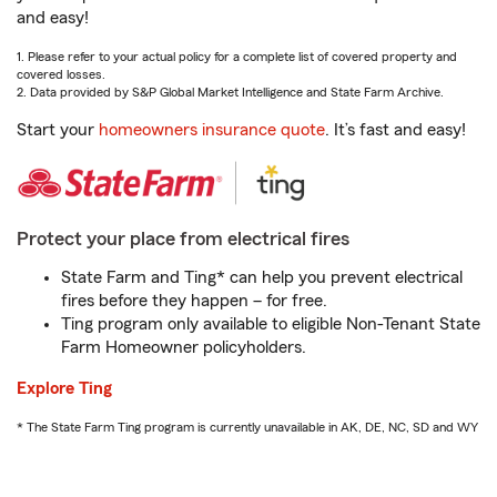
and easy!
1. Please refer to your actual policy for a complete list of covered property and
covered losses.
2. Data provided by S&P Global Market Intelligence and State Farm Archive.
Start your
homeowners insurance quote
. It’s fast and easy!
Protect your place from electrical fires
State Farm and Ting* can help you prevent electrical
fires before they happen – for free.
Ting program only available to eligible Non-Tenant State
Farm Homeowner policyholders.
Explore Ting
* The State Farm Ting program is currently unavailable in AK, DE, NC, SD and WY