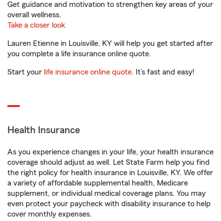
Get guidance and motivation to strengthen key areas of your
overall wellness.
Take a closer look
Lauren Etienne in Louisville, KY will help you get started after
you complete a life insurance online quote.
Start your
life insurance online quote
. It’s fast and easy!
Health Insurance
As you experience changes in your life, your health insurance
coverage should adjust as well. Let State Farm help you find
the right policy for health insurance in Louisville, KY. We offer
a variety of affordable supplemental health, Medicare
supplement, or individual medical coverage plans. You may
even protect your paycheck with disability insurance to help
cover monthly expenses.