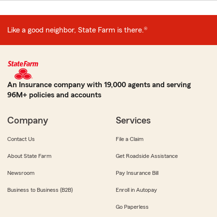
Like a good neighbor, State Farm is there.®
An Insurance company with 19,000 agents and serving
96M+ policies and accounts
Company
Services
Contact Us
File a Claim
About State Farm
Get Roadside Assistance
Newsroom
Pay Insurance Bill
Business to Business (B2B)
Enroll in Autopay
Go Paperless