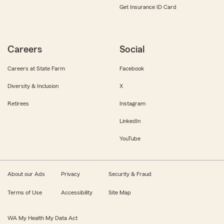
Get Insurance ID Card
Careers
Social
Careers at State Farm
Facebook
Diversity & Inclusion
X
Retirees
Instagram
LinkedIn
YouTube
About our Ads
Privacy
Security & Fraud
Terms of Use
Accessibility
Site Map
WA My Health My Data Act