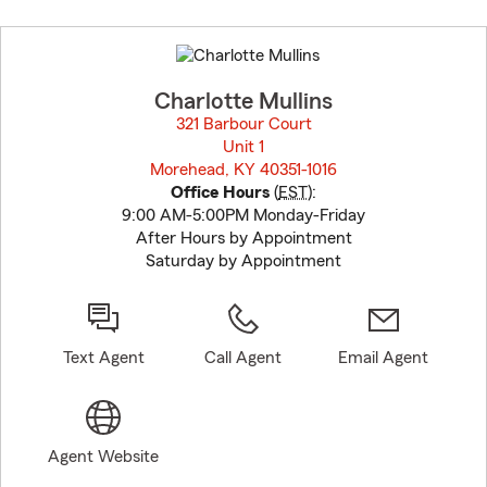
Skip
to
before
map.
Charlotte Mullins
321 Barbour Court
Unit 1
Morehead, KY 40351-1016
opens in new window
Office Hours
(
EST
):
9:00 AM-5:00PM Monday-Friday
After Hours by Appointment
Saturday by Appointment
Text Agent
Call Agent
Email Agent
Agent Website