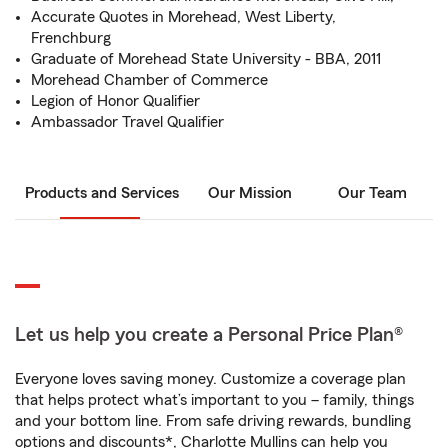
Accurate Quotes in Morehead, West Liberty,
Frenchburg
Graduate of Morehead State University - BBA, 2011
Morehead Chamber of Commerce
Legion of Honor Qualifier
Ambassador Travel Qualifier
Products and Services
Our Mission
Our Team
Let us help you create a Personal Price Plan®
Everyone loves saving money. Customize a coverage plan
that helps protect what’s important to you – family, things
and your bottom line. From safe driving rewards, bundling
options and discounts*, Charlotte Mullins can help you