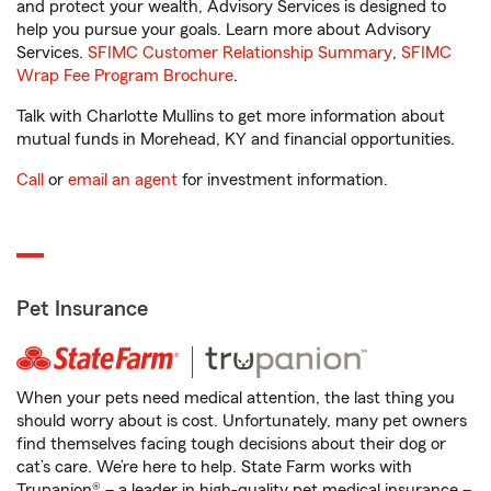
and protect your wealth, Advisory Services is designed to
help you pursue your goals. Learn more about Advisory
Services.
SFIMC Customer Relationship Summary
,
SFIMC
Wrap Fee Program Brochure
.
Talk with Charlotte Mullins to get more information about
mutual funds in Morehead, KY and financial opportunities.
Call
or
email an agent
for investment information.
Pet Insurance
When your pets need medical attention, the last thing you
should worry about is cost. Unfortunately, many pet owners
find themselves facing tough decisions about their dog or
cat’s care. We’re here to help. State Farm works with
Trupanion® – a leader in high-quality pet medical insurance –