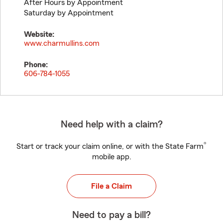
After Hours by Appointment
Saturday by Appointment
Website:
www.charmullins.com
Phone:
606-784-1055
Need help with a claim?
®
Start or track your claim online, or with the State Farm
mobile app.
File a Claim
Need to pay a bill?