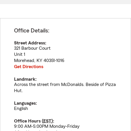
Office Details:
Street Address:
321 Barbour Court
Unit 1
Morehead
,
KY
40351-1016
Get Directions
Landmark:
Across the street from McDonalds. Beside of Pizza
Hut.
Languages:
English
Office Hours (
EST
):
9:00 AM-5:00PM Monday-Friday