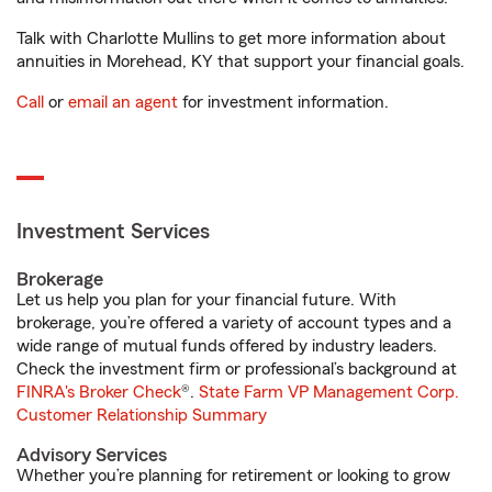
Talk with Charlotte Mullins to get more information about
annuities in Morehead, KY that support your financial goals.
Call
or
email an agent
for investment information.
Investment Services
Brokerage
Let us help you plan for your financial future. With
brokerage, you’re offered a variety of account types and a
wide range of mutual funds offered by industry leaders.
Check the investment firm or professional’s background at
FINRA's Broker Check
®.
State Farm VP Management Corp.
Customer Relationship Summary
Advisory Services
Whether you’re planning for retirement or looking to grow