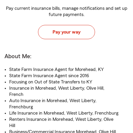
Pay current insurance bills, manage notifications and set up
future payments.
Pay your way
About Me:
State Farm Insurance Agent for Morehead, KY
State Farm Insurance Agent since 2016
Focusing on Out of State Transfers to KY
Insurance in Morehead, West Liberty, Olive Hill,
French
Auto Insurance in Morehead, West Liberty,
Frenchburg
Life Insurance in Morehead, West Liberty, Frenchburg
Renters Insurance in Morehead, West Liberty, Olive
Hill
Business/Commercial Insurance Morehead, Olive Hill,