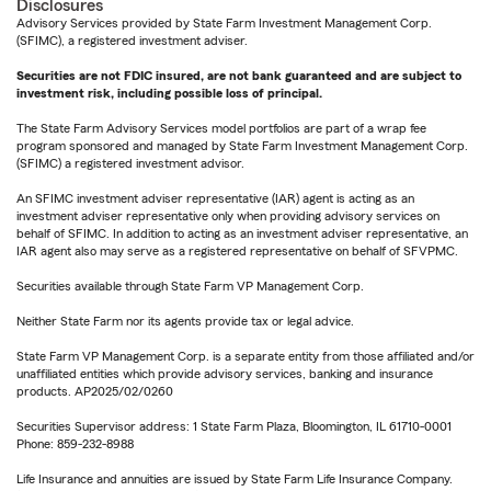
Disclosures
Advisory Services provided by State Farm Investment Management Corp.
(SFIMC), a registered investment adviser.
Securities are not FDIC insured, are not bank guaranteed and are subject to
investment risk, including possible loss of principal.
The State Farm Advisory Services model portfolios are part of a wrap fee
program sponsored and managed by State Farm Investment Management Corp.
(SFIMC) a registered investment advisor.
An SFIMC investment adviser representative (IAR) agent is acting as an
investment adviser representative only when providing advisory services on
behalf of SFIMC. In addition to acting as an investment adviser representative, an
IAR agent also may serve as a registered representative on behalf of SFVPMC.
Securities available through State Farm VP Management Corp.
Neither State Farm nor its agents provide tax or legal advice.
State Farm VP Management Corp. is a separate entity from those affiliated and/or
unaffiliated entities which provide advisory services, banking and insurance
products. AP2025/02/0260
Securities Supervisor address: 1 State Farm Plaza, Bloomington, IL 61710-0001
Phone: 859-232-8988
Life Insurance and annuities are issued by State Farm Life Insurance Company.