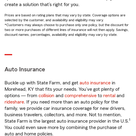
create a solution that’s right for you.
Prices are based on rating plans that may vary by state. Coverage options are
selected by the customer, and availability and eligibility may vary.
*Customers may always choose to purchase only one policy, but the discount for
two or more purchases of different lines of insurance will not then apply. Savings,
discount names, percentages, availability and eligibility may vary by state.
Auto Insurance
Buckle up with State Farm, and get
auto insurance
in
Morehead, KY that fits your needs. You’ve got plenty of
options — from
collision
and
comprehensive
to
rental
and
rideshare
. If you need more than an auto policy for the
family, we provide car insurance coverage for new drivers,
business travelers, collectors, and more. Not to mention,
1
State Farm is the largest auto insurance provider in the U.S.
You could even save more by combining the purchase of
auto and home policies.