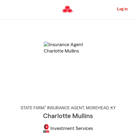
Skip
to
Log in
Main
Content
Start
Of
Main
Content
®
STATE FARM
INSURANCE AGENT
,
MOREHEAD
, KY
Charlotte Mullins
Investment Services