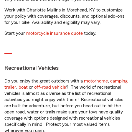
Work with Charlotte Mullins in Morehead, KY to customize
your policy with coverages, discounts, and optional add-ons
for your bike. Availability and eligibility may vary.
Start your
motorcycle insurance quote
today.
Recreational Vehicles
Do you enjoy the great outdoors with a
motorhome
,
camping
trailer
,
boat
or
off-road vehicle
? The world of recreational
vehicles is almost as diverse as the list of recreational
activities you might enjoy with them! Recreational vehicles
are built for adventure, but before you head out to hit the
open road, water or trails make sure your toys have quality
coverage with options designed with recreational vehicles
specifically in mind. Protect your most valued items
wherever you roam.