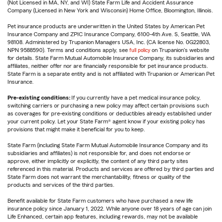
(Not Licensed in MA, NY, and WI) State Farm Life and Accident Assurance
Company (Licensed in New York and Wisconsin) Home Office, Bloomington, Illinois.
Pet insurance products are underwritten in the United States by American Pet
Insurance Company and ZPIC Insurance Company, 6100-4th Ave. S, Seattle, WA
98108. Administered by Trupanion Managers USA, Inc. (CA license No. 0G22803,
NPN 9588590). Terms and conditions apply, see
full policy
on Trupanion's website
for details. State Farm Mutual Automobile Insurance Company, its subsidiaries and
affiliates, neither offer nor are financially responsible for pet insurance products.
State Farm is a separate entity and is not affiliated with Trupanion or American Pet
Insurance.
Pre-existing conditions:
If you currently have a pet medical insurance policy,
switching carriers or purchasing a new policy may affect certain provisions such
as coverages for pre-existing conditions or deductibles already established under
your current policy. Let your State Farm® agent know if your existing policy has
provisions that might make it beneficial for you to keep.
State Farm (including State Farm Mutual Automobile Insurance Company and its
subsidiaries and affiliates) is not responsible for, and does not endorse or
approve, either implicitly or explicitly, the content of any third party sites
referenced in this material. Products and services are offered by third parties and
State Farm does not warrant the merchantability, fitness or quality of the
products and services of the third parties.
Benefit available for State Farm customers who have purchased a new life
insurance policy since January 1, 2022. While anyone over 18 years of age can join
Life Enhanced, certain app features, including rewards, may not be available