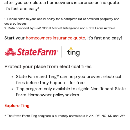
after you complete a homeowners insurance online quote.
It’s fast and easy!
1. Please refer to your actual policy for a complete list of covered property and
covered losses.
2. Data provided by S&P Global Market Intelligence and State Farm Archive.
Start your
homeowners insurance quote
. It’s fast and easy!
Protect your place from electrical fires
State Farm and Ting* can help you prevent electrical
fires before they happen – for free.
Ting program only available to eligible Non-Tenant State
Farm Homeowner policyholders.
Explore Ting
* The State Farm Ting program is currently unavailable in AK, DE, NC, SD and WY