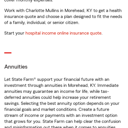
cover monthly expenses.
Work with Charlotte Mullins in Morehead, KY to get a health
insurance quote and choose a plan designed to fit the needs
of a family, individual, or senior citizen.
Start your
hospital income online insurance quote
.
Annuities
Let State Farm® support your financial future with an
investment through annuities in Morehead, KY. Immediate
annuities may guarantee an income for life, while tax-
deferred annuities could help increase your retirement
savings. Selecting the best annuity option depends on your
financial goals and market conditions. Create a future
stream of income or payments with an investment option
that grows for you. State Farm can help clear the confusion
and misinformation out there when it comes to annuities.