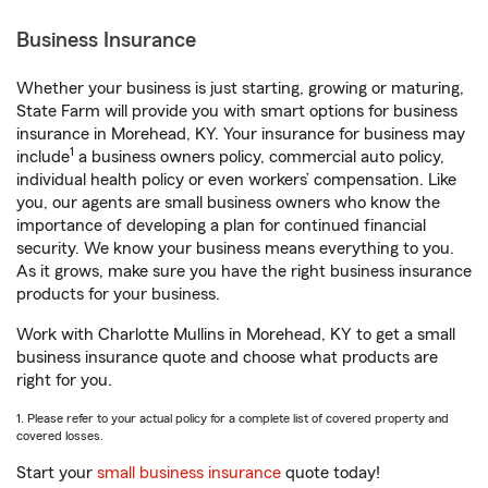
Business Insurance
Whether your business is just starting, growing or maturing,
State Farm will provide you with smart options for business
insurance in Morehead, KY. Your insurance for business may
1
include
a business owners policy, commercial auto policy,
individual health policy or even workers’ compensation. Like
you, our agents are small business owners who know the
importance of developing a plan for continued financial
security. We know your business means everything to you.
As it grows, make sure you have the right business insurance
products for your business.
Work with Charlotte Mullins in Morehead, KY to get a small
business insurance quote and choose what products are
right for you.
1. Please refer to your actual policy for a complete list of covered property and
covered losses.
Start your
small business insurance
quote today!