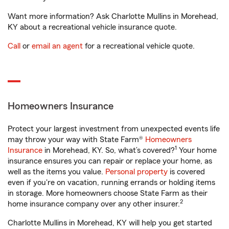
Want more information? Ask Charlotte Mullins in Morehead,
KY about a recreational vehicle insurance quote.
Call
or
email an agent
for a recreational vehicle quote.
Homeowners Insurance
Protect your largest investment from unexpected events life
may throw your way with State Farm®
Homeowners
1
Insurance
in Morehead, KY. So, what’s covered?
Your home
insurance ensures you can repair or replace your home, as
well as the items you value.
Personal property
is covered
even if you're on vacation, running errands or holding items
in storage. More homeowners choose State Farm as their
2
home insurance company over any other insurer.
Charlotte Mullins in Morehead, KY will help you get started