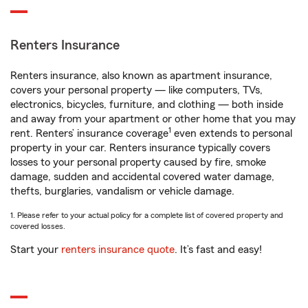
Renters Insurance
Renters insurance, also known as apartment insurance,
covers your personal property — like computers, TVs,
electronics, bicycles, furniture, and clothing — both inside
and away from your apartment or other home that you may
1
rent. Renters’ insurance coverage
even extends to personal
property in your car. Renters insurance typically covers
losses to your personal property caused by fire, smoke
damage, sudden and accidental covered water damage,
thefts, burglaries, vandalism or vehicle damage.
1. Please refer to your actual policy for a complete list of covered property and
covered losses.
Start your
renters insurance quote
. It’s fast and easy!