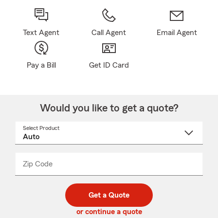
Text Agent
Call Agent
Email Agent
Pay a Bill
Get ID Card
Would you like to get a quote?
Select Product
Select
a
product
name
from
dropdown
Zip Code
Enter
Enter
_____
5
5
digit
digits
zip
Get a Quote
code
or continue a quote