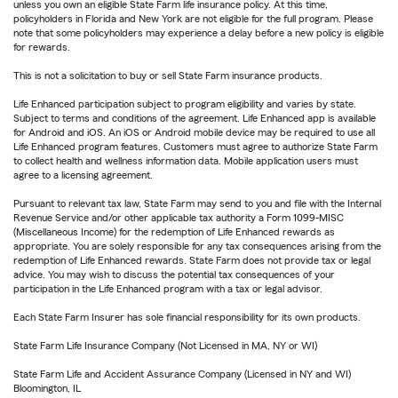
unless you own an eligible State Farm life insurance policy. At this time,
policyholders in Florida and New York are not eligible for the full program. Please
note that some policyholders may experience a delay before a new policy is eligible
for rewards.
This is not a solicitation to buy or sell State Farm insurance products.
Life Enhanced participation subject to program eligibility and varies by state.
Subject to terms and conditions of the agreement. Life Enhanced app is available
for Android and iOS. An iOS or Android mobile device may be required to use all
Life Enhanced program features. Customers must agree to authorize State Farm
to collect health and wellness information data. Mobile application users must
agree to a licensing agreement.
Pursuant to relevant tax law, State Farm may send to you and file with the Internal
Revenue Service and/or other applicable tax authority a Form 1099-MISC
(Miscellaneous Income) for the redemption of Life Enhanced rewards as
appropriate. You are solely responsible for any tax consequences arising from the
redemption of Life Enhanced rewards. State Farm does not provide tax or legal
advice. You may wish to discuss the potential tax consequences of your
participation in the Life Enhanced program with a tax or legal advisor.
Each State Farm Insurer has sole financial responsibility for its own products.
State Farm Life Insurance Company (Not Licensed in MA, NY or WI)
State Farm Life and Accident Assurance Company (Licensed in NY and WI)
Bloomington, IL