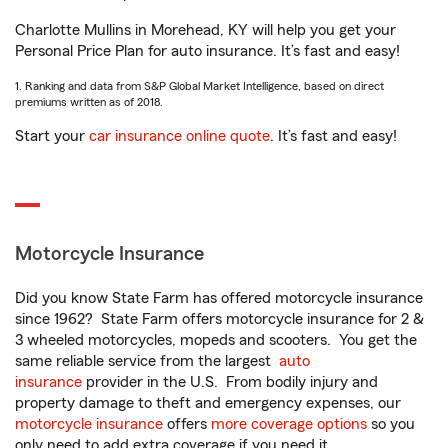
Charlotte Mullins in Morehead, KY will help you get your
Personal Price Plan for auto insurance. It’s fast and easy!
1. Ranking and data from S&P Global Market Intelligence, based on direct
premiums written as of 2018.
Start your
car insurance online quote
. It’s fast and easy!
Motorcycle Insurance
Did you know State Farm has offered motorcycle insurance
since 1962? State Farm offers motorcycle insurance for 2 &
3 wheeled motorcycles, mopeds and scooters. You get the
same reliable service from the largest
auto
insurance
provider in the U.S. From bodily injury and
property damage to theft and emergency expenses, our
motorcycle insurance
offers
more coverage options
so you
only need to add extra coverage if you need it.