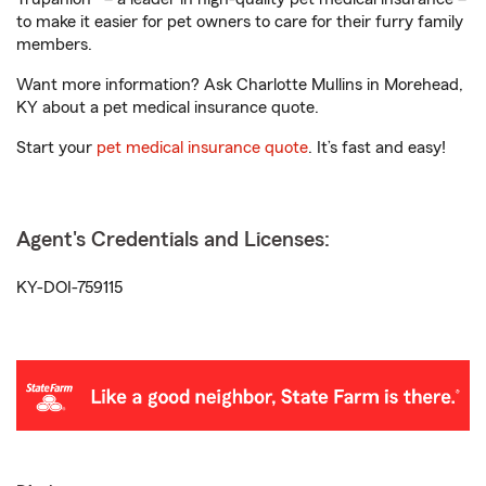
to make it easier for pet owners to care for their furry family
members.
Want more information? Ask Charlotte Mullins in Morehead,
KY about a pet medical insurance quote.
Start your
pet medical insurance quote
. It’s fast and easy!
Agent's Credentials and Licenses:
KY-DOI-759115