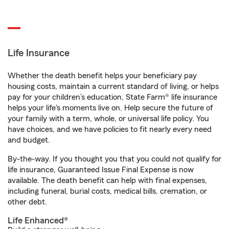
Life Insurance
Whether the death benefit helps your beneficiary pay
housing costs, maintain a current standard of living, or helps
pay for your children’s education, State Farm® life insurance
helps your life's moments live on. Help secure the future of
your family with a term, whole, or universal life policy. You
have choices, and we have policies to fit nearly every need
and budget.
By-the-way. If you thought you that you could not qualify for
life insurance, Guaranteed Issue Final Expense is now
available. The death benefit can help with final expenses,
including funeral, burial costs, medical bills, cremation, or
other debt.
Life Enhanced®