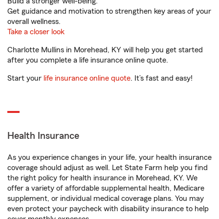
Build a stronger well-being.
Get guidance and motivation to strengthen key areas of your
overall wellness.
Take a closer look
Charlotte Mullins in Morehead, KY will help you get started
after you complete a life insurance online quote.
Start your
life insurance online quote
. It’s fast and easy!
Health Insurance
As you experience changes in your life, your health insurance
coverage should adjust as well. Let State Farm help you find
the right policy for health insurance in Morehead, KY. We
offer a variety of affordable supplemental health, Medicare
supplement, or individual medical coverage plans. You may
even protect your paycheck with disability insurance to help