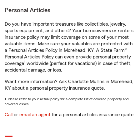
Personal Articles
Do you have important treasures like collectibles, jewelry,
sports equipment, and others? Your homeowners or renters
insurance policy may limit coverage on some of your most
valuable items. Make sure your valuables are protected with
a Personal Articles Policy in Morehead, KY. A State Farm®
Personal Articles Policy can even provide personal property
1
coverage
worldwide (perfect for vacations) in case of theft,
accidental damage, or loss.
Want more information? Ask Charlotte Mullins in Morehead,
KY about a personal property insurance quote.
1. Please refer to your actual policy for a complete list of covered property and
covered losses.
Call
or
email an agent
for a personal articles insurance quote.