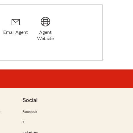
Email Agent
Agent
Website
Social
m
Facebook
X
Instagram