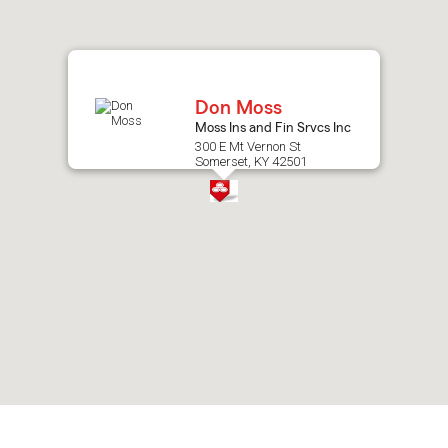
after
map.
Don Moss
Moss Ins and Fin Srvcs Inc
300 E Mt Vernon St
Somerset, KY 42501
Skip