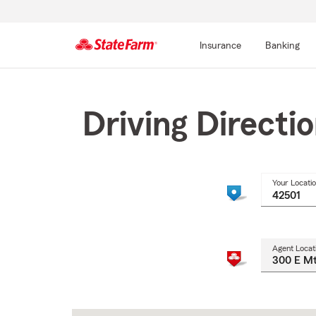
Insurance
Banking
Start
Of
Main
Driving Directi
Content
Your Locati
Agent Locat