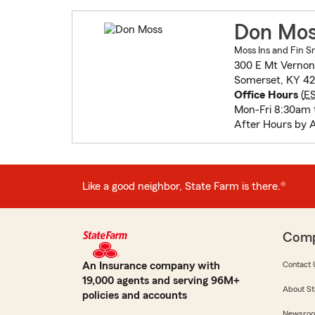
Don Mo
Moss Ins and Fin Sr
300 E Mt Vernon
Somerset, KY 42
Office Hours
(
E
Mon-Fri 8:30am 
After Hours by 
Like a good neighbor, State Farm is there.®
Com
An Insurance company with
Contact 
19,000 agents and serving 96M+
About St
policies and accounts
Newsro