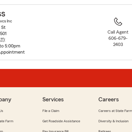
to
before
ss
map.
vcs Inc
 St
Call Agent
501
606-679-
ST
):
2403
to 5:00pm
Appointment
pany
Services
Careers
Us
File a Claim
Careers at State Far
ate Farm
Get Roadside Assistance
Diversity & Inclusion
om
Pay Insurance Bill
Retirees