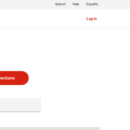
Search
Help
Español
Log in
rections