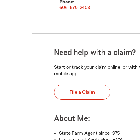
Phone:
606-679-2403
Need help with a claim?
Start or track your claim online, or wit
mobile app.
File a Claim
About Me:
State Farm Agent since 1975
University of Kentucky - BGS