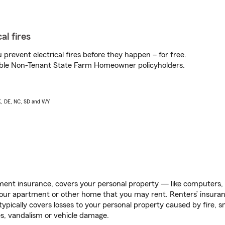
al fires
prevent electrical fires before they happen – for free.
igible Non-Tenant State Farm Homeowner policyholders.
AK, DE, NC, SD and WY
ent insurance, covers your personal property — like computers, TV
our apartment or other home that you may rent. Renters’ insura
 typically covers losses to your personal property caused by fire
s, vandalism or vehicle damage.