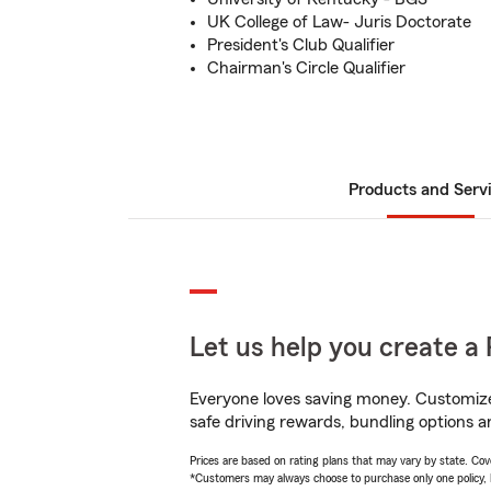
UK College of Law- Juris Doctorate
President's Club Qualifier
Chairman's Circle Qualifier
Products and Serv
Let us help you create a 
Everyone loves saving money. Customize 
safe driving rewards, bundling options a
Prices are based on rating plans that may vary by state. Cover
*Customers may always choose to purchase only one policy, but