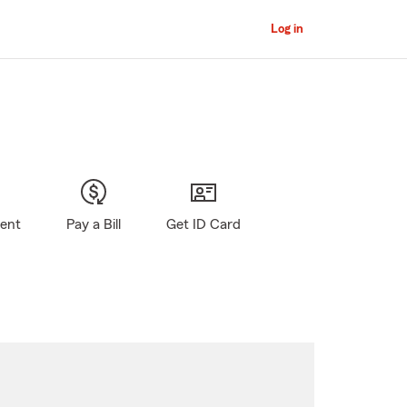
Log in
gent
Pay a Bill
Get ID Card