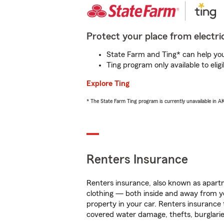
Protect your place from electric
State Farm and Ting* can help you 
Ting program only available to el
Explore Ting
* The State Farm Ting program is currently unavailable in 
Renters Insurance
Renters insurance, also known as apartm
clothing — both inside and away from y
property in your car. Renters insurance
covered water damage, thefts, burglarie