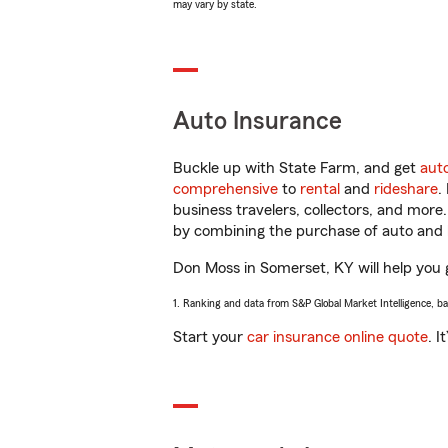
may vary by state.
Auto Insurance
Buckle up with State Farm, and get
aut
comprehensive
to
rental
and
rideshare
.
business travelers, collectors, and more
by combining the purchase of auto and 
Don Moss in Somerset, KY will help you g
1. Ranking and data from S&P Global Market Intelligence, b
Start your
car insurance online quote
. I