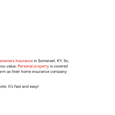
owners Insurance
in Somerset, KY. So,
you value.
Personal property
is covered
 Farm as their home insurance company
e. It’s fast and easy!