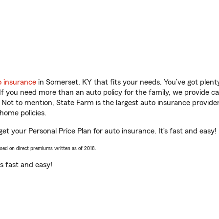
o insurance
in Somerset, KY that fits your needs. You’ve got plen
 If you need more than an auto policy for the family, we provide c
. Not to mention, State Farm is the largest auto insurance provider
home policies.
et your Personal Price Plan for auto insurance. It’s fast and easy!
ased on direct premiums written as of 2018.
t’s fast and easy!