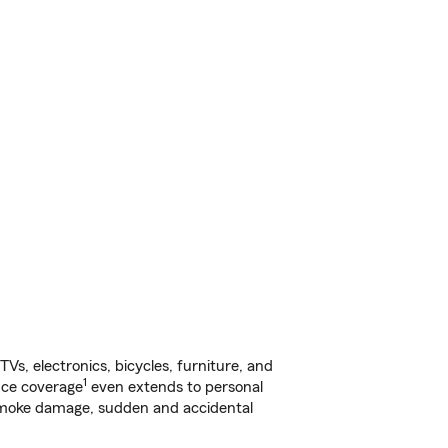
s, electronics, bicycles, furniture, and
1
nce coverage
even extends to personal
, smoke damage, sudden and accidental