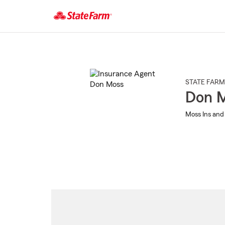
Start
Of
Main
Content
STATE FARM
Don 
Moss Ins and 