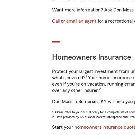
Want more information? Ask Don Moss in
Call
or
email an agent
for a recreational 
Homeowners Insurance
Protect your largest investment from 
1
what’s covered?
Your home insurance en
even if you're on vacation, running er
2
over any other insurer.
Don Moss in Somerset, KY will help you 
1. Please refer to your actual policy for a complete list of co
2. Data provided by S&P Global Market Intelligence and Stat
Start your
homeowners insurance quot