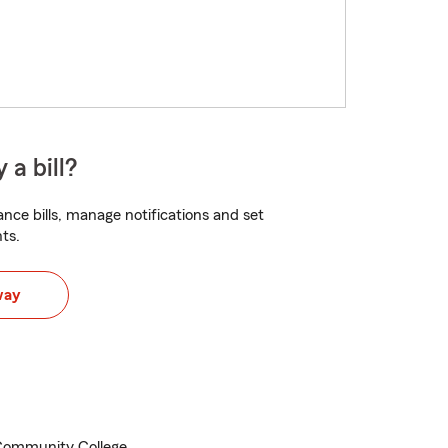
 a bill?
nce bills, manage notifications and set
ts.
way
 Community College