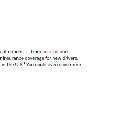
ty of options — from
collision
and
ar insurance coverage for new drivers,
1
 in the U.S.
You could even save more