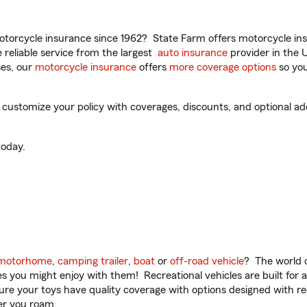
torcycle insurance since 1962? State Farm offers motorcycle ins
reliable service from the largest
auto insurance
provider in the 
es, our
motorcycle insurance
offers
more coverage options
so you
ustomize your policy with coverages, discounts, and optional add-
oday.
motorhome
,
camping trailer
,
boat
or
off-road vehicle
? The world o
ities you might enjoy with them! Recreational vehicles are built fo
sure your toys have quality coverage with options designed with rec
er you roam.