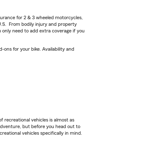
urance for 2 & 3 wheeled motorcycles,
U.S. From bodily injury and property
 only need to add extra coverage if you
ons for your bike. Availability and
f recreational vehicles is almost as
r adventure, but before you head out to
reational vehicles specifically in mind.