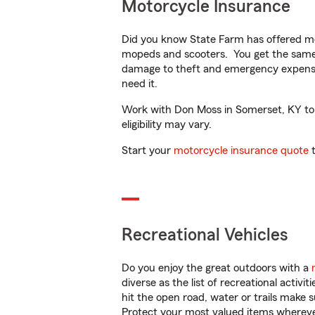
Motorcycle Insurance
Did you know State Farm has offered mo
mopeds and scooters. You get the same 
damage to theft and emergency expens
need it.
Work with Don Moss in Somerset, KY to c
eligibility may vary.
Start your
motorcycle insurance quote
t
Recreational Vehicles
Do you enjoy the great outdoors with a
diverse as the list of recreational activ
hit the open road, water or trails make 
Protect your most valued items wherev