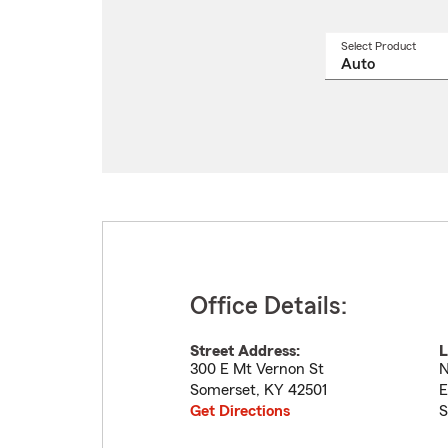
Select Product
Select
a
produ
name
from
drop
Office Details:
Street Address:
L
300 E Mt Vernon St
N
Somerset
,
KY
42501
E
Get Directions
S