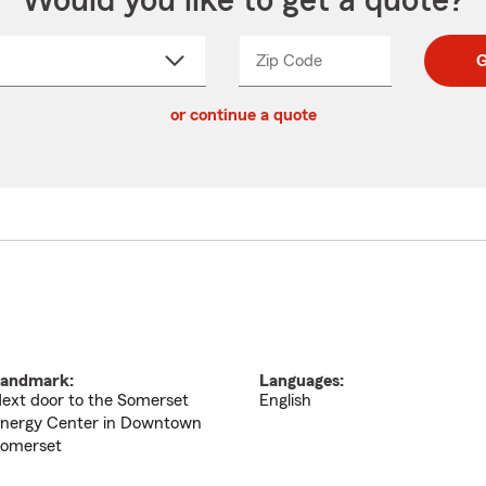
Would you like to get a quote?
Zip Code
Enter
Enter
G
_____
5
5
ct
digit
digits
or continue a quote
zip
down
code
andmark:
Languages:
ext door to the Somerset
English
nergy Center in Downtown
omerset