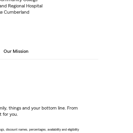
nd Regional Hospital
ake Cumberland
Our Mission
ily, things and your bottom line. From
t for you.
s, discount names, percentages, availability and eligibility