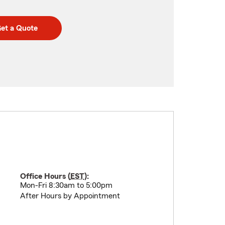
et a Quote
Office Hours (
EST
):
Mon-Fri 8:30am to 5:00pm
After Hours by Appointment