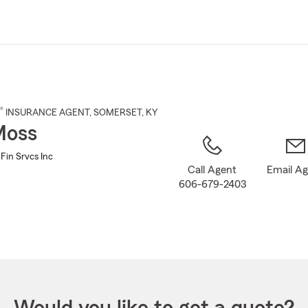
Skip
to
Main
Content
®
INSURANCE AGENT
,
SOMERSET
, KY
Moss
Fin Srvcs Inc
Call Agent
Email A
606-679-2403