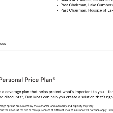
Past Chairman, Lake Cumberla
Past Chairman, Hospice of L
ices
Personal Price Plan®
a coverage plan that helps protect what’s important to you – fam
nd discounts*, Don Moss can help you create a solution that’s righ
age options are selected by the customer, and availability and eligibility may vary.
 the discount for two or more purchases of different lines of insurance will not then apply. Saving