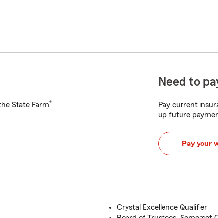
Need to pay
®
h the State Farm
Pay current insura
up future paymen
Pay your 
Crystal Excellence Qualifier
Board of Trustees, Somerset