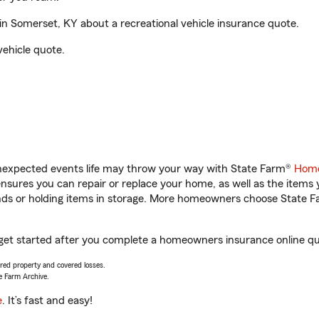
 Somerset, KY about a recreational vehicle insurance quote.
vehicle quote.
unexpected events life may throw your way with State Farm®
Home
sures you can repair or replace your home, as well as the items 
rands or holding items in storage. More homeowners choose State
get started after you complete a homeowners insurance online quot
vered property and covered losses.
e Farm Archive.
e
. It’s fast and easy!