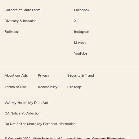
Careers at State Farm
Facebook
Diversity & Inclusion
X
Retirees
Instagram
LinkedIn
YouTube
About our Ads
Privacy
Security & Fraud
Terms of Use
Accessibility
Site Map
WA My Health My Data Act
CA Notice at Collection
Do Not Sell or Share My Personal Information
© Copyright
2026
, State Farm Mutual Automobile Insurance Company, Bloomington, IL