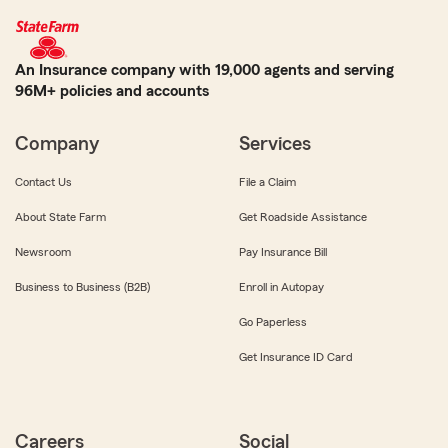
An Insurance company with 19,000 agents and serving
96M+ policies and accounts
Company
Services
Contact Us
File a Claim
About State Farm
Get Roadside Assistance
Newsroom
Pay Insurance Bill
Business to Business (B2B)
Enroll in Autopay
Go Paperless
Get Insurance ID Card
Careers
Social