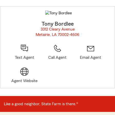
Skip
to
before
map.
Tony Bordlee
3312 Cleary Avenue
Metairie, LA 70002-4606
opens in new window
Text Agent
Call Agent
Email Agent
Agent Website
Like a good neighbor, State Farm is there.®