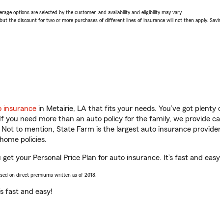
age options are selected by the customer, and availability and eligibility may vary.
 the discount for two or more purchases of different lines of insurance will not then apply. Saving
o insurance
in Metairie, LA that fits your needs. You’ve got plent
 If you need more than an auto policy for the family, we provide c
. Not to mention, State Farm is the largest auto insurance provider
home policies.
u get your Personal Price Plan for auto insurance. It’s fast and easy
ased on direct premiums written as of 2018.
t’s fast and easy!