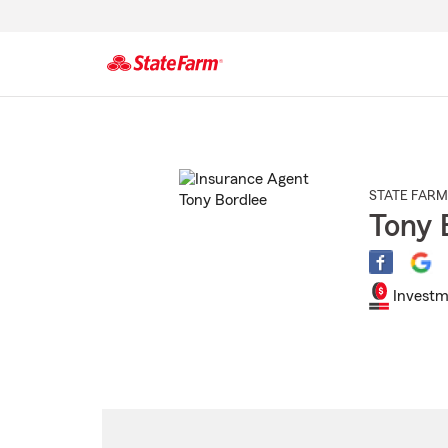
Start
Of
Main
Content
STATE FARM
Tony 
Investm