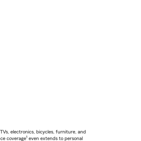
s, electronics, bicycles, furniture, and
1
nce coverage
even extends to personal