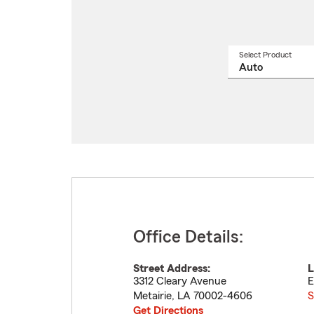
Select Product
Select
a
produ
name
from
drop
Office Details:
Street Address:
L
3312 Cleary Avenue
E
Metairie
,
LA
70002-4606
S
Get Directions