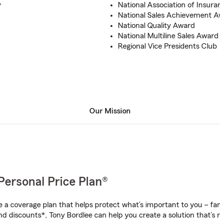
y
National Association of Insura
National Sales Achievement 
National Quality Award
National Multiline Sales Award
Regional Vice Presidents Club
Our Mission
Personal Price Plan®
a coverage plan that helps protect what’s important to you – fam
nd discounts*, Tony Bordlee can help you create a solution that’s r