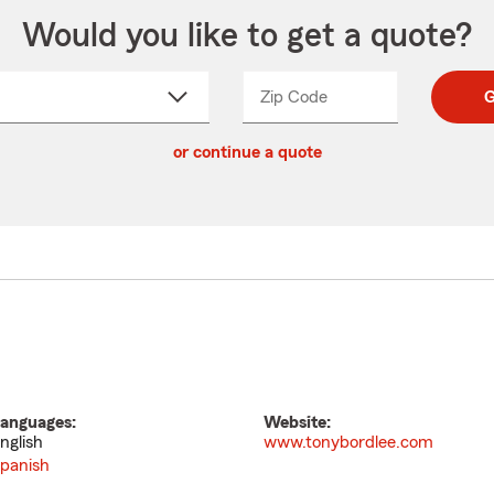
Would you like to get a quote?
Zip Code
Enter
Enter
G
_____
5
5
ct
digit
digits
or continue a quote
zip
down
code
anguages:
Website:
nglish
www.tonybordlee.com
panish