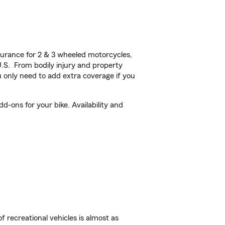
urance for 2 & 3 wheeled motorcycles,
U.S. From bodily injury and property
 only need to add extra coverage if you
d-ons for your bike. Availability and
f recreational vehicles is almost as