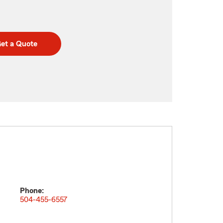
et a Quote
Phone:
504-455-6557