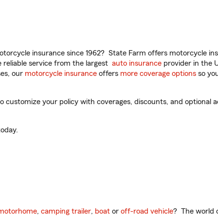
torcycle insurance since 1962? State Farm offers motorcycle ins
reliable service from the largest
auto insurance
provider in the 
es, our
motorcycle insurance
offers
more coverage options
so you
o customize your policy with coverages, discounts, and optional ad
oday.
motorhome
,
camping trailer
,
boat
or
off-road vehicle
? The world o