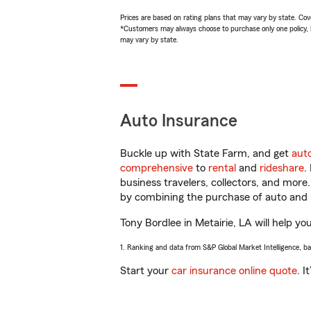
Prices are based on rating plans that may vary by state. Cover
*Customers may always choose to purchase only one policy, but
may vary by state.
Auto Insurance
Buckle up with State Farm, and get
aut
comprehensive
to
rental
and
rideshare
.
business travelers, collectors, and more
by combining the purchase of auto and 
Tony Bordlee in Metairie, LA will help yo
1. Ranking and data from S&P Global Market Intelligence, b
Start your
car insurance online quote
. I