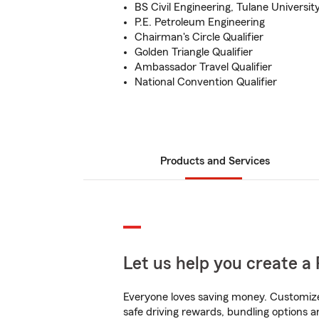
BS Civil Engineering, Tulane Universit
P.E. Petroleum Engineering
Chairman's Circle Qualifier
Golden Triangle Qualifier
Ambassador Travel Qualifier
National Convention Qualifier
Products and Services
Let us help you create a 
Everyone loves saving money. Customize 
safe driving rewards, bundling options a