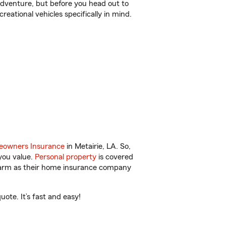
r adventure, but before you head out to
reational vehicles specifically in mind.
owners Insurance
in Metairie, LA. So,
you value.
Personal property
is covered
 Farm as their home insurance company
ote. It’s fast and easy!