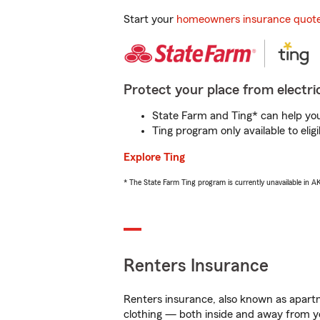
Start your
homeowners insurance quot
Protect your place from electric
State Farm and Ting* can help you 
Ting program only available to el
Explore Ting
* The State Farm Ting program is currently unavailable in 
Renters Insurance
Renters insurance, also known as apartm
clothing — both inside and away from y