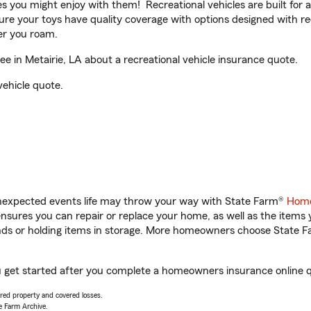
ities you might enjoy with them! Recreational vehicles are built fo
sure your toys have quality coverage with options designed with rec
er you roam.
 in Metairie, LA about a recreational vehicle insurance quote.
vehicle quote.
unexpected events life may throw your way with State Farm®
Home
sures you can repair or replace your home, as well as the items 
rands or holding items in storage. More homeowners choose State
ou get started after you complete a homeowners insurance online qu
vered property and covered losses.
e Farm Archive.