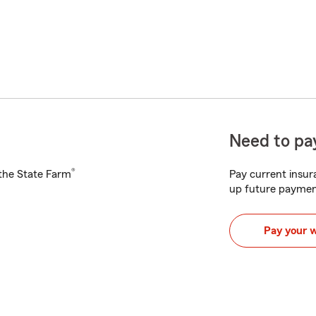
Need to pay
®
h the State Farm
Pay current insura
up future paymen
Pay your 