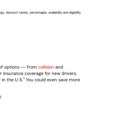
s, discount names, percentages, availability and eligibility
y of options — from
collision
and
ar insurance coverage for new drivers,
1
 in the U.S.
You could even save more
!