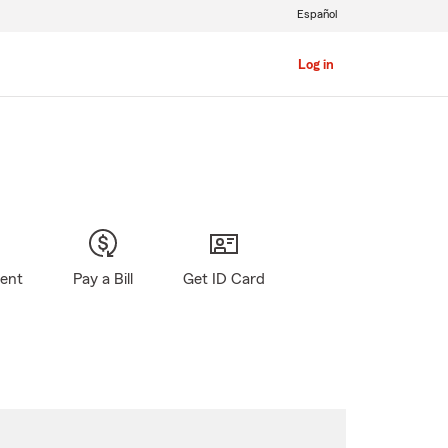
Español
Log in
gent
Pay a Bill
Get ID Card