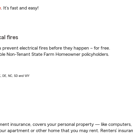
e
. It’s fast and easy!
al fires
prevent electrical fires before they happen – for free.
igible Non-Tenant State Farm Homeowner policyholders.
AK, DE, NC, SD and WY
ent insurance, covers your personal property — like computers, TV
our apartment or other home that you may rent. Renters’ insura