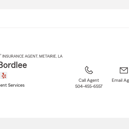
Skip
to
Main
Content
®
INSURANCE AGENT
,
METAIRIE
, LA
Bordlee
Call Agent
Email A
ent Services
504-455-6557