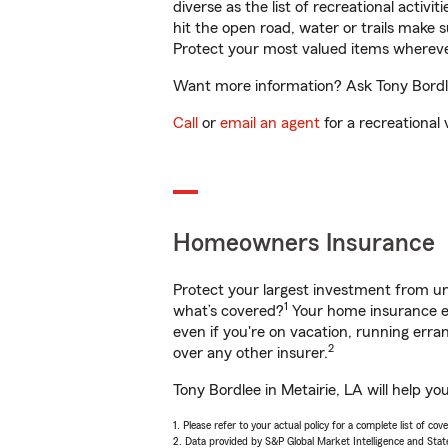
diverse as the list of recreational activ
hit the open road, water or trails make 
Protect your most valued items wherev
Want more information? Ask Tony Bordlee
Call
or
email an agent
for a recreational 
Homeowners Insurance
Protect your largest investment from 
1
what’s covered?
Your home insurance en
even if you're on vacation, running er
2
over any other insurer.
Tony Bordlee in Metairie, LA will help y
1. Please refer to your actual policy for a complete list of co
2. Data provided by S&P Global Market Intelligence and Stat