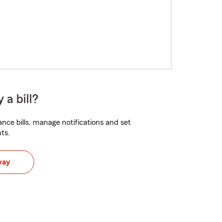
 a bill?
nce bills, manage notifications and set
ts.
way