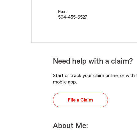
Fax:
504-455-6527
Need help with a claim?
Start or track your claim online, or wit
mobile app.
File a Claim
About Me: