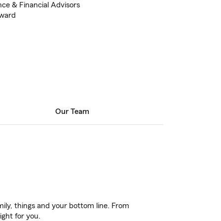
nce & Financial Advisors
Award
Our Team
ily, things and your bottom line. From
ight for you.