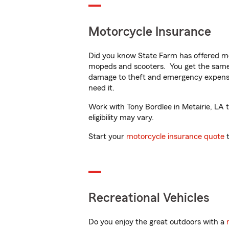
Motorcycle Insurance
Did you know State Farm has offered mo
mopeds and scooters. You get the same 
damage to theft and emergency expens
need it.
Work with Tony Bordlee in Metairie, LA t
eligibility may vary.
Start your
motorcycle insurance quote
t
Recreational Vehicles
Do you enjoy the great outdoors with a