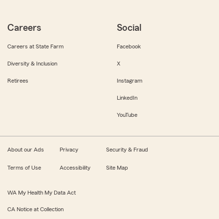
Careers
Social
Careers at State Farm
Facebook
Diversity & Inclusion
X
Retirees
Instagram
LinkedIn
YouTube
About our Ads
Privacy
Security & Fraud
Terms of Use
Accessibility
Site Map
WA My Health My Data Act
CA Notice at Collection