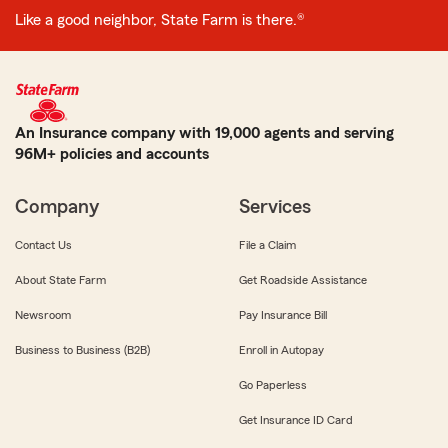
Like a good neighbor, State Farm is there.®
An Insurance company with 19,000 agents and serving
96M+ policies and accounts
Company
Services
Contact Us
File a Claim
About State Farm
Get Roadside Assistance
Newsroom
Pay Insurance Bill
Business to Business (B2B)
Enroll in Autopay
Go Paperless
Get Insurance ID Card