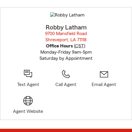
Skip
to
before
map.
Robby Latham
9700 Mansfield Road
Shreveport, LA 71118
opens in new window
Office Hours
(
CST
):
Monday-Friday 9am-5pm
Saturday by Appointment
Text Agent
Call Agent
Email Agent
Agent Website