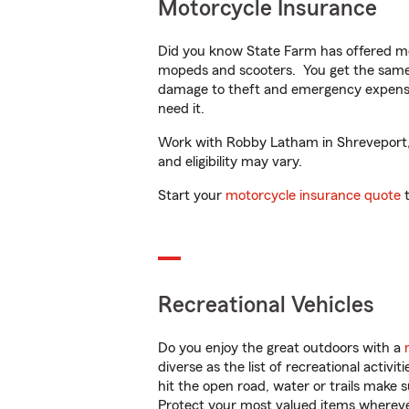
Motorcycle Insurance
Did you know State Farm has offered mo
mopeds and scooters. You get the same 
damage to theft and emergency expens
need it.
Work with Robby Latham in Shreveport, L
and eligibility may vary.
Start your
motorcycle insurance quote
t
Recreational Vehicles
Do you enjoy the great outdoors with a
diverse as the list of recreational activ
hit the open road, water or trails make 
Protect your most valued items wherev