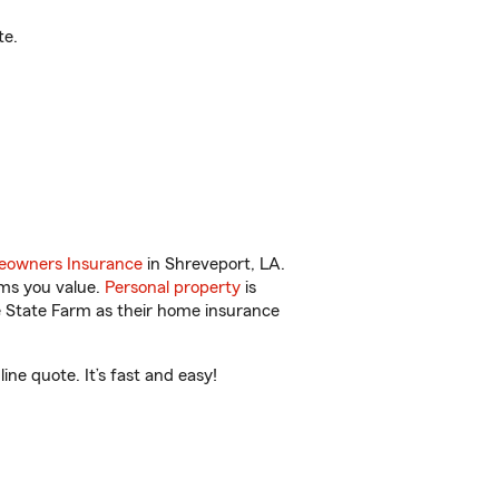
te.
owners Insurance
in Shreveport, LA.
ems you value.
Personal property
is
e State Farm as their home insurance
ne quote. It’s fast and easy!