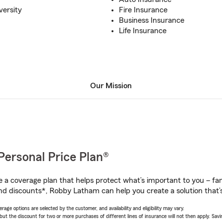
versity
Fire Insurance
Business Insurance
Life Insurance
Our Mission
Personal Price Plan®
a coverage plan that helps protect what’s important to you – fam
nd discounts*, Robby Latham can help you create a solution that’s 
age options are selected by the customer, and availability and eligibility may vary.
 the discount for two or more purchases of different lines of insurance will not then apply. Saving