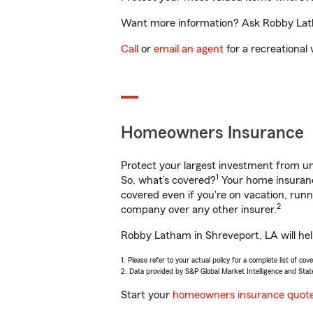
Want more information? Ask Robby Latha
Call
or
email an agent
for a recreational 
Homeowners Insurance
Protect your largest investment from 
1
So, what’s covered?
Your home insurance
covered even if you're on vacation, ru
2
company over any other insurer.
Robby Latham in Shreveport, LA will hel
1. Please refer to your actual policy for a complete list of co
2. Data provided by S&P Global Market Intelligence and Stat
Start your
homeowners insurance quot