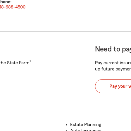
hone:
18-688-4500
Need to pay
®
h the State Farm
Pay current insura
up future paymen
Pay your 
Estate Planning
Auto Insurance