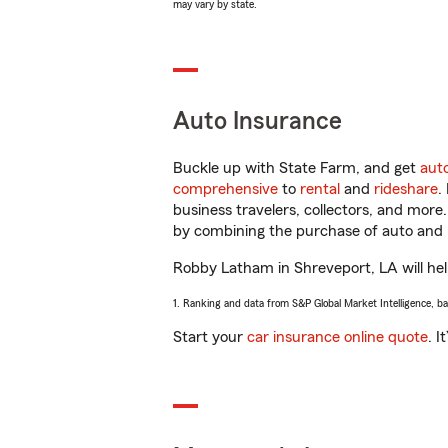
may vary by state.
Auto Insurance
Buckle up with State Farm, and get
aut
comprehensive
to
rental
and
rideshare
.
business travelers, collectors, and more
by combining the purchase of auto and 
Robby Latham in Shreveport, LA will help
1. Ranking and data from S&P Global Market Intelligence, b
Start your
car insurance online quote
. I