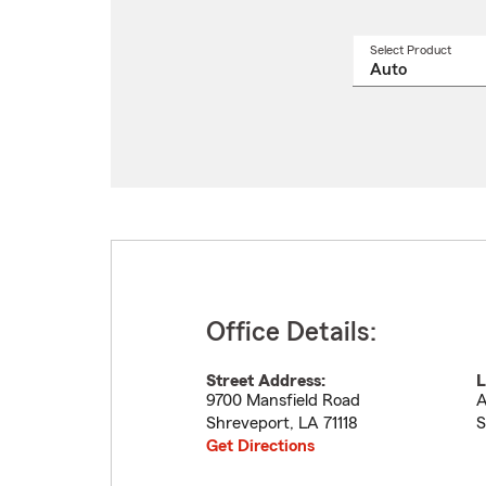
Select Product
Select
a
produ
name
from
drop
Office Details:
Street Address:
L
9700 Mansfield Road
A
Shreveport
,
LA
71118
S
Get Directions