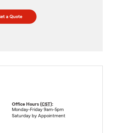
et a Quote
Office Hours (
CST
):
Monday-Friday 9am-5pm
Saturday by Appointment