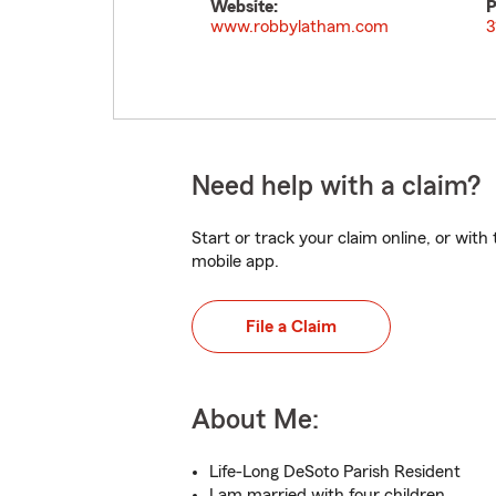
Website:
P
www.robbylatham.com
3
Need help with a claim?
Start or track your claim online, or wit
mobile app.
File a Claim
About Me:
Life-Long DeSoto Parish Resident
I am married with four children