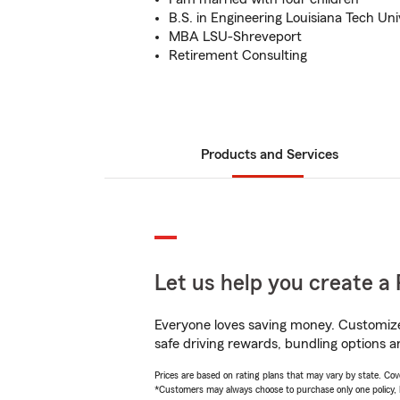
B.S. in Engineering Louisiana Tech Uni
MBA LSU-Shreveport
Retirement Consulting
Products and Services
Let us help you create a 
Everyone loves saving money. Customize 
safe driving rewards, bundling options a
Prices are based on rating plans that may vary by state. Cover
*Customers may always choose to purchase only one policy, but