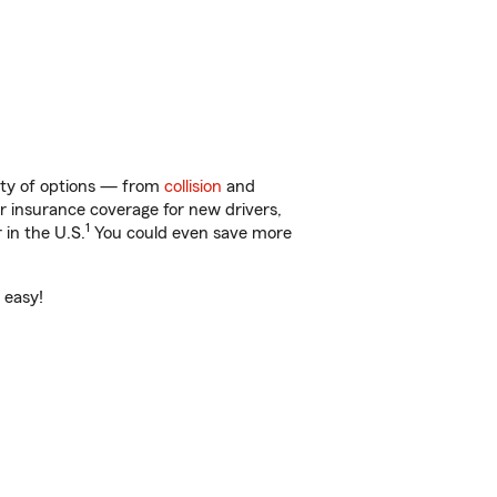
enty of options — from
collision
and
ar insurance coverage for new drivers,
1
 in the U.S.
You could even save more
 easy!