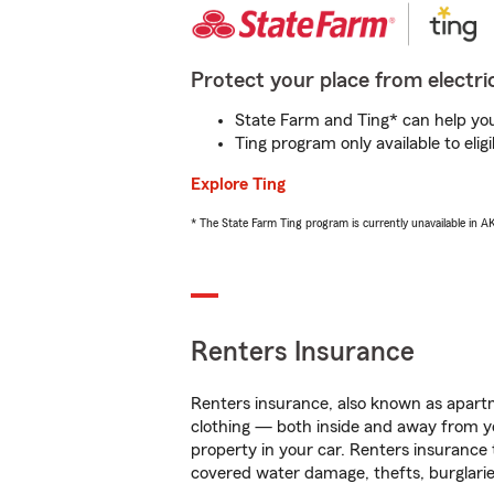
Protect your place from electric
State Farm and Ting* can help you 
Ting program only available to el
Explore Ting
* The State Farm Ting program is currently unavailable in 
Renters Insurance
Renters insurance, also known as apartm
clothing — both inside and away from y
property in your car. Renters insurance
covered water damage, thefts, burglarie