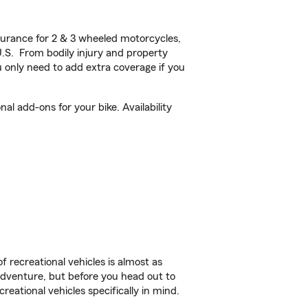
urance for 2 & 3 wheeled motorcycles,
U.S. From bodily injury and property
 only need to add extra coverage if you
l add-ons for your bike. Availability
f recreational vehicles is almost as
r adventure, but before you head out to
reational vehicles specifically in mind.