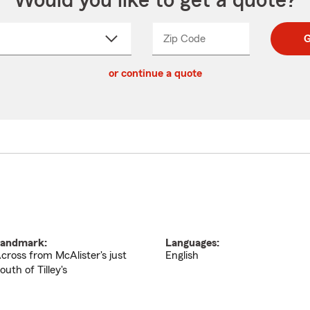
Would you like to get a quote?
Zip Code
Enter
Enter
G
_____
5
5
ct
digit
digits
or continue a quote
zip
down
code
andmark:
Languages:
cross from McAlister's just
English
outh of Tilley's