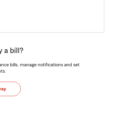
 a bill?
nce bills, manage notifications and set
ts.
way