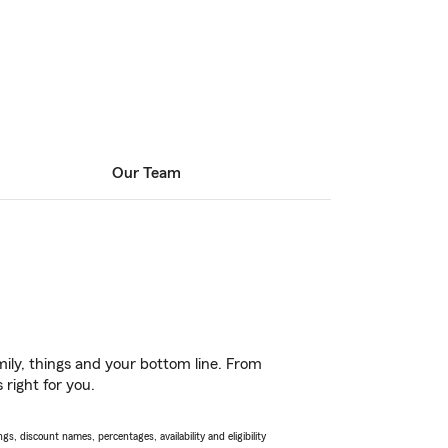
Our Team
ily, things and your bottom line. From
right for you.
s, discount names, percentages, availability and eligibility