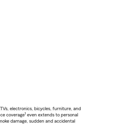
s, electronics, bicycles, furniture, and
1
nce coverage
even extends to personal
, smoke damage, sudden and accidental