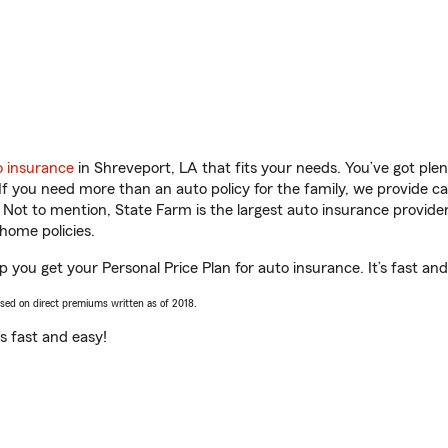
o insurance
in Shreveport, LA that fits your needs. You’ve got pl
 If you need more than an auto policy for the family, we provide c
. Not to mention, State Farm is the largest auto insurance provider
home policies.
 you get your Personal Price Plan for auto insurance. It’s fast and
ased on direct premiums written as of 2018.
t’s fast and easy!