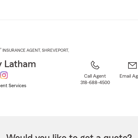
Skip
to
Main
Content
®
INSURANCE AGENT
,
SHREVEPORT
,
y Latham
Call Agent
Email A
318-688-4500
ent Services