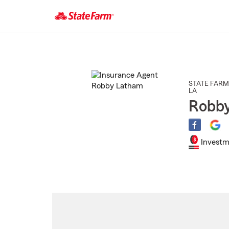
Start
Of
Main
Content
STATE FARM
LA
Robb
Investm