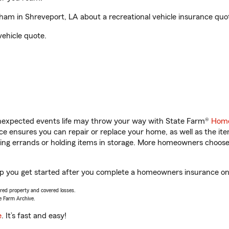
m in Shreveport, LA about a recreational vehicle insurance quo
vehicle quote.
unexpected events life may throw your way with State Farm®
Home
 ensures you can repair or replace your home, as well as the it
nning errands or holding items in storage. More homeowners choos
p you get started after you complete a homeowners insurance onli
vered property and covered losses.
e Farm Archive.
e
. It’s fast and easy!