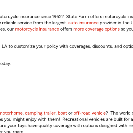
torcycle insurance since 1962? State Farm offers motorcycle ins
reliable service from the largest
auto insurance
provider in the 
es, our
motorcycle insurance
offers
more coverage options
so you
A to customize your policy with coverages, discounts, and optiona
oday.
motorhome
,
camping trailer
,
boat
or
off-road vehicle
? The world o
ities you might enjoy with them! Recreational vehicles are built fo
sure your toys have quality coverage with options designed with rec
er you roam.