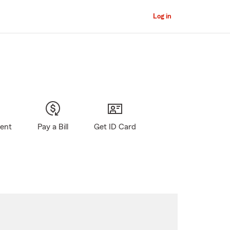
Log in
gent
Pay a Bill
Get ID Card