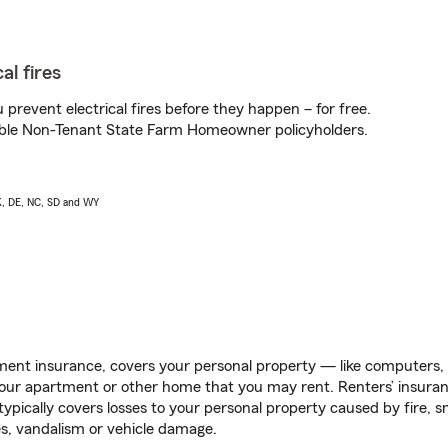
al fires
prevent electrical fires before they happen – for free.
igible Non-Tenant State Farm Homeowner policyholders.
AK, DE, NC, SD and WY
ent insurance, covers your personal property — like computers, TV
our apartment or other home that you may rent. Renters’ insura
 typically covers losses to your personal property caused by fire
s, vandalism or vehicle damage.