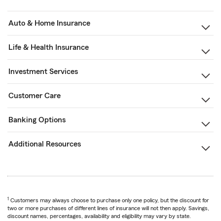
Auto & Home Insurance
Life & Health Insurance
Investment Services
Customer Care
Banking Options
Additional Resources
1
Customers may always choose to purchase only one policy, but the discount for
two or more purchases of different lines of insurance will not then apply. Savings,
discount names, percentages, availability and eligibility may vary by state.