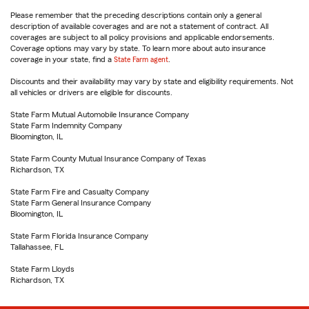
Please remember that the preceding descriptions contain only a general
description of available coverages and are not a statement of contract. All
coverages are subject to all policy provisions and applicable endorsements.
Coverage options may vary by state. To learn more about auto insurance
coverage in your state, find a
State Farm agent
.
Discounts and their availability may vary by state and eligibility requirements. Not
all vehicles or drivers are eligible for discounts.
State Farm Mutual Automobile Insurance Company
State Farm Indemnity Company
Bloomington, IL
State Farm County Mutual Insurance Company of Texas
Richardson, TX
State Farm Fire and Casualty Company
State Farm General Insurance Company
Bloomington, IL
State Farm Florida Insurance Company
Tallahassee, FL
State Farm Lloyds
Richardson, TX