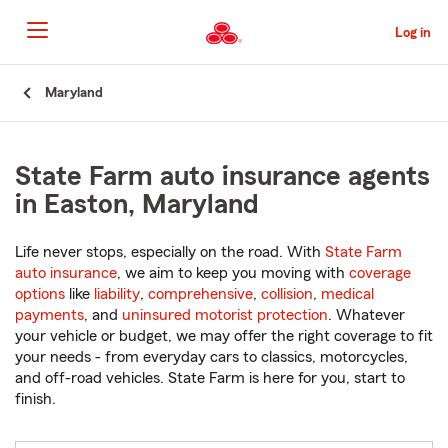
Skip
to
Log in
Main
Content
Start
Maryland
Of
Main
Content
State Farm auto insurance agents
in Easton, Maryland
Life never stops, especially on the road. With
State Farm
auto insurance
, we aim to keep you moving with
coverage
options
like
liability
,
comprehensive
,
collision
,
medical
payments
, and
uninsured motorist protection
. Whatever
your vehicle or budget, we may offer the right coverage to fit
your needs - from everyday cars to classics, motorcycles,
and off-road vehicles. State Farm is here for you, start to
finish.