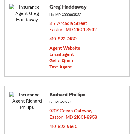
Greg Haddaway
Lic: MD-3000008336
817 Arcadia Street
Easton, MD 21601-3942
opens in new window
410-822-7480
Agent Website
Email agent
Get a Quote
Text Agent
Richard Phillips
Lic: MD-52994
9707 Ocean Gateway
Easton, MD 21601-8958
opens in new window
410-822-9560