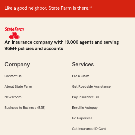
Like a good neighbor, State Farm is there.®
An Insurance company with 19,000 agents and serving
96M+ policies and accounts
Company
Services
Contact Us
File a Claim
About State Farm
Get Roadside Assistance
Newsroom
Pay Insurance Bill
Business to Business (B2B)
Enroll in Autopay
Go Paperless
Get Insurance ID Card