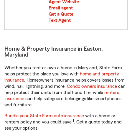
Agent Website
Email agent
Get a Quote
Text Agent
Home & Property Insurance in Easton,
Maryland
Whether you rent or own a home in Maryland, State Farm
helps protect the place you love with
home and property
insurance
. Homeowners insurance helps covers losses from
wind, hail, lightning, and more.
Condo owners insurance
can
help protect their units from theft and fire, while
renters
insurance
can help safeguard belongings like smartphones
and furniture.
Bundle your State Farm auto insurance
with a home or
1
renters policy and you could save
. Get a quote today and
see your options.