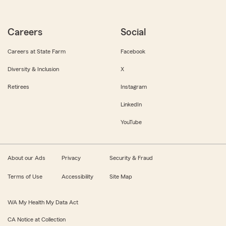
Careers
Social
Careers at State Farm
Facebook
Diversity & Inclusion
X
Retirees
Instagram
LinkedIn
YouTube
About our Ads
Privacy
Security & Fraud
Terms of Use
Accessibility
Site Map
WA My Health My Data Act
CA Notice at Collection