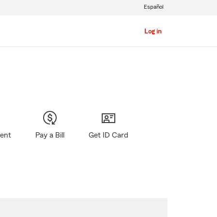
Español
Log in
gent
Pay a Bill
Get ID Card