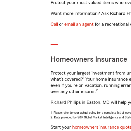
Protect your most valued items wherev
Want more information? Ask Richard Phil
Call
or
email an agent
for a recreational 
Homeowners Insurance
Protect your largest investment from 
1
what’s covered?
Your home insurance en
even if you're on vacation, running er
2
over any other insurer.
Richard Phillips in Easton, MD will help
1. Please refer to your actual policy for a complete list of co
2. Data provided by S&P Global Market Intelligence and Stat
Start your
homeowners insurance quot