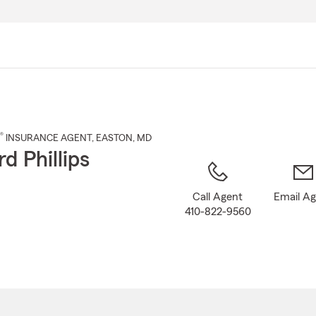
Skip
to
Main
Content
®
INSURANCE AGENT
,
EASTON
, MD
d Phillips
Call Agent
Email A
410-822-9560