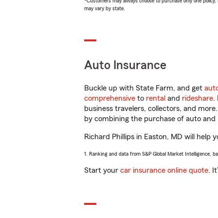
*Customers may always choose to purchase only one policy, but
may vary by state.
Auto Insurance
Buckle up with State Farm, and get
aut
comprehensive
to
rental
and
rideshare
.
business travelers, collectors, and more
by combining the purchase of auto and 
Richard Phillips in Easton, MD will help y
1. Ranking and data from S&P Global Market Intelligence, b
Start your
car insurance online quote
. I