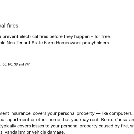
al fires
prevent electrical fires before they happen – for free.
igible Non-Tenant State Farm Homeowner policyholders.
AK, DE, NC, SD and WY
ent insurance, covers your personal property — like computers, TV
our apartment or other home that you may rent. Renters’ insura
 typically covers losses to your personal property caused by fire
s, vandalism or vehicle damage.