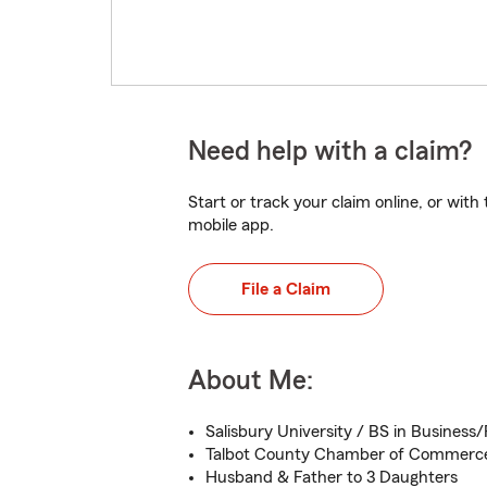
Need help with a claim?
Start or track your claim online, or wit
mobile app.
File a Claim
About Me:
Salisbury University / BS in Business
Talbot County Chamber of Commerc
Husband & Father to 3 Daughters