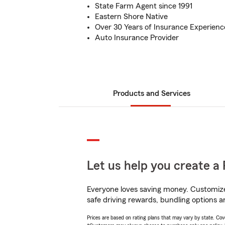
State Farm Agent since 1991
Eastern Shore Native
Over 30 Years of Insurance Experienc
Auto Insurance Provider
Products and Services
Let us help you create a 
Everyone loves saving money. Customize 
safe driving rewards, bundling options an
Prices are based on rating plans that may vary by state. Cover