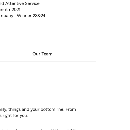
nd Attentive Service
ient n2021
ompany , Winner 23&24
Our Team
ily, things and your bottom line. From
 right for you.