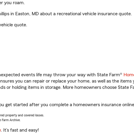
er you roam.
lips in Easton, MD about a recreational vehicle insurance quote.
vehicle quote.
unexpected events life may throw your way with State Farm®
Home
sures you can repair or replace your home, as well as the items 
rands or holding items in storage. More homeowners choose State
 you get started after you complete a homeowners insurance online 
vered property and covered losses.
e Farm Archive.
e
. It’s fast and easy!