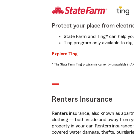
Protect your place from electric
State Farm and Ting* can help you 
Ting program only available to el
Explore Ting
* The State Farm Ting program is currently unavailable in 
Renters Insurance
Renters insurance, also known as apartm
clothing — both inside and away from y
property in your car. Renters insurance
covered water damage, thefts, burglarie