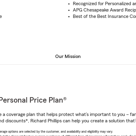
Recognized for Personalized a
APG Chesapeake Award Recip
e
Best of the Best Insurance C
Our Mission
Personal Price Plan®
a coverage plan that helps protect what’s important to you – fam
d discounts*, Richard Phillips can help you create a solution that’s
age options are selected by the customer, and availability and eligibility may vary.