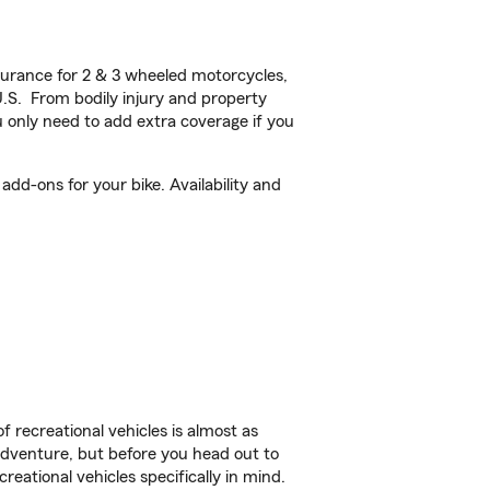
urance for 2 & 3 wheeled motorcycles,
U.S. From bodily injury and property
 only need to add extra coverage if you
add-ons for your bike. Availability and
f recreational vehicles is almost as
r adventure, but before you head out to
reational vehicles specifically in mind.