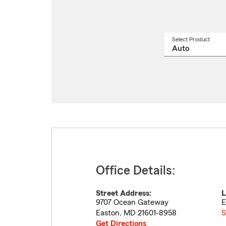
Select Product
Select
a
produ
name
from
drop
Office Details:
Street Address:
L
9707 Ocean Gateway
E
Easton
,
MD
21601-8958
S
Get Directions