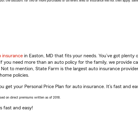
 the discount for two or more purchases of different lines of insurance will not then apply. Saving
o insurance
in Easton, MD that fits your needs. You’ve got plenty
 If you need more than an auto policy for the family, we provide c
. Not to mention, State Farm is the largest auto insurance provider
home policies.
ou get your Personal Price Plan for auto insurance. It’s fast and ea
ased on direct premiums written as of 2018.
t’s fast and easy!