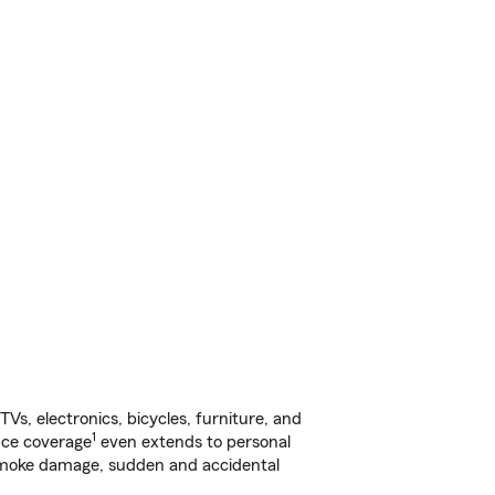
s, electronics, bicycles, furniture, and
1
nce coverage
even extends to personal
, smoke damage, sudden and accidental