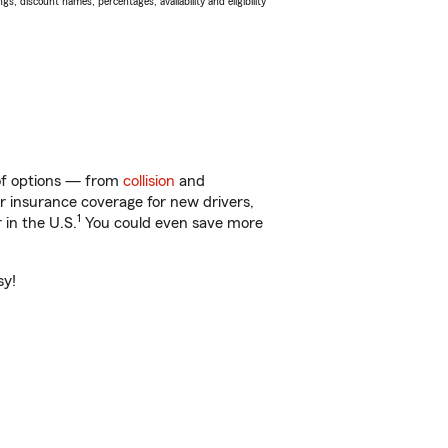
s, discount names, percentages, availability and eligibility
 of options — from
collision
and
ar insurance coverage for new drivers,
1
 in the U.S.
You could even save more
sy!