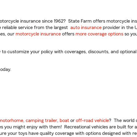
torcycle insurance since 1962? State Farm offers motorcycle ins
reliable service from the largest
auto insurance
provider in the 
es, our
motorcycle insurance
offers
more coverage options
so you
 to customize your policy with coverages, discounts, and optional 
oday.
motorhome
,
camping trailer
,
boat
or
off-road vehicle
? The world o
ities you might enjoy with them! Recreational vehicles are built fo
sure your toys have quality coverage with options designed with rec