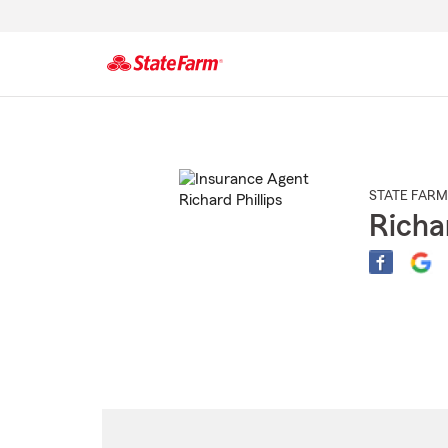
Start
Of
Main
Content
STATE FARM
Richar