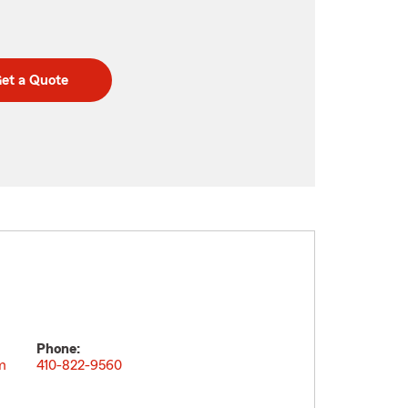
et a Quote
Phone:
m
410-822-9560