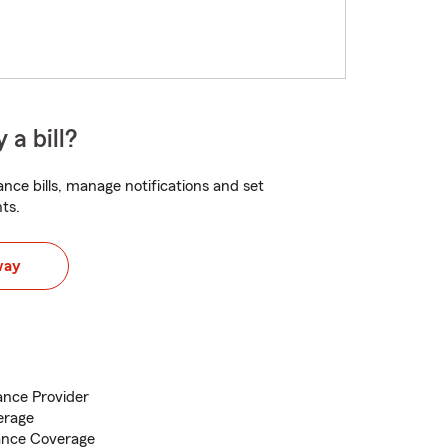
 a bill?
nce bills, manage notifications and set
ts.
way
nce Provider
erage
ance Coverage