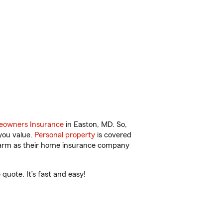
owners Insurance
in Easton, MD. So,
you value.
Personal property
is covered
 Farm as their home insurance company
quote. It’s fast and easy!