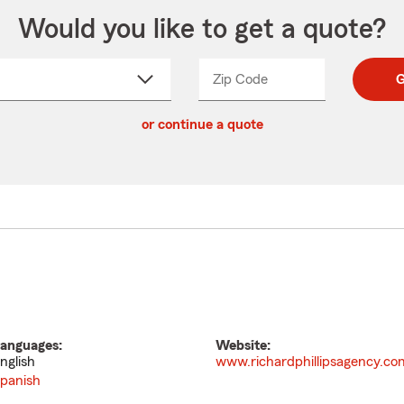
Would you like to get a quote?
Zip Code
Enter
Enter
G
_____
5
5
ct
digit
digits
or continue a quote
zip
down
code
anguages:
Website:
nglish
www.richardphillipsagency.co
panish