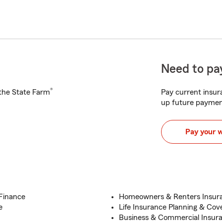
Need to pay
®
h the State Farm
Pay current insura
up future paymen
Pay your 
/Finance
Homeowners & Renters Insura
e
Life Insurance Planning & Cov
Business & Commercial Insur