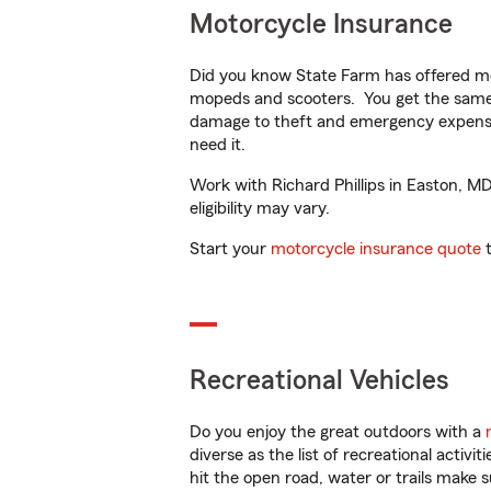
Motorcycle Insurance
Did you know State Farm has offered mo
mopeds and scooters. You get the same 
damage to theft and emergency expens
need it.
Work with Richard Phillips in Easton, MD
eligibility may vary.
Start your
motorcycle insurance quote
t
Recreational Vehicles
Do you enjoy the great outdoors with a
diverse as the list of recreational activ
hit the open road, water or trails make 