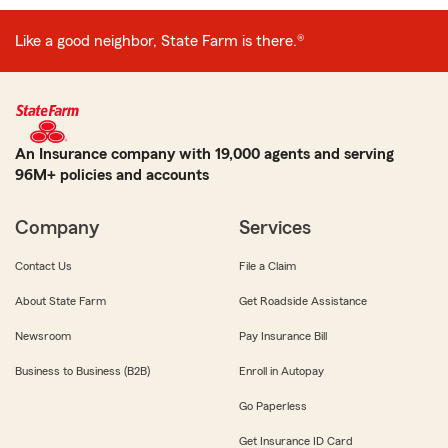
Like a good neighbor, State Farm is there.®
An Insurance company with 19,000 agents and serving
96M+ policies and accounts
Company
Services
Contact Us
File a Claim
About State Farm
Get Roadside Assistance
Newsroom
Pay Insurance Bill
Business to Business (B2B)
Enroll in Autopay
Go Paperless
Get Insurance ID Card