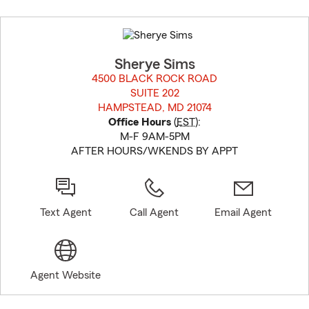
Skip
to
before
map.
Sherye Sims
4500 BLACK ROCK ROAD
SUITE 202
HAMPSTEAD, MD 21074
opens in new window
Office Hours
(
EST
):
M-F 9AM-5PM
AFTER HOURS/WKENDS BY APPT
Text Agent
Call Agent
Email Agent
Agent Website