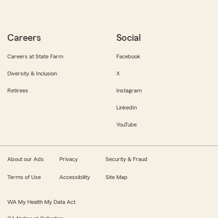
Careers
Social
Careers at State Farm
Facebook
Diversity & Inclusion
X
Retirees
Instagram
LinkedIn
YouTube
About our Ads
Privacy
Security & Fraud
Terms of Use
Accessibility
Site Map
WA My Health My Data Act