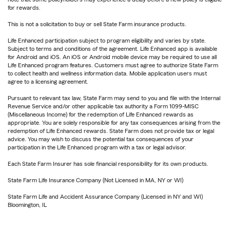
for rewards.
This is not a solicitation to buy or sell State Farm insurance products.
Life Enhanced participation subject to program eligibility and varies by state.
Subject to terms and conditions of the agreement. Life Enhanced app is available
for Android and iOS. An iOS or Android mobile device may be required to use all
Life Enhanced program features. Customers must agree to authorize State Farm
to collect health and wellness information data. Mobile application users must
agree to a licensing agreement.
Pursuant to relevant tax law, State Farm may send to you and file with the Internal
Revenue Service and/or other applicable tax authority a Form 1099-MISC
(Miscellaneous Income) for the redemption of Life Enhanced rewards as
appropriate. You are solely responsible for any tax consequences arising from the
redemption of Life Enhanced rewards. State Farm does not provide tax or legal
advice. You may wish to discuss the potential tax consequences of your
participation in the Life Enhanced program with a tax or legal advisor.
Each State Farm Insurer has sole financial responsibility for its own products.
State Farm Life Insurance Company (Not Licensed in MA, NY or WI)
State Farm Life and Accident Assurance Company (Licensed in NY and WI)
Bloomington, IL