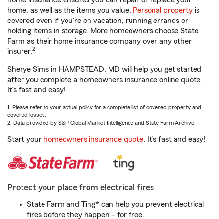
home insurance ensures you can repair or replace your
home, as well as the items you value.
Personal property
is
covered even if you're on vacation, running errands or
holding items in storage. More homeowners choose State
Farm as their home insurance company over any other
2
insurer.
Sherye Sims in HAMPSTEAD, MD will help you get started
after you complete a homeowners insurance online quote.
It’s fast and easy!
1. Please refer to your actual policy for a complete list of covered property and
covered losses.
2. Data provided by S&P Global Market Intelligence and State Farm Archive.
Start your
homeowners insurance quote
. It’s fast and easy!
Protect your place from electrical fires
State Farm and Ting* can help you prevent electrical
fires before they happen – for free.