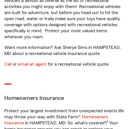
vehicles is almost as diverse as the list of recreational
activities you might enjoy with them! Recreational vehicles
are built for adventure, but before you head out to hit the
open road, water or trails make sure your toys have quality
coverage with options designed with recreational vehicles
specifically in mind. Protect your most valued items
wherever you roam.
Want more information? Ask Sherye Sims in HAMPSTEAD,
MD about a recreational vehicle insurance quote.
Call
or
email an agent
for a recreational vehicle quote.
Homeowners Insurance
Protect your largest investment from unexpected events life
may throw your way with State Farm®
Homeowners
1
Insurance
in HAMPSTEAD, MD. So, what’s covered?
Your