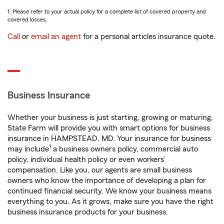
1. Please refer to your actual policy for a complete list of covered property and
covered losses.
Call
or
email an agent
for a personal articles insurance quote.
Business Insurance
Whether your business is just starting, growing or maturing,
State Farm will provide you with smart options for business
insurance in HAMPSTEAD, MD. Your insurance for business
1
may include
a business owners policy, commercial auto
policy, individual health policy or even workers’
compensation. Like you, our agents are small business
owners who know the importance of developing a plan for
continued financial security. We know your business means
everything to you. As it grows, make sure you have the right
business insurance products for your business.