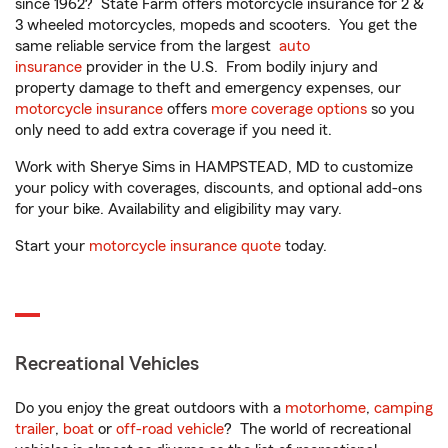
since 1962? State Farm offers motorcycle insurance for 2 &
3 wheeled motorcycles, mopeds and scooters. You get the
same reliable service from the largest
auto
insurance
provider in the U.S. From bodily injury and
property damage to theft and emergency expenses, our
motorcycle insurance
offers
more coverage options
so you
only need to add extra coverage if you need it.
Work with Sherye Sims in HAMPSTEAD, MD to customize
your policy with coverages, discounts, and optional add-ons
for your bike. Availability and eligibility may vary.
Start your
motorcycle insurance quote
today.
Recreational Vehicles
Do you enjoy the great outdoors with a
motorhome
,
camping
trailer
,
boat
or
off-road vehicle
? The world of recreational