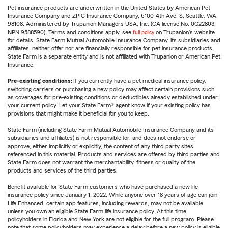
Pet insurance products are underwritten in the United States by American Pet
Insurance Company and ZPIC Insurance Company, 6100-4th Ave. S, Seattle, WA
98108. Administered by Trupanion Managers USA, Inc. (CA license No. 0G22803,
NPN 9588590). Terms and conditions apply, see
full policy
on Trupanion's website
for details. State Farm Mutual Automobile Insurance Company, its subsidiaries and
affiliates, neither offer nor are financially responsible for pet insurance products.
State Farm is a separate entity and is not affiliated with Trupanion or American Pet
Insurance.
Pre-existing conditions:
If you currently have a pet medical insurance policy,
switching carriers or purchasing a new policy may affect certain provisions such
as coverages for pre-existing conditions or deductibles already established under
your current policy. Let your State Farm® agent know if your existing policy has
provisions that might make it beneficial for you to keep.
State Farm (including State Farm Mutual Automobile Insurance Company and its
subsidiaries and affiliates) is not responsible for, and does not endorse or
approve, either implicitly or explicitly, the content of any third party sites
referenced in this material. Products and services are offered by third parties and
State Farm does not warrant the merchantability, fitness or quality of the
products and services of the third parties.
Benefit available for State Farm customers who have purchased a new life
insurance policy since January 1, 2022. While anyone over 18 years of age can join
Life Enhanced, certain app features, including rewards, may not be available
unless you own an eligible State Farm life insurance policy. At this time,
policyholders in Florida and New York are not eligible for the full program. Please
note that some policyholders may experience a delay before a new policy is eligible