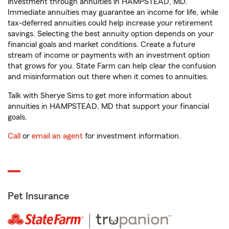
investment through annuities in HAMPSTEAD, MD.
Immediate annuities may guarantee an income for life, while
tax-deferred annuities could help increase your retirement
savings. Selecting the best annuity option depends on your
financial goals and market conditions. Create a future
stream of income or payments with an investment option
that grows for you. State Farm can help clear the confusion
and misinformation out there when it comes to annuities.
Talk with Sherye Sims to get more information about
annuities in HAMPSTEAD, MD that support your financial
goals.
Call
or
email an agent
for investment information.
Pet Insurance