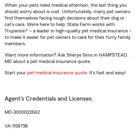
When your pets need medical attention, the last thing you
should worry about is cost. Unfortunately, many pet owners
find themselves facing tough decisions about their dog or
cat’s care. We’re here to help. State Farm works with
Trupanion® – a leader in high-quality pet medical insurance –
to make it easier for pet owners to care for their furry family
members.
Want more information? Ask Sherye Sims in HAMPSTEAD,
MD about a pet medical insurance quote.
Start your
pet medical insurance quote
. It’s fast and easy!
Agent's Credentials and Licenses:
MD-3000022662
VA-1158738