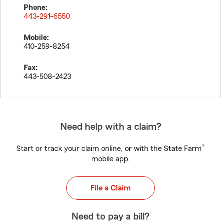
Phone:
443-291-6550
Mobile:
410-259-8254
Fax:
443-508-2423
Need help with a claim?
®
Start or track your claim online, or with the State Farm
mobile app.
File a Claim
Need to pay a bill?