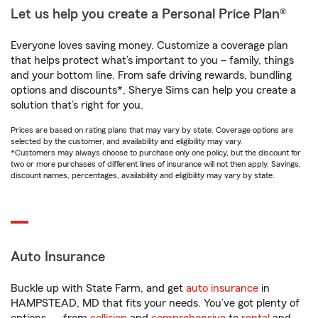
Let us help you create a Personal Price Plan®
Everyone loves saving money. Customize a coverage plan
that helps protect what’s important to you – family, things
and your bottom line. From safe driving rewards, bundling
options and discounts*, Sherye Sims can help you create a
solution that’s right for you.
Prices are based on rating plans that may vary by state. Coverage options are
selected by the customer, and availability and eligibility may vary.
*Customers may always choose to purchase only one policy, but the discount for
two or more purchases of different lines of insurance will not then apply. Savings,
discount names, percentages, availability and eligibility may vary by state.
Auto Insurance
Buckle up with State Farm, and get
auto insurance
in
HAMPSTEAD, MD that fits your needs. You’ve got plenty of