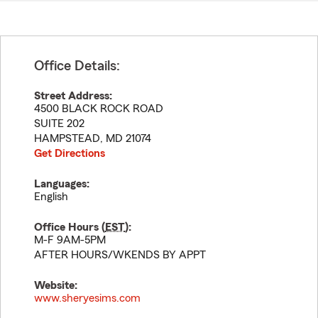
Office Details:
Street Address:
4500 BLACK ROCK ROAD
SUITE 202
HAMPSTEAD
,
MD
21074
Get Directions
Languages:
English
Office Hours (
EST
):
M-F 9AM-5PM
AFTER HOURS/WKENDS BY APPT
Website:
www.sheryesims.com