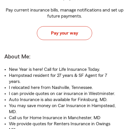
Pay current insurance bills, manage notifications and set up
future payments.
Pay your way
About Me:
New Year is here! Call for Life Insurance Today.
Hampstead resident for 27 years & SF Agent for 7
years.
I relocated here from Nashville, Tennessee.
I can provide quotes on car insurance in Westminster.
Auto Insurance is also available for Finksburg, MD.
You may save money on Car Insurance in Hampstead,
MD.
Call us for Home Insurance in Manchester, MD
We provide quotes for Renters Insurance in Owings