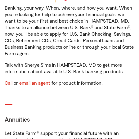
Banking, your way. When, where, and how you want. When
you're looking for help to achieve your financial goals, we
want to be your first and best choice in HAMPSTEAD, MD.
Thanks to an alliance between U.S. Bank® and State Farm®,
now, you'll be able to apply for U.S. Bank Checking, Savings,
CDs, Retirement CDs, Credit Cards, Personal Loans and
Business Banking products online or through your local State
Farm agent.
Talk with Sherye Sims in HAMPSTEAD, MD to get more
information about available U.S. Bank banking products.
Call
or
email an agent
for product information.
Annuities
Let State Farm® support your financial future with an