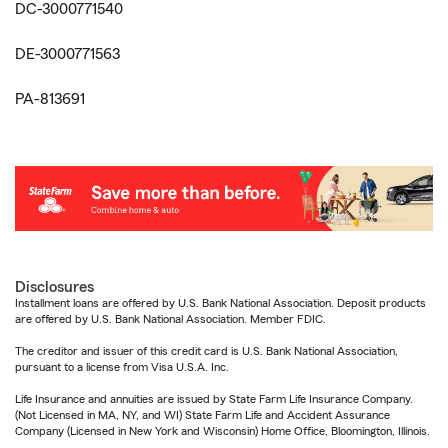
DC-3000771540
DE-3000771563
PA-813691
Disclosures
Installment loans are offered by U.S. Bank National Association. Deposit products
are offered by U.S. Bank National Association. Member FDIC.
The creditor and issuer of this credit card is U.S. Bank National Association,
pursuant to a license from Visa U.S.A. Inc.
Life Insurance and annuities are issued by State Farm Life Insurance Company.
(Not Licensed in MA, NY, and WI) State Farm Life and Accident Assurance
Company (Licensed in New York and Wisconsin) Home Office, Bloomington, Illinois.