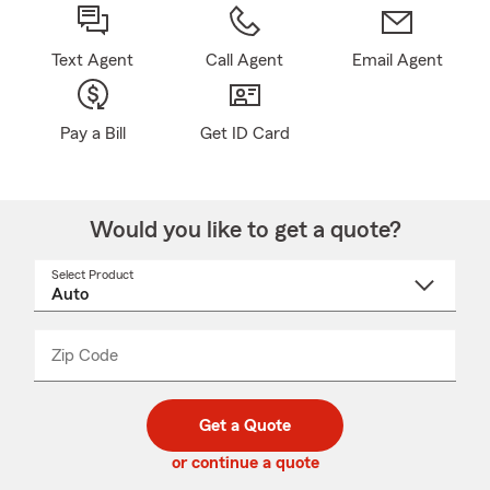
Text Agent
Call Agent
Email Agent
Pay a Bill
Get ID Card
Would you like to get a quote?
Select Product
Select
a
product
name
from
dropdown
Zip Code
Enter
Enter
_____
5
5
digit
digits
zip
Get a Quote
code
or continue a quote