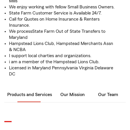
Mills
We enjoy working with fellow Small Business Owners.
State Farm Customer Service is Available 24/7.
Call for Quotes on Home Insurance & Renters
Insurance.
We processState Farm Out of State Transfers to
Maryland
Hampstead Lions Club, Hampstead Merchants Assn
& NCBA
I support local charties and organizations.
i am a member of the Hampstead Lions Club.
Licensed in Maryland Pennsylvania Virginia Delaware
DC
Products and Services
Our Mission
Our Team