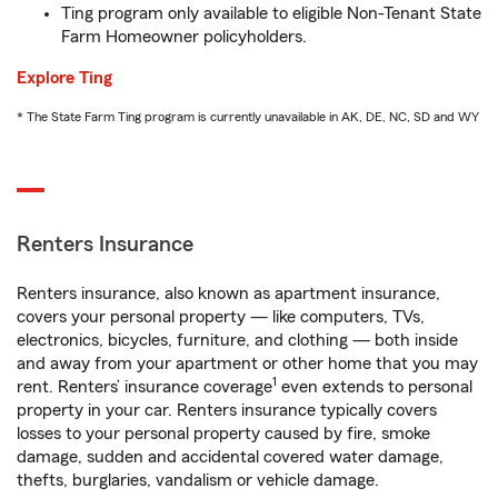
Ting program only available to eligible Non-Tenant State
Farm Homeowner policyholders.
Explore Ting
* The State Farm Ting program is currently unavailable in AK, DE, NC, SD and WY
Renters Insurance
Renters insurance, also known as apartment insurance,
covers your personal property — like computers, TVs,
electronics, bicycles, furniture, and clothing — both inside
and away from your apartment or other home that you may
1
rent. Renters’ insurance coverage
even extends to personal
property in your car. Renters insurance typically covers
losses to your personal property caused by fire, smoke
damage, sudden and accidental covered water damage,
thefts, burglaries, vandalism or vehicle damage.