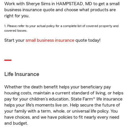
Work with Sherye Sims in HAMPSTEAD, MD to get a small
business insurance quote and choose what products are
right for you.
1. Please refer to your actual policy for a complete list of covered property and
covered losses.
Start your
small business insurance
quote today!
Life Insurance
Whether the death benefit helps your beneficiary pay
housing costs, maintain a current standard of living, or helps
pay for your children’s education, State Farm® life insurance
helps your life's moments live on. Help secure the future of
your family with a term, whole, or universal life policy. You
have choices, and we have policies to fit nearly every need
and budget.