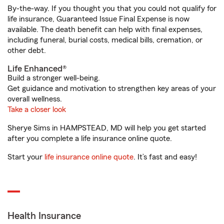
By-the-way. If you thought you that you could not qualify for
life insurance, Guaranteed Issue Final Expense is now
available. The death benefit can help with final expenses,
including funeral, burial costs, medical bills, cremation, or
other debt.
Life Enhanced®
Build a stronger well-being.
Get guidance and motivation to strengthen key areas of your
overall wellness.
Take a closer look
Sherye Sims in HAMPSTEAD, MD will help you get started
after you complete a life insurance online quote.
Start your
life insurance online quote
. It’s fast and easy!
Health Insurance