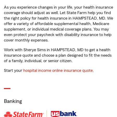
As you experience changes in your life, your health insurance
coverage should adjust as well. Let State Farm help you find
the right policy for health insurance in HAMPSTEAD, MD. We
offer a variety of affordable supplemental health, Medicare
supplement, or individual medical coverage plans. You may
even protect your paycheck with disability insurance to help
cover monthly expenses.
Work with Sherye Sims in HAMPSTEAD, MD to get a health
insurance quote and choose a plan designed to fit the needs
of a family, individual, or senior citizen.
Start your
hospital income online insurance quote
.
Banking