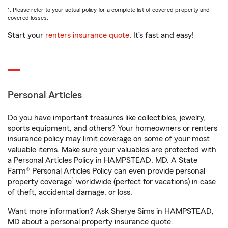
1. Please refer to your actual policy for a complete list of covered property and
covered losses.
Start your
renters insurance quote
. It’s fast and easy!
Personal Articles
Do you have important treasures like collectibles, jewelry,
sports equipment, and others? Your homeowners or renters
insurance policy may limit coverage on some of your most
valuable items. Make sure your valuables are protected with
a Personal Articles Policy in HAMPSTEAD, MD. A State
Farm® Personal Articles Policy can even provide personal
1
property coverage
worldwide (perfect for vacations) in case
of theft, accidental damage, or loss.
Want more information? Ask Sherye Sims in HAMPSTEAD,
MD about a personal property insurance quote.