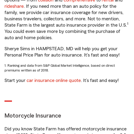
options — from
collision
and
comprehensive
to
rental
and
rideshare
. If you need more than an auto policy for the
family, we provide car insurance coverage for new drivers,
business travelers, collectors, and more. Not to mention,
1
State Farm is the largest auto insurance provider in the U.S.
You could even save more by combining the purchase of
auto and home policies.
Sherye Sims in HAMPSTEAD, MD will help you get your
Personal Price Plan for auto insurance. It’s fast and easy!
1. Ranking and data from S&P Global Market Intelligence, based on direct
premiums written as of 2018.
Start your
car insurance online quote
. It’s fast and easy!
Motorcycle Insurance
Did you know State Farm has offered motorcycle insurance