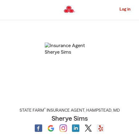
Skip
to
Log in
Main
Content
Start
Of
Main
Content
®
STATE FARM
INSURANCE AGENT
,
HAMPSTEAD
, MD
Sherye Sims