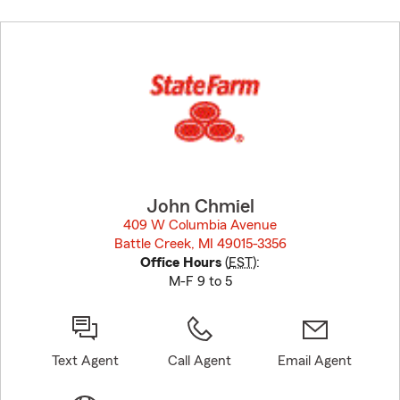
Skip
to
before
map.
John Chmiel
409 W Columbia Avenue
Battle Creek, MI 49015-3356
opens in new window
Office Hours
(
EST
):
M-F 9 to 5
Text Agent
Call Agent
Email Agent