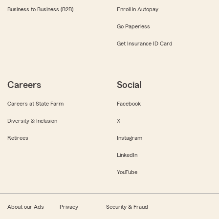
Business to Business (B2B)
Enroll in Autopay
Go Paperless
Get Insurance ID Card
Careers
Social
Careers at State Farm
Facebook
Diversity & Inclusion
X
Retirees
Instagram
LinkedIn
YouTube
About our Ads
Privacy
Security & Fraud