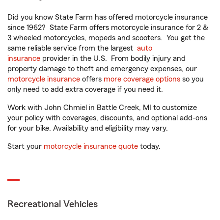
Did you know State Farm has offered motorcycle insurance
since 1962? State Farm offers motorcycle insurance for 2 &
3 wheeled motorcycles, mopeds and scooters. You get the
same reliable service from the largest
auto
insurance
provider in the U.S. From bodily injury and
property damage to theft and emergency expenses, our
motorcycle insurance
offers
more coverage options
so you
only need to add extra coverage if you need it.
Work with John Chmiel in Battle Creek, MI to customize
your policy with coverages, discounts, and optional add-ons
for your bike. Availability and eligibility may vary.
Start your
motorcycle insurance quote
today.
Recreational Vehicles