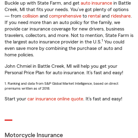
Buckle up with State Farm, and get
auto insurance
in Battle
Creek, MI that fits your needs. You’ve got plenty of options
— from
collision
and
comprehensive
to
rental
and
rideshare
.
If you need more than an auto policy for the family, we
provide car insurance coverage for new drivers, business
travelers, collectors, and more. Not to mention, State Farm is
1
the largest auto insurance provider in the U.S.
You could
even save more by combining the purchase of auto and
home policies.
John Chmiel in Battle Creek, MI will help you get your
Personal Price Plan for auto insurance. It’s fast and easy!
1. Ranking and data from S&P Global Market Intelligence, based on direct
premiums written as of 2018.
Start your
car insurance online quote
. It’s fast and easy!
Motorcycle Insurance