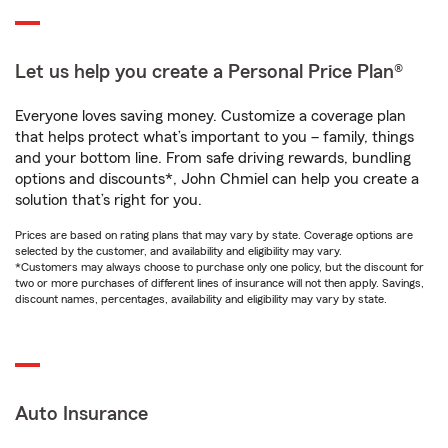
Let us help you create a Personal Price Plan®
Everyone loves saving money. Customize a coverage plan
that helps protect what’s important to you – family, things
and your bottom line. From safe driving rewards, bundling
options and discounts*, John Chmiel can help you create a
solution that’s right for you.
Prices are based on rating plans that may vary by state. Coverage options are
selected by the customer, and availability and eligibility may vary.
*Customers may always choose to purchase only one policy, but the discount for
two or more purchases of different lines of insurance will not then apply. Savings,
discount names, percentages, availability and eligibility may vary by state.
Auto Insurance