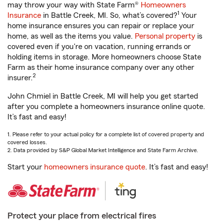
may throw your way with State Farm®
Homeowners
1
Insurance
in Battle Creek, MI. So, what’s covered?
Your
home insurance ensures you can repair or replace your
home, as well as the items you value.
Personal property
is
covered even if you're on vacation, running errands or
holding items in storage. More homeowners choose State
Farm as their home insurance company over any other
2
insurer.
John Chmiel in Battle Creek, MI will help you get started
after you complete a homeowners insurance online quote.
It’s fast and easy!
1. Please refer to your actual policy for a complete list of covered property and
covered losses.
2. Data provided by S&P Global Market Intelligence and State Farm Archive.
Start your
homeowners insurance quote
. It’s fast and easy!
Protect your place from electrical fires