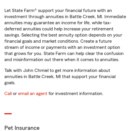
Let State Farm® support your financial future with an
investment through annuities in Battle Creek, MI. Immediate
annuities may guarantee an income for life, while tax-
deferred annuities could help increase your retirement
savings. Selecting the best annuity option depends on your
financial goals and market conditions. Create a future
stream of income or payments with an investment option
that grows for you. State Farm can help clear the confusion
and misinformation out there when it comes to annuities.
Talk with John Chmiel to get more information about
annuities in Battle Creek, MI that support your financial
goals.
Call
or
email an agent
for investment information.
Pet Insurance