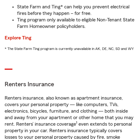
State Farm and Ting* can help you prevent electrical
fires before they happen – for free.
Ting program only available to eligible Non-Tenant State
Farm Homeowner policyholders.
Explore Ting
* The State Farm Ting program is currently unavailable in AK, DE, NC, SD and WY
Renters Insurance
Renters insurance, also known as apartment insurance,
covers your personal property — like computers, TVs,
electronics, bicycles, furniture, and clothing — both inside
and away from your apartment or other home that you may
1
rent. Renters’ insurance coverage
even extends to personal
property in your car. Renters insurance typically covers
losses to your personal property caused by fire, smoke