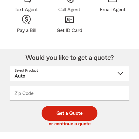
Text Agent
Call Agent
Email Agent
Pay a Bill
Get ID Card
Would you like to get a quote?
Select Product
Select
a
product
name
from
dropdown
Zip Code
Enter
Enter
_____
5
5
digit
digits
zip
Get a Quote
code
or continue a quote