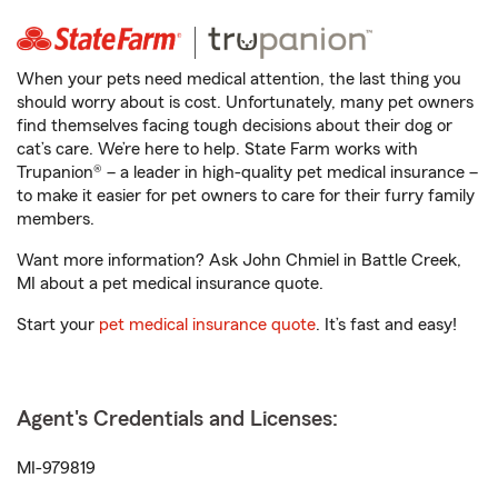
When your pets need medical attention, the last thing you
should worry about is cost. Unfortunately, many pet owners
find themselves facing tough decisions about their dog or
cat’s care. We’re here to help. State Farm works with
Trupanion® – a leader in high-quality pet medical insurance –
to make it easier for pet owners to care for their furry family
members.
Want more information? Ask John Chmiel in Battle Creek,
MI about a pet medical insurance quote.
Start your
pet medical insurance quote
. It’s fast and easy!
Agent's Credentials and Licenses:
MI-979819