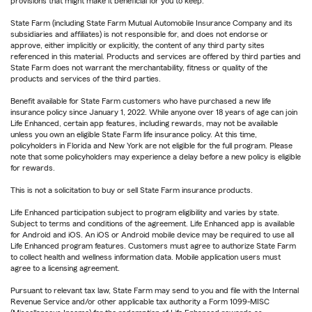
provisions that might make it beneficial for you to keep.
State Farm (including State Farm Mutual Automobile Insurance Company and its
subsidiaries and affiliates) is not responsible for, and does not endorse or
approve, either implicitly or explicitly, the content of any third party sites
referenced in this material. Products and services are offered by third parties and
State Farm does not warrant the merchantability, fitness or quality of the
products and services of the third parties.
Benefit available for State Farm customers who have purchased a new life
insurance policy since January 1, 2022. While anyone over 18 years of age can join
Life Enhanced, certain app features, including rewards, may not be available
unless you own an eligible State Farm life insurance policy. At this time,
policyholders in Florida and New York are not eligible for the full program. Please
note that some policyholders may experience a delay before a new policy is eligible
for rewards.
This is not a solicitation to buy or sell State Farm insurance products.
Life Enhanced participation subject to program eligibility and varies by state.
Subject to terms and conditions of the agreement. Life Enhanced app is available
for Android and iOS. An iOS or Android mobile device may be required to use all
Life Enhanced program features. Customers must agree to authorize State Farm
to collect health and wellness information data. Mobile application users must
agree to a licensing agreement.
Pursuant to relevant tax law, State Farm may send to you and file with the Internal
Revenue Service and/or other applicable tax authority a Form 1099-MISC