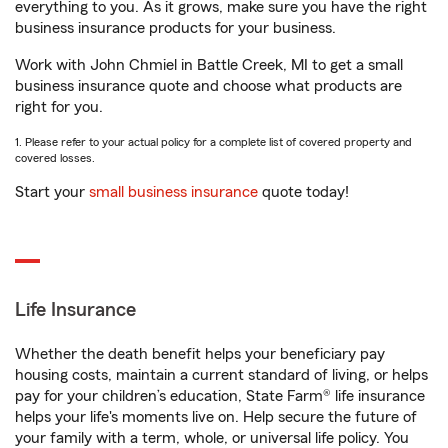
everything to you. As it grows, make sure you have the right
business insurance products for your business.
Work with John Chmiel in Battle Creek, MI to get a small
business insurance quote and choose what products are
right for you.
1. Please refer to your actual policy for a complete list of covered property and
covered losses.
Start your
small business insurance
quote today!
Life Insurance
Whether the death benefit helps your beneficiary pay
housing costs, maintain a current standard of living, or helps
pay for your children’s education, State Farm® life insurance
helps your life's moments live on. Help secure the future of
your family with a term, whole, or universal life policy. You