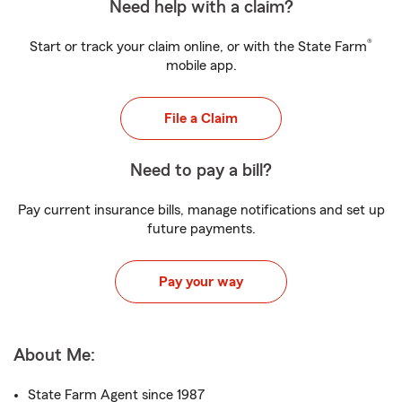
Need help with a claim?
®
Start or track your claim online, or with the State Farm
mobile app.
File a Claim
Need to pay a bill?
Pay current insurance bills, manage notifications and set up
future payments.
Pay your way
About Me:
State Farm Agent since 1987