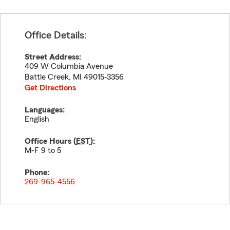
Office Details:
Street Address:
409 W Columbia Avenue
Battle Creek
,
MI
49015-3356
Get Directions
Languages:
English
Office Hours (
EST
):
M-F 9 to 5
Phone:
269-965-4556