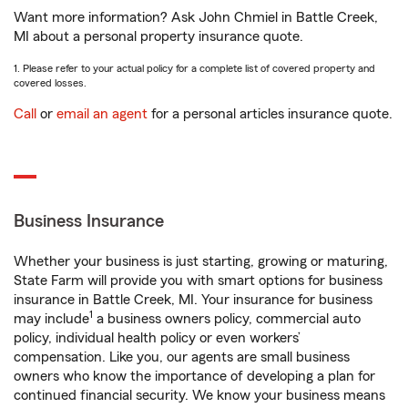
Want more information? Ask John Chmiel in Battle Creek,
MI about a personal property insurance quote.
1. Please refer to your actual policy for a complete list of covered property and
covered losses.
Call
or
email an agent
for a personal articles insurance quote.
Business Insurance
Whether your business is just starting, growing or maturing,
State Farm will provide you with smart options for business
insurance in Battle Creek, MI. Your insurance for business
1
may include
a business owners policy, commercial auto
policy, individual health policy or even workers’
compensation. Like you, our agents are small business
owners who know the importance of developing a plan for
continued financial security. We know your business means