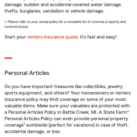
damage, sudden and accidental covered water damage,
thefts, burglaries, vandalism or vehicle damage.
1. Please refer to your actual policy for a complete list of covered property and
covered losses.
Start your
renters insurance quote
. It’s fast and easy!
Personal Articles
Do you have important treasures like collectibles, jewelry,
sports equipment, and others? Your homeowners or renters
insurance policy may limit coverage on some of your most
valuable items. Make sure your valuables are protected with
a Personal Articles Policy in Battle Creek, MI. A State Farm®
Personal Articles Policy can even provide personal property
1
coverage
worldwide (perfect for vacations) in case of theft,
accidental damage, or loss.