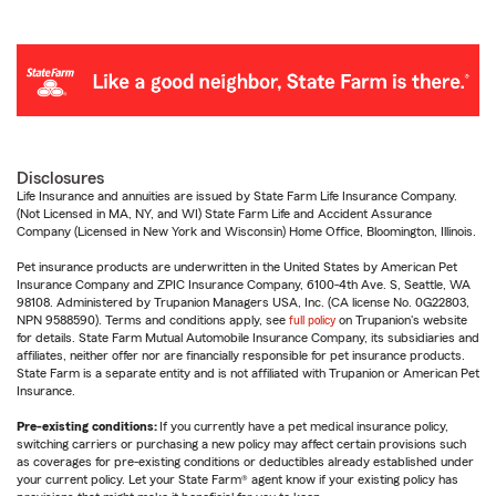
Disclosures
Life Insurance and annuities are issued by State Farm Life Insurance Company.
(Not Licensed in MA, NY, and WI) State Farm Life and Accident Assurance
Company (Licensed in New York and Wisconsin) Home Office, Bloomington, Illinois.
Pet insurance products are underwritten in the United States by American Pet
Insurance Company and ZPIC Insurance Company, 6100-4th Ave. S, Seattle, WA
98108. Administered by Trupanion Managers USA, Inc. (CA license No. 0G22803,
NPN 9588590). Terms and conditions apply, see
full policy
on Trupanion's website
for details. State Farm Mutual Automobile Insurance Company, its subsidiaries and
affiliates, neither offer nor are financially responsible for pet insurance products.
State Farm is a separate entity and is not affiliated with Trupanion or American Pet
Insurance.
Pre-existing conditions:
If you currently have a pet medical insurance policy,
switching carriers or purchasing a new policy may affect certain provisions such
as coverages for pre-existing conditions or deductibles already established under
your current policy. Let your State Farm® agent know if your existing policy has