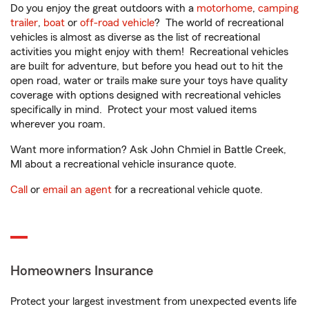
Do you enjoy the great outdoors with a
motorhome
,
camping
trailer
,
boat
or
off-road vehicle
? The world of recreational
vehicles is almost as diverse as the list of recreational
activities you might enjoy with them! Recreational vehicles
are built for adventure, but before you head out to hit the
open road, water or trails make sure your toys have quality
coverage with options designed with recreational vehicles
specifically in mind. Protect your most valued items
wherever you roam.
Want more information? Ask John Chmiel in Battle Creek,
MI about a recreational vehicle insurance quote.
Call
or
email an agent
for a recreational vehicle quote.
Homeowners Insurance
Protect your largest investment from unexpected events life