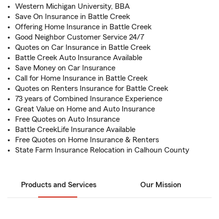
Western Michigan University, BBA
Save On Insurance in Battle Creek
Offering Home Insurance in Battle Creek
Good Neighbor Customer Service 24/7
Quotes on Car Insurance in Battle Creek
Battle Creek Auto Insurance Available
Save Money on Car Insurance
Call for Home Insurance in Battle Creek
Quotes on Renters Insurance for Battle Creek
73 years of Combined Insurance Experience
Great Value on Home and Auto Insurance
Free Quotes on Auto Insurance
Battle CreekLife Insurance Available
Free Quotes on Home Insurance & Renters
State Farm Insurance Relocation in Calhoun County
Products and Services
Our Mission