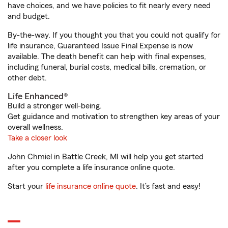
have choices, and we have policies to fit nearly every need
and budget.
By-the-way. If you thought you that you could not qualify for
life insurance, Guaranteed Issue Final Expense is now
available. The death benefit can help with final expenses,
including funeral, burial costs, medical bills, cremation, or
other debt.
Life Enhanced®
Build a stronger well-being.
Get guidance and motivation to strengthen key areas of your
overall wellness.
Take a closer look
John Chmiel in Battle Creek, MI will help you get started
after you complete a life insurance online quote.
Start your
life insurance online quote
. It’s fast and easy!