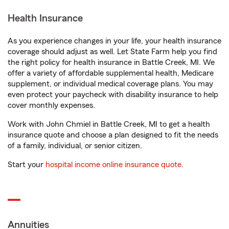
Health Insurance
As you experience changes in your life, your health insurance
coverage should adjust as well. Let State Farm help you find
the right policy for health insurance in Battle Creek, MI. We
offer a variety of affordable supplemental health, Medicare
supplement, or individual medical coverage plans. You may
even protect your paycheck with disability insurance to help
cover monthly expenses.
Work with John Chmiel in Battle Creek, MI to get a health
insurance quote and choose a plan designed to fit the needs
of a family, individual, or senior citizen.
Start your
hospital income online insurance quote
.
Annuities