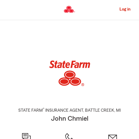
Skip
to
Log in
Main
Content
Start
Of
Main
Content
®
STATE FARM
INSURANCE AGENT
,
BATTLE CREEK
, MI
John Chmiel