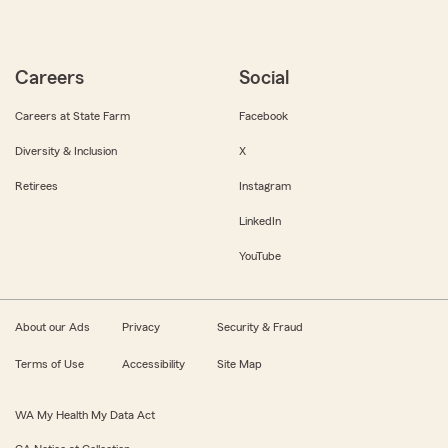
Careers
Social
Careers at State Farm
Facebook
Diversity & Inclusion
X
Retirees
Instagram
LinkedIn
YouTube
About our Ads
Privacy
Security & Fraud
Terms of Use
Accessibility
Site Map
WA My Health My Data Act