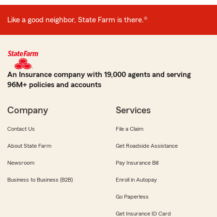
Like a good neighbor, State Farm is there.®
An Insurance company with 19,000 agents and serving
96M+ policies and accounts
Company
Services
Contact Us
File a Claim
About State Farm
Get Roadside Assistance
Newsroom
Pay Insurance Bill
Business to Business (B2B)
Enroll in Autopay
Go Paperless
Get Insurance ID Card