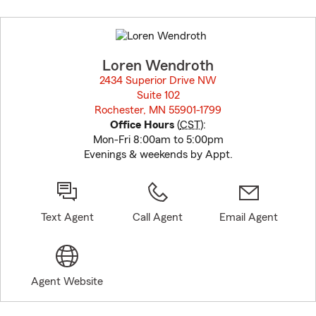
Skip
to
before
map.
Loren Wendroth
2434 Superior Drive NW
Suite 102
Rochester, MN 55901-1799
opens in new window
Office Hours
(
CST
):
Mon-Fri 8:00am to 5:00pm
Evenings & weekends by Appt.
Text Agent
Call Agent
Email Agent
Agent Website