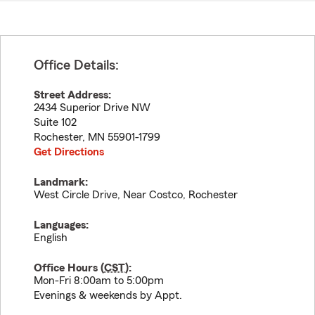
Office Details:
Street Address:
2434 Superior Drive NW
Suite 102
Rochester
,
MN
55901-1799
Get Directions
Landmark:
West Circle Drive, Near Costco, Rochester
Languages:
English
Office Hours (
CST
):
Mon-Fri 8:00am to 5:00pm
Evenings & weekends by Appt.