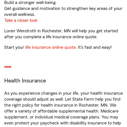
Build a stronger well-being.
Get guidance and motivation to strengthen key areas of your
overall wellness.
Take a closer look
Loren Wendroth in Rochester, MN will help you get started
after you complete a life insurance online quote.
Start your
life insurance online quote
. It’s fast and easy!
Health Insurance
As you experience changes in your life, your health insurance
coverage should adjust as well. Let State Farm help you find
the right policy for health insurance in Rochester, MN. We
offer a variety of affordable supplemental health, Medicare
supplement, or individual medical coverage plans. You may
even protect your paycheck with disability insurance to help