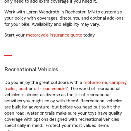
only need to add extra coverage if you need it.
Work with Loren Wendroth in Rochester, MN to customize
your policy with coverages, discounts, and optional add-ons
for your bike. Availability and eligibility may vary.
Start your
motorcycle insurance quote
today.
Recreational Vehicles
Do you enjoy the great outdoors with a
motorhome
,
camping
trailer
,
boat
or
off-road vehicle
? The world of recreational
vehicles is almost as diverse as the list of recreational
activities you might enjoy with them! Recreational vehicles
are built for adventure, but before you head out to hit the
open road, water or trails make sure your toys have quality
coverage with options designed with recreational vehicles
specifically in mind. Protect your most valued items