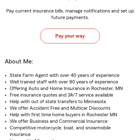
Pay current insurance bills, manage notifications and set up
future payments.
Pay your way
About Me:
State Farm Agent with over 40 years of experience
Well trained staff with over 80 years of experience
Offering Auto and Home Insurance in Rochester, MN
Free insurance quotes and 24/7 service available
Help with out of state transfers to Minnesota
We offer Accident Free and Multicar Discounts
Help with first time home buyers in Rochester MN
We offer Business and Commercial Insurance
Competitive motorcycle, boat, and snowmobile
insurance