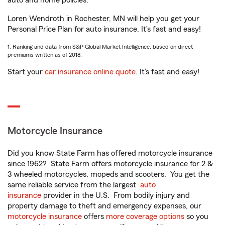
auto and home policies.
Loren Wendroth in Rochester, MN will help you get your
Personal Price Plan for auto insurance. It’s fast and easy!
1. Ranking and data from S&P Global Market Intelligence, based on direct
premiums written as of 2018.
Start your
car insurance online quote
. It’s fast and easy!
Motorcycle Insurance
Did you know State Farm has offered motorcycle insurance
since 1962? State Farm offers motorcycle insurance for 2 &
3 wheeled motorcycles, mopeds and scooters. You get the
same reliable service from the largest
auto
insurance
provider in the U.S. From bodily injury and
property damage to theft and emergency expenses, our
motorcycle insurance
offers
more coverage options
so you