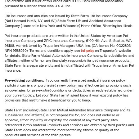
The creditor and issuer of this credit card is U.S. Bank National Association,
pursuant to a license from Visa U.S.A. Inc.
Life Insurance and annuities are issued by State Farm Life Insurance Company.
(Not Licensed in MA, NY, and WI) State Farm Life and Accident Assurance
Company (Licensed in New York and Wisconsin) Home Office, Bloomington, Illinois.
Pet insurance products are underwritten in the United States by American Pet
Insurance Company and ZPIC Insurance Company, 6100-4th Ave. S, Seattle, WA
98108. Administered by Trupanion Managers USA, Inc. (CA license No. 0G22803,
NPN 9588590). Terms and conditions apply, see
full policy
on Trupanion's website
for details. State Farm Mutual Automobile Insurance Company, its subsidiaries and
affiliates, neither offer nor are financially responsible for pet insurance products.
State Farm is a separate entity and is not affiliated with Trupanion or American Pet
Insurance.
Pre-existing conditions:
If you currently have a pet medical insurance policy,
switching carriers or purchasing a new policy may affect certain provisions such
as coverages for pre-existing conditions or deductibles already established under
your current policy. Let your State Farm® agent know if your existing policy has
provisions that might make it beneficial for you to keep.
State Farm (including State Farm Mutual Automobile Insurance Company and its
subsidiaries and affiliates) is not responsible for, and does not endorse or
approve, either implicitly or explicitly, the content of any third party sites
referenced in this material. Products and services are offered by third parties and
State Farm does not warrant the merchantability, fitness or quality of the
products and services of the third parties.