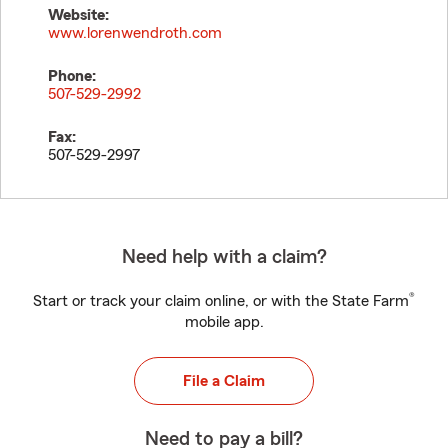
Website:
www.lorenwendroth.com
Phone:
507-529-2992
Fax:
507-529-2997
Need help with a claim?
®
Start or track your claim online, or with the State Farm
mobile app.
File a Claim
Need to pay a bill?