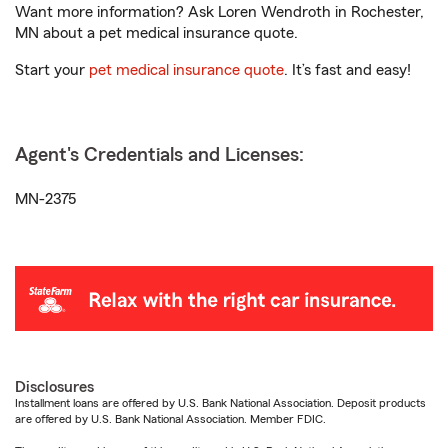
Want more information? Ask Loren Wendroth in Rochester,
MN about a pet medical insurance quote.
Start your
pet medical insurance quote
. It’s fast and easy!
Agent's Credentials and Licenses:
MN-2375
Disclosures
Installment loans are offered by U.S. Bank National Association. Deposit products
are offered by U.S. Bank National Association. Member FDIC.