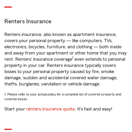
Renters Insurance
Renters insurance, also known as apartment insurance,
covers your personal property — like computers, TVs,
electronics, bicycles, furniture, and clothing — both inside
and away from your apartment or other home that you may
1
rent. Renters’ insurance coverage
even extends to personal
property in your car. Renters insurance typically covers
losses to your personal property caused by fire, smoke
damage, sudden and accidental covered water damage,
thefts, burglaries, vandalism or vehicle damage.
1. Please refer to your actual policy for a complete list of covered property and
covered losses.
Start your
renters insurance quote
. It’s fast and easy!