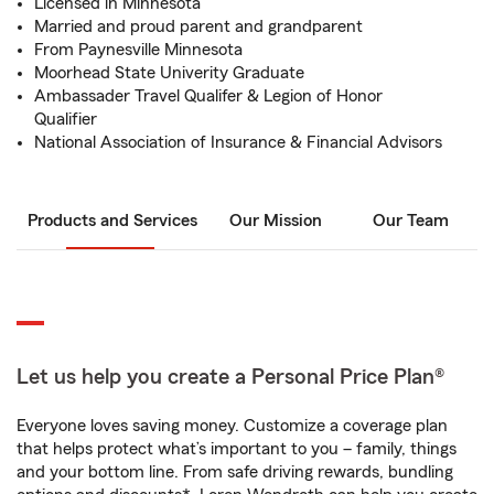
Licensed in Minnesota
Married and proud parent and grandparent
From Paynesville Minnesota
Moorhead State Univerity Graduate
Ambassader Travel Qualifer & Legion of Honor
Qualifier
National Association of Insurance & Financial Advisors
Products and Services
Our Mission
Our Team
Let us help you create a Personal Price Plan®
Everyone loves saving money. Customize a coverage plan
that helps protect what’s important to you – family, things
and your bottom line. From safe driving rewards, bundling