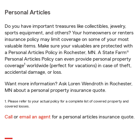
Personal Articles
Do you have important treasures like collectibles, jewelry,
sports equipment, and others? Your homeowners or renters
insurance policy may limit coverage on some of your most
valuable items. Make sure your valuables are protected with
a Personal Articles Policy in Rochester, MN. A State Farm®
Personal Articles Policy can even provide personal property
1
coverage
worldwide (perfect for vacations) in case of theft,
accidental damage, or loss.
Want more information? Ask Loren Wendroth in Rochester,
MN about a personal property insurance quote.
1. Please refer to your actual policy for a complete list of covered property and
covered losses.
Call
or
email an agent
for a personal articles insurance quote.