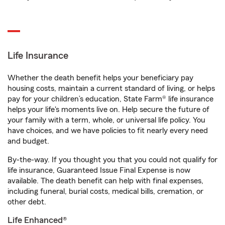
Life Insurance
Whether the death benefit helps your beneficiary pay
housing costs, maintain a current standard of living, or helps
pay for your children’s education, State Farm® life insurance
helps your life's moments live on. Help secure the future of
your family with a term, whole, or universal life policy. You
have choices, and we have policies to fit nearly every need
and budget.
By-the-way. If you thought you that you could not qualify for
life insurance, Guaranteed Issue Final Expense is now
available. The death benefit can help with final expenses,
including funeral, burial costs, medical bills, cremation, or
other debt.
Life Enhanced®