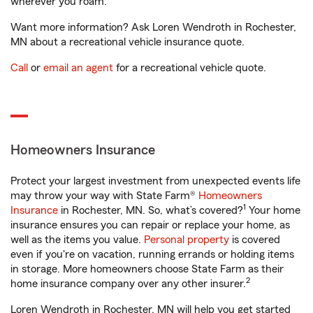
wherever you roam.
Want more information? Ask Loren Wendroth in Rochester,
MN about a recreational vehicle insurance quote.
Call
or
email an agent
for a recreational vehicle quote.
Homeowners Insurance
Protect your largest investment from unexpected events life
may throw your way with State Farm®
Homeowners
1
Insurance
in Rochester, MN. So, what’s covered?
Your home
insurance ensures you can repair or replace your home, as
well as the items you value.
Personal property
is covered
even if you're on vacation, running errands or holding items
in storage. More homeowners choose State Farm as their
2
home insurance company over any other insurer.
Loren Wendroth in Rochester, MN will help you get started