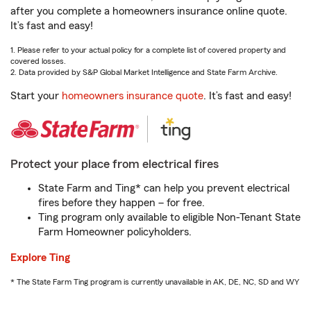
after you complete a homeowners insurance online quote.
It’s fast and easy!
1. Please refer to your actual policy for a complete list of covered property and
covered losses.
2. Data provided by S&P Global Market Intelligence and State Farm Archive.
Start your
homeowners insurance quote
. It’s fast and easy!
Protect your place from electrical fires
State Farm and Ting* can help you prevent electrical
fires before they happen – for free.
Ting program only available to eligible Non-Tenant State
Farm Homeowner policyholders.
Explore Ting
* The State Farm Ting program is currently unavailable in AK, DE, NC, SD and WY