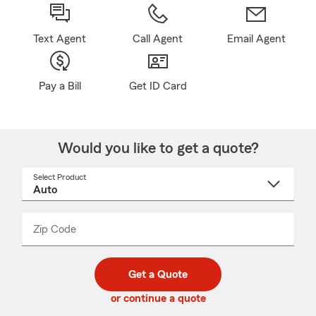
Text Agent
Call Agent
Email Agent
Pay a Bill
Get ID Card
Would you like to get a quote?
Select Product
Select
a
product
name
from
dropdown
Zip Code
Enter
Enter
_____
5
5
digit
digits
zip
Get a Quote
code
or continue a quote