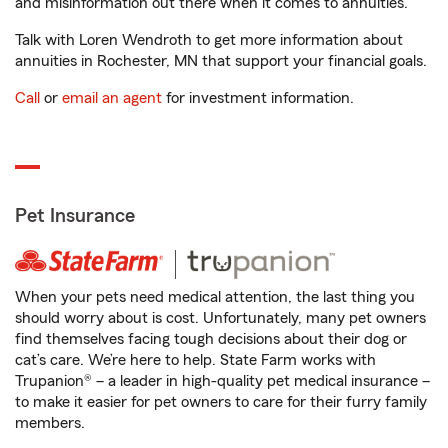
and misinformation out there when it comes to annuities.
Talk with Loren Wendroth to get more information about
annuities in Rochester, MN that support your financial goals.
Call
or
email an agent
for investment information.
Pet Insurance
When your pets need medical attention, the last thing you
should worry about is cost. Unfortunately, many pet owners
find themselves facing tough decisions about their dog or
cat’s care. We’re here to help. State Farm works with
Trupanion® – a leader in high-quality pet medical insurance –
to make it easier for pet owners to care for their furry family
members.