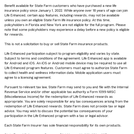
Benefit available for State Farm customers who have purchased a new life
insurance policy since January 1, 2022. While anyone over 18 years of age can join
Life Enhanced, certain app features, including rewards, may not be available
unless you own an eligible State Farm life insurance policy. At this time,
policyholders in Florida and New York are not eligible for the full program. Please
note that some policyholders may experience a delay before a new policy is eligible
for rewards.
This is not a solicitation to buy or sell State Farm insurance products.
Life Enhanced participation subject to program eligibility and varies by state.
Subject to terms and conditions of the agreement. Life Enhanced app is available
for Android and iOS. An iOS or Android mobile device may be required to use all
Life Enhanced program features. Customers must agree to authorize State Farm
to collect health and wellness information data. Mobile application users must
agree to a licensing agreement.
Pursuant to relevant tax law, State Farm may send to you and file with the Internal
Revenue Service and/or other applicable tax authority a Form 1099-MISC
(Miscellaneous Income) for the redemption of Life Enhanced rewards as
appropriate. You are solely responsible for any tax consequences arising from the
redemption of Life Enhanced rewards. State Farm does not provide tax or legal
advice. You may wish to discuss the potential tax consequences of your
participation in the Life Enhanced program with a tax or legal advisor.
Each State Farm Insurer has sole financial responsibility for its own products.