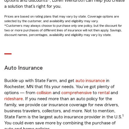
options and discounts*, Loren Wendroth can help you create
a solution that’s right for you.
Prices are based on rating plans that may vary by state. Coverage options are
selected by the customer, and availability and eligibility may vary.
*Customers may always choose to purchase only one policy, but the discount for
two or more purchases of different lines of insurance will not then apply. Savings,
discount names, percentages, availability and eligibility may vary by state.
Auto Insurance
Buckle up with State Farm, and get
auto insurance
in
Rochester, MN that fits your needs. You’ve got plenty of
options — from
collision
and
comprehensive
to
rental
and
rideshare
. If you need more than an auto policy for the
family, we provide car insurance coverage for new drivers,
business travelers, collectors, and more. Not to mention,
1
State Farm is the largest auto insurance provider in the U.S.
You could even save more by combining the purchase of