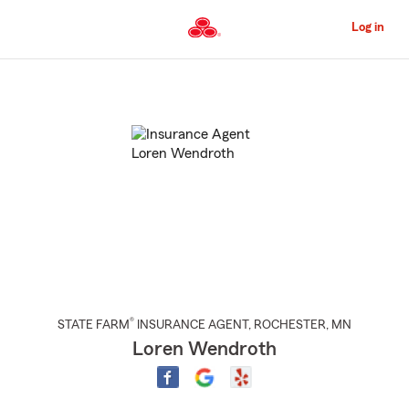
Skip
to
Log in
Main
Content
Start
Of
Main
Content
®
STATE FARM
INSURANCE AGENT
,
ROCHESTER
, MN
Loren Wendroth