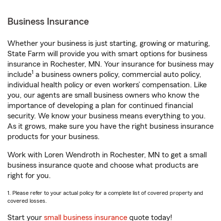
Business Insurance
Whether your business is just starting, growing or maturing,
State Farm will provide you with smart options for business
insurance in Rochester, MN. Your insurance for business may
1
include
a business owners policy, commercial auto policy,
individual health policy or even workers’ compensation. Like
you, our agents are small business owners who know the
importance of developing a plan for continued financial
security. We know your business means everything to you.
As it grows, make sure you have the right business insurance
products for your business.
Work with Loren Wendroth in Rochester, MN to get a small
business insurance quote and choose what products are
right for you.
1. Please refer to your actual policy for a complete list of covered property and
covered losses.
Start your
small business insurance
quote today!