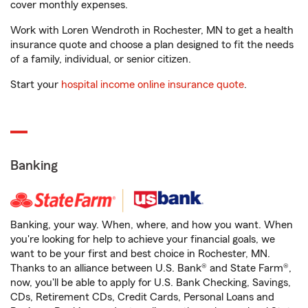
cover monthly expenses.
Work with Loren Wendroth in Rochester, MN to get a health
insurance quote and choose a plan designed to fit the needs
of a family, individual, or senior citizen.
Start your
hospital income online insurance quote
.
Banking
Banking, your way. When, where, and how you want. When
you're looking for help to achieve your financial goals, we
want to be your first and best choice in Rochester, MN.
Thanks to an alliance between U.S. Bank® and State Farm®,
now, you'll be able to apply for U.S. Bank Checking, Savings,
CDs, Retirement CDs, Credit Cards, Personal Loans and