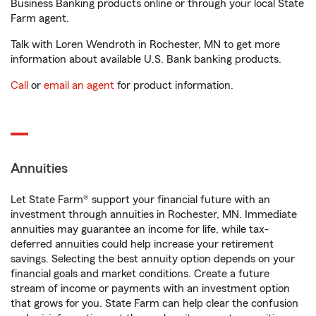
Business Banking products online or through your local State
Farm agent.
Talk with Loren Wendroth in Rochester, MN to get more
information about available U.S. Bank banking products.
Call
or
email an agent
for product information.
Annuities
Let State Farm® support your financial future with an
investment through annuities in Rochester, MN. Immediate
annuities may guarantee an income for life, while tax-
deferred annuities could help increase your retirement
savings. Selecting the best annuity option depends on your
financial goals and market conditions. Create a future
stream of income or payments with an investment option
that grows for you. State Farm can help clear the confusion