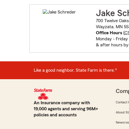
Jake Sc
700 Twelve Oaks
Wayzata, MN 55
Office Hours
(
C
Monday - Friday
& after hours b
Like a good neighbor, State Farm is there.®
Com
An Insurance company with
Contact 
19,000 agents and serving 96M+
About St
policies and accounts
Newsro