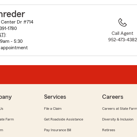
to
before
hreder
map.
 Center Dr #714
391-1780
Call Agent
ST
):
952-473-4382
 9am - 5:30
y appointment
pany
Services
Careers
Us
File a Claim
Careers at State Far
ate Farm
Get Roadside Assistance
Diversity & Inclusion
om
Pay Insurance Bill
Retirees