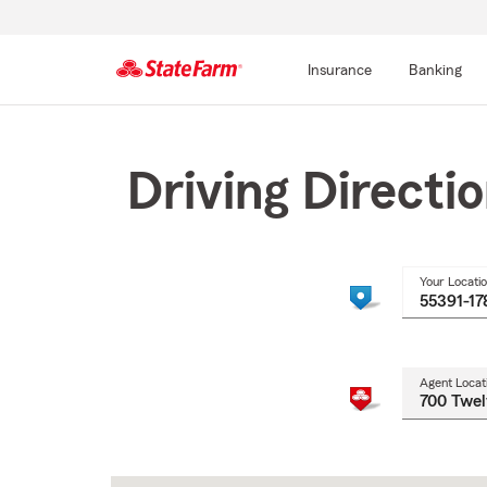
Insurance
Banking
Start
Of
Main
Driving Directi
Content
Your Locati
Agent Locat