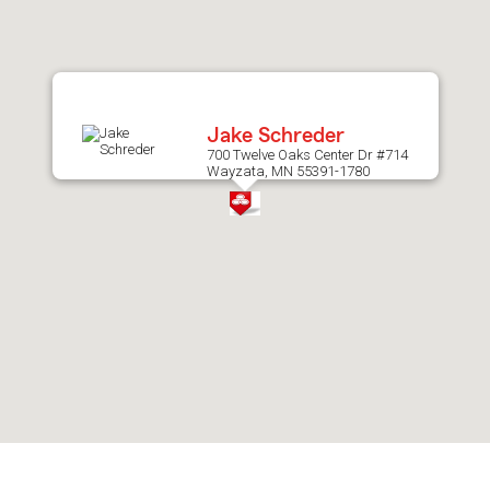
after
map.
Jake Schreder
700 Twelve Oaks Center Dr #714
Wayzata, MN 55391-1780
Skip