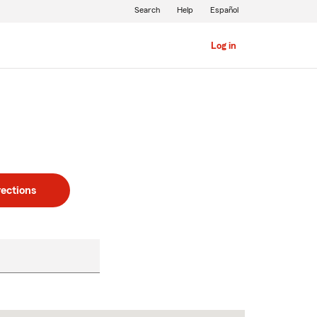
Search
Help
Español
Log in
rections