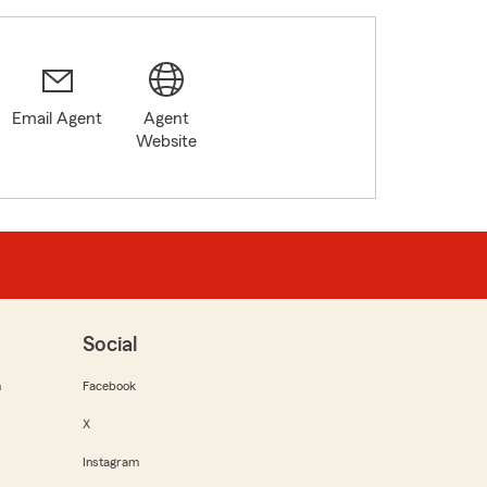
Email Agent
Agent
Website
Social
m
Facebook
X
Instagram