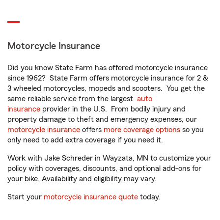
Motorcycle Insurance
Did you know State Farm has offered motorcycle insurance
since 1962? State Farm offers motorcycle insurance for 2 &
3 wheeled motorcycles, mopeds and scooters. You get the
same reliable service from the largest
auto
insurance
provider in the U.S. From bodily injury and
property damage to theft and emergency expenses, our
motorcycle insurance
offers
more coverage options
so you
only need to add extra coverage if you need it.
Work with Jake Schreder in Wayzata, MN to customize your
policy with coverages, discounts, and optional add-ons for
your bike. Availability and eligibility may vary.
Start your
motorcycle insurance quote
today.