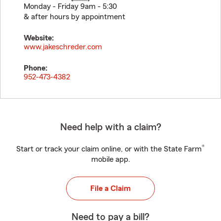
Monday - Friday 9am - 5:30
& after hours by appointment
Website:
www.jakeschreder.com
Phone:
952-473-4382
Need help with a claim?
®
Start or track your claim online, or with the State Farm
mobile app.
File a Claim
Need to pay a bill?