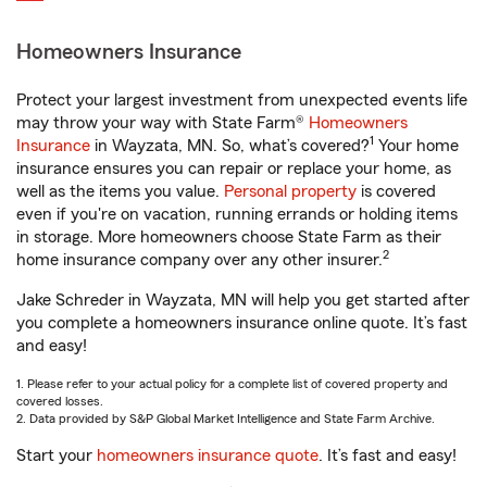
Homeowners Insurance
Protect your largest investment from unexpected events life
may throw your way with State Farm®
Homeowners
1
Insurance
in Wayzata, MN. So, what’s covered?
Your home
insurance ensures you can repair or replace your home, as
well as the items you value.
Personal property
is covered
even if you're on vacation, running errands or holding items
in storage. More homeowners choose State Farm as their
2
home insurance company over any other insurer.
Jake Schreder in Wayzata, MN will help you get started after
you complete a homeowners insurance online quote. It’s fast
and easy!
1. Please refer to your actual policy for a complete list of covered property and
covered losses.
2. Data provided by S&P Global Market Intelligence and State Farm Archive.
Start your
homeowners insurance quote
. It’s fast and easy!