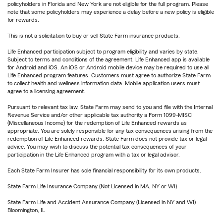
policyholders in Florida and New York are not eligible for the full program. Please
note that some policyholders may experience a delay before a new policy is eligible
for rewards.
This is not a solicitation to buy or sell State Farm insurance products.
Life Enhanced participation subject to program eligibility and varies by state.
Subject to terms and conditions of the agreement. Life Enhanced app is available
for Android and iOS. An iOS or Android mobile device may be required to use all
Life Enhanced program features. Customers must agree to authorize State Farm
to collect health and wellness information data. Mobile application users must
agree to a licensing agreement.
Pursuant to relevant tax law, State Farm may send to you and file with the Internal
Revenue Service and/or other applicable tax authority a Form 1099-MISC
(Miscellaneous Income) for the redemption of Life Enhanced rewards as
appropriate. You are solely responsible for any tax consequences arising from the
redemption of Life Enhanced rewards. State Farm does not provide tax or legal
advice. You may wish to discuss the potential tax consequences of your
participation in the Life Enhanced program with a tax or legal advisor.
Each State Farm Insurer has sole financial responsibility for its own products.
State Farm Life Insurance Company (Not Licensed in MA, NY or WI)
State Farm Life and Accident Assurance Company (Licensed in NY and WI)
Bloomington, IL