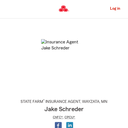
Skip
to
Log in
Main
Content
Start
Of
Main
Content
®
STATE FARM
INSURANCE AGENT
,
WAYZATA
, MN
Jake Schreder
ChFC®
,
CPCU®