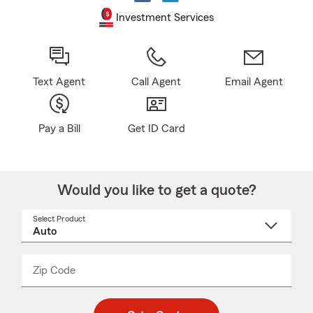
Investment Services
Text Agent
Call Agent
Email Agent
Pay a Bill
Get ID Card
Would you like to get a quote?
Select Product
Select
a
product
name
from
dropdown
Zip Code
Enter
Enter
_____
5
5
digit
digits
zip