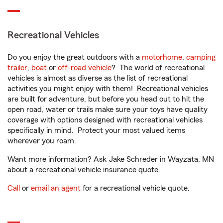
Recreational Vehicles
Do you enjoy the great outdoors with a
motorhome
,
camping
trailer
,
boat
or
off-road vehicle
? The world of recreational
vehicles is almost as diverse as the list of recreational
activities you might enjoy with them! Recreational vehicles
are built for adventure, but before you head out to hit the
open road, water or trails make sure your toys have quality
coverage with options designed with recreational vehicles
specifically in mind. Protect your most valued items
wherever you roam.
Want more information? Ask Jake Schreder in Wayzata, MN
about a recreational vehicle insurance quote.
Call
or
email an agent
for a recreational vehicle quote.