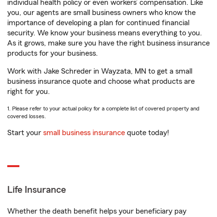
individual health policy or even workers’ compensation. Like
you, our agents are small business owners who know the
importance of developing a plan for continued financial
security. We know your business means everything to you.
As it grows, make sure you have the right business insurance
products for your business.
Work with Jake Schreder in Wayzata, MN to get a small
business insurance quote and choose what products are
right for you.
1. Please refer to your actual policy for a complete list of covered property and
covered losses.
Start your
small business insurance
quote today!
Life Insurance
Whether the death benefit helps your beneficiary pay