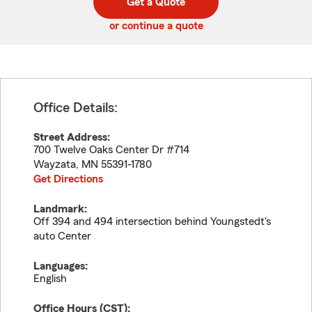
Get a Quote
code
or continue a quote
Office Details:
Street Address:
700 Twelve Oaks Center Dr #714
Wayzata
,
MN
55391-1780
Get Directions
Landmark:
Off 394 and 494 intersection behind Youngstedt's
auto Center
Languages:
English
Office Hours (
CST
):