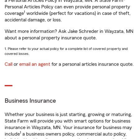
a Personal Articles Policy in Wayzata, MN. A State Farm®
Personal Articles Policy can even provide personal property
1
coverage
worldwide (perfect for vacations) in case of theft,
accidental damage, or loss.
Want more information? Ask Jake Schreder in Wayzata, MN
about a personal property insurance quote.
1. Please refer to your actual policy for a complete list of covered property and
covered losses.
Call
or
email an agent
for a personal articles insurance quote.
Business Insurance
Whether your business is just starting, growing or maturing,
State Farm will provide you with smart options for business
insurance in Wayzata, MN. Your insurance for business may
1
include
a business owners policy, commercial auto policy,