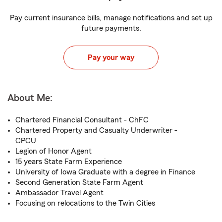
Pay current insurance bills, manage notifications and set up
future payments.
Pay your way
About Me:
Chartered Financial Consultant - ChFC
Chartered Property and Casualty Underwriter -
CPCU
Legion of Honor Agent
15 years State Farm Experience
University of Iowa Graduate with a degree in Finance
Second Generation State Farm Agent
Ambassador Travel Agent
Focusing on relocations to the Twin Cities