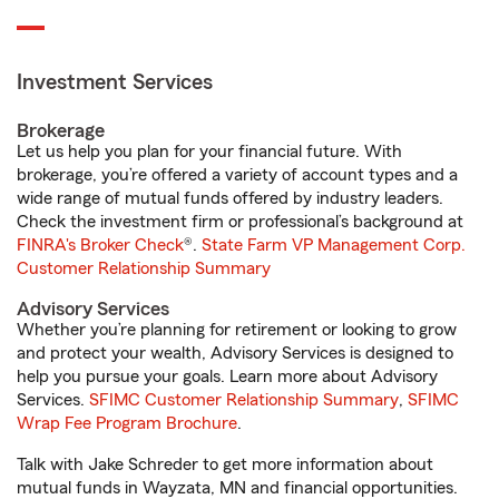
Investment Services
Brokerage
Let us help you plan for your financial future. With
brokerage, you’re offered a variety of account types and a
wide range of mutual funds offered by industry leaders.
Check the investment firm or professional’s background at
FINRA's Broker Check
®.
State Farm VP Management Corp.
Customer Relationship Summary
Advisory Services
Whether you’re planning for retirement or looking to grow
and protect your wealth, Advisory Services is designed to
help you pursue your goals. Learn more about Advisory
Services.
SFIMC Customer Relationship Summary
,
SFIMC
Wrap Fee Program Brochure
.
Talk with Jake Schreder to get more information about
mutual funds in Wayzata, MN and financial opportunities.