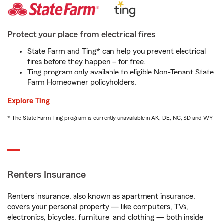
Protect your place from electrical fires
State Farm and Ting* can help you prevent electrical
fires before they happen – for free.
Ting program only available to eligible Non-Tenant State
Farm Homeowner policyholders.
Explore Ting
* The State Farm Ting program is currently unavailable in AK, DE, NC, SD and WY
Renters Insurance
Renters insurance, also known as apartment insurance,
covers your personal property — like computers, TVs,
electronics, bicycles, furniture, and clothing — both inside