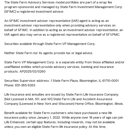
The State Farm Advisory Services model portfolios are part of a wrap fee
program sponsored and managed by State Farm Investment Management Corp.
(SFIMC) a registered investment advisor.
An SFIMC investment adviser representative (IAR) agent is acting as an
investment adviser representative only when providing advisory services on
behalf of SFIMC. In addition to acting as an investment adviser representative, an
IAR agent also may serve as a registered representative on behalf of SFVPMC.
Securities available through State Farm VP Management Corp.
Neither State Farm nor its agents provide tax or legal advice.
State Farm VP Management Corp. is a separate entity from those affiliated and/or
unaffiliated entities which provide advisory services, banking and insurance
products. AP2025/02/0260
Securities Supervisor address: 1 State Farm Plaza, Bloomington, IL 61710-0001
Phone: 651-365-9263
Life Insurance and annuities are issued by State Farm Life Insurance Company.
(Not Licensed in MA, NY, and WI) State Farm Life and Accident Assurance
Company (Licensed in New York and Wisconsin) Home Office, Bloomington, Illinois.
Benefit available for State Farm customers who have purchased a new life
insurance policy since January 1, 2022. While anyone over 18 years of age can join
Life Enhanced, certain app features, including rewards, may not be available
unless you own an eligible State Farm life insurance policy. At this time,