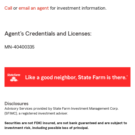
Call
or
email an agent
for investment information.
Agent's Credentials and Licenses:
MN-40400335
Disclosures
Advisory Services provided by State Farm Investment Management Corp.
(SFIMC), a registered investment adviser.
Securities are not FDIC insured, are not bank guaranteed and are subject to
investment risk, including possible loss of principal.