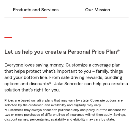
Products and Services
Our Mission
Let us help you create a Personal Price Plan®
Everyone loves saving money. Customize a coverage plan
that helps protect what’s important to you – family, things
and your bottom line. From safe driving rewards, bundling
options and discounts*, Jake Schreder can help you create a
solution that’s right for you.
Prices are based on rating plans that may vary by state. Coverage options are
selected by the customer, and availability and eligibility may vary.
*Customers may always choose to purchase only one policy, but the discount for
two or more purchases of different lines of insurance will not then apply. Savings,
discount names, percentages, availability and eligibility may vary by state.