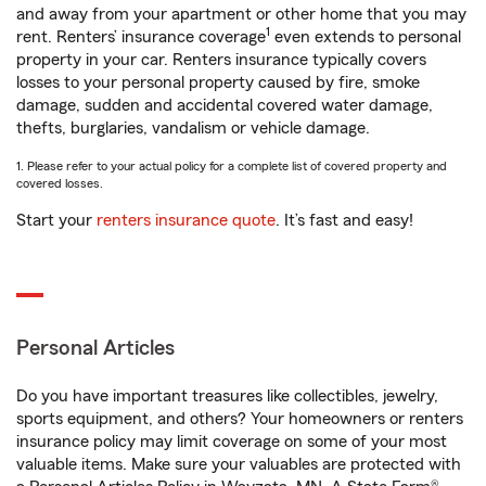
and away from your apartment or other home that you may
1
rent. Renters’ insurance coverage
even extends to personal
property in your car. Renters insurance typically covers
losses to your personal property caused by fire, smoke
damage, sudden and accidental covered water damage,
thefts, burglaries, vandalism or vehicle damage.
1. Please refer to your actual policy for a complete list of covered property and
covered losses.
Start your
renters insurance quote
. It’s fast and easy!
Personal Articles
Do you have important treasures like collectibles, jewelry,
sports equipment, and others? Your homeowners or renters
insurance policy may limit coverage on some of your most
valuable items. Make sure your valuables are protected with