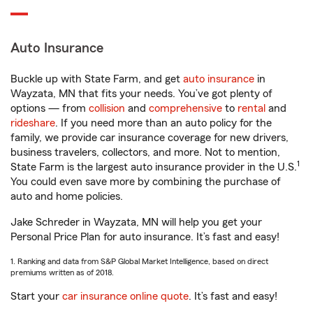
Auto Insurance
Buckle up with State Farm, and get
auto insurance
in
Wayzata, MN that fits your needs. You’ve got plenty of
options — from
collision
and
comprehensive
to
rental
and
rideshare
. If you need more than an auto policy for the
family, we provide car insurance coverage for new drivers,
business travelers, collectors, and more. Not to mention,
1
State Farm is the largest auto insurance provider in the U.S.
You could even save more by combining the purchase of
auto and home policies.
Jake Schreder in Wayzata, MN will help you get your
Personal Price Plan for auto insurance. It’s fast and easy!
1. Ranking and data from S&P Global Market Intelligence, based on direct
premiums written as of 2018.
Start your
car insurance online quote
. It’s fast and easy!