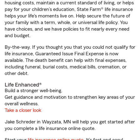
housing costs, maintain a current standard of living, or helps
pay for your children’s education, State Farm® life insurance
helps your life's moments live on. Help secure the future of
your family with a term, whole, or universal life policy. You
have choices, and we have policies to fit nearly every need
and budget.
By-the-way. If you thought you that you could not qualify for
life insurance, Guaranteed Issue Final Expense is now
available. The death benefit can help with final expenses,
including funeral, burial costs, medical bills, cremation, or
other debt.
Life Enhanced®
Build a stronger well-being.
Get guidance and motivation to strengthen key areas of your
overall wellness.
Take a closer look
Jake Schreder in Wayzata, MN will help you get started after
you complete a life insurance online quote.