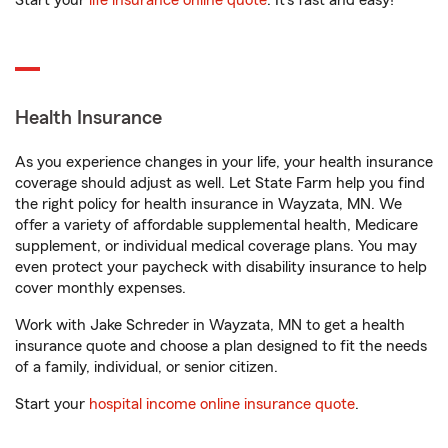
Start your
life insurance online quote
. It’s fast and easy!
Health Insurance
As you experience changes in your life, your health insurance
coverage should adjust as well. Let State Farm help you find
the right policy for health insurance in Wayzata, MN. We
offer a variety of affordable supplemental health, Medicare
supplement, or individual medical coverage plans. You may
even protect your paycheck with disability insurance to help
cover monthly expenses.
Work with Jake Schreder in Wayzata, MN to get a health
insurance quote and choose a plan designed to fit the needs
of a family, individual, or senior citizen.
Start your
hospital income online insurance quote
.