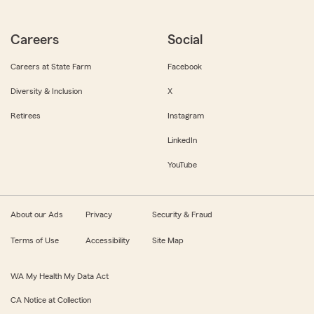
Careers
Social
Careers at State Farm
Facebook
Diversity & Inclusion
X
Retirees
Instagram
LinkedIn
YouTube
About our Ads
Privacy
Security & Fraud
Terms of Use
Accessibility
Site Map
WA My Health My Data Act
CA Notice at Collection