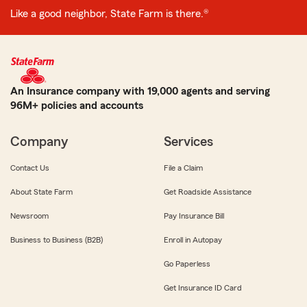
Like a good neighbor, State Farm is there.®
An Insurance company with 19,000 agents and serving
96M+ policies and accounts
Company
Services
Contact Us
File a Claim
About State Farm
Get Roadside Assistance
Newsroom
Pay Insurance Bill
Business to Business (B2B)
Enroll in Autopay
Go Paperless
Get Insurance ID Card