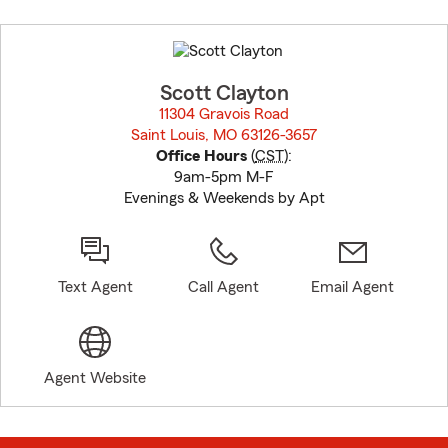
Skip
to
before
map.
Scott Clayton
11304 Gravois Road
Saint Louis, MO 63126-3657
opens in new window
Office Hours
(
CST
):
9am-5pm M-F
Evenings & Weekends by Apt
Text Agent
Call Agent
Email Agent
Agent Website