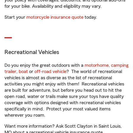
your policy with coverages, discounts, and optional add-ons
for your bike. Availability and eligibility may vary.
Start your
motorcycle insurance quote
today.
Recreational Vehicles
Do you enjoy the great outdoors with a
motorhome
,
camping
trailer
,
boat
or
off-road vehicle
? The world of recreational
vehicles is almost as diverse as the list of recreational
activities you might enjoy with them! Recreational vehicles
are built for adventure, but before you head out to hit the
open road, water or trails make sure your toys have quality
coverage with options designed with recreational vehicles
specifically in mind. Protect your most valued items
wherever you roam.
Want more information? Ask Scott Clayton in Saint Louis,
MO about a recreational vehicle insurance quote.