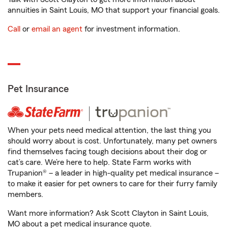
annuities in Saint Louis, MO that support your financial goals.
Call
or
email an agent
for investment information.
Pet Insurance
When your pets need medical attention, the last thing you
should worry about is cost. Unfortunately, many pet owners
find themselves facing tough decisions about their dog or
cat’s care. We’re here to help. State Farm works with
Trupanion® – a leader in high-quality pet medical insurance –
to make it easier for pet owners to care for their furry family
members.
Want more information? Ask Scott Clayton in Saint Louis,
MO about a pet medical insurance quote.