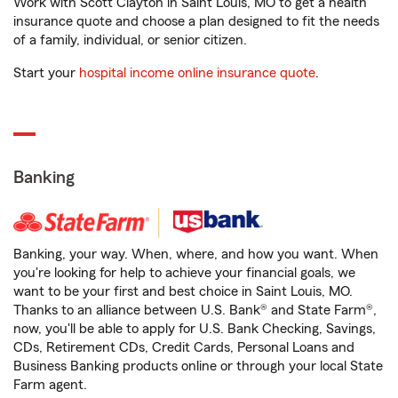
Work with Scott Clayton in Saint Louis, MO to get a health
insurance quote and choose a plan designed to fit the needs
of a family, individual, or senior citizen.
Start your
hospital income online insurance quote
.
Banking
Banking, your way. When, where, and how you want. When
you're looking for help to achieve your financial goals, we
want to be your first and best choice in Saint Louis, MO.
Thanks to an alliance between U.S. Bank® and State Farm®,
now, you'll be able to apply for U.S. Bank Checking, Savings,
CDs, Retirement CDs, Credit Cards, Personal Loans and
Business Banking products online or through your local State
Farm agent.