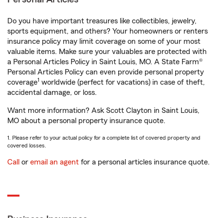
Do you have important treasures like collectibles, jewelry,
sports equipment, and others? Your homeowners or renters
insurance policy may limit coverage on some of your most
valuable items. Make sure your valuables are protected with
a Personal Articles Policy in Saint Louis, MO. A State Farm®
Personal Articles Policy can even provide personal property
1
coverage
worldwide (perfect for vacations) in case of theft,
accidental damage, or loss.
Want more information? Ask Scott Clayton in Saint Louis,
MO about a personal property insurance quote.
1. Please refer to your actual policy for a complete list of covered property and
covered losses.
Call
or
email an agent
for a personal articles insurance quote.