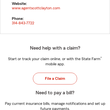
Website:
www.agentscottclayton.com
Phone:
314-843-7722
Need help with a claim?
®
Start or track your claim online, or with the State Farm
mobile app.
File a Claim
Need to pay a bill?
Pay current insurance bills, manage notifications and set up
future payments.