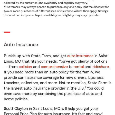
selected by the customer, and availability and eligibility may vary.
*Customers may always choose to purchase only one policy, but the discount for
two or more purchases of different lines of insurance will not then apply. Savings,
discount names, percentages, availability and eligibility may vary by state.
Auto Insurance
Buckle up with State Farm, and get
auto insurance
in Saint
Louis, MO that fits your needs. You’ve got plenty of options
— from
collision
and
comprehensive
to
rental
and
rideshare
.
If you need more than an auto policy for the family, we
provide car insurance coverage for new drivers, business
travelers, collectors, and more. Not to mention, State Farm is
1
the largest auto insurance provider in the U.S.
You could
even save more by combining the purchase of auto and
home policies.
Scott Clayton in Saint Louis, MO will help you get your
Personal Price Plan for auto insurance. It’s fast and easy!