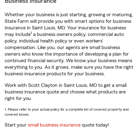
Business Insurance
Whether your business is just starting, growing or maturing,
State Farm will provide you with smart options for business
insurance in Saint Louis, MO. Your insurance for business
1
may include
a business owners policy, commercial auto
policy, individual health policy or even workers’
compensation. Like you, our agents are small business
owners who know the importance of developing a plan for
continued financial security. We know your business means
everything to you. As it grows, make sure you have the right
business insurance products for your business.
Work with Scott Clayton in Saint Louis, MO to get a small
business insurance quote and choose what products are
right for you.
1. Please refer to your actual policy for a complete list of covered property and
covered losses.
Start your
small business insurance
quote today!