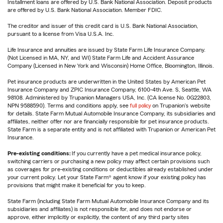
Installment loans are offered by U.S. Bank National Association. Deposit products
are offered by U.S. Bank National Association. Member FDIC.
The creditor and issuer of this credit card is U.S. Bank National Association,
pursuant to a license from Visa U.S.A. Inc.
Life Insurance and annuities are issued by State Farm Life Insurance Company.
(Not Licensed in MA, NY, and WI) State Farm Life and Accident Assurance
Company (Licensed in New York and Wisconsin) Home Office, Bloomington, Illinois.
Pet insurance products are underwritten in the United States by American Pet
Insurance Company and ZPIC Insurance Company, 6100-4th Ave. S, Seattle, WA
98108. Administered by Trupanion Managers USA, Inc. (CA license No. 0G22803,
NPN 9588590). Terms and conditions apply, see
full policy
on Trupanion's website
for details. State Farm Mutual Automobile Insurance Company, its subsidiaries and
affiliates, neither offer nor are financially responsible for pet insurance products.
State Farm is a separate entity and is not affiliated with Trupanion or American Pet
Insurance.
Pre-existing conditions:
If you currently have a pet medical insurance policy,
switching carriers or purchasing a new policy may affect certain provisions such
as coverages for pre-existing conditions or deductibles already established under
your current policy. Let your State Farm® agent know if your existing policy has
provisions that might make it beneficial for you to keep.
State Farm (including State Farm Mutual Automobile Insurance Company and its
subsidiaries and affiliates) is not responsible for, and does not endorse or
approve, either implicitly or explicitly, the content of any third party sites