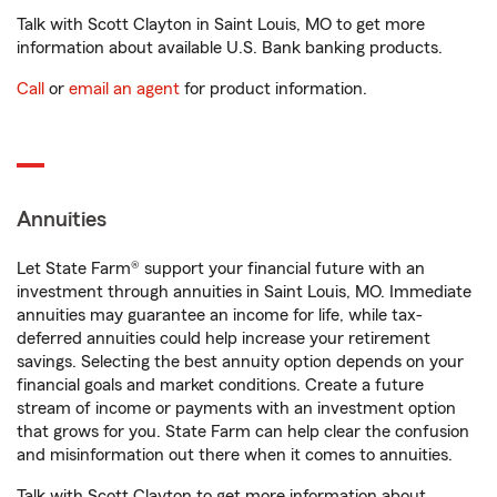
Talk with Scott Clayton in Saint Louis, MO to get more
information about available U.S. Bank banking products.
Call
or
email an agent
for product information.
Annuities
Let State Farm® support your financial future with an
investment through annuities in Saint Louis, MO. Immediate
annuities may guarantee an income for life, while tax-
deferred annuities could help increase your retirement
savings. Selecting the best annuity option depends on your
financial goals and market conditions. Create a future
stream of income or payments with an investment option
that grows for you. State Farm can help clear the confusion
and misinformation out there when it comes to annuities.
Talk with Scott Clayton to get more information about