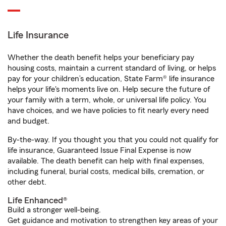
Life Insurance
Whether the death benefit helps your beneficiary pay
housing costs, maintain a current standard of living, or helps
pay for your children’s education, State Farm® life insurance
helps your life's moments live on. Help secure the future of
your family with a term, whole, or universal life policy. You
have choices, and we have policies to fit nearly every need
and budget.
By-the-way. If you thought you that you could not qualify for
life insurance, Guaranteed Issue Final Expense is now
available. The death benefit can help with final expenses,
including funeral, burial costs, medical bills, cremation, or
other debt.
Life Enhanced®
Build a stronger well-being.
Get guidance and motivation to strengthen key areas of your