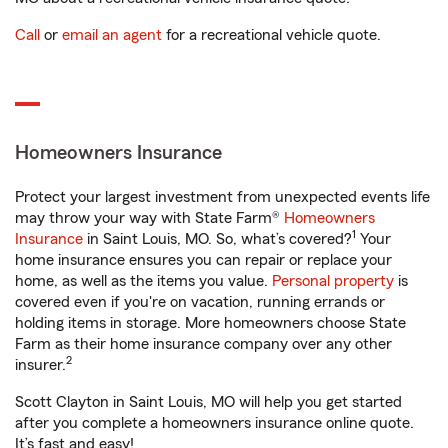
Call
or
email an agent
for a recreational vehicle quote.
Homeowners Insurance
Protect your largest investment from unexpected events life
may throw your way with State Farm®
Homeowners
1
Insurance
in Saint Louis, MO. So, what’s covered?
Your
home insurance ensures you can repair or replace your
home, as well as the items you value.
Personal property
is
covered even if you're on vacation, running errands or
holding items in storage. More homeowners choose State
Farm as their home insurance company over any other
2
insurer.
Scott Clayton in Saint Louis, MO will help you get started
after you complete a homeowners insurance online quote.
It’s fast and easy!