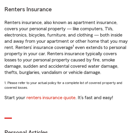
Renters Insurance
Renters insurance, also known as apartment insurance,
covers your personal property — like computers, TVs,
electronics, bicycles, furniture, and clothing — both inside
and away from your apartment or other home that you may
1
rent. Renters’ insurance coverage
even extends to personal
property in your car. Renters insurance typically covers
losses to your personal property caused by fire, smoke
damage, sudden and accidental covered water damage,
thefts, burglaries, vandalism or vehicle damage.
1. Please refer to your actual policy for a complete list of covered property and
covered losses.
Start your
renters insurance quote
. It’s fast and easy!
Personal Articles