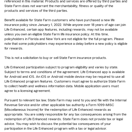
referenced in this material. Products and services are offered by third parties and
State Farm does not warrant the merchantability, fitness or quality of the
products and services of the third parties.
Benefit available for State Farm customers who have purchased a new life
insurance policy since January 1, 2022. While anyone over 18 years of age can join
Life Enhanced, certain app features, including rewards, may not be available
unless you own an eligible State Farm life insurance policy. At this time,
policyholders in Florida and New York are not eligible for the full program. Please
note that some policyholders may experience a delay before a new policy is eligible
for rewards.
This is not a solicitation to buy or sell State Farm insurance products.
Life Enhanced participation subject to program eligibility and varies by state.
Subject to terms and conditions of the agreement. Life Enhanced app is available
for Android and iOS. An iOS or Android mobile device may be required to use all
Life Enhanced program features. Customers must agree to authorize State Farm
to collect health and wellness information data. Mobile application users must
agree to a licensing agreement.
Pursuant to relevant tax law, State Farm may send to you and file with the Internal
Revenue Service and/or other applicable tax authority a Form 1099-MISC
(Miscellaneous Income) for the redemption of Life Enhanced rewards as
appropriate. You are solely responsible for any tax consequences arising from the
redemption of Life Enhanced rewards. State Farm does not provide tax or legal
advice. You may wish to discuss the potential tax consequences of your
participation in the Life Enhanced program with a tax or legal advisor.