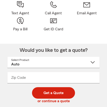
Text Agent
Call Agent
Email Agent
Pay a Bill
Get ID Card
Would you like to get a quote?
Select Product
Select
a
product
name
from
dropdown
Zip Code
Enter
Enter
_____
5
5
digit
digits
zip
Get a Quote
code
or continue a quote