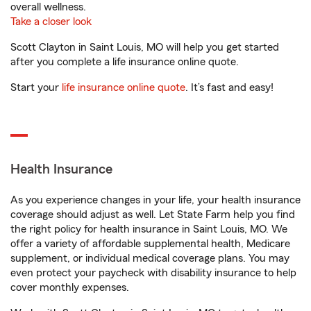
overall wellness.
Take a closer look
Scott Clayton in Saint Louis, MO will help you get started
after you complete a life insurance online quote.
Start your
life insurance online quote
. It’s fast and easy!
Health Insurance
As you experience changes in your life, your health insurance
coverage should adjust as well. Let State Farm help you find
the right policy for health insurance in Saint Louis, MO. We
offer a variety of affordable supplemental health, Medicare
supplement, or individual medical coverage plans. You may
even protect your paycheck with disability insurance to help
cover monthly expenses.