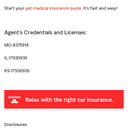
Start your
pet medical insurance quote
. It’s fast and easy!
Agent's Credentials and Licenses:
MO-8375914
IL-17930935
KS-17930935
Disclosures