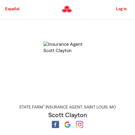
Skip
to
Español
Log in
Main
Content
Start
Of
Main
Content
®
STATE FARM
INSURANCE AGENT
,
SAINT LOUIS
, MO
Scott Clayton