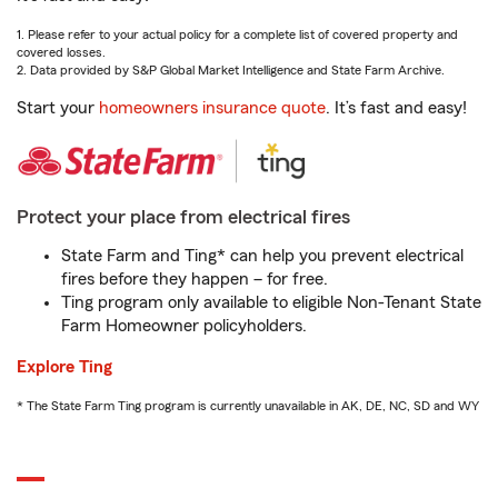
1. Please refer to your actual policy for a complete list of covered property and
covered losses.
2. Data provided by S&P Global Market Intelligence and State Farm Archive.
Start your
homeowners insurance quote
. It’s fast and easy!
Protect your place from electrical fires
State Farm and Ting* can help you prevent electrical
fires before they happen – for free.
Ting program only available to eligible Non-Tenant State
Farm Homeowner policyholders.
Explore Ting
* The State Farm Ting program is currently unavailable in AK, DE, NC, SD and WY