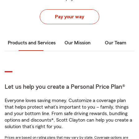
Pay your way
Products and Services
Our Mission
Our Team
Let us help you create a Personal Price Plan®
Everyone loves saving money. Customize a coverage plan
that helps protect what’s important to you – family, things
and your bottom line. From safe driving rewards, bundling
options and discounts*, Scott Clayton can help you create a
solution that’s right for you.
Prices are based on rating plans that may vary by state. Coverage options are