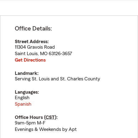
Office Details:
Street Address:
11304 Gravois Road
Saint Louis
,
MO
63126-3657
Get Directions
Landmark:
Serving St. Louis and St. Charles County
Languages:
English
Spanish
Office Hours (
CST
):
9am-5pm M-F
Evenings & Weekends by Apt