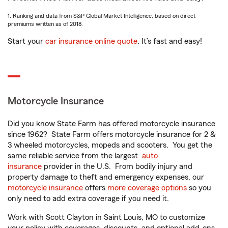
1. Ranking and data from S&P Global Market Intelligence, based on direct
premiums written as of 2018.
Start your
car insurance online quote
. It’s fast and easy!
Motorcycle Insurance
Did you know State Farm has offered motorcycle insurance
since 1962? State Farm offers motorcycle insurance for 2 &
3 wheeled motorcycles, mopeds and scooters. You get the
same reliable service from the largest
auto
insurance
provider in the U.S. From bodily injury and
property damage to theft and emergency expenses, our
motorcycle insurance
offers
more coverage options
so you
only need to add extra coverage if you need it.
Work with Scott Clayton in Saint Louis, MO to customize