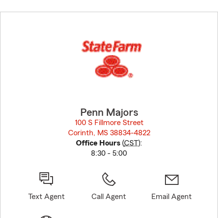
Skip
to
before
map.
Penn Majors
100 S Fillmore Street
Corinth, MS 38834-4822
opens in new window
Office Hours
(
CST
):
8:30 - 5:00
Text Agent
Call Agent
Email Agent