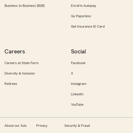
Business to Business (B2B)
Enroll in Autopay
Go Paperless
Get Insurance ID Card
Careers
Social
Careers at State Farm
Facebook
Diversity & Inclusion
X
Retirees
Instagram
LinkedIn
YouTube
About our Ads
Privacy
Security & Fraud