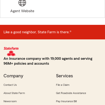
Agent Website
Like a good neighbor, State Farm is there.®
An Insurance company with 19,000 agents and serving
96M+ policies and accounts
Company
Services
Contact Us
File a Claim
About State Farm
Get Roadside Assistance
Newsroom
Pay Insurance Bill