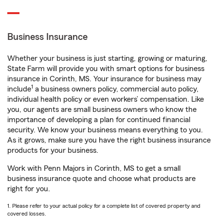
Business Insurance
Whether your business is just starting, growing or maturing,
State Farm will provide you with smart options for business
insurance in Corinth, MS. Your insurance for business may
1
include
a business owners policy, commercial auto policy,
individual health policy or even workers’ compensation. Like
you, our agents are small business owners who know the
importance of developing a plan for continued financial
security. We know your business means everything to you.
As it grows, make sure you have the right business insurance
products for your business.
Work with Penn Majors in Corinth, MS to get a small
business insurance quote and choose what products are
right for you.
1. Please refer to your actual policy for a complete list of covered property and
covered losses.