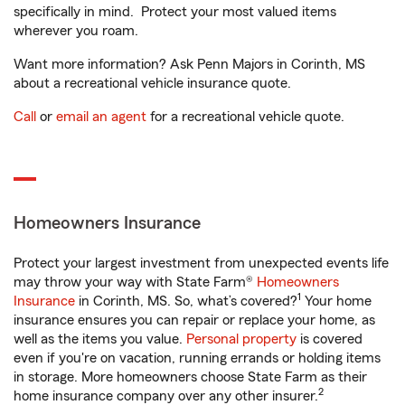
specifically in mind. Protect your most valued items
wherever you roam.
Want more information? Ask Penn Majors in Corinth, MS
about a recreational vehicle insurance quote.
Call
or
email an agent
for a recreational vehicle quote.
Homeowners Insurance
Protect your largest investment from unexpected events life
may throw your way with State Farm®
Homeowners
1
Insurance
in Corinth, MS. So, what’s covered?
Your home
insurance ensures you can repair or replace your home, as
well as the items you value.
Personal property
is covered
even if you're on vacation, running errands or holding items
in storage. More homeowners choose State Farm as their
2
home insurance company over any other insurer.