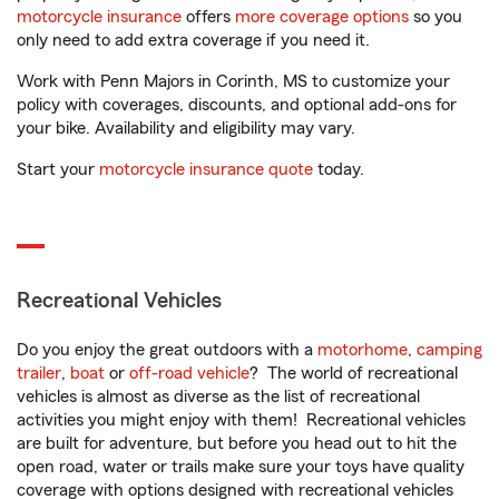
motorcycle insurance
offers
more coverage options
so you
only need to add extra coverage if you need it.
Work with Penn Majors in Corinth, MS to customize your
policy with coverages, discounts, and optional add-ons for
your bike. Availability and eligibility may vary.
Start your
motorcycle insurance quote
today.
Recreational Vehicles
Do you enjoy the great outdoors with a
motorhome
,
camping
trailer
,
boat
or
off-road vehicle
? The world of recreational
vehicles is almost as diverse as the list of recreational
activities you might enjoy with them! Recreational vehicles
are built for adventure, but before you head out to hit the
open road, water or trails make sure your toys have quality
coverage with options designed with recreational vehicles