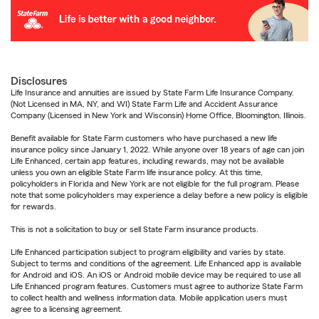
Disclosures
Life Insurance and annuities are issued by State Farm Life Insurance Company.
(Not Licensed in MA, NY, and WI) State Farm Life and Accident Assurance
Company (Licensed in New York and Wisconsin) Home Office, Bloomington, Illinois.
Benefit available for State Farm customers who have purchased a new life
insurance policy since January 1, 2022. While anyone over 18 years of age can join
Life Enhanced, certain app features, including rewards, may not be available
unless you own an eligible State Farm life insurance policy. At this time,
policyholders in Florida and New York are not eligible for the full program. Please
note that some policyholders may experience a delay before a new policy is eligible
for rewards.
This is not a solicitation to buy or sell State Farm insurance products.
Life Enhanced participation subject to program eligibility and varies by state.
Subject to terms and conditions of the agreement. Life Enhanced app is available
for Android and iOS. An iOS or Android mobile device may be required to use all
Life Enhanced program features. Customers must agree to authorize State Farm
to collect health and wellness information data. Mobile application users must
agree to a licensing agreement.