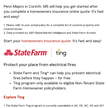
Penn Majors in Corinth, MS will help you get started after
you complete a homeowners insurance online quote. It’s fast
and easy!
1. Please refer to your actual policy for a complete list of covered property and
covered losses.
2. Data provided by S&P Global Market Intelligence and State Farm Archive.
Start your
homeowners insurance quote
. It’s fast and easy!
Protect your place from electrical fires
State Farm and Ting* can help you prevent electrical
fires before they happen – for free.
Ting program only available to eligible Non-Tenant State
Farm Homeowner policyholders.
Explore Ting
* The State Farm Ting program is currently unavailable in AK, DE, NC, SD and WY