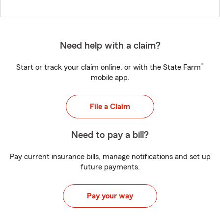
Need help with a claim?
®
Start or track your claim online, or with the State Farm
mobile app.
File a Claim
Need to pay a bill?
Pay current insurance bills, manage notifications and set up
future payments.
Pay your way