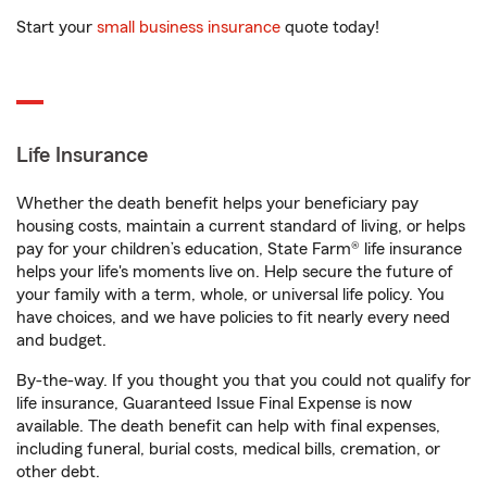
Start your
small business insurance
quote today!
Life Insurance
Whether the death benefit helps your beneficiary pay
housing costs, maintain a current standard of living, or helps
pay for your children’s education, State Farm® life insurance
helps your life's moments live on. Help secure the future of
your family with a term, whole, or universal life policy. You
have choices, and we have policies to fit nearly every need
and budget.
By-the-way. If you thought you that you could not qualify for
life insurance, Guaranteed Issue Final Expense is now
available. The death benefit can help with final expenses,
including funeral, burial costs, medical bills, cremation, or
other debt.