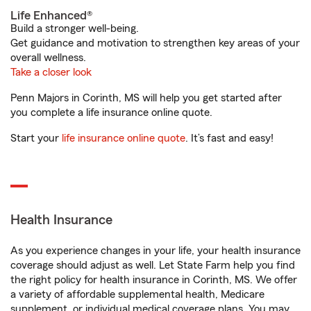
Life Enhanced®
Build a stronger well-being.
Get guidance and motivation to strengthen key areas of your
overall wellness.
Take a closer look
Penn Majors in Corinth, MS will help you get started after
you complete a life insurance online quote.
Start your
life insurance online quote
. It’s fast and easy!
Health Insurance
As you experience changes in your life, your health insurance
coverage should adjust as well. Let State Farm help you find
the right policy for health insurance in Corinth, MS. We offer
a variety of affordable supplemental health, Medicare
supplement, or individual medical coverage plans. You may