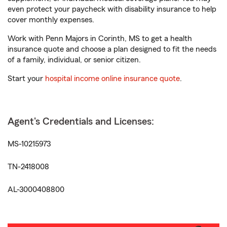
even protect your paycheck with disability insurance to help
cover monthly expenses.
Work with Penn Majors in Corinth, MS to get a health
insurance quote and choose a plan designed to fit the needs
of a family, individual, or senior citizen.
Start your
hospital income online insurance quote
.
Agent's Credentials and Licenses:
MS-10215973
TN-2418008
AL-3000408800