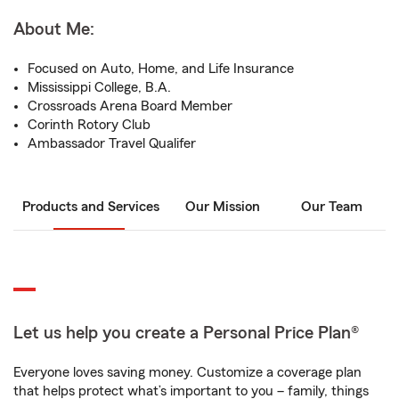
About Me:
Focused on Auto, Home, and Life Insurance
Mississippi College, B.A.
Crossroads Arena Board Member
Corinth Rotory Club
Ambassador Travel Qualifer
Products and Services
Our Mission
Our Team
Let us help you create a Personal Price Plan®
Everyone loves saving money. Customize a coverage plan
that helps protect what’s important to you – family, things