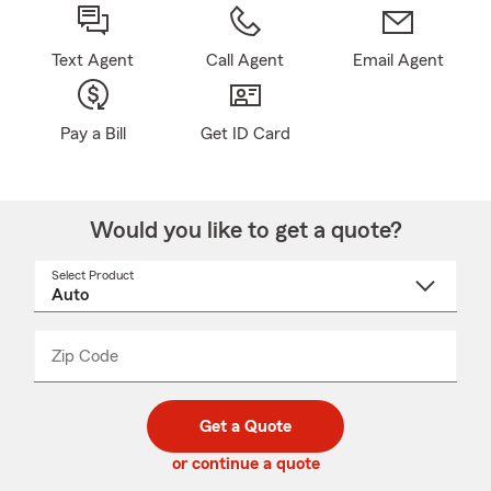
Text Agent
Call Agent
Email Agent
Pay a Bill
Get ID Card
Would you like to get a quote?
Select Product
Select
a
product
name
from
dropdown
Zip Code
Enter
Enter
_____
5
5
digit
digits
zip
Get a Quote
code
or continue a quote