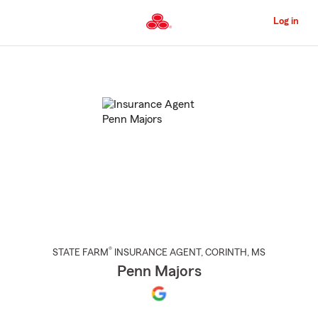
Skip
to
Log in
Main
Content
Start
Of
Main
Content
®
STATE FARM
INSURANCE AGENT
,
CORINTH
, MS
Penn Majors