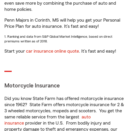
even save more by combining the purchase of auto and
home policies.
Penn Majors in Corinth, MS will help you get your Personal
Price Plan for auto insurance. It’s fast and easy!
1. Ranking and data from S&P Global Market Intelligence, based on direct
premiums written as of 2018.
Start your
car insurance online quote
. It’s fast and easy!
Motorcycle Insurance
Did you know State Farm has offered motorcycle insurance
since 1962? State Farm offers motorcycle insurance for 2 &
3 wheeled motorcycles, mopeds and scooters. You get the
same reliable service from the largest
auto
insurance
provider in the U.S. From bodily injury and
property damage to theft and emergency expenses, our