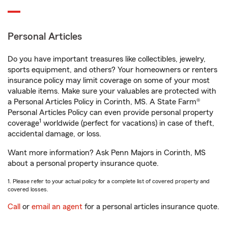
Personal Articles
Do you have important treasures like collectibles, jewelry,
sports equipment, and others? Your homeowners or renters
insurance policy may limit coverage on some of your most
valuable items. Make sure your valuables are protected with
a Personal Articles Policy in Corinth, MS. A State Farm®
Personal Articles Policy can even provide personal property
1
coverage
worldwide (perfect for vacations) in case of theft,
accidental damage, or loss.
Want more information? Ask Penn Majors in Corinth, MS
about a personal property insurance quote.
1. Please refer to your actual policy for a complete list of covered property and
covered losses.
Call
or
email an agent
for a personal articles insurance quote.