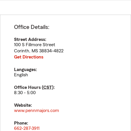
Office Details:
Street Address:
100 S Fillmore Street
Corinth
,
MS
38834-4822
Get Directions
Languages:
English
Office Hours (
CST
):
8:30 - 5:00
Website:
www.pennmajors.com
Phone:
662-287-3911