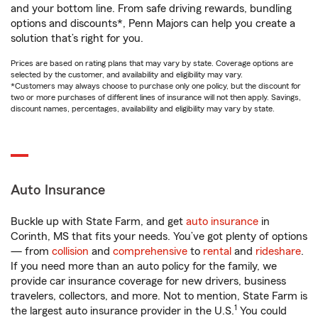
and your bottom line. From safe driving rewards, bundling
options and discounts*, Penn Majors can help you create a
solution that’s right for you.
Prices are based on rating plans that may vary by state. Coverage options are
selected by the customer, and availability and eligibility may vary.
*Customers may always choose to purchase only one policy, but the discount for
two or more purchases of different lines of insurance will not then apply. Savings,
discount names, percentages, availability and eligibility may vary by state.
Auto Insurance
Buckle up with State Farm, and get
auto insurance
in
Corinth, MS that fits your needs. You’ve got plenty of options
— from
collision
and
comprehensive
to
rental
and
rideshare
.
If you need more than an auto policy for the family, we
provide car insurance coverage for new drivers, business
travelers, collectors, and more. Not to mention, State Farm is
1
the largest auto insurance provider in the U.S.
You could