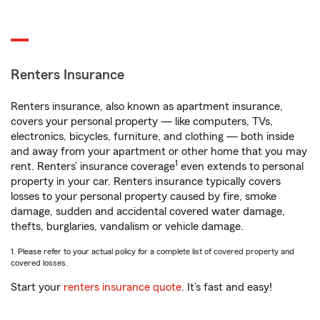
Renters Insurance
Renters insurance, also known as apartment insurance,
covers your personal property — like computers, TVs,
electronics, bicycles, furniture, and clothing — both inside
and away from your apartment or other home that you may
1
rent. Renters’ insurance coverage
even extends to personal
property in your car. Renters insurance typically covers
losses to your personal property caused by fire, smoke
damage, sudden and accidental covered water damage,
thefts, burglaries, vandalism or vehicle damage.
1. Please refer to your actual policy for a complete list of covered property and
covered losses.
Start your
renters insurance quote
. It’s fast and easy!