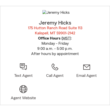
Skip
to
before
map.
Jeremy Hicks
175 Hutton Ranch Road Suite 113
Kalispell, MT 59901-2142
opens in new window
Office Hours
(
MST
):
Monday - Friday
9:00 a.m. - 5:00 p.m.
After hours by appointment
Text Agent
Call Agent
Email Agent
Agent Website