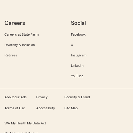
Careers
Social
Careers at State Farm
Facebook
Diversity & Inclusion
X
Retirees
Instagram
LinkedIn
YouTube
About our Ads
Privacy
Security & Fraud
Terms of Use
Accessibility
Site Map
WA My Health My Data Act