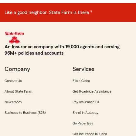
Like a good neighbor, State Farm is there.®
An Insurance company with 19,000 agents and serving
96M+ policies and accounts
Company
Services
Contact Us
File a Claim
About State Farm
Get Roadside Assistance
Newsroom
Pay Insurance Bill
Business to Business (B2B)
Enroll in Autopay
Go Paperless
Get Insurance ID Card