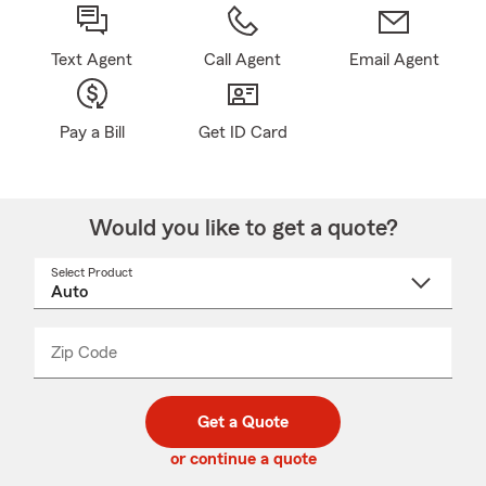
Text Agent
Call Agent
Email Agent
Pay a Bill
Get ID Card
Would you like to get a quote?
Select Product
Select
a
product
name
from
dropdown
Zip Code
Enter
Enter
_____
5
5
digit
digits
zip
Get a Quote
code
or continue a quote