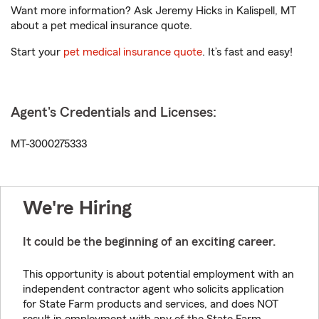
Want more information? Ask Jeremy Hicks in Kalispell, MT
about a pet medical insurance quote.
Start your
pet medical insurance quote
. It’s fast and easy!
Agent's Credentials and Licenses:
MT-3000275333
We're Hiring
It could be the beginning of an exciting career.
This opportunity is about potential employment with an
independent contractor agent who solicits application
for State Farm products and services, and does NOT