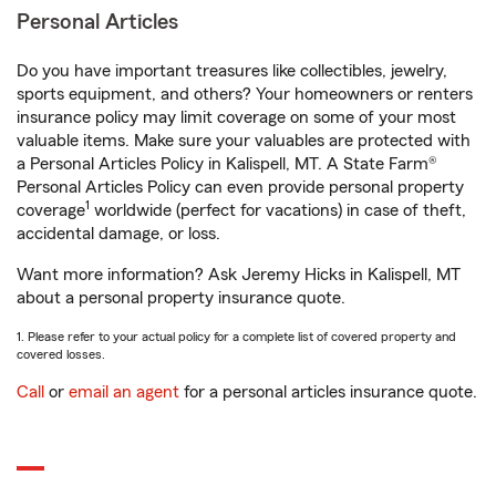
Personal Articles
Do you have important treasures like collectibles, jewelry,
sports equipment, and others? Your homeowners or renters
insurance policy may limit coverage on some of your most
valuable items. Make sure your valuables are protected with
a Personal Articles Policy in Kalispell, MT. A State Farm®
Personal Articles Policy can even provide personal property
1
coverage
worldwide (perfect for vacations) in case of theft,
accidental damage, or loss.
Want more information? Ask Jeremy Hicks in Kalispell, MT
about a personal property insurance quote.
1. Please refer to your actual policy for a complete list of covered property and
covered losses.
Call
or
email an agent
for a personal articles insurance quote.