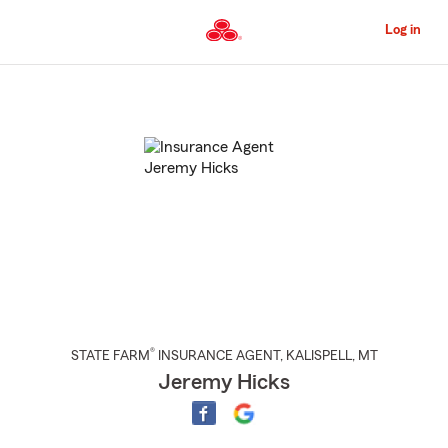
Skip
to
Log in
Main
Content
Start
Of
Main
Content
®
STATE FARM
INSURANCE AGENT
,
KALISPELL
, MT
Jeremy Hicks