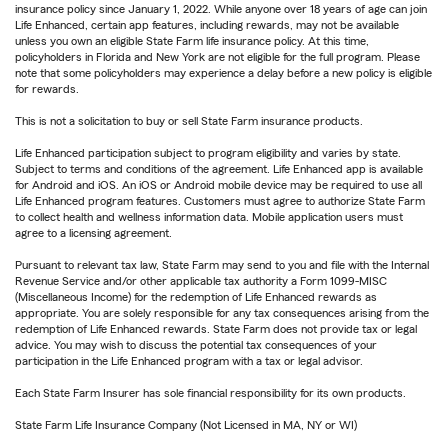
insurance policy since January 1, 2022. While anyone over 18 years of age can join
Life Enhanced, certain app features, including rewards, may not be available
unless you own an eligible State Farm life insurance policy. At this time,
policyholders in Florida and New York are not eligible for the full program. Please
note that some policyholders may experience a delay before a new policy is eligible
for rewards.
This is not a solicitation to buy or sell State Farm insurance products.
Life Enhanced participation subject to program eligibility and varies by state.
Subject to terms and conditions of the agreement. Life Enhanced app is available
for Android and iOS. An iOS or Android mobile device may be required to use all
Life Enhanced program features. Customers must agree to authorize State Farm
to collect health and wellness information data. Mobile application users must
agree to a licensing agreement.
Pursuant to relevant tax law, State Farm may send to you and file with the Internal
Revenue Service and/or other applicable tax authority a Form 1099-MISC
(Miscellaneous Income) for the redemption of Life Enhanced rewards as
appropriate. You are solely responsible for any tax consequences arising from the
redemption of Life Enhanced rewards. State Farm does not provide tax or legal
advice. You may wish to discuss the potential tax consequences of your
participation in the Life Enhanced program with a tax or legal advisor.
Each State Farm Insurer has sole financial responsibility for its own products.
State Farm Life Insurance Company (Not Licensed in MA, NY or WI)