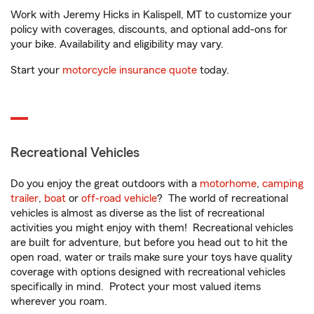
Work with Jeremy Hicks in Kalispell, MT to customize your
policy with coverages, discounts, and optional add-ons for
your bike. Availability and eligibility may vary.
Start your
motorcycle insurance quote
today.
Recreational Vehicles
Do you enjoy the great outdoors with a
motorhome
,
camping
trailer
,
boat
or
off-road vehicle
? The world of recreational
vehicles is almost as diverse as the list of recreational
activities you might enjoy with them! Recreational vehicles
are built for adventure, but before you head out to hit the
open road, water or trails make sure your toys have quality
coverage with options designed with recreational vehicles
specifically in mind. Protect your most valued items
wherever you roam.