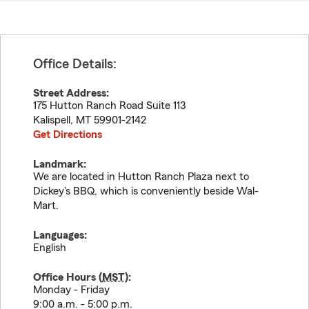
Office Details:
Street Address:
175 Hutton Ranch Road Suite 113
Kalispell
,
MT
59901-2142
Get Directions
Landmark:
We are located in Hutton Ranch Plaza next to
Dickey's BBQ, which is conveniently beside Wal-
Mart.
Languages:
English
Office Hours (
MST
):
Monday - Friday
9:00 a.m. - 5:00 p.m.