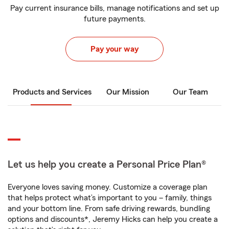
Pay current insurance bills, manage notifications and set up
future payments.
Pay your way
Products and Services
Our Mission
Our Team
Let us help you create a Personal Price Plan®
Everyone loves saving money. Customize a coverage plan
that helps protect what’s important to you – family, things
and your bottom line. From safe driving rewards, bundling
options and discounts*, Jeremy Hicks can help you create a