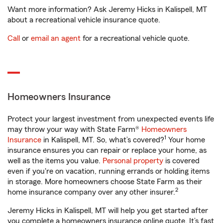
Want more information? Ask Jeremy Hicks in Kalispell, MT
about a recreational vehicle insurance quote.
Call
or
email an agent
for a recreational vehicle quote.
Homeowners Insurance
Protect your largest investment from unexpected events life
may throw your way with State Farm®
Homeowners
1
Insurance
in Kalispell, MT. So, what’s covered?
Your home
insurance ensures you can repair or replace your home, as
well as the items you value.
Personal property
is covered
even if you're on vacation, running errands or holding items
in storage. More homeowners choose State Farm as their
2
home insurance company over any other insurer.
Jeremy Hicks in Kalispell, MT will help you get started after
you complete a homeowners insurance online quote. It’s fast