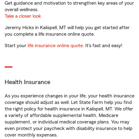
Get guidance and motivation to strengthen key areas of your
overall wellness.
Take a closer look
Jeremy Hicks in Kalispell, MT will help you get started after
you complete a life insurance online quote.
Start your
life insurance online quote
. It’s fast and easy!
Health Insurance
As you experience changes in your life, your health insurance
coverage should adjust as well. Let State Farm help you find
the right policy for health insurance in Kalispell, MT. We offer
a variety of affordable supplemental health, Medicare
supplement, or individual medical coverage plans. You may
even protect your paycheck with disability insurance to help
cover monthly expenses.