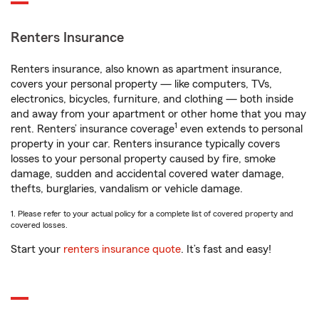
Renters Insurance
Renters insurance, also known as apartment insurance,
covers your personal property — like computers, TVs,
electronics, bicycles, furniture, and clothing — both inside
and away from your apartment or other home that you may
1
rent. Renters’ insurance coverage
even extends to personal
property in your car. Renters insurance typically covers
losses to your personal property caused by fire, smoke
damage, sudden and accidental covered water damage,
thefts, burglaries, vandalism or vehicle damage.
1. Please refer to your actual policy for a complete list of covered property and
covered losses.
Start your
renters insurance quote
. It’s fast and easy!