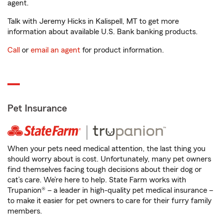
agent.
Talk with Jeremy Hicks in Kalispell, MT to get more
information about available U.S. Bank banking products.
Call
or
email an agent
for product information.
Pet Insurance
When your pets need medical attention, the last thing you
should worry about is cost. Unfortunately, many pet owners
find themselves facing tough decisions about their dog or
cat’s care. We’re here to help. State Farm works with
Trupanion® – a leader in high-quality pet medical insurance –
to make it easier for pet owners to care for their furry family
members.