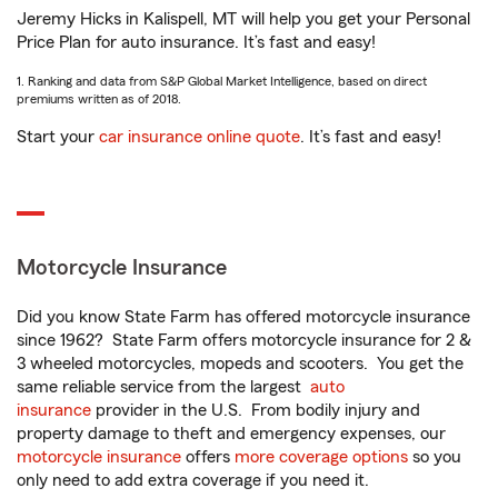
Jeremy Hicks in Kalispell, MT will help you get your Personal
Price Plan for auto insurance. It’s fast and easy!
1. Ranking and data from S&P Global Market Intelligence, based on direct
premiums written as of 2018.
Start your
car insurance online quote
. It’s fast and easy!
Motorcycle Insurance
Did you know State Farm has offered motorcycle insurance
since 1962? State Farm offers motorcycle insurance for 2 &
3 wheeled motorcycles, mopeds and scooters. You get the
same reliable service from the largest
auto
insurance
provider in the U.S. From bodily injury and
property damage to theft and emergency expenses, our
motorcycle insurance
offers
more coverage options
so you
only need to add extra coverage if you need it.