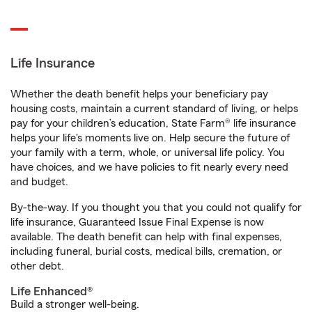
Life Insurance
Whether the death benefit helps your beneficiary pay
housing costs, maintain a current standard of living, or helps
pay for your children’s education, State Farm® life insurance
helps your life's moments live on. Help secure the future of
your family with a term, whole, or universal life policy. You
have choices, and we have policies to fit nearly every need
and budget.
By-the-way. If you thought you that you could not qualify for
life insurance, Guaranteed Issue Final Expense is now
available. The death benefit can help with final expenses,
including funeral, burial costs, medical bills, cremation, or
other debt.
Life Enhanced®
Build a stronger well-being.