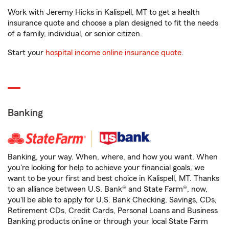
Work with Jeremy Hicks in Kalispell, MT to get a health
insurance quote and choose a plan designed to fit the needs
of a family, individual, or senior citizen.
Start your
hospital income online insurance quote
.
Banking
Banking, your way. When, where, and how you want. When
you're looking for help to achieve your financial goals, we
want to be your first and best choice in Kalispell, MT. Thanks
to an alliance between U.S. Bank® and State Farm®, now,
you'll be able to apply for U.S. Bank Checking, Savings, CDs,
Retirement CDs, Credit Cards, Personal Loans and Business
Banking products online or through your local State Farm