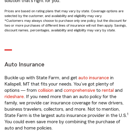
solution that’s right for you.
Prices are based on rating plans that may vary by state. Coverage options are
selected by the customer, and availability and eligibility may vary.
*Customers may always choose to purchase only one policy, but the discount for
two or more purchases of different lines of insurance will not then apply. Savings,
discount names, percentages, availability and eligibility may vary by state.
Auto Insurance
Buckle up with State Farm, and get
auto insurance
in
Kalispell, MT that fits your needs. You’ve got plenty of
options — from
collision
and
comprehensive
to
rental
and
rideshare
. If you need more than an auto policy for the
family, we provide car insurance coverage for new drivers,
business travelers, collectors, and more. Not to mention,
1
State Farm is the largest auto insurance provider in the U.S.
You could even save more by combining the purchase of
auto and home policies.