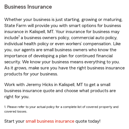
Business Insurance
Whether your business is just starting, growing or maturing,
State Farm will provide you with smart options for business
insurance in Kalispell, MT. Your insurance for business may
1
include
a business owners policy, commercial auto policy,
individual health policy or even workers’ compensation. Like
you, our agents are small business owners who know the
importance of developing a plan for continued financial
security. We know your business means everything to you.
As it grows, make sure you have the right business insurance
products for your business.
Work with Jeremy Hicks in Kalispell, MT to get a small
business insurance quote and choose what products are
right for you.
1. Please refer to your actual policy for a complete list of covered property and
covered losses.
Start your
small business insurance
quote today!