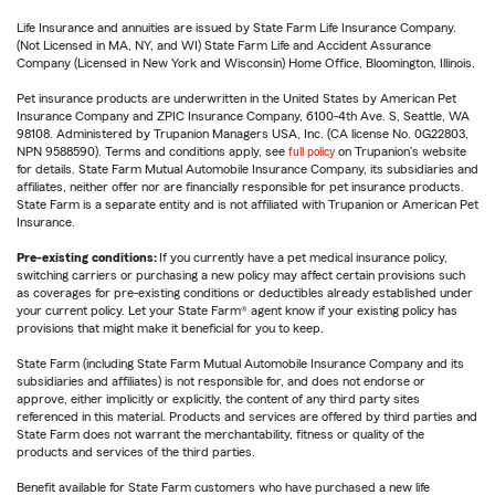
Life Insurance and annuities are issued by State Farm Life Insurance Company.
(Not Licensed in MA, NY, and WI) State Farm Life and Accident Assurance
Company (Licensed in New York and Wisconsin) Home Office, Bloomington, Illinois.
Pet insurance products are underwritten in the United States by American Pet
Insurance Company and ZPIC Insurance Company, 6100-4th Ave. S, Seattle, WA
98108. Administered by Trupanion Managers USA, Inc. (CA license No. 0G22803,
NPN 9588590). Terms and conditions apply, see
full policy
on Trupanion's website
for details. State Farm Mutual Automobile Insurance Company, its subsidiaries and
affiliates, neither offer nor are financially responsible for pet insurance products.
State Farm is a separate entity and is not affiliated with Trupanion or American Pet
Insurance.
Pre-existing conditions:
If you currently have a pet medical insurance policy,
switching carriers or purchasing a new policy may affect certain provisions such
as coverages for pre-existing conditions or deductibles already established under
your current policy. Let your State Farm® agent know if your existing policy has
provisions that might make it beneficial for you to keep.
State Farm (including State Farm Mutual Automobile Insurance Company and its
subsidiaries and affiliates) is not responsible for, and does not endorse or
approve, either implicitly or explicitly, the content of any third party sites
referenced in this material. Products and services are offered by third parties and
State Farm does not warrant the merchantability, fitness or quality of the
products and services of the third parties.
Benefit available for State Farm customers who have purchased a new life