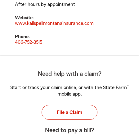
After hours by appointment
Website:
www.kalispellmontanainsurance.com
Phone:
406-752-3515
Need help with a claim?
®
Start or track your claim online, or with the State Farm
mobile app.
File a Claim
Need to pay a bill?