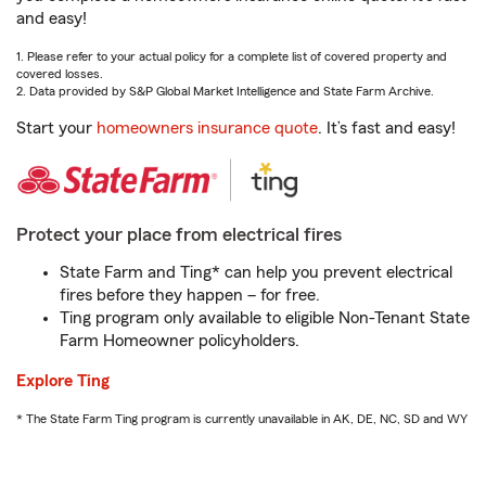
and easy!
1. Please refer to your actual policy for a complete list of covered property and
covered losses.
2. Data provided by S&P Global Market Intelligence and State Farm Archive.
Start your
homeowners insurance quote
. It’s fast and easy!
Protect your place from electrical fires
State Farm and Ting* can help you prevent electrical
fires before they happen – for free.
Ting program only available to eligible Non-Tenant State
Farm Homeowner policyholders.
Explore Ting
* The State Farm Ting program is currently unavailable in AK, DE, NC, SD and WY