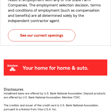
result in employment with any of the State Farm
Companies. The employment selection decision, terms
and conditions of employment (such as compensation
and benefits) are all determined solely by the
independent contractor agent.
See our current openings
Disclosures
Installment loans are offered by U.S. Bank National Association. Deposit products
are offered by U.S. Bank National Association. Member FDIC.
The creditor and issuer of this credit card is U.S. Bank National Association,
pursuant to a license from Visa U.S.A. Inc.