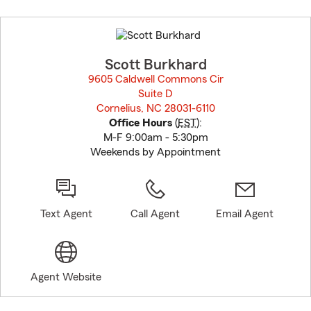
Skip
to
before
map.
Scott Burkhard
9605 Caldwell Commons Cir
Suite D
Cornelius, NC 28031-6110
opens in new window
Office Hours
(
EST
):
M-F 9:00am - 5:30pm
Weekends by Appointment
Text Agent
Call Agent
Email Agent
Agent Website