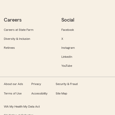
Careers
Social
Careers at State Farm
Facebook
Diversity & Inclusion
X
Retirees
Instagram
LinkedIn
YouTube
About our Ads
Privacy
Security & Fraud
Terms of Use
Accessibility
Site Map
WA My Health My Data Act