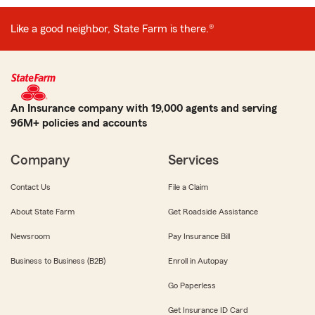
Like a good neighbor, State Farm is there.®
An Insurance company with 19,000 agents and serving
96M+ policies and accounts
Company
Services
Contact Us
File a Claim
About State Farm
Get Roadside Assistance
Newsroom
Pay Insurance Bill
Business to Business (B2B)
Enroll in Autopay
Go Paperless
Get Insurance ID Card