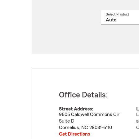
Select Product
Select
a
produ
name
from
drop
Office Details:
Street Address:
L
9605 Caldwell Commons Cir
L
Suite D
a
Cornelius
,
NC
28031-6110
C
Get Directions