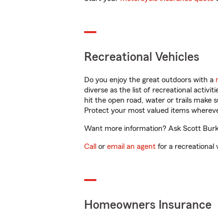
Recreational Vehicles
Do you enjoy the great outdoors with a
diverse as the list of recreational activ
hit the open road, water or trails make 
Protect your most valued items wherev
Want more information? Ask Scott Burkh
Call
or
email an agent
for a recreational 
Homeowners Insurance