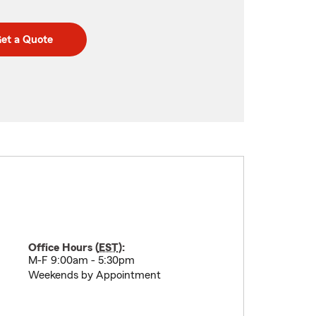
et a Quote
Office Hours (
EST
):
M-F 9:00am - 5:30pm
Weekends by Appointment