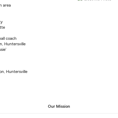
n area
ty
tte
all coach
n, Huntersville
sie'
n, Huntersville
Our Mission