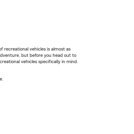
f recreational vehicles is almost as
r adventure, but before you head out to
reational vehicles specifically in mind.
e.