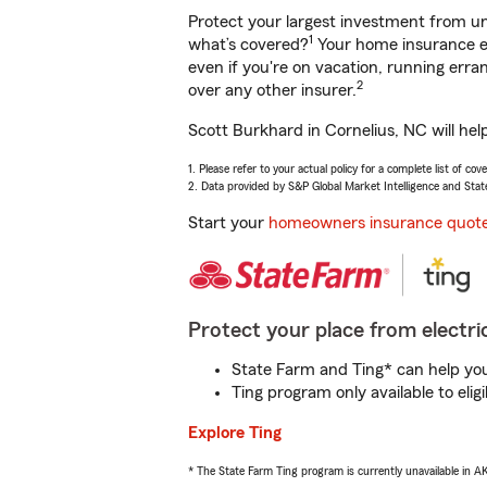
Protect your largest investment from 
1
what’s covered?
Your home insurance en
even if you're on vacation, running er
2
over any other insurer.
Scott Burkhard in Cornelius, NC will hel
1. Please refer to your actual policy for a complete list of co
2. Data provided by S&P Global Market Intelligence and Stat
Start your
homeowners insurance quot
Protect your place from electric
State Farm and Ting* can help you 
Ting program only available to el
Explore Ting
* The State Farm Ting program is currently unavailable in 