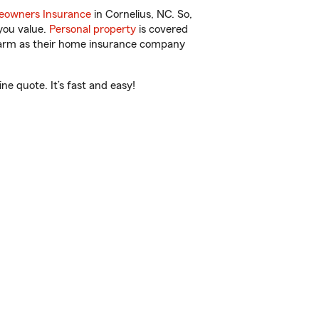
owners Insurance
in Cornelius, NC. So,
you value.
Personal property
is covered
 Farm as their home insurance company
e quote. It’s fast and easy!