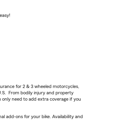
 easy!
urance for 2 & 3 wheeled motorcycles,
U.S. From bodily injury and property
 only need to add extra coverage if you
l add-ons for your bike. Availability and