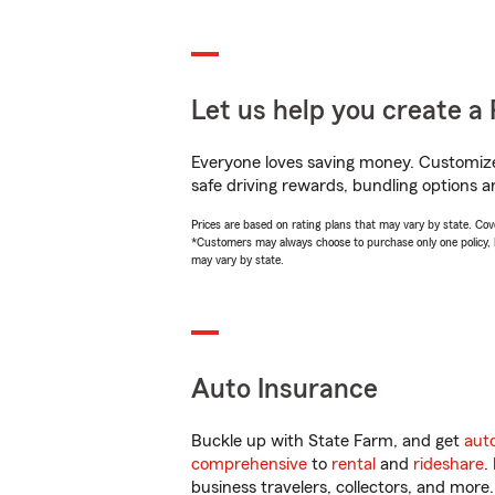
Let us help you create a 
Everyone loves saving money. Customize 
safe driving rewards, bundling options a
Prices are based on rating plans that may vary by state. Cover
*Customers may always choose to purchase only one policy, but
may vary by state.
Auto Insurance
Buckle up with State Farm, and get
aut
comprehensive
to
rental
and
rideshare
.
business travelers, collectors, and more