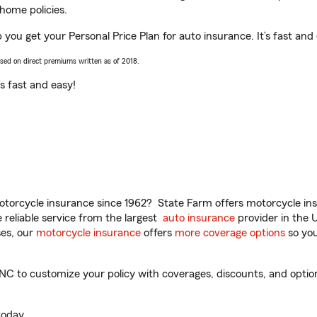
home policies.
 you get your Personal Price Plan for auto insurance. It’s fast and
ased on direct premiums written as of 2018.
t’s fast and easy!
torcycle insurance since 1962? State Farm offers motorcycle ins
reliable service from the largest
auto insurance
provider in the 
es, our
motorcycle insurance
offers
more coverage options
so you
C to customize your policy with coverages, discounts, and optiona
oday.