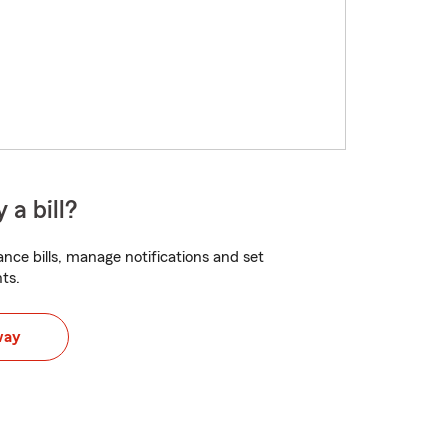
 a bill?
nce bills, manage notifications and set
ts.
way