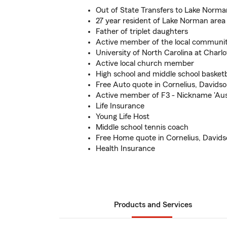
Out of State Transfers to Lake Norma
27 year resident of Lake Norman area
Father of triplet daughters
Active member of the local communi
University of North Carolina at Charlo
Active local church member
High school and middle school basketb
Free Auto quote in Cornelius, Davidso
Active member of F3 - Nickname 'Aus
Life Insurance
Young Life Host
Middle school tennis coach
Free Home quote in Cornelius, Davidso
Health Insurance
Products and Services