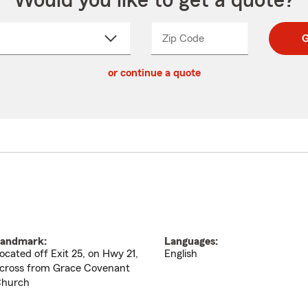
Would you like to get a quote?
Zip Code
Enter
Enter
G
_____
5
5
ct
digit
digits
or continue a quote
zip
down
code
andmark:
Languages:
ocated off Exit 25, on Hwy 21,
English
cross from Grace Covenant
hurch