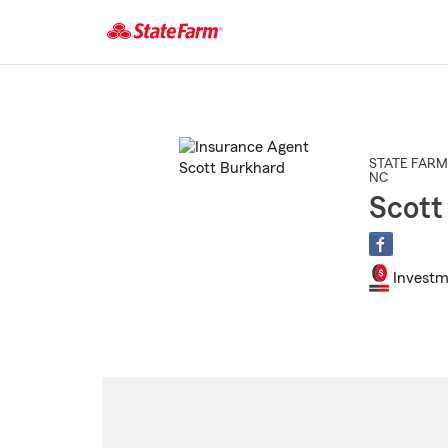
Start
Of
Main
Content
STATE FARM
NC
Scott
Investm