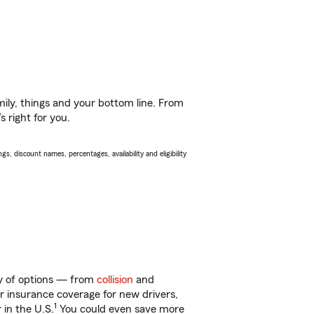
ily, things and your bottom line. From
 right for you.
s, discount names, percentages, availability and eligibility
ty of options — from
collision
and
ar insurance coverage for new drivers,
1
 in the U.S.
You could even save more