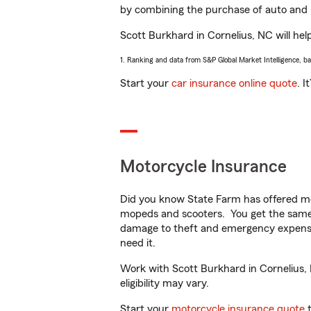
by combining the purchase of auto and 
Scott Burkhard in Cornelius, NC will help
1. Ranking and data from S&P Global Market Intelligence, b
Start your
car insurance online quote
. I
Motorcycle Insurance
Did you know State Farm has offered mo
mopeds and scooters. You get the same 
damage to theft and emergency expens
need it.
Work with Scott Burkhard in Cornelius, N
eligibility may vary.
Start your
motorcycle insurance quote
t