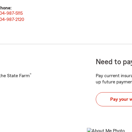
hone:
04-987-5115
04-987-2120
Need to pay
®
h the State Farm
Pay current insura
up future paymen
Pay your 