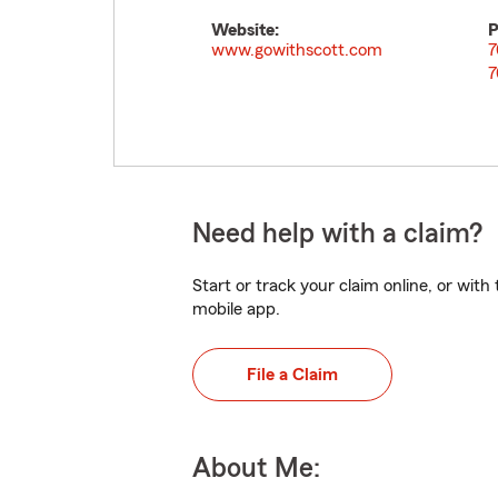
Website:
P
www.gowithscott.com
7
7
Need help with a claim?
Start or track your claim online, or wit
mobile app.
File a Claim
About Me: