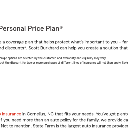
Personal Price Plan®
a coverage plan that helps protect what’s important to you – fam
nd discounts*, Scott Burkhard can help you create a solution that’s
age options are selected by the customer, and availability and eligibility may vary.
 the discount for two or more purchases of different lines of insurance will not then apply. Saving
o insurance
in Cornelius, NC that fits your needs. You’ve got plen
 If you need more than an auto policy for the family, we provide c
. Not to mention, State Farm is the largest auto insurance provider