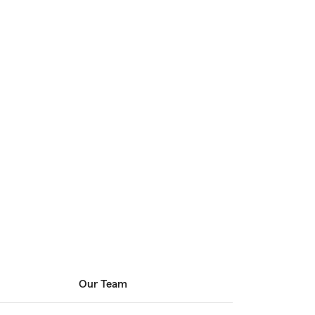
Our Team