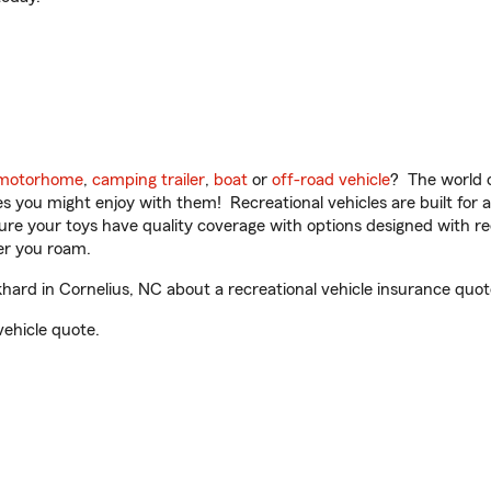
motorhome
,
camping trailer
,
boat
or
off-road vehicle
? The world o
ities you might enjoy with them! Recreational vehicles are built fo
sure your toys have quality coverage with options designed with rec
er you roam.
ard in Cornelius, NC about a recreational vehicle insurance quot
vehicle quote.