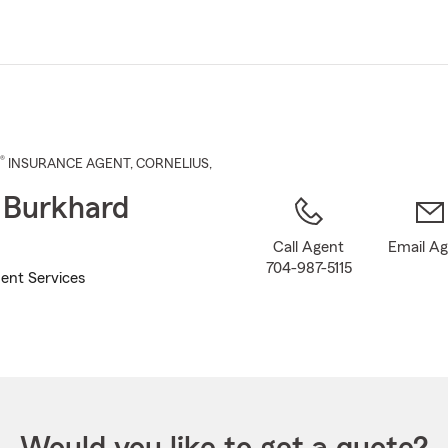
Skip
to
Main
Content
®
INSURANCE AGENT
,
CORNELIUS
,
 Burkhard
Call Agent
Email A
704-987-5115
ent Services