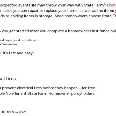
unexpected events life may throw your way with State Farm®
Home
sures you can repair or replace your home, as well as the items 
rands or holding items in storage. More homeowners choose State
p you get started after you complete a homeowners insurance onlin
vered property and covered losses.
e Farm Archive.
e
. It’s fast and easy!
al fires
prevent electrical fires before they happen – for free.
igible Non-Tenant State Farm Homeowner policyholders.
AK, DE, NC, SD and WY