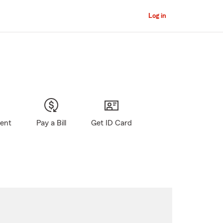
Log in
gent
Pay a Bill
Get ID Card