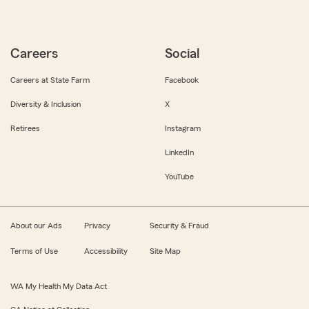
Careers
Social
Careers at State Farm
Facebook
Diversity & Inclusion
X
Retirees
Instagram
LinkedIn
YouTube
About our Ads
Privacy
Security & Fraud
Terms of Use
Accessibility
Site Map
WA My Health My Data Act