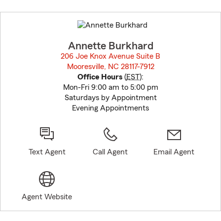
Skip
to
before
map.
Annette Burkhard
206 Joe Knox Avenue Suite B
Mooresville, NC 28117-7912
opens in new window
Office Hours
(
EST
):
Mon-Fri 9:00 am to 5:00 pm
Saturdays by Appointment
Evening Appointments
Text Agent
Call Agent
Email Agent
Agent Website