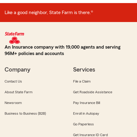
Like a good neighbor, State Farm is there.®
An Insurance company with 19,000 agents and serving
96M+ policies and accounts
Company
Services
Contact Us
File a Claim
About State Farm
Get Roadside Assistance
Newsroom
Pay Insurance Bill
Business to Business (B2B)
Enroll in Autopay
Go Paperless
Get Insurance ID Card