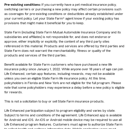
Pre-existing conditions:
If you currently have a pet medical insurance policy,
switching carriers or purchasing a new policy may affect certain provisions such
as coverages for pre-existing conditions or deductibles already established under
your current policy. Let your State Farm® agent know if your existing policy has
provisions that might make it beneficial for you to keep.
State Farm (including State Farm Mutual Automobile Insurance Company and its
subsidiaries and affiliates) is not responsible for, and does not endorse or
approve, either implicitly or explicitly, the content of any third party sites
referenced in this material. Products and services are offered by third parties and
State Farm does not warrant the merchantability, fitness or quality of the
products and services of the third parties.
Benefit available for State Farm customers who have purchased a new life
insurance policy since January 1, 2022. While anyone over 18 years of age can join
Life Enhanced, certain app features, including rewards, may not be available
unless you own an eligible State Farm life insurance policy. At this time,
policyholders in Florida and New York are not eligible for the full program. Please
note that some policyholders may experience a delay before a new policy is eligible
for rewards.
This is not a solicitation to buy or sell State Farm insurance products.
Life Enhanced participation subject to program eligibility and varies by state.
Subject to terms and conditions of the agreement. Life Enhanced app is available
for Android and iOS. An iOS or Android mobile device may be required to use all
Life Enhanced program features. Customers must agree to authorize State Farm
to collect health and wellness information data. Mobile application users must