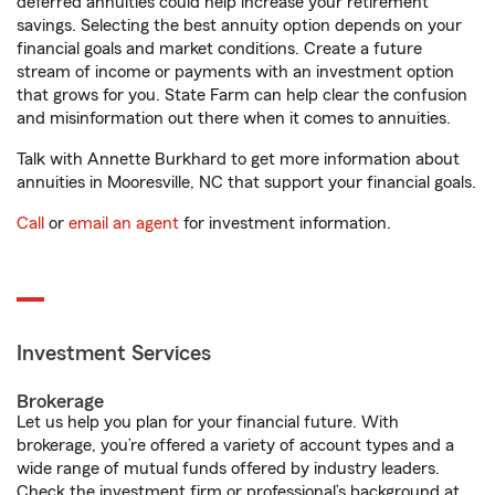
deferred annuities could help increase your retirement
savings. Selecting the best annuity option depends on your
financial goals and market conditions. Create a future
stream of income or payments with an investment option
that grows for you. State Farm can help clear the confusion
and misinformation out there when it comes to annuities.
Talk with Annette Burkhard to get more information about
annuities in Mooresville, NC that support your financial goals.
Call
or
email an agent
for investment information.
Investment Services
Brokerage
Let us help you plan for your financial future. With
brokerage, you’re offered a variety of account types and a
wide range of mutual funds offered by industry leaders.
Check the investment firm or professional’s background at