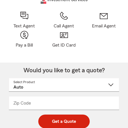
Text Agent
Call Agent
Email Agent
Pay a Bill
Get ID Card
Would you like to get a quote?
Select Product
Select
a
product
name
from
dropdown
Zip Code
Enter
Enter
_____
5
5
digit
digits
zip
Get a Quote
code