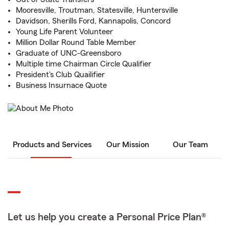
Mooresville, Troutman, Statesville, Huntersville
Davidson, Sherills Ford, Kannapolis, Concord
Young Life Parent Volunteer
Million Dollar Round Table Member
Graduate of UNC-Greensboro
Multiple time Chairman Circle Qualifier
President's Club Quailifier
Business Insurnace Quote
Products and Services
Our Mission
Our Team
Let us help you create a Personal Price Plan®