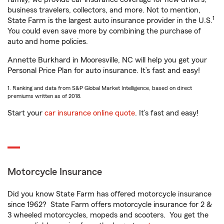
business travelers, collectors, and more. Not to mention,
1
State Farm is the largest auto insurance provider in the U.S.
You could even save more by combining the purchase of
auto and home policies.
Annette Burkhard in Mooresville, NC will help you get your
Personal Price Plan for auto insurance. It’s fast and easy!
1. Ranking and data from S&P Global Market Intelligence, based on direct
premiums written as of 2018.
Start your
car insurance online quote
. It’s fast and easy!
Motorcycle Insurance
Did you know State Farm has offered motorcycle insurance
since 1962? State Farm offers motorcycle insurance for 2 &
3 wheeled motorcycles, mopeds and scooters. You get the