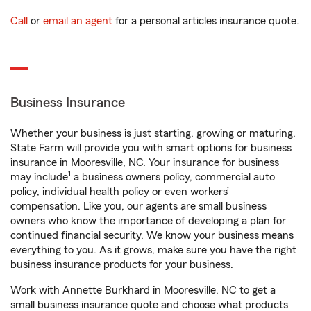
Call
or
email an agent
for a personal articles insurance quote.
Business Insurance
Whether your business is just starting, growing or maturing,
State Farm will provide you with smart options for business
insurance in Mooresville, NC. Your insurance for business
1
may include
a business owners policy, commercial auto
policy, individual health policy or even workers’
compensation. Like you, our agents are small business
owners who know the importance of developing a plan for
continued financial security. We know your business means
everything to you. As it grows, make sure you have the right
business insurance products for your business.
Work with Annette Burkhard in Mooresville, NC to get a
small business insurance quote and choose what products