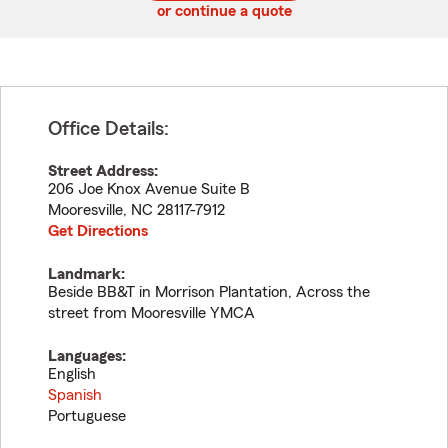
or continue a quote
Office Details:
Street Address:
206 Joe Knox Avenue Suite B
Mooresville
,
NC
28117-7912
Get Directions
Landmark:
Beside BB&T in Morrison Plantation, Across the
street from Mooresville YMCA
Languages:
English
Spanish
Portuguese