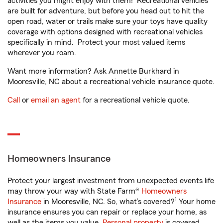
activities you might enjoy with them! Recreational vehicles
are built for adventure, but before you head out to hit the
open road, water or trails make sure your toys have quality
coverage with options designed with recreational vehicles
specifically in mind. Protect your most valued items
wherever you roam.
Want more information? Ask Annette Burkhard in
Mooresville, NC about a recreational vehicle insurance quote.
Call
or
email an agent
for a recreational vehicle quote.
Homeowners Insurance
Protect your largest investment from unexpected events life
may throw your way with State Farm®
Homeowners
1
Insurance
in Mooresville, NC. So, what’s covered?
Your home
insurance ensures you can repair or replace your home, as
well as the items you value.
Personal property
is covered