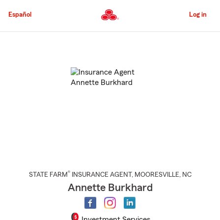
Skip
to
Español
Log in
Main
Content
Start
Of
Main
Content
®
STATE FARM
INSURANCE AGENT
,
MOORESVILLE
, NC
Annette Burkhard
Investment Services