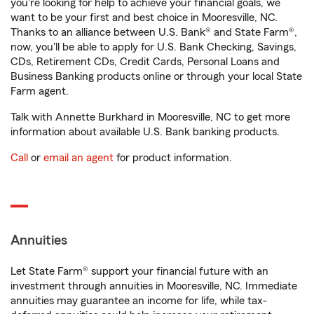
you're looking for help to achieve your financial goals, we
want to be your first and best choice in Mooresville, NC.
Thanks to an alliance between U.S. Bank® and State Farm®,
now, you'll be able to apply for U.S. Bank Checking, Savings,
CDs, Retirement CDs, Credit Cards, Personal Loans and
Business Banking products online or through your local State
Farm agent.
Talk with Annette Burkhard in Mooresville, NC to get more
information about available U.S. Bank banking products.
Call
or
email an agent
for product information.
Annuities
Let State Farm® support your financial future with an
investment through annuities in Mooresville, NC. Immediate
annuities may guarantee an income for life, while tax-