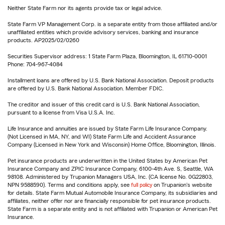
Neither State Farm nor its agents provide tax or legal advice.
State Farm VP Management Corp. is a separate entity from those affiliated and/or
unaffiliated entities which provide advisory services, banking and insurance
products. AP2025/02/0260
Securities Supervisor address: 1 State Farm Plaza, Bloomington, IL 61710-0001
Phone: 704-967-4084
Installment loans are offered by U.S. Bank National Association. Deposit products
are offered by U.S. Bank National Association. Member FDIC.
The creditor and issuer of this credit card is U.S. Bank National Association,
pursuant to a license from Visa U.S.A. Inc.
Life Insurance and annuities are issued by State Farm Life Insurance Company.
(Not Licensed in MA, NY, and WI) State Farm Life and Accident Assurance
Company (Licensed in New York and Wisconsin) Home Office, Bloomington, Illinois.
Pet insurance products are underwritten in the United States by American Pet
Insurance Company and ZPIC Insurance Company, 6100-4th Ave. S, Seattle, WA
98108. Administered by Trupanion Managers USA, Inc. (CA license No. 0G22803,
NPN 9588590). Terms and conditions apply, see
full policy
on Trupanion's website
for details. State Farm Mutual Automobile Insurance Company, its subsidiaries and
affiliates, neither offer nor are financially responsible for pet insurance products.
State Farm is a separate entity and is not affiliated with Trupanion or American Pet
Insurance.