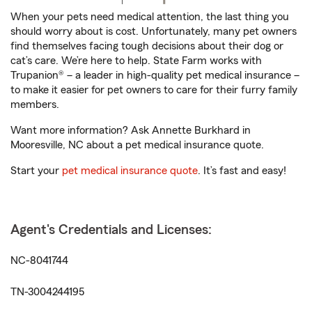
When your pets need medical attention, the last thing you
should worry about is cost. Unfortunately, many pet owners
find themselves facing tough decisions about their dog or
cat’s care. We’re here to help. State Farm works with
Trupanion® – a leader in high-quality pet medical insurance –
to make it easier for pet owners to care for their furry family
members.
Want more information? Ask Annette Burkhard in
Mooresville, NC about a pet medical insurance quote.
Start your
pet medical insurance quote
. It’s fast and easy!
Agent's Credentials and Licenses:
NC-8041744
TN-3004244195