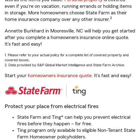
even if you're on vacation, running errands or holding items
in storage. More homeowners choose State Farm as their
2
home insurance company over any other insurer.
Annette Burkhard in Mooresville, NC will help you get started
after you complete a homeowners insurance online quote.
It’s fast and easy!
1. Please refer to your actual policy for a complete list of covered property and
covered losses.
2. Data provided by S&P Global Market Intelligence and State Farm Archive.
Start your
homeowners insurance quote
. It’s fast and easy!
Protect your place from electrical fires
State Farm and Ting* can help you prevent electrical
fires before they happen – for free.
Ting program only available to eligible Non-Tenant State
Farm Homeowner policyholders.