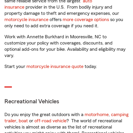
same reliable service from the largest
auto
insurance
provider in the U.S. From bodily injury and
property damage to theft and emergency expenses, our
motorcycle insurance
offers
more coverage options
so you
only need to add extra coverage if you need it.
Work with Annette Burkhard in Mooresville, NC to
customize your policy with coverages, discounts, and
optional add-ons for your bike. Availability and eligibility may
vary.
Start your
motorcycle insurance quote
today.
Recreational Vehicles
Do you enjoy the great outdoors with a
motorhome
,
camping
trailer
,
boat
or
off-road vehicle
? The world of recreational
vehicles is almost as diverse as the list of recreational