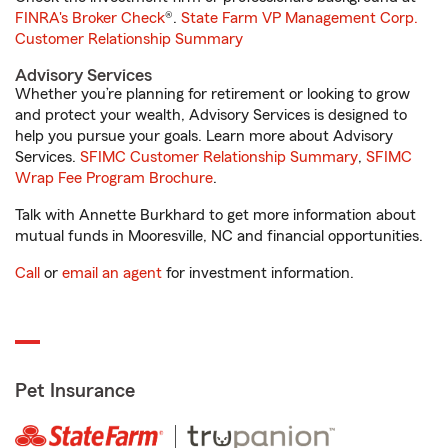
FINRA's Broker Check
®.
State Farm VP Management Corp.
Customer Relationship Summary
Advisory Services
Whether you’re planning for retirement or looking to grow
and protect your wealth, Advisory Services is designed to
help you pursue your goals. Learn more about Advisory
Services.
SFIMC Customer Relationship Summary
,
SFIMC
Wrap Fee Program Brochure
.
Talk with Annette Burkhard to get more information about
mutual funds in Mooresville, NC and financial opportunities.
Call
or
email an agent
for investment information.
Pet Insurance