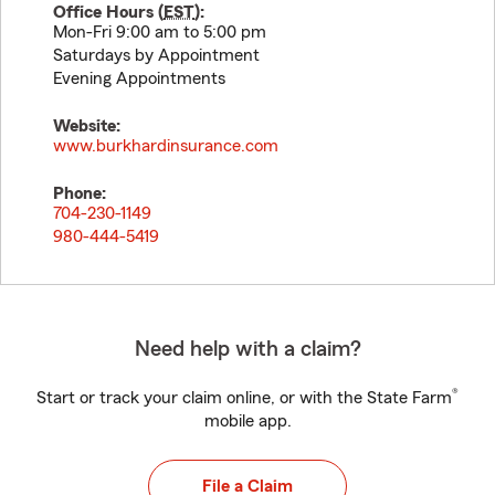
Office Hours (
EST
):
Mon-Fri 9:00 am to 5:00 pm
Saturdays by Appointment
Evening Appointments
Website:
www.burkhardinsurance.com
Phone:
704-230-1149
980-444-5419
Need help with a claim?
®
Start or track your claim online, or with the State Farm
mobile app.
File a Claim