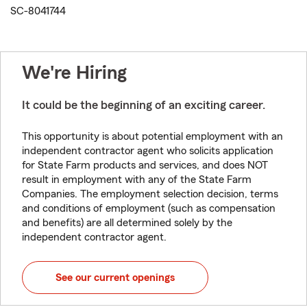
SC-8041744
We're Hiring
It could be the beginning of an exciting career.
This opportunity is about potential employment with an
independent contractor agent who solicits application
for State Farm products and services, and does NOT
result in employment with any of the State Farm
Companies. The employment selection decision, terms
and conditions of employment (such as compensation
and benefits) are all determined solely by the
independent contractor agent.
See our current openings