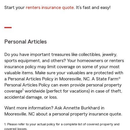
Start your
renters insurance quote
. It’s fast and easy!
Personal Articles
Do you have important treasures like collectibles, jewelry,
sports equipment, and others? Your homeowners or renters
insurance policy may limit coverage on some of your most
valuable items. Make sure your valuables are protected with
a Personal Articles Policy in Mooresville, NC. A State Farm®
Personal Articles Policy can even provide personal property
1
coverage
worldwide (perfect for vacations) in case of theft,
accidental damage, or loss.
Want more information? Ask Annette Burkhard in
Mooresville, NC about a personal property insurance quote.
1. Please refer to your actual policy for a complete list of covered property and
covered losses.