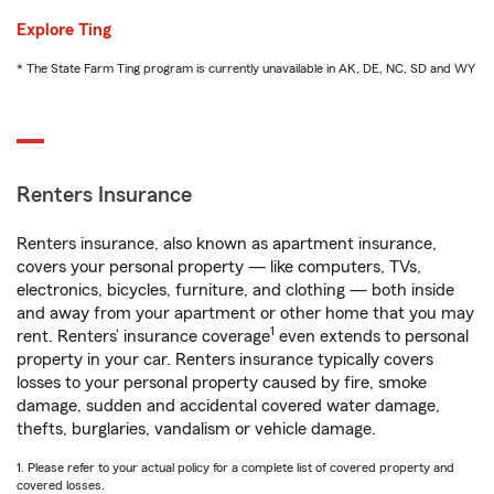
Explore Ting
* The State Farm Ting program is currently unavailable in AK, DE, NC, SD and WY
Renters Insurance
Renters insurance, also known as apartment insurance,
covers your personal property — like computers, TVs,
electronics, bicycles, furniture, and clothing — both inside
and away from your apartment or other home that you may
1
rent. Renters’ insurance coverage
even extends to personal
property in your car. Renters insurance typically covers
losses to your personal property caused by fire, smoke
damage, sudden and accidental covered water damage,
thefts, burglaries, vandalism or vehicle damage.
1. Please refer to your actual policy for a complete list of covered property and
covered losses.