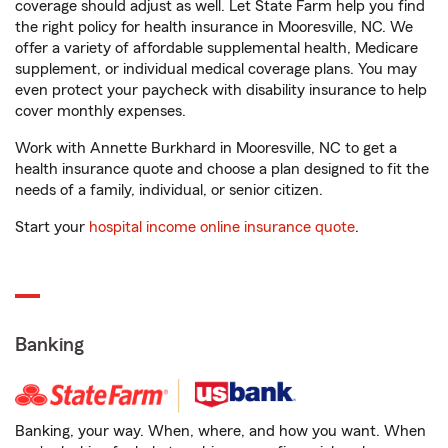
coverage should adjust as well. Let State Farm help you find
the right policy for health insurance in Mooresville, NC. We
offer a variety of affordable supplemental health, Medicare
supplement, or individual medical coverage plans. You may
even protect your paycheck with disability insurance to help
cover monthly expenses.
Work with Annette Burkhard in Mooresville, NC to get a
health insurance quote and choose a plan designed to fit the
needs of a family, individual, or senior citizen.
Start your
hospital income online insurance quote
.
Banking
Banking, your way. When, where, and how you want. When