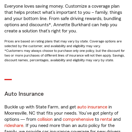
Everyone loves saving money. Customize a coverage plan
that helps protect what’s important to you – family, things
and your bottom line. From safe driving rewards, bundling
options and discounts*, Annette Burkhard can help you
create a solution that’s right for you.
Prices are based on rating plans that may vary by state. Coverage options are
selected by the customer, and availability and eligibility may vary.
*Customers may always choose to purchase only one policy, but the discount for
two or more purchases of different lines of insurance will not then apply. Savings,
discount names, percentages, availability and eligibility may vary by state.
Auto Insurance
Buckle up with State Farm, and get
auto insurance
in
Mooresville, NC that fits your needs. You’ve got plenty of
options — from
collision
and
comprehensive
to
rental
and
rideshare
. If you need more than an auto policy for the
family, we provide car insurance coverage for new drivers,