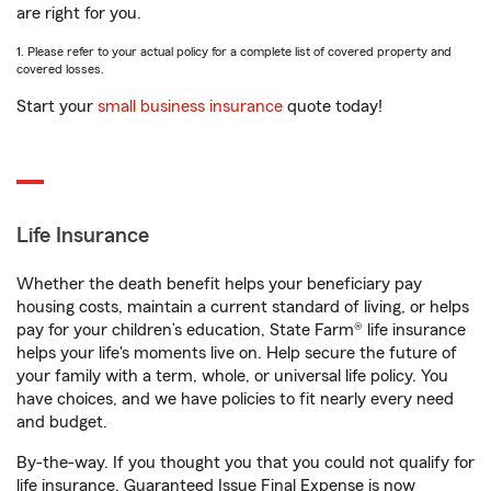
are right for you.
1. Please refer to your actual policy for a complete list of covered property and
covered losses.
Start your
small business insurance
quote today!
Life Insurance
Whether the death benefit helps your beneficiary pay
housing costs, maintain a current standard of living, or helps
pay for your children’s education, State Farm® life insurance
helps your life's moments live on. Help secure the future of
your family with a term, whole, or universal life policy. You
have choices, and we have policies to fit nearly every need
and budget.
By-the-way. If you thought you that you could not qualify for
life insurance, Guaranteed Issue Final Expense is now