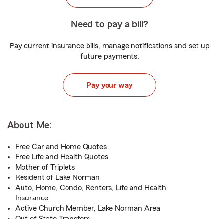
Need to pay a bill?
Pay current insurance bills, manage notifications and set up
future payments.
Pay your way
About Me:
Free Car and Home Quotes
Free Life and Health Quotes
Mother of Triplets
Resident of Lake Norman
Auto, Home, Condo, Renters, Life and Health
Insurance
Active Church Member, Lake Norman Area
Out of State Transfers