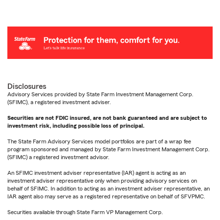
Disclosures
Advisory Services provided by State Farm Investment Management Corp.
(SFIMC), a registered investment adviser.
Securities are not FDIC insured, are not bank guaranteed and are subject to
investment risk, including possible loss of principal.
The State Farm Advisory Services model portfolios are part of a wrap fee
program sponsored and managed by State Farm Investment Management Corp.
(SFIMC) a registered investment advisor.
An SFIMC investment adviser representative (IAR) agent is acting as an
investment adviser representative only when providing advisory services on
behalf of SFIMC. In addition to acting as an investment adviser representative, an
IAR agent also may serve as a registered representative on behalf of SFVPMC.
Securities available through State Farm VP Management Corp.