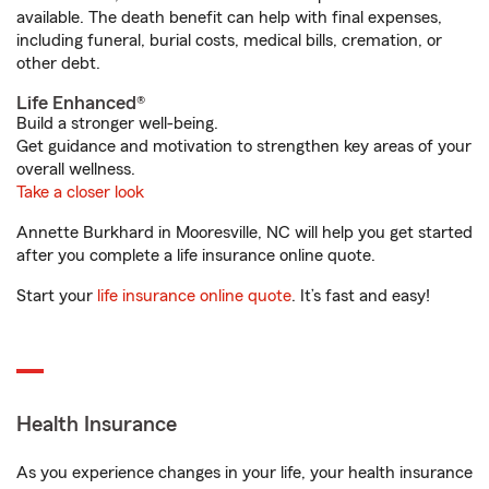
available. The death benefit can help with final expenses,
including funeral, burial costs, medical bills, cremation, or
other debt.
Life Enhanced®
Build a stronger well-being.
Get guidance and motivation to strengthen key areas of your
overall wellness.
Take a closer look
Annette Burkhard in Mooresville, NC will help you get started
after you complete a life insurance online quote.
Start your
life insurance online quote
. It’s fast and easy!
Health Insurance
As you experience changes in your life, your health insurance