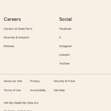
Careers
Social
Careers at State Farm
Facebook
Diversity & Inclusion
X
Retirees
Instagram
LinkedIn
YouTube
About our Ads
Privacy
Security & Fraud
Terms of Use
Accessibility
Site Map
WA My Health My Data Act