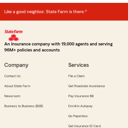
Like a good neighbor, State Farm is there.®
An Insurance company with 19,000 agents and serving
96M+ policies and accounts
Company
Services
Contact Us
File a Claim
About State Farm
Get Roadside Assistance
Newsroom
Pay Insurance Bill
Business to Business (B2B)
Enroll in Autopay
Go Paperless
Get Insurance ID Card