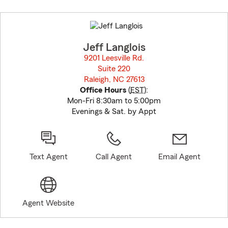
Skip
to
before
map.
Jeff Langlois
9201 Leesville Rd.
Suite 220
Raleigh, NC 27613
opens in new window
Office Hours
(
EST
):
Mon-Fri 8:30am to 5:00pm
Evenings & Sat. by Appt
Text Agent
Call Agent
Email Agent
Agent Website