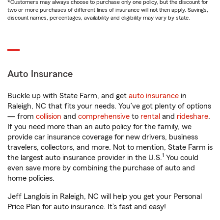
*Customers may always choose to purchase only one policy, but the discount for
two or more purchases of different lines of insurance will not then apply. Savings,
discount names, percentages, availability and eligibility may vary by state.
Auto Insurance
Buckle up with State Farm, and get
auto insurance
in
Raleigh, NC that fits your needs. You’ve got plenty of options
— from
collision
and
comprehensive
to
rental
and
rideshare
.
If you need more than an auto policy for the family, we
provide car insurance coverage for new drivers, business
travelers, collectors, and more. Not to mention, State Farm is
1
the largest auto insurance provider in the U.S.
You could
even save more by combining the purchase of auto and
home policies.
Jeff Langlois in Raleigh, NC will help you get your Personal
Price Plan for auto insurance. It’s fast and easy!