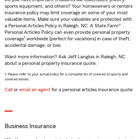
sports equipment, and others? Your homeowners or renters
insurance policy may limit coverage on some of your most
valuable items. Make sure your valuables are protected with
a Personal Articles Policy in Raleigh, NC. A State Farm®
Personal Articles Policy can even provide personal property
1
coverage
worldwide (perfect for vacations) in case of theft,
accidental damage, or loss.
Want more information? Ask Jeff Langlois in Raleigh, NC
about a personal property insurance quote.
1. Please refer to your actual policy for a complete list of covered property and
covered losses.
Call
or
email an agent
for a personal articles insurance quote.
Business Insurance