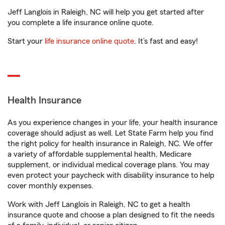
Jeff Langlois in Raleigh, NC will help you get started after
you complete a life insurance online quote.
Start your
life insurance online quote
. It’s fast and easy!
Health Insurance
As you experience changes in your life, your health insurance
coverage should adjust as well. Let State Farm help you find
the right policy for health insurance in Raleigh, NC. We offer
a variety of affordable supplemental health, Medicare
supplement, or individual medical coverage plans. You may
even protect your paycheck with disability insurance to help
cover monthly expenses.
Work with Jeff Langlois in Raleigh, NC to get a health
insurance quote and choose a plan designed to fit the needs