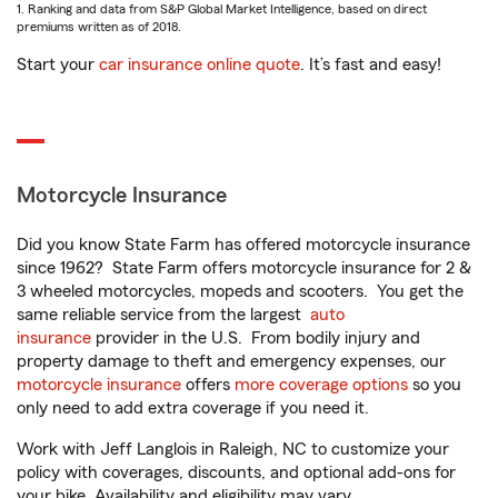
1. Ranking and data from S&P Global Market Intelligence, based on direct
premiums written as of 2018.
Start your
car insurance online quote
. It’s fast and easy!
Motorcycle Insurance
Did you know State Farm has offered motorcycle insurance
since 1962? State Farm offers motorcycle insurance for 2 &
3 wheeled motorcycles, mopeds and scooters. You get the
same reliable service from the largest
auto
insurance
provider in the U.S. From bodily injury and
property damage to theft and emergency expenses, our
motorcycle insurance
offers
more coverage options
so you
only need to add extra coverage if you need it.
Work with Jeff Langlois in Raleigh, NC to customize your
policy with coverages, discounts, and optional add-ons for
your bike. Availability and eligibility may vary.