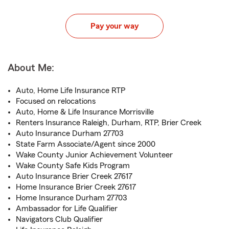
Pay your way
About Me:
Auto, Home Life Insurance RTP
Focused on relocations
Auto, Home & Life Insurance Morrisville
Renters Insurance Raleigh, Durham, RTP, Brier Creek
Auto Insurance Durham 27703
State Farm Associate/Agent since 2000
Wake County Junior Achievement Volunteer
Wake County Safe Kids Program
Auto Insurance Brier Creek 27617
Home Insurance Brier Creek 27617
Home Insurance Durham 27703
Ambassador for Life Qualifier
Navigators Club Qualifier