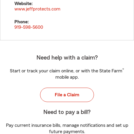
Website:
www.jeffprotects.com
Phone:
919-598-5600
Need help with a claim?
®
Start or track your claim online, or with the State Farm
mobile app.
File a Claim
Need to pay a bill?
Pay current insurance bills, manage notifications and set up
future payments.