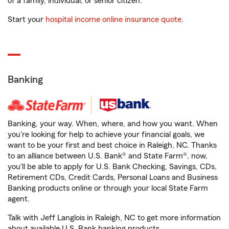
of a family, individual, or senior citizen.
Start your
hospital income online insurance quote
.
Banking
Banking, your way. When, where, and how you want. When
you're looking for help to achieve your financial goals, we
want to be your first and best choice in Raleigh, NC. Thanks
to an alliance between U.S. Bank® and State Farm®, now,
you'll be able to apply for U.S. Bank Checking, Savings, CDs,
Retirement CDs, Credit Cards, Personal Loans and Business
Banking products online or through your local State Farm
agent.
Talk with Jeff Langlois in Raleigh, NC to get more information
about available U.S. Bank banking products.