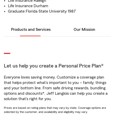
Life Insurance Raleigh
Life Insurance Durham
Graduate Florida State University 1987
Products and Services
Our Mission
Let us help you create a Personal Price Plan®
Everyone loves saving money. Customize a coverage plan
that helps protect what’s important to you – family, things
and your bottom line. From safe driving rewards, bundling
options and discounts*, Jeff Langlois can help you create a
solution that’s right for you.
Prices are based on rating plans that may vary by state. Coverage options are
selected by the customer, and availability and eligibility may vary.