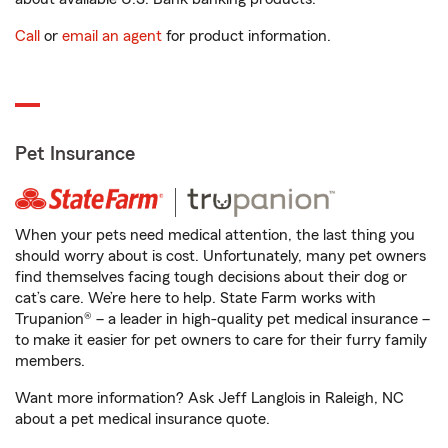
Call
or
email an agent
for product information.
Pet Insurance
When your pets need medical attention, the last thing you
should worry about is cost. Unfortunately, many pet owners
find themselves facing tough decisions about their dog or
cat’s care. We’re here to help. State Farm works with
Trupanion® – a leader in high-quality pet medical insurance –
to make it easier for pet owners to care for their furry family
members.
Want more information? Ask Jeff Langlois in Raleigh, NC
about a pet medical insurance quote.