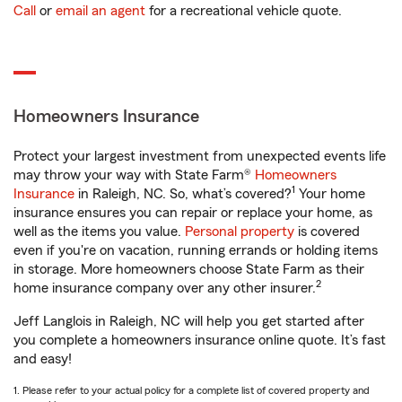
Call
or
email an agent
for a recreational vehicle quote.
Homeowners Insurance
Protect your largest investment from unexpected events life
may throw your way with State Farm®
Homeowners
1
Insurance
in Raleigh, NC. So, what’s covered?
Your home
insurance ensures you can repair or replace your home, as
well as the items you value.
Personal property
is covered
even if you're on vacation, running errands or holding items
in storage. More homeowners choose State Farm as their
2
home insurance company over any other insurer.
Jeff Langlois in Raleigh, NC will help you get started after
you complete a homeowners insurance online quote. It’s fast
and easy!
1. Please refer to your actual policy for a complete list of covered property and