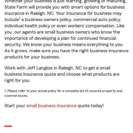
Whether your business is just starting, growing or maturing,
State Farm will provide you with smart options for business
insurance in Raleigh, NC. Your insurance for business may
1
include
a business owners policy, commercial auto policy,
individual health policy or even workers’ compensation. Like
you, our agents are small business owners who know the
importance of developing a plan for continued financial
security. We know your business means everything to you.
As it grows, make sure you have the right business insurance
products for your business.
Work with Jeff Langlois in Raleigh, NC to get a small
business insurance quote and choose what products are
right for you.
1. Please refer to your actual policy for a complete list of covered property and
covered losses.
Start your
small business insurance
quote today!