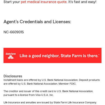
Start your
pet medical insurance quote
. It’s fast and easy!
Agent's Credentials and Licenses:
NC-6609015
Disclosures
Installment loans are offered by U.S. Bank National Association. Deposit products
are offered by U.S. Bank National Association. Member FDIC.
The creditor and issuer of this credit card is U.S. Bank National Association,
pursuant to a license from Visa U.S.A. Inc.
Life Insurance and annuities are issued by State Farm Life Insurance Company.