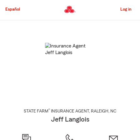
Skip
to
Español
Log in
Main
Content
Start
Of
Main
Content
®
STATE FARM
INSURANCE AGENT
,
RALEIGH
, NC
Jeff Langlois