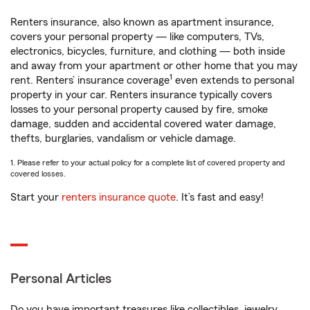
Renters insurance, also known as apartment insurance,
covers your personal property — like computers, TVs,
electronics, bicycles, furniture, and clothing — both inside
and away from your apartment or other home that you may
1
rent. Renters’ insurance coverage
even extends to personal
property in your car. Renters insurance typically covers
losses to your personal property caused by fire, smoke
damage, sudden and accidental covered water damage,
thefts, burglaries, vandalism or vehicle damage.
1. Please refer to your actual policy for a complete list of covered property and
covered losses.
Start your
renters insurance quote
. It’s fast and easy!
Personal Articles
Do you have important treasures like collectibles, jewelry,