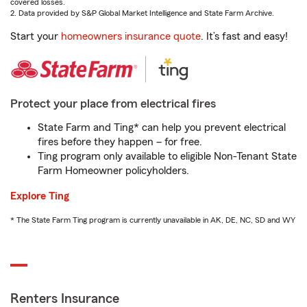
covered losses.
2. Data provided by S&P Global Market Intelligence and State Farm Archive.
Start your
homeowners insurance quote
. It’s fast and easy!
Protect your place from electrical fires
State Farm and Ting* can help you prevent electrical
fires before they happen – for free.
Ting program only available to eligible Non-Tenant State
Farm Homeowner policyholders.
Explore Ting
* The State Farm Ting program is currently unavailable in AK, DE, NC, SD and WY
Renters Insurance