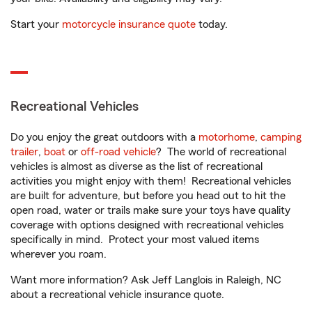
Start your
motorcycle insurance quote
today.
Recreational Vehicles
Do you enjoy the great outdoors with a
motorhome
,
camping
trailer
,
boat
or
off-road vehicle
? The world of recreational
vehicles is almost as diverse as the list of recreational
activities you might enjoy with them! Recreational vehicles
are built for adventure, but before you head out to hit the
open road, water or trails make sure your toys have quality
coverage with options designed with recreational vehicles
specifically in mind. Protect your most valued items
wherever you roam.
Want more information? Ask Jeff Langlois in Raleigh, NC
about a recreational vehicle insurance quote.