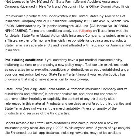
(Not Licensed in MA, NY, and WI) State Farm Life and Accident Assurance
Company (Licensed in New York and Wisconsin) Home Office, Bloomington, Illinois.
Pet insurance products are underwritten in the United States by American Pet
Insurance Company and ZPIC Insurance Company, 6100-4th Ave. S, Seattle, WA
98108. Administered by Trupanion Managers USA, Inc. (CA license No. 0G22803,
NPN 9588590). Terms and conditions apply, see
full policy
on Trupanion's website
for details. State Farm Mutual Automobile Insurance Company, its subsidiaries and
affiliates, neither offer nor are financially responsible for pet insurance products.
State Farm is a separate entity and is not affiliated with Trupanion or American Pet
Insurance.
Pre-existing conditions:
If you currently have a pet medical insurance policy,
switching carriers or purchasing a new policy may affect certain provisions such
as coverages for pre-existing conditions or deductibles already established under
your current policy. Let your State Farm® agent know if your existing policy has
provisions that might make it beneficial for you to keep.
State Farm (including State Farm Mutual Automobile Insurance Company and its
subsidiaries and affiliates) is not responsible for, and does not endorse or
approve, either implicitly or explicitly, the content of any third party sites
referenced in this material. Products and services are offered by third parties and
State Farm does not warrant the merchantability, fitness or quality of the
products and services of the third parties.
Benefit available for State Farm customers who have purchased a new life
insurance policy since January 1, 2022. While anyone over 18 years of age can join
Life Enhanced, certain app features, including rewards, may not be available