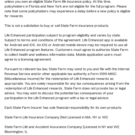
unless you own an eligible State Farm life insurance policy. At this time,
policyholders in Florida and New York are not eligible for the full program. Please
note that some policyholders may experience a delay before a new policy is eligible
for rewards.
This is not a solicitation to buy or sell State Farm insurance products.
Life Enhanced participation subject to program eligibility and varies by state.
Subject to terms and conditions of the agreement. Life Enhanced app is available
for Android and iOS. An iOS or Android mobile device may be required to use all
Life Enhanced program features. Customers must agree to authorize State Farm
to collect health and wellness information data. Mobile application users must
agree to a licensing agreement.
Pursuant to relevant tax law, State Farm may send to you and file with the Internal
Revenue Service and/or other applicable tax authority a Form 1099-MISC
(Miscellaneous Income) for the redemption of Life Enhanced rewards as
appropriate. You are solely responsible for any tax consequences arising from the
redemption of Life Enhanced rewards. State Farm does not provide tax or legal
advice. You may wish to discuss the potential tax consequences of your
participation in the Life Enhanced program with a tax or legal advisor.
Each State Farm Insurer has sole financial responsibility for its own products.
State Farm Life Insurance Company (Not Licensed in MA, NY or WI)
State Farm Life and Accident Assurance Company (Licensed in NY and WI)
Bloomington, IL