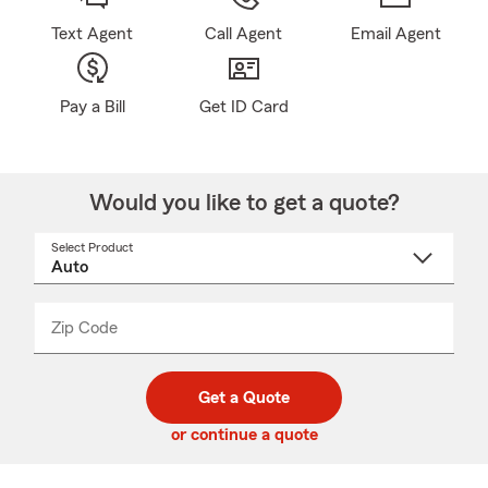
Text Agent
Call Agent
Email Agent
Pay a Bill
Get ID Card
Would you like to get a quote?
Select Product
Select
a
product
name
from
dropdown
Zip Code
Enter
Enter
_____
5
5
digit
digits
zip
Get a Quote
code
or continue a quote