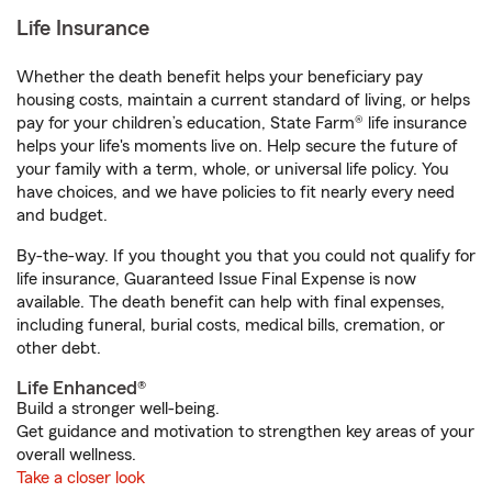
Life Insurance
Whether the death benefit helps your beneficiary pay
housing costs, maintain a current standard of living, or helps
pay for your children’s education, State Farm® life insurance
helps your life's moments live on. Help secure the future of
your family with a term, whole, or universal life policy. You
have choices, and we have policies to fit nearly every need
and budget.
By-the-way. If you thought you that you could not qualify for
life insurance, Guaranteed Issue Final Expense is now
available. The death benefit can help with final expenses,
including funeral, burial costs, medical bills, cremation, or
other debt.
Life Enhanced®
Build a stronger well-being.
Get guidance and motivation to strengthen key areas of your
overall wellness.
Take a closer look