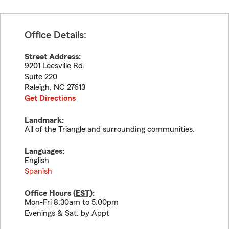
Office Details:
Street Address:
9201 Leesville Rd.
Suite 220
Raleigh
,
NC
27613
Get Directions
Landmark:
All of the Triangle and surrounding communities.
Languages:
English
Spanish
Office Hours (
EST
):
Mon-Fri 8:30am to 5:00pm
Evenings & Sat. by Appt