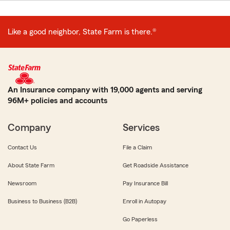
Like a good neighbor, State Farm is there.®
An Insurance company with 19,000 agents and serving
96M+ policies and accounts
Company
Services
Contact Us
File a Claim
About State Farm
Get Roadside Assistance
Newsroom
Pay Insurance Bill
Business to Business (B2B)
Enroll in Autopay
Go Paperless