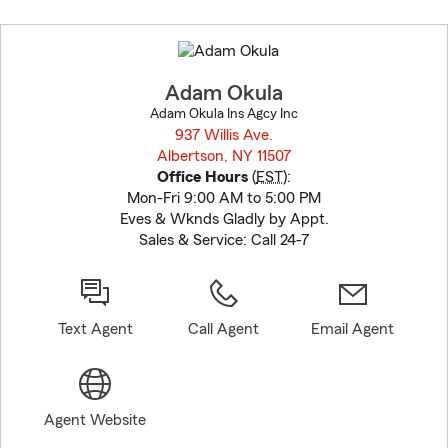
Skip
to
before
map.
Adam Okula
Adam Okula Ins Agcy Inc
937 Willis Ave.
Albertson, NY 11507
opens in new window
Office Hours
(
EST
):
Mon-Fri 9:00 AM to 5:00 PM
Eves & Wknds Gladly by Appt.
Sales & Service: Call 24-7
Text Agent
Call Agent
Email Agent
Agent Website