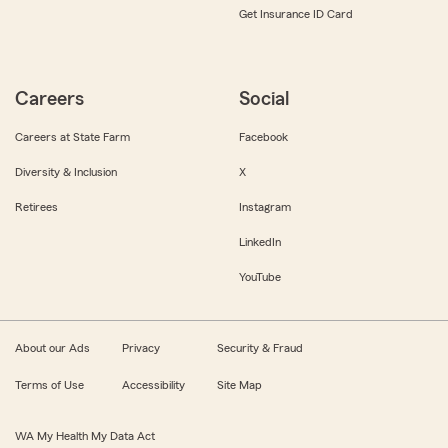
Get Insurance ID Card
Careers
Social
Careers at State Farm
Facebook
Diversity & Inclusion
X
Retirees
Instagram
LinkedIn
YouTube
About our Ads
Privacy
Security & Fraud
Terms of Use
Accessibility
Site Map
WA My Health My Data Act