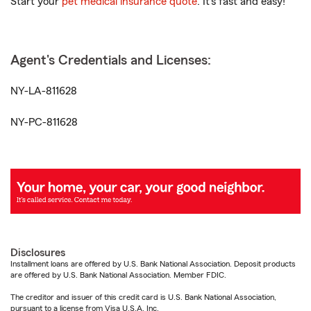
Start your
pet medical insurance quote
. It’s fast and easy!
Agent's Credentials and Licenses:
NY-LA-811628
NY-PC-811628
Disclosures
Installment loans are offered by U.S. Bank National Association. Deposit products
are offered by U.S. Bank National Association. Member FDIC.
The creditor and issuer of this credit card is U.S. Bank National Association,
pursuant to a license from Visa U.S.A. Inc.