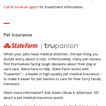
Call
or
email an agent
for investment information.
Pet Insurance
When your pets need medical attention, the last thing you
should worry about is cost. Unfortunately, many pet owners
find themselves facing tough decisions about their dog or
cat’s care. We’re here to help. State Farm works with
Trupanion® – a leader in high-quality pet medical insurance –
to make it easier for pet owners to care for their furry family
members.
Want more information? Ask Adam Okula in Albertson, NY
about a pet medical insurance quote.