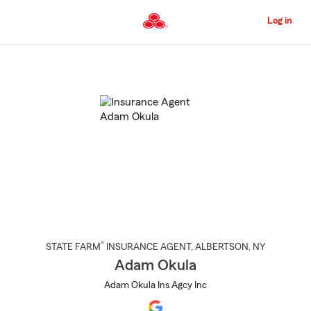
Skip
to
Log in
Main
Content
Start
Of
Main
Content
®
STATE FARM
INSURANCE AGENT
,
ALBERTSON
, NY
Adam Okula
Adam Okula Ins Agcy Inc