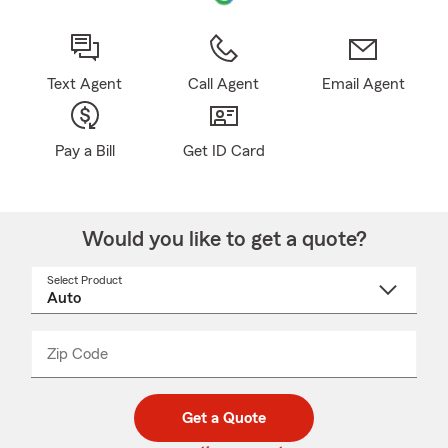
Text Agent
Call Agent
Email Agent
Pay a Bill
Get ID Card
Would you like to get a quote?
Select Product
Select
a
product
name
from
dropdown
Zip Code
Enter
Enter
_____
5
5
digit
digits
zip
Get a Quote
code