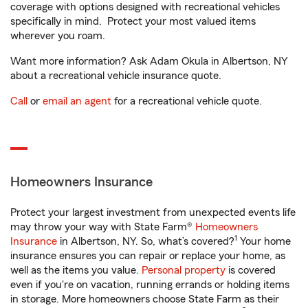
coverage with options designed with recreational vehicles
specifically in mind. Protect your most valued items
wherever you roam.
Want more information? Ask Adam Okula in Albertson, NY
about a recreational vehicle insurance quote.
Call
or
email an agent
for a recreational vehicle quote.
Homeowners Insurance
Protect your largest investment from unexpected events life
may throw your way with State Farm®
Homeowners
1
Insurance
in Albertson, NY. So, what’s covered?
Your home
insurance ensures you can repair or replace your home, as
well as the items you value.
Personal property
is covered
even if you're on vacation, running errands or holding items
in storage. More homeowners choose State Farm as their