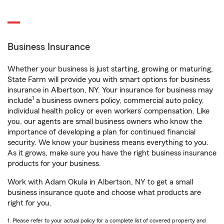
Business Insurance
Whether your business is just starting, growing or maturing,
State Farm will provide you with smart options for business
insurance in Albertson, NY. Your insurance for business may
1
include
a business owners policy, commercial auto policy,
individual health policy or even workers’ compensation. Like
you, our agents are small business owners who know the
importance of developing a plan for continued financial
security. We know your business means everything to you.
As it grows, make sure you have the right business insurance
products for your business.
Work with Adam Okula in Albertson, NY to get a small
business insurance quote and choose what products are
right for you.
1. Please refer to your actual policy for a complete list of covered property and