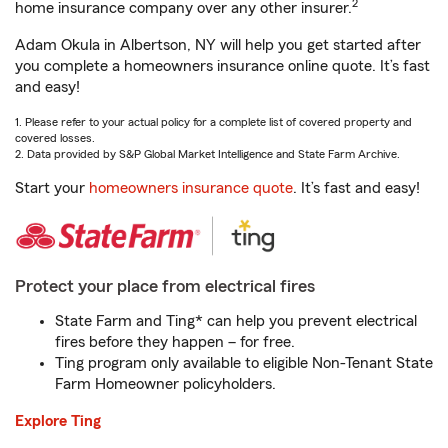
2
home insurance company over any other insurer.
Adam Okula in Albertson, NY will help you get started after
you complete a homeowners insurance online quote. It’s fast
and easy!
1. Please refer to your actual policy for a complete list of covered property and
covered losses.
2. Data provided by S&P Global Market Intelligence and State Farm Archive.
Start your
homeowners insurance quote
. It’s fast and easy!
Protect your place from electrical fires
State Farm and Ting* can help you prevent electrical
fires before they happen – for free.
Ting program only available to eligible Non-Tenant State
Farm Homeowner policyholders.
Explore Ting