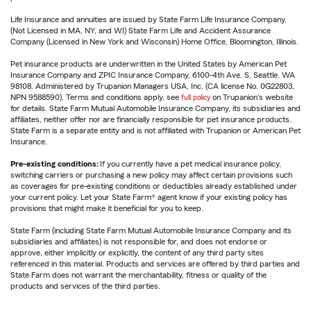
Life Insurance and annuities are issued by State Farm Life Insurance Company.
(Not Licensed in MA, NY, and WI) State Farm Life and Accident Assurance
Company (Licensed in New York and Wisconsin) Home Office, Bloomington, Illinois.
Pet insurance products are underwritten in the United States by American Pet
Insurance Company and ZPIC Insurance Company, 6100-4th Ave. S, Seattle, WA
98108. Administered by Trupanion Managers USA, Inc. (CA license No. 0G22803,
NPN 9588590). Terms and conditions apply, see
full policy
on Trupanion's website
for details. State Farm Mutual Automobile Insurance Company, its subsidiaries and
affiliates, neither offer nor are financially responsible for pet insurance products.
State Farm is a separate entity and is not affiliated with Trupanion or American Pet
Insurance.
Pre-existing conditions:
If you currently have a pet medical insurance policy,
switching carriers or purchasing a new policy may affect certain provisions such
as coverages for pre-existing conditions or deductibles already established under
your current policy. Let your State Farm® agent know if your existing policy has
provisions that might make it beneficial for you to keep.
State Farm (including State Farm Mutual Automobile Insurance Company and its
subsidiaries and affiliates) is not responsible for, and does not endorse or
approve, either implicitly or explicitly, the content of any third party sites
referenced in this material. Products and services are offered by third parties and
State Farm does not warrant the merchantability, fitness or quality of the
products and services of the third parties.