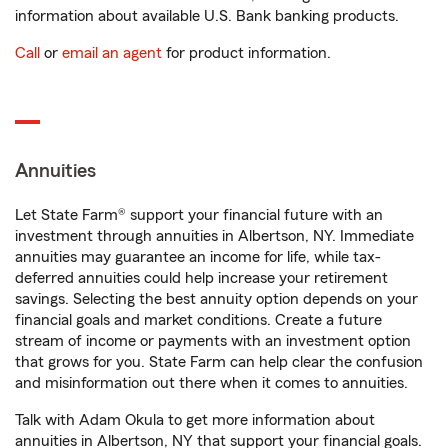
information about available U.S. Bank banking products.
Call
or
email an agent
for product information.
Annuities
Let State Farm® support your financial future with an
investment through annuities in Albertson, NY. Immediate
annuities may guarantee an income for life, while tax-
deferred annuities could help increase your retirement
savings. Selecting the best annuity option depends on your
financial goals and market conditions. Create a future
stream of income or payments with an investment option
that grows for you. State Farm can help clear the confusion
and misinformation out there when it comes to annuities.
Talk with Adam Okula to get more information about
annuities in Albertson, NY that support your financial goals.