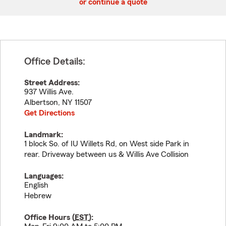
or continue a quote
Office Details:
Street Address:
937 Willis Ave.
Albertson
,
NY
11507
Get Directions
Landmark:
1 block So. of IU Willets Rd, on West side Park in
rear. Driveway between us & Willis Ave Collision
Languages:
English
Hebrew
Office Hours (
EST
):