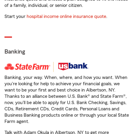
of a family, individual, or senior citizen.
Start your
hospital income online insurance quote
.
Banking
Banking, your way. When, where, and how you want. When
you're looking for help to achieve your financial goals, we
want to be your first and best choice in Albertson, NY.
Thanks to an alliance between U.S. Bank® and State Farm®,
now, you'll be able to apply for U.S. Bank Checking, Savings,
CDs, Retirement CDs, Credit Cards, Personal Loans and
Business Banking products online or through your local State
Farm agent.
Talk with Adam Okula in Albertson, NY to get more