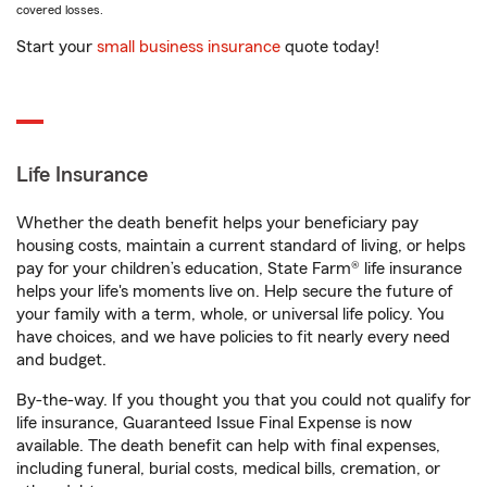
covered losses.
Start your
small business insurance
quote today!
Life Insurance
Whether the death benefit helps your beneficiary pay
housing costs, maintain a current standard of living, or helps
pay for your children’s education, State Farm® life insurance
helps your life's moments live on. Help secure the future of
your family with a term, whole, or universal life policy. You
have choices, and we have policies to fit nearly every need
and budget.
By-the-way. If you thought you that you could not qualify for
life insurance, Guaranteed Issue Final Expense is now
available. The death benefit can help with final expenses,
including funeral, burial costs, medical bills, cremation, or