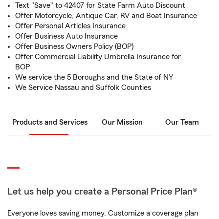
Text "Save" to 42407 for State Farm Auto Discount
Offer Motorcycle, Antique Car, RV and Boat Insurance
Offer Personal Articles Insurance
Offer Business Auto Insurance
Offer Business Owners Policy (BOP)
Offer Commercial Liability Umbrella Insurance for
BOP
We service the 5 Boroughs and the State of NY
We Service Nassau and Suffolk Counties
Products and Services
Our Mission
Our Team
Let us help you create a Personal Price Plan®
Everyone loves saving money. Customize a coverage plan