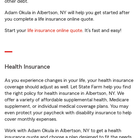
other debt.
Adam Okula in Albertson, NY will help you get started after
you complete a life insurance online quote.
Start your
life insurance online quote
. It’s fast and easy!
Health Insurance
As you experience changes in your life, your health insurance
coverage should adjust as well. Let State Farm help you find
the right policy for health insurance in Albertson, NY. We
offer a variety of affordable supplemental health, Medicare
supplement, or individual medical coverage plans. You may
even protect your paycheck with disability insurance to help
cover monthly expenses.
Work with Adam Okula in Albertson, NY to get a health
insurance quote and choose a plan designed to fit the needs