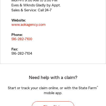
Mon-Fri 9:00 AM to 5:00 PM
Eves & Wknds Gladly by Appt.
Sales & Service: Call 24-7
Website:
www.aokagency.com
Phone:
516-282-7100
Fax:
516-282-7104
Need help with a claim?
®
Start or track your claim online, or with the State Farm
mobile app.