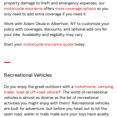
property damage to theft and emergency expenses, our
motorcycle insurance
offers
more coverage options
so you
only need to add extra coverage if you need it.
Work with Adam Okula in Albertson, NY to customize your
policy with coverages, discounts, and optional add-ons for
your bike. Availability and eligibility may vary.
Start your
motorcycle insurance quote
today.
Recreational Vehicles
Do you enjoy the great outdoors with a
motorhome
,
camping
trailer
,
boat
or
off-road vehicle
? The world of recreational
vehicles is almost as diverse as the list of recreational
activities you might enjoy with them! Recreational vehicles
are built for adventure, but before you head out to hit the
open road, water or trails make sure your toys have quality