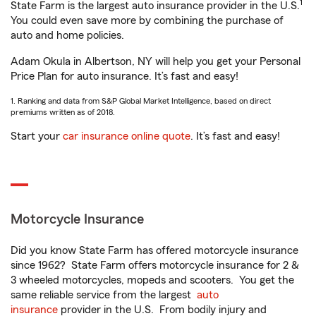
1
State Farm is the largest auto insurance provider in the U.S.
You could even save more by combining the purchase of
auto and home policies.
Adam Okula in Albertson, NY will help you get your Personal
Price Plan for auto insurance. It’s fast and easy!
1. Ranking and data from S&P Global Market Intelligence, based on direct
premiums written as of 2018.
Start your
car insurance online quote
. It’s fast and easy!
Motorcycle Insurance
Did you know State Farm has offered motorcycle insurance
since 1962? State Farm offers motorcycle insurance for 2 &
3 wheeled motorcycles, mopeds and scooters. You get the
same reliable service from the largest
auto
insurance
provider in the U.S. From bodily injury and