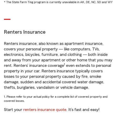
* The State Farm Ting program is currently unavailable in AK, DE, NC, SD and WY
Renters Insurance
Renters insurance, also known as apartment insurance,
covers your personal property — like computers, TVs,
electronics, bicycles, furniture, and clothing — both inside
and away from your apartment or other home that you may
1
rent. Renters’ insurance coverage
even extends to personal
property in your car. Renters insurance typically covers
losses to your personal property caused by fire, smoke
damage, sudden and accidental covered water damage,
thefts, burglaries, vandalism or vehicle damage.
1. Please refer to your actual policy for a complete list of covered property and
covered losses.
Start your
renters insurance quote
. It’s fast and easy!