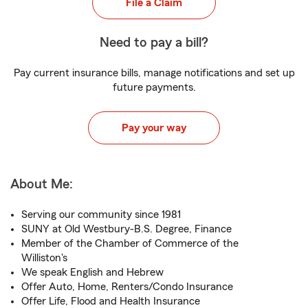
File a Claim
Need to pay a bill?
Pay current insurance bills, manage notifications and set up
future payments.
Pay your way
About Me:
Serving our community since 1981
SUNY at Old Westbury-B.S. Degree, Finance
Member of the Chamber of Commerce of the
Williston's
We speak English and Hebrew
Offer Auto, Home, Renters/Condo Insurance
Offer Life, Flood and Health Insurance