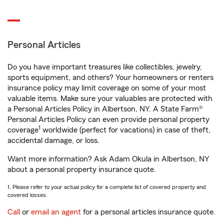
Personal Articles
Do you have important treasures like collectibles, jewelry,
sports equipment, and others? Your homeowners or renters
insurance policy may limit coverage on some of your most
valuable items. Make sure your valuables are protected with
a Personal Articles Policy in Albertson, NY. A State Farm®
Personal Articles Policy can even provide personal property
1
coverage
worldwide (perfect for vacations) in case of theft,
accidental damage, or loss.
Want more information? Ask Adam Okula in Albertson, NY
about a personal property insurance quote.
1. Please refer to your actual policy for a complete list of covered property and
covered losses.
Call
or
email an agent
for a personal articles insurance quote.