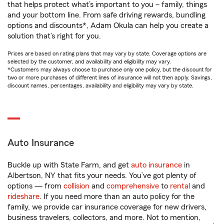
that helps protect what’s important to you – family, things
and your bottom line. From safe driving rewards, bundling
options and discounts*, Adam Okula can help you create a
solution that’s right for you.
Prices are based on rating plans that may vary by state. Coverage options are
selected by the customer, and availability and eligibility may vary.
*Customers may always choose to purchase only one policy, but the discount for
two or more purchases of different lines of insurance will not then apply. Savings,
discount names, percentages, availability and eligibility may vary by state.
Auto Insurance
Buckle up with State Farm, and get
auto insurance
in
Albertson, NY that fits your needs. You’ve got plenty of
options — from
collision
and
comprehensive
to
rental
and
rideshare
. If you need more than an auto policy for the
family, we provide car insurance coverage for new drivers,
business travelers, collectors, and more. Not to mention,