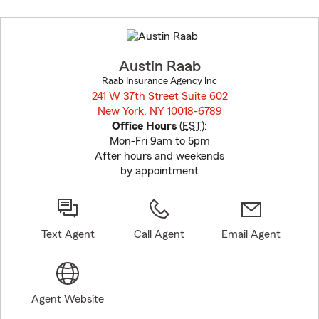
Skip
to
before
map.
Austin Raab
Raab Insurance Agency Inc
241 W 37th Street Suite 602
New York, NY 10018-6789
opens in new window
Office Hours
(
EST
):
Mon-Fri 9am to 5pm
After hours and weekends
by appointment
Text Agent
Call Agent
Email Agent
Agent Website