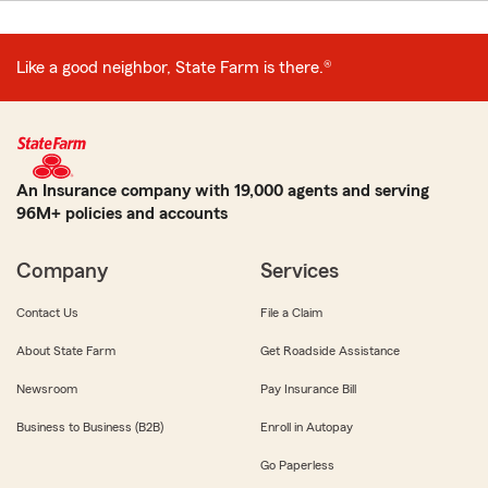
Like a good neighbor, State Farm is there.®
An Insurance company with 19,000 agents and serving
96M+ policies and accounts
Company
Services
Contact Us
File a Claim
About State Farm
Get Roadside Assistance
Newsroom
Pay Insurance Bill
Business to Business (B2B)
Enroll in Autopay
Go Paperless