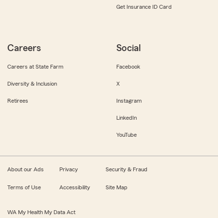
Get Insurance ID Card
Careers
Social
Careers at State Farm
Facebook
Diversity & Inclusion
X
Retirees
Instagram
LinkedIn
YouTube
About our Ads
Privacy
Security & Fraud
Terms of Use
Accessibility
Site Map
WA My Health My Data Act