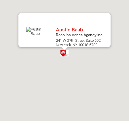
map.
Austin Raab
Raab Insurance Agency Inc
241 W 37th Street Suite 602
New York, NY 10018-6789