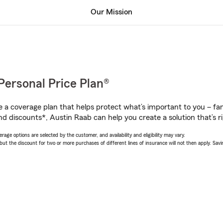
Our Mission
Personal Price Plan®
a coverage plan that helps protect what’s important to you – fam
nd discounts*, Austin Raab can help you create a solution that’s ri
age options are selected by the customer, and availability and eligibility may vary.
 the discount for two or more purchases of different lines of insurance will not then apply. Saving