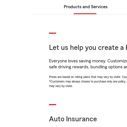
Products and Services
Let us help you create a 
Everyone loves saving money. Customize 
safe driving rewards, bundling options a
Prices are based on rating plans that may vary by state. Cover
*Customers may always choose to purchase only one policy, but
may vary by state.
Auto Insurance