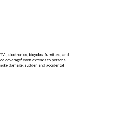
s, electronics, bicycles, furniture, and
1
nce coverage
even extends to personal
, smoke damage, sudden and accidental