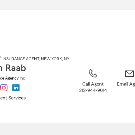
Skip
to
Main
Content
®
INSURANCE AGENT
,
NEW YORK
, NY
n Raab
ce Agency Inc
Call Agent
Email A
212-944-9014
ent Services