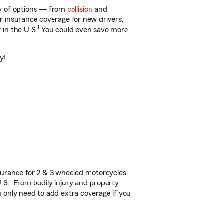
ty of options — from
collision
and
ar insurance coverage for new drivers,
1
 in the U.S.
You could even save more
y!
urance for 2 & 3 wheeled motorcycles,
U.S. From bodily injury and property
 only need to add extra coverage if you