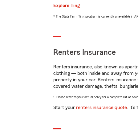
Explore Ting
* The State Farm Ting program is currently unavailable in 
Renters Insurance
Renters insurance, also known as apartm
clothing — both inside and away from y
property in your car. Renters insurance
covered water damage, thefts, burglarie
1. Please refer to your actual policy for a complete list of co
Start your
renters insurance quote
. It’