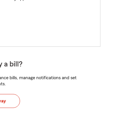
 a bill?
nce bills, manage notifications and set
ts.
way