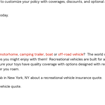
 customize your policy with coverages, discounts, and optional ad
oday.
motorhome
,
camping trailer
,
boat
or
off-road vehicle
? The world o
ities you might enjoy with them! Recreational vehicles are built fo
sure your toys have quality coverage with options designed with rec
er you roam.
 in New York, NY about a recreational vehicle insurance quote.
vehicle quote.