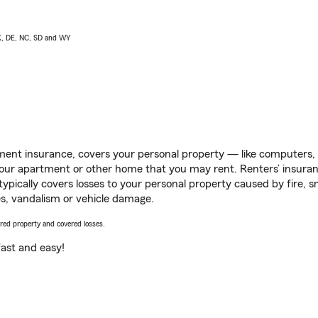
AK, DE, NC, SD and WY
ent insurance, covers your personal property — like computers, TV
our apartment or other home that you may rent. Renters’ insura
 typically covers losses to your personal property caused by fire
s, vandalism or vehicle damage.
vered property and covered losses.
s fast and easy!