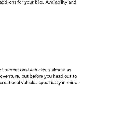
d-ons for your bike. Availability and
f recreational vehicles is almost as
r adventure, but before you head out to
reational vehicles specifically in mind.