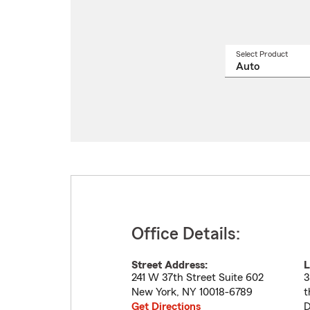
Select Product
Select
a
produ
name
from
drop
Office Details:
Street Address:
L
241 W 37th Street Suite 602
3
New York
,
NY
10018-6789
t
Get Directions
D