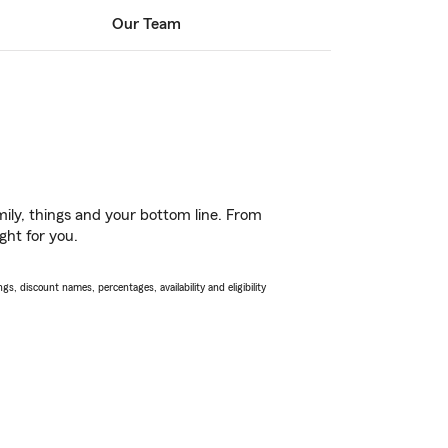
Our Team
ily, things and your bottom line. From
ght for you.
s, discount names, percentages, availability and eligibility