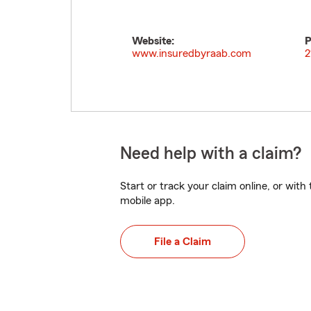
Website:
P
www.insuredbyraab.com
2
Need help with a claim?
Start or track your claim online, or wit
mobile app.
File a Claim