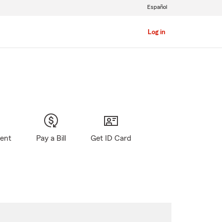
Español
Log in
gent
Pay a Bill
Get ID Card