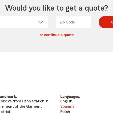
Would you like to get a quote?
Zip Code
Enter
Enter
G
_____
5
5
ct
digit
digits
or continue a quote
zip
down
code
andmark:
Languages:
 blocks from Penn Station in
English
he heart of the Garment
Spanish
istrict.
Polish