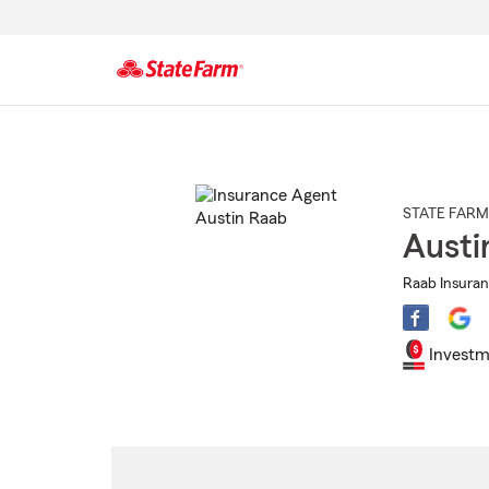
Start
Of
Main
Content
STATE FARM
Austi
Raab Insuran
Investm