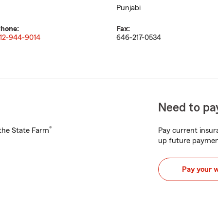
Punjabi
hone:
Fax:
12-944-9014
646-217-0534
Need to pay
®
h the State Farm
Pay current insura
up future paymen
Pay your 