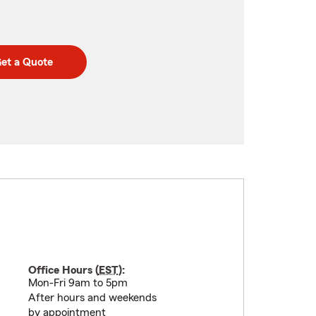
et a Quote
Office Hours (
EST
):
Mon-Fri 9am to 5pm
After hours and weekends
by appointment