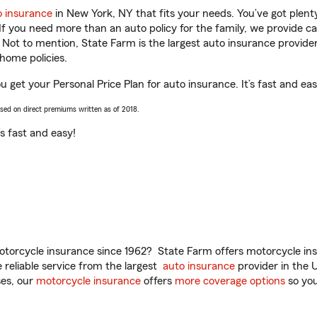
o insurance
in New York, NY that fits your needs. You’ve got plen
 If you need more than an auto policy for the family, we provide c
. Not to mention, State Farm is the largest auto insurance provider
home policies.
 get your Personal Price Plan for auto insurance. It’s fast and eas
ased on direct premiums written as of 2018.
t’s fast and easy!
torcycle insurance since 1962? State Farm offers motorcycle ins
reliable service from the largest
auto insurance
provider in the 
es, our
motorcycle insurance
offers
more coverage options
so you