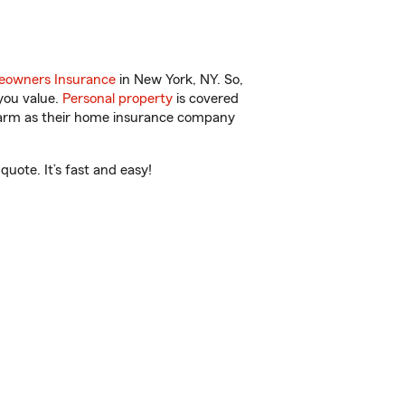
owners Insurance
in New York, NY. So,
you value.
Personal property
is covered
 Farm as their home insurance company
uote. It’s fast and easy!