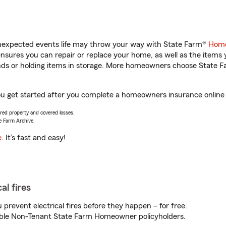
unexpected events life may throw your way with State Farm®
Home
sures you can repair or replace your home, as well as the items 
rands or holding items in storage. More homeowners choose State
ou get started after you complete a homeowners insurance online q
vered property and covered losses.
e Farm Archive.
e
. It’s fast and easy!
al fires
prevent electrical fires before they happen – for free.
igible Non-Tenant State Farm Homeowner policyholders.