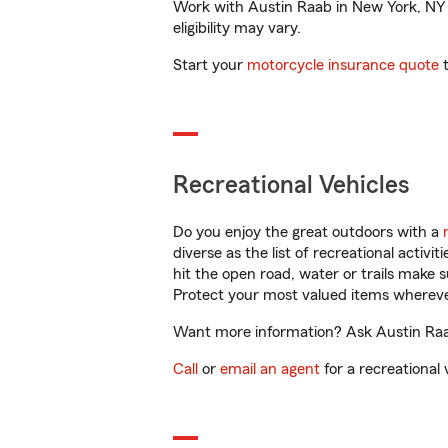
Work with Austin Raab in New York, NY to
eligibility may vary.
Start your
motorcycle insurance quote
t
Recreational Vehicles
Do you enjoy the great outdoors with a
diverse as the list of recreational activ
hit the open road, water or trails make 
Protect your most valued items wherev
Want more information? Ask Austin Raab
Call
or
email an agent
for a recreational 