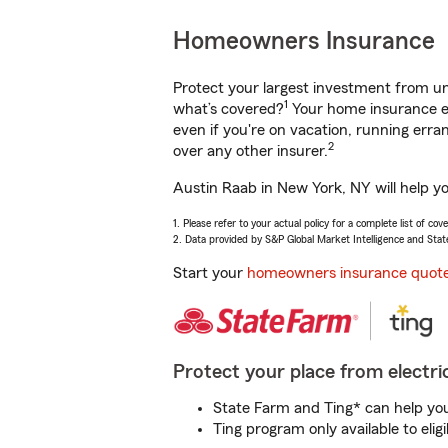
Homeowners Insurance
Protect your largest investment from 
1
what’s covered?
Your home insurance en
even if you're on vacation, running er
2
over any other insurer.
Austin Raab in New York, NY will help y
1. Please refer to your actual policy for a complete list of co
2. Data provided by S&P Global Market Intelligence and Stat
Start your
homeowners insurance quot
Protect your place from electric
State Farm and Ting* can help you 
Ting program only available to el