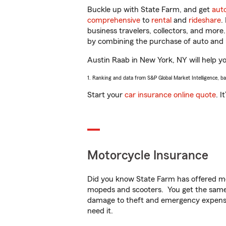
Buckle up with State Farm, and get
aut
comprehensive
to
rental
and
rideshare
.
business travelers, collectors, and more
by combining the purchase of auto and 
Austin Raab in New York, NY will help you
1. Ranking and data from S&P Global Market Intelligence, b
Start your
car insurance online quote
. I
Motorcycle Insurance
Did you know State Farm has offered mo
mopeds and scooters. You get the same 
damage to theft and emergency expens
need it.