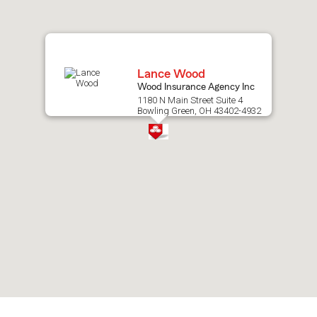
map.
Lance Wood
Wood Insurance Agency Inc
1180 N Main Street Suite 4
Bowling Green, OH 43402-4932