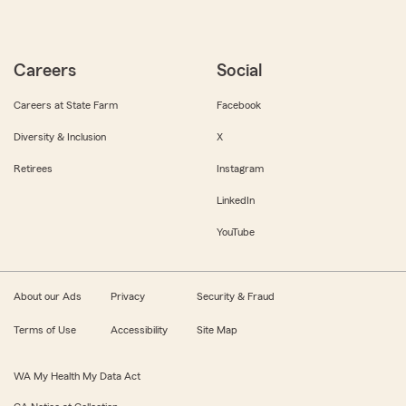
Careers
Social
Careers at State Farm
Facebook
Diversity & Inclusion
X
Retirees
Instagram
LinkedIn
YouTube
About our Ads
Privacy
Security & Fraud
Terms of Use
Accessibility
Site Map
WA My Health My Data Act