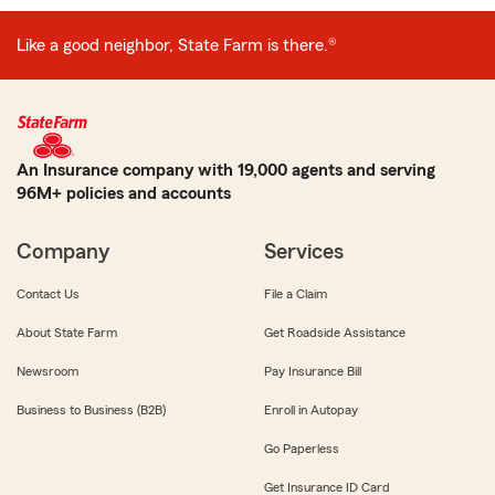
Like a good neighbor, State Farm is there.®
An Insurance company with 19,000 agents and serving
96M+ policies and accounts
Company
Services
Contact Us
File a Claim
About State Farm
Get Roadside Assistance
Newsroom
Pay Insurance Bill
Business to Business (B2B)
Enroll in Autopay
Go Paperless
Get Insurance ID Card