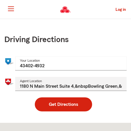
Skip
to
Log in
Main
Content
Start
Of
Main
Driving Directions
Content
Your Location
Agent Location
Get Directions
Skip
to
after