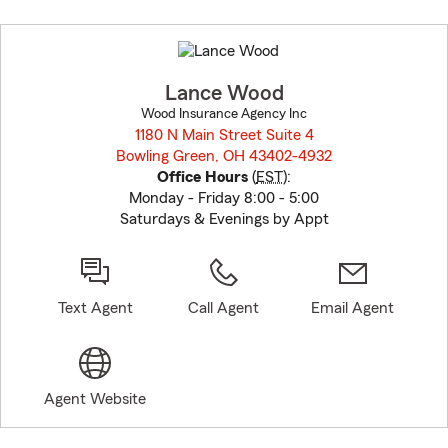
Skip
to
before
map.
Lance Wood
Wood Insurance Agency Inc
1180 N Main Street Suite 4
Bowling Green, OH 43402-4932
opens in new window
Office Hours
(
EST
):
Monday - Friday 8:00 - 5:00
Saturdays & Evenings by Appt
Text Agent
Call Agent
Email Agent
Agent Website