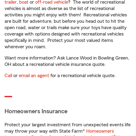
trailer
,
boat
or
off-road vehicle
? The world of recreational
vehicles is almost as diverse as the list of recreational
activities you might enjoy with them! Recreational vehicles
are built for adventure, but before you head out to hit the
open road, water or trails make sure your toys have quality
coverage with options designed with recreational vehicles
specifically in mind. Protect your most valued items
wherever you roam.
Want more information? Ask Lance Wood in Bowling Green,
OH about a recreational vehicle insurance quote.
Call
or
email an agent
for a recreational vehicle quote.
Homeowners Insurance
Protect your largest investment from unexpected events life
may throw your way with State Farm®
Homeowners