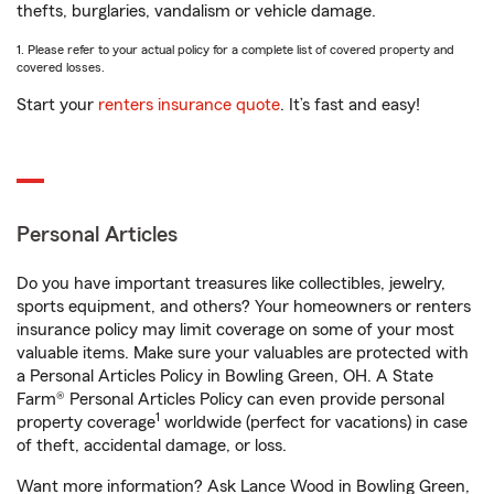
thefts, burglaries, vandalism or vehicle damage.
1. Please refer to your actual policy for a complete list of covered property and
covered losses.
Start your
renters insurance quote
. It’s fast and easy!
Personal Articles
Do you have important treasures like collectibles, jewelry,
sports equipment, and others? Your homeowners or renters
insurance policy may limit coverage on some of your most
valuable items. Make sure your valuables are protected with
a Personal Articles Policy in Bowling Green, OH. A State
Farm® Personal Articles Policy can even provide personal
1
property coverage
worldwide (perfect for vacations) in case
of theft, accidental damage, or loss.
Want more information? Ask Lance Wood in Bowling Green,