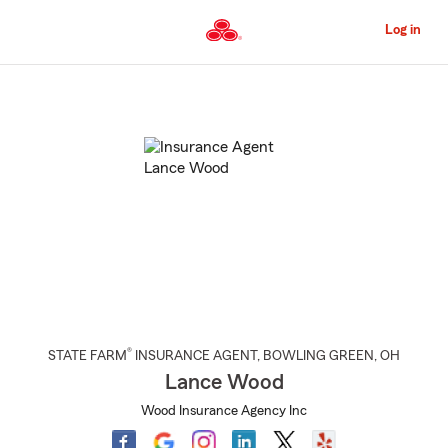
Skip
to
Log in
Main
Content
Start
Of
Main
Content
®
STATE FARM
INSURANCE AGENT
,
BOWLING GREEN
, OH
Lance Wood
Wood Insurance Agency Inc