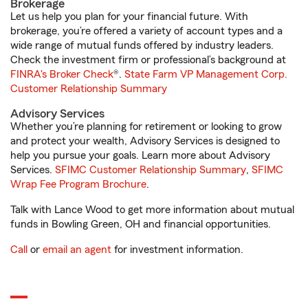
Brokerage
Let us help you plan for your financial future. With
brokerage, you’re offered a variety of account types and a
wide range of mutual funds offered by industry leaders.
Check the investment firm or professional’s background at
FINRA's Broker Check
®.
State Farm VP Management Corp.
Customer Relationship Summary
Advisory Services
Whether you’re planning for retirement or looking to grow
and protect your wealth, Advisory Services is designed to
help you pursue your goals. Learn more about Advisory
Services.
SFIMC Customer Relationship Summary
,
SFIMC
Wrap Fee Program Brochure
.
Talk with Lance Wood to get more information about mutual
funds in Bowling Green, OH and financial opportunities.
Call
or
email an agent
for investment information.