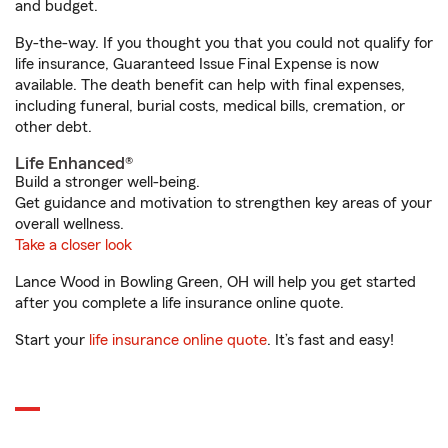
and budget.
By-the-way. If you thought you that you could not qualify for
life insurance, Guaranteed Issue Final Expense is now
available. The death benefit can help with final expenses,
including funeral, burial costs, medical bills, cremation, or
other debt.
Life Enhanced®
Build a stronger well-being.
Get guidance and motivation to strengthen key areas of your
overall wellness.
Take a closer look
Lance Wood in Bowling Green, OH will help you get started
after you complete a life insurance online quote.
Start your
life insurance online quote
. It’s fast and easy!