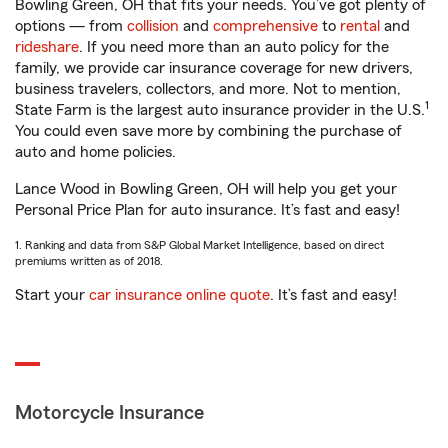
Bowling Green, OH that fits your needs. You’ve got plenty of
options — from
collision
and
comprehensive
to
rental
and
rideshare
. If you need more than an auto policy for the
family, we provide car insurance coverage for new drivers,
business travelers, collectors, and more. Not to mention,
1
State Farm is the largest auto insurance provider in the U.S.
You could even save more by combining the purchase of
auto and home policies.
Lance Wood in Bowling Green, OH will help you get your
Personal Price Plan for auto insurance. It’s fast and easy!
1. Ranking and data from S&P Global Market Intelligence, based on direct
premiums written as of 2018.
Start your
car insurance online quote
. It’s fast and easy!
Motorcycle Insurance