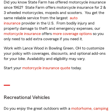
Did you know State Farm has offered motorcycle insurance
since 1962? State Farm offers motorcycle insurance for 2 &
3 wheeled motorcycles, mopeds and scooters. You get the
same reliable service from the largest
auto
insurance
provider in the U.S. From bodily injury and
property damage to theft and emergency expenses, our
motorcycle insurance
offers
more coverage options
so you
only need to add extra coverage if you need it.
Work with Lance Wood in Bowling Green, OH to customize
your policy with coverages, discounts, and optional add-ons
for your bike. Availability and eligibility may vary.
Start your
motorcycle insurance quote
today.
Recreational Vehicles
Do you enjoy the great outdoors with a
motorhome
,
camping