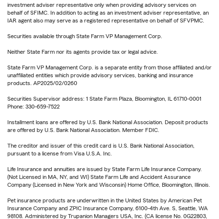
investment adviser representative only when providing advisory services on
behalf of SFIMC. In addition to acting as an investment adviser representative, an
IAR agent also may serve as a registered representative on behalf of SFVPMC.
Securities available through State Farm VP Management Corp.
Neither State Farm nor its agents provide tax or legal advice.
State Farm VP Management Corp. is a separate entity from those affiliated and/or
unaffiliated entities which provide advisory services, banking and insurance
products. AP2025/02/0260
Securities Supervisor address: 1 State Farm Plaza, Bloomington, IL 61710-0001
Phone: 330-659-7522
Installment loans are offered by U.S. Bank National Association. Deposit products
are offered by U.S. Bank National Association. Member FDIC.
The creditor and issuer of this credit card is U.S. Bank National Association,
pursuant to a license from Visa U.S.A. Inc.
Life Insurance and annuities are issued by State Farm Life Insurance Company.
(Not Licensed in MA, NY, and WI) State Farm Life and Accident Assurance
Company (Licensed in New York and Wisconsin) Home Office, Bloomington, Illinois.
Pet insurance products are underwritten in the United States by American Pet
Insurance Company and ZPIC Insurance Company, 6100-4th Ave. S, Seattle, WA
98108. Administered by Trupanion Managers USA, Inc. (CA license No. 0G22803,