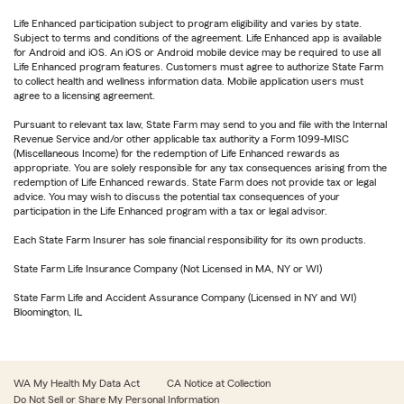
Life Enhanced participation subject to program eligibility and varies by state.
Subject to terms and conditions of the agreement. Life Enhanced app is available
for Android and iOS. An iOS or Android mobile device may be required to use all
Life Enhanced program features. Customers must agree to authorize State Farm
to collect health and wellness information data. Mobile application users must
agree to a licensing agreement.
Pursuant to relevant tax law, State Farm may send to you and file with the Internal
Revenue Service and/or other applicable tax authority a Form 1099-MISC
(Miscellaneous Income) for the redemption of Life Enhanced rewards as
appropriate. You are solely responsible for any tax consequences arising from the
redemption of Life Enhanced rewards. State Farm does not provide tax or legal
advice. You may wish to discuss the potential tax consequences of your
participation in the Life Enhanced program with a tax or legal advisor.
Each State Farm Insurer has sole financial responsibility for its own products.
State Farm Life Insurance Company (Not Licensed in MA, NY or WI)
State Farm Life and Accident Assurance Company (Licensed in NY and WI)
Bloomington, IL
WA My Health My Data Act
CA Notice at Collection
Do Not Sell or Share My Personal Information