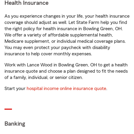
Health Insurance
As you experience changes in your life, your health insurance
coverage should adjust as well. Let State Farm help you find
the right policy for health insurance in Bowling Green, OH.
We offer a variety of affordable supplemental health,
Medicare supplement, or individual medical coverage plans.
You may even protect your paycheck with disability
insurance to help cover monthly expenses.
Work with Lance Wood in Bowling Green, OH to get a health
insurance quote and choose a plan designed to fit the needs
of a family, individual, or senior citizen.
Start your
hospital income online insurance quote
.
Banking