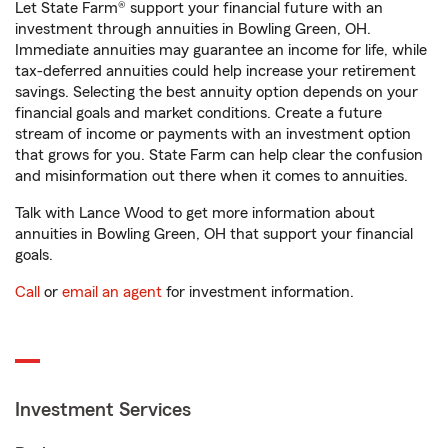
Let State Farm® support your financial future with an
investment through annuities in Bowling Green, OH.
Immediate annuities may guarantee an income for life, while
tax-deferred annuities could help increase your retirement
savings. Selecting the best annuity option depends on your
financial goals and market conditions. Create a future
stream of income or payments with an investment option
that grows for you. State Farm can help clear the confusion
and misinformation out there when it comes to annuities.
Talk with Lance Wood to get more information about
annuities in Bowling Green, OH that support your financial
goals.
Call
or
email an agent
for investment information.
Investment Services