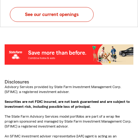
See our current openings
Disclosures
Advisory Services provided by State Farm Investment Management Corp.
(SFIMC), a registered investment adviser.
Securities are not FDIC insured, are not bank guaranteed and are subject to
investment risk, including possible loss of principal.
The State Farm Advisory Services model portfolios are part of a wrap fee
program sponsored and managed by State Farm Investment Management Corp.
(SFIMC) a registered investment advisor.
An SFIMC investment adviser representative (IAR) agent is acting as an