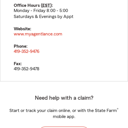
Office Hours (
EST
):
Monday - Friday 8:00 - 5:00
Saturdays & Evenings by Appt
Website:
www.myagentlance.com
Phone:
419-352-9476
Fax:
419-352-9478
Need help with a claim?
®
Start or track your claim online, or with the State Farm
mobile app.