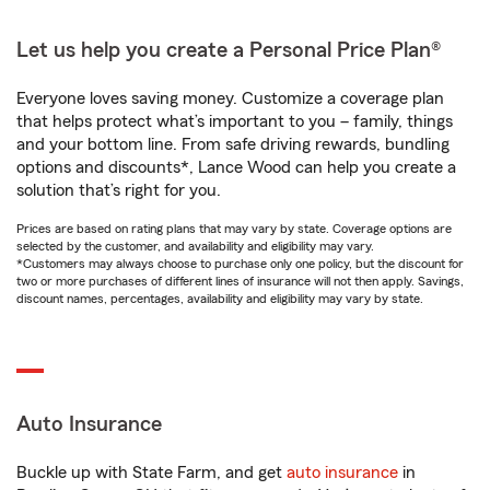
Let us help you create a Personal Price Plan®
Everyone loves saving money. Customize a coverage plan
that helps protect what’s important to you – family, things
and your bottom line. From safe driving rewards, bundling
options and discounts*, Lance Wood can help you create a
solution that’s right for you.
Prices are based on rating plans that may vary by state. Coverage options are
selected by the customer, and availability and eligibility may vary.
*Customers may always choose to purchase only one policy, but the discount for
two or more purchases of different lines of insurance will not then apply. Savings,
discount names, percentages, availability and eligibility may vary by state.
Auto Insurance
Buckle up with State Farm, and get
auto insurance
in