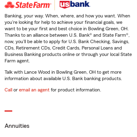
Banking, your way. When, where, and how you want. When
you're looking for help to achieve your financial goals, we
want to be your first and best choice in Bowling Green, OH.
Thanks to an alliance between U.S. Bank® and State Farm®,
now, you'll be able to apply for U.S. Bank Checking, Savings,
CDs, Retirement CDs, Credit Cards, Personal Loans and
Business Banking products online or through your local State
Farm agent.
Talk with Lance Wood in Bowling Green, OH to get more
information about available U.S. Bank banking products.
Call
or
email an agent
for product information.
Annuities