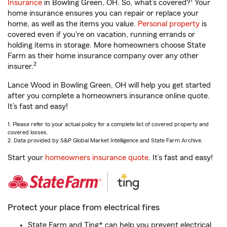
1
Insurance
in Bowling Green, OH. So, what’s covered?
Your
home insurance ensures you can repair or replace your
home, as well as the items you value.
Personal property
is
covered even if you're on vacation, running errands or
holding items in storage. More homeowners choose State
Farm as their home insurance company over any other
2
insurer.
Lance Wood in Bowling Green, OH will help you get started
after you complete a homeowners insurance online quote.
It’s fast and easy!
1. Please refer to your actual policy for a complete list of covered property and
covered losses.
2. Data provided by S&P Global Market Intelligence and State Farm Archive.
Start your
homeowners insurance quote
. It’s fast and easy!
Protect your place from electrical fires
State Farm and Ting* can help you prevent electrical