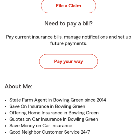
File a Claim
Need to pay a bill?
Pay current insurance bills, manage notifications and set up
future payments.
Pay your way
About Me:
State Farm Agent in Bowling Green since 2014
Save On Insurance in Bowling Green
Offering Home Insurance in Bowling Green
Quotes on Car Insurance in Bowling Green
Save Money on Car Insurance
Good Neighbor Customer Service 24/7