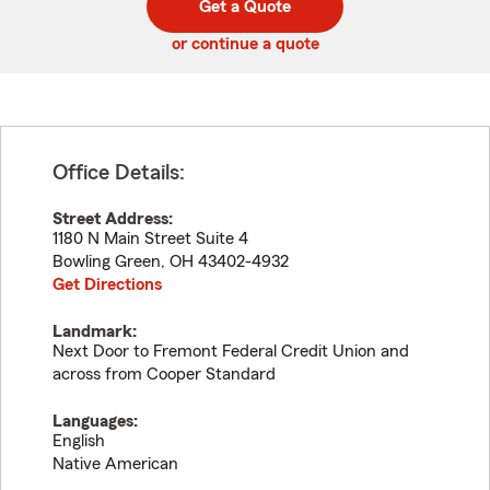
Get a Quote
code
or continue a quote
Office Details:
Street Address:
1180 N Main Street Suite 4
Bowling Green
,
OH
43402-4932
Get Directions
Landmark:
Next Door to Fremont Federal Credit Union and
across from Cooper Standard
Languages:
English
Native American