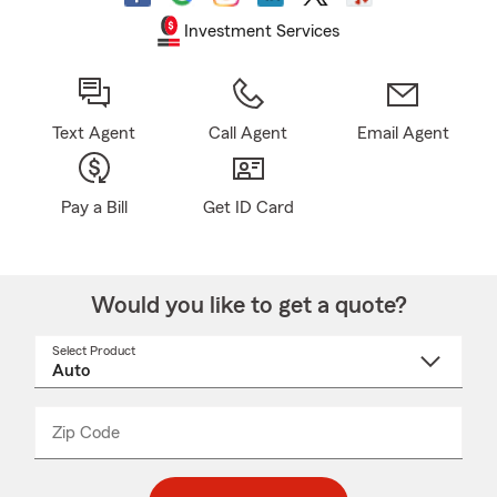
Investment Services
Text Agent
Call Agent
Email Agent
Pay a Bill
Get ID Card
Would you like to get a quote?
Select Product
Select
a
product
name
from
dropdown
Zip Code
Enter
Enter
_____
5
5
digit
digits
zip