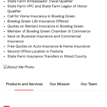
State Farm Ambassador Travel Qualifier
State Farm VPC and State Farm Legion of Honor
Qualifier
Call for Home Insurance in Bowling Green
Bowling Green Life Insurance Offered
Quotes on Renters Insurance in Bowling Green
Member of Bowling Green Chamber of Commerce
Save on Business Insurance and Commercial
Insurance
Free Quotes on Auto Insurance & Home Insurance
Second Office Location in Fostoria
State Farm Insurance Transfers in Wood County
Products and Services
Our Mission
Our Team