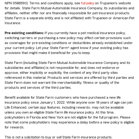
NPN 9588590). Terms and conditions apply, see
full policy
on Trupanion's website
for details. State Farm Mutual Automobile Insurance Company, its subsidiaries and
affiliates, neither offer nor are financially responsible for pet insurance products.
State Farm is a separate entity and is not affiliated with Trupanion or American Pet
Insurance.
Pre-existing conditions:
If you currently have a pet medical insurance policy,
switching carriers or purchasing a new policy may affect certain provisions such
as coverages for pre-existing conditions or deductibles already established under
your current policy. Let your State Farm® agent know if your existing policy has
provisions that might make it beneficial for you to keep.
State Farm (including State Farm Mutual Automobile Insurance Company and its
subsidiaries and affiliates) is not responsible for, and does not endorse or
approve, either implicitly or explicitly, the content of any third party sites
referenced in this material. Products and services are offered by third parties and
State Farm does not warrant the merchantability, fitness or quality of the
products and services of the third parties.
Benefit available for State Farm customers who have purchased a new life
insurance policy since January 1, 2022. While anyone over 18 years of age can join
Life Enhanced, certain app features, including rewards, may not be available
unless you own an eligible State Farm life insurance policy. At this time,
policyholders in Florida and New York are not eligible for the full program. Please
note that some policyholders may experience a delay before a new policy is eligible
for rewards.
This is not a solicitation to buy or sell State Farm insurance products.