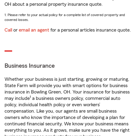
OH about a personal property insurance quote.
1. Please refer to your actual policy for a complete list of covered property and
covered losses.
Call
or
email an agent
for a personal articles insurance quote.
Business Insurance
Whether your business is just starting, growing or maturing,
State Farm will provide you with smart options for business
insurance in Bowling Green, OH. Your insurance for business
1
may include
a business owners policy, commercial auto
policy, individual health policy or even workers’
compensation. Like you, our agents are small business
owners who know the importance of developing a plan for
continued financial security. We know your business means
everything to you. As it grows, make sure you have the right