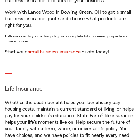
business insurance products for your business.
Work with Lance Wood in Bowling Green, OH to get a small
business insurance quote and choose what products are
right for you.
1. Please refer to your actual policy for a complete list of covered property and
covered losses.
Start your
small business insurance
quote today!
Life Insurance
Whether the death benefit helps your beneficiary pay
housing costs, maintain a current standard of living, or helps
pay for your children’s education, State Farm® life insurance
helps your life's moments live on. Help secure the future of
your family with a term, whole, or universal life policy. You
have choices, and we have policies to fit nearly every need