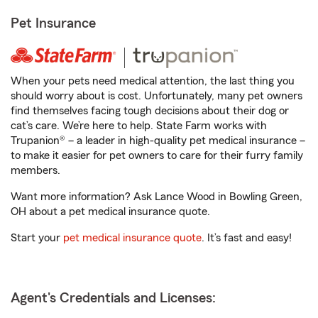
Pet Insurance
When your pets need medical attention, the last thing you
should worry about is cost. Unfortunately, many pet owners
find themselves facing tough decisions about their dog or
cat’s care. We’re here to help. State Farm works with
Trupanion® – a leader in high-quality pet medical insurance –
to make it easier for pet owners to care for their furry family
members.
Want more information? Ask Lance Wood in Bowling Green,
OH about a pet medical insurance quote.
Start your
pet medical insurance quote
. It’s fast and easy!
Agent's Credentials and Licenses: