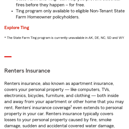
fires before they happen – for free.
Ting program only available to eligible Non-Tenant State
Farm Homeowner policyholders.
Explore Ting
* The State Farm Ting program is currently unavailable in AK, DE, NC, SD and WY
Renters Insurance
Renters insurance, also known as apartment insurance,
covers your personal property — like computers, TVs,
electronics, bicycles, furniture, and clothing — both inside
and away from your apartment or other home that you may
1
rent. Renters’ insurance coverage
even extends to personal
property in your car. Renters insurance typically covers
losses to your personal property caused by fire, smoke
damage, sudden and accidental covered water damage,