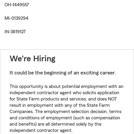
OH-1449557
MI-0139294
IN-3819127
We're Hiring
It could be the beginning of an exciting career.
This opportunity is about potential employment with an
independent contractor agent who solicits application
for State Farm products and services, and does NOT
result in employment with any of the State Farm
Companies. The employment selection decision, terms
and conditions of employment (such as compensation
and benefits) are all determined solely by the
independent contractor agent.