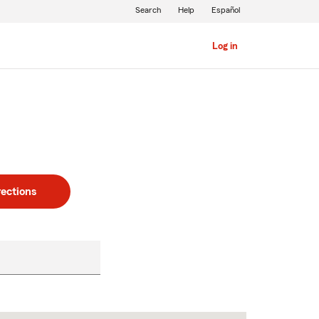
Search
Help
Español
Log in
rections