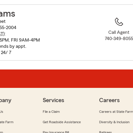
to
before
dams
map.
eet
55-2004
Call Agent
ST
):
740-349-805
5PM, FRI 9AM-4PM
nds by appt.
 24/ 7
pany
Services
Careers
Us
File a Claim
Careers at State Far
ate Farm
Get Roadside Assistance
Diversity & Inclusion
om
Pay Insurance Bill
Retirees