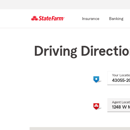
Insurance
Banking
Start
Of
Main
Driving Directi
Content
Your Locati
Agent Locat