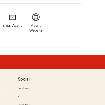
Email Agent
Agent
5
Website
Social
m
Facebook
X
Instagram