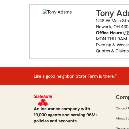
Tony A
1248 W Main Str
Newark, OH 430
Office Hours
(
E
MON-THU 9AM-
Evening & Weeke
Quotes & Claims
Like a good neighbor, State Farm is there.®
Com
An Insurance company with
Contact 
19,000 agents and serving 96M+
About St
policies and accounts
Newsro