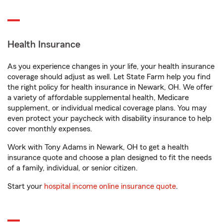
Health Insurance
As you experience changes in your life, your health insurance
coverage should adjust as well. Let State Farm help you find
the right policy for health insurance in Newark, OH. We offer
a variety of affordable supplemental health, Medicare
supplement, or individual medical coverage plans. You may
even protect your paycheck with disability insurance to help
cover monthly expenses.
Work with Tony Adams in Newark, OH to get a health
insurance quote and choose a plan designed to fit the needs
of a family, individual, or senior citizen.
Start your
hospital income online insurance quote
.