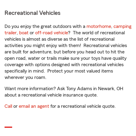
Recreational Vehicles
Do you enjoy the great outdoors with a
motorhome
,
camping
trailer
,
boat
or
off-road vehicle
? The world of recreational
vehicles is almost as diverse as the list of recreational
activities you might enjoy with them! Recreational vehicles
are built for adventure, but before you head out to hit the
open road, water or trails make sure your toys have quality
coverage with options designed with recreational vehicles
specifically in mind. Protect your most valued items
wherever you roam.
Want more information? Ask Tony Adams in Newark, OH
about a recreational vehicle insurance quote.
Call
or
email an agent
for a recreational vehicle quote.