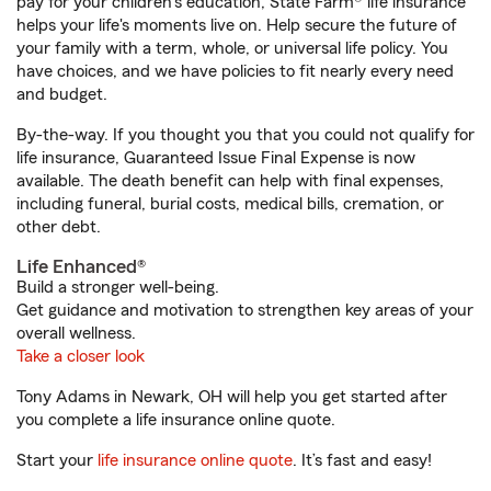
pay for your children’s education, State Farm® life insurance
helps your life's moments live on. Help secure the future of
your family with a term, whole, or universal life policy. You
have choices, and we have policies to fit nearly every need
and budget.
By-the-way. If you thought you that you could not qualify for
life insurance, Guaranteed Issue Final Expense is now
available. The death benefit can help with final expenses,
including funeral, burial costs, medical bills, cremation, or
other debt.
Life Enhanced®
Build a stronger well-being.
Get guidance and motivation to strengthen key areas of your
overall wellness.
Take a closer look
Tony Adams in Newark, OH will help you get started after
you complete a life insurance online quote.
Start your
life insurance online quote
. It’s fast and easy!