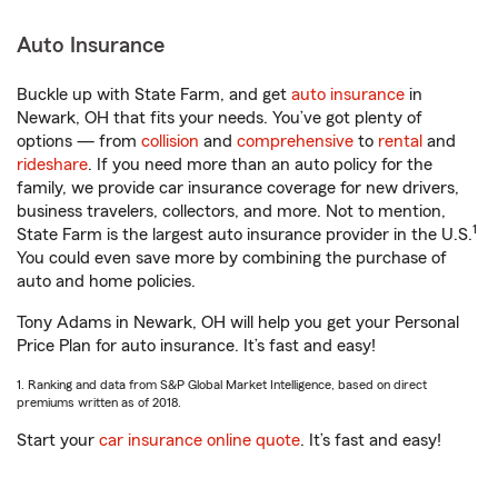
Auto Insurance
Buckle up with State Farm, and get
auto insurance
in
Newark, OH that fits your needs. You’ve got plenty of
options — from
collision
and
comprehensive
to
rental
and
rideshare
. If you need more than an auto policy for the
family, we provide car insurance coverage for new drivers,
business travelers, collectors, and more. Not to mention,
1
State Farm is the largest auto insurance provider in the U.S.
You could even save more by combining the purchase of
auto and home policies.
Tony Adams in Newark, OH will help you get your Personal
Price Plan for auto insurance. It’s fast and easy!
1. Ranking and data from S&P Global Market Intelligence, based on direct
premiums written as of 2018.
Start your
car insurance online quote
. It’s fast and easy!