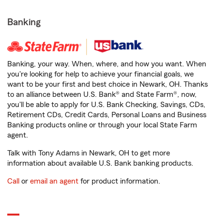
Banking
Banking, your way. When, where, and how you want. When
you're looking for help to achieve your financial goals, we
want to be your first and best choice in Newark, OH. Thanks
to an alliance between U.S. Bank® and State Farm®, now,
you'll be able to apply for U.S. Bank Checking, Savings, CDs,
Retirement CDs, Credit Cards, Personal Loans and Business
Banking products online or through your local State Farm
agent.
Talk with Tony Adams in Newark, OH to get more
information about available U.S. Bank banking products.
Call
or
email an agent
for product information.