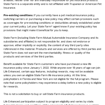
affiliates, neither offer nor are financially responsible for pet insurance products.
State Farm is a separate entity and is not affiliated with Trupanion or American Pet
Insurance.
Pre-existing conditions:
If you currently have a pet medical insurance policy,
switching carriers or purchasing a new policy may affect certain provisions such
as coverages for pre-existing conditions or deductibles already established under
your current policy. Let your State Farm® agent know if your existing policy has
provisions that might make it beneficial for you to keep.
State Farm (including State Farm Mutual Automobile Insurance Company and its
subsidiaries and affiliates) is not responsible for, and does not endorse or
approve, either implicitly or explicitly, the content of any third party sites
referenced in this material. Products and services are offered by third parties and
State Farm does not warrant the merchantability, fitness or quality of the
products and services of the third parties.
Benefit available for State Farm customers who have purchased a new life
insurance policy since January 1, 2022. While anyone over 18 years of age can join
Life Enhanced, certain app features, including rewards, may not be available
unless you own an eligible State Farm life insurance policy. At this time,
policyholders in Florida and New York are not eligible for the full program. Please
note that some policyholders may experience a delay before a new policy is eligible
for rewards.
This is not a solicitation to buy or sell State Farm insurance products.
Life Enhanced participation subject to program eligibility and varies by state.