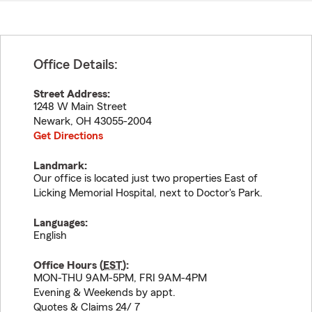
Office Details:
Street Address:
1248 W Main Street
Newark
,
OH
43055-2004
Get Directions
Landmark:
Our office is located just two properties East of
Licking Memorial Hospital, next to Doctor's Park.
Languages:
English
Office Hours (
EST
):
MON-THU 9AM-5PM, FRI 9AM-4PM
Evening & Weekends by appt.
Quotes & Claims 24/ 7