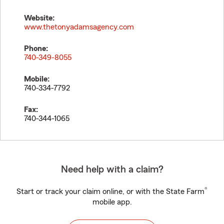
Website:
www.thetonyadamsagency.com
Phone:
740-349-8055
Mobile:
740-334-7792
Fax:
740-344-1065
Need help with a claim?
®
Start or track your claim online, or with the State Farm
mobile app.