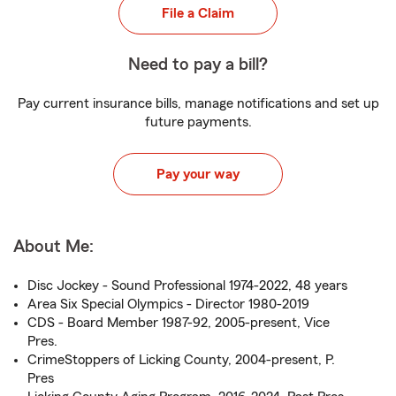
File a Claim
Need to pay a bill?
Pay current insurance bills, manage notifications and set up
future payments.
Pay your way
About Me:
Disc Jockey - Sound Professional 1974-2022, 48 years
Area Six Special Olympics - Director 1980-2019
CDS - Board Member 1987-92, 2005-present, Vice
Pres.
CrimeStoppers of Licking County, 2004-present, P.
Pres