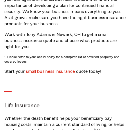
importance of developing a plan for continued financial
security. We know your business means everything to you.
As it grows, make sure you have the right business insurance
products for your business.
Work with Tony Adams in Newark, OH to get a small
business insurance quote and choose what products are
right for you.
1. Please refer to your actual policy for a complete list of covered property and
covered losses.
Start your
small business insurance
quote today!
Life Insurance
Whether the death benefit helps your beneficiary pay
housing costs, maintain a current standard of living, or helps