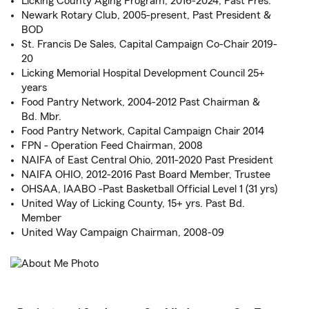
Licking County Aging Program, 2016-2024, Past Pres.
Newark Rotary Club, 2005-present, Past President &
BOD
St. Francis De Sales, Capital Campaign Co-Chair 2019-
20
Licking Memorial Hospital Development Council 25+
years
Food Pantry Network, 2004-2012 Past Chairman &
Bd. Mbr.
Food Pantry Network, Capital Campaign Chair 2014
FPN - Operation Feed Chairman, 2008
NAIFA of East Central Ohio, 2011-2020 Past President
NAIFA OHIO, 2012-2016 Past Board Member, Trustee
OHSAA, IAABO -Past Basketball Official Level 1 (31 yrs)
United Way of Licking County, 15+ yrs. Past Bd.
Member
United Way Campaign Chairman, 2008-09