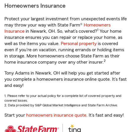
Homeowners Insurance
Protect your largest investment from unexpected events life
may throw your way with State Farm®
Homeowners
1
Insurance
in Newark, OH. So, what’s covered?
Your home
insurance ensures you can repair or replace your home, as
well as the items you value.
Personal property
is covered
even if you're on vacation, running errands or holding items
in storage. More homeowners choose State Farm as their
2
home insurance company over any other insurer.
Tony Adams in Newark, OH will help you get started after
you complete a homeowners insurance online quote. It’s fast
and easy!
1. Please refer to your actual policy for a complete list of covered property and
covered losses.
2. Data provided by S&P Global Market Intelligence and State Farm Archive.
Start your
homeowners insurance quote
. It’s fast and easy!