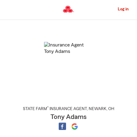
Skip
to
Log in
Main
Content
Start
Of
Main
Content
®
STATE FARM
INSURANCE AGENT
,
NEWARK
, OH
Tony Adams