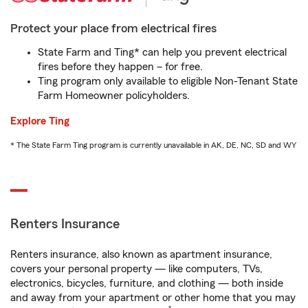
Protect your place from electrical fires
State Farm and Ting* can help you prevent electrical
fires before they happen – for free.
Ting program only available to eligible Non-Tenant State
Farm Homeowner policyholders.
Explore Ting
* The State Farm Ting program is currently unavailable in AK, DE, NC, SD and WY
Renters Insurance
Renters insurance, also known as apartment insurance,
covers your personal property — like computers, TVs,
electronics, bicycles, furniture, and clothing — both inside
and away from your apartment or other home that you may