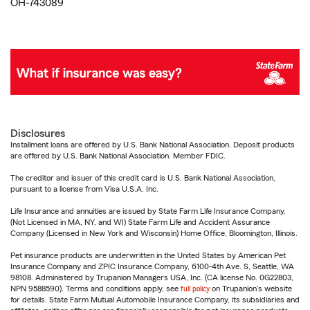
OH-743089
Disclosures
Installment loans are offered by U.S. Bank National Association. Deposit products
are offered by U.S. Bank National Association. Member FDIC.
The creditor and issuer of this credit card is U.S. Bank National Association,
pursuant to a license from Visa U.S.A. Inc.
Life Insurance and annuities are issued by State Farm Life Insurance Company.
(Not Licensed in MA, NY, and WI) State Farm Life and Accident Assurance
Company (Licensed in New York and Wisconsin) Home Office, Bloomington, Illinois.
Pet insurance products are underwritten in the United States by American Pet
Insurance Company and ZPIC Insurance Company, 6100-4th Ave. S, Seattle, WA
98108. Administered by Trupanion Managers USA, Inc. (CA license No. 0G22803,
NPN 9588590). Terms and conditions apply, see
full policy
on Trupanion's website
for details. State Farm Mutual Automobile Insurance Company, its subsidiaries and