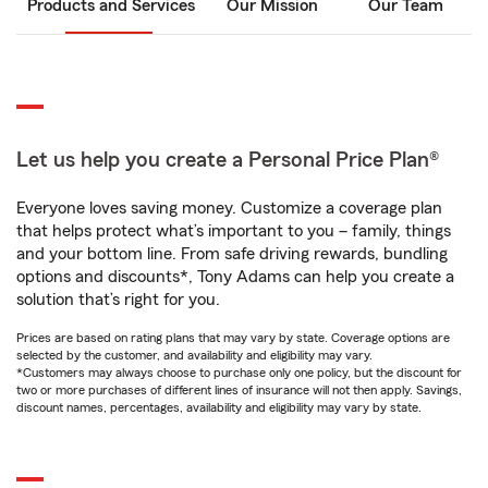
Products and Services
Our Mission
Our Team
Let us help you create a Personal Price Plan®
Everyone loves saving money. Customize a coverage plan
that helps protect what’s important to you – family, things
and your bottom line. From safe driving rewards, bundling
options and discounts*, Tony Adams can help you create a
solution that’s right for you.
Prices are based on rating plans that may vary by state. Coverage options are
selected by the customer, and availability and eligibility may vary.
*Customers may always choose to purchase only one policy, but the discount for
two or more purchases of different lines of insurance will not then apply. Savings,
discount names, percentages, availability and eligibility may vary by state.