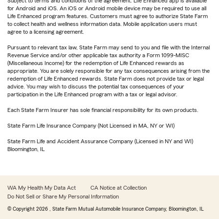
Subject to terms and conditions of the agreement. Life Enhanced app is available
for Android and iOS. An iOS or Android mobile device may be required to use all
Life Enhanced program features. Customers must agree to authorize State Farm
to collect health and wellness information data. Mobile application users must
agree to a licensing agreement.
Pursuant to relevant tax law, State Farm may send to you and file with the Internal
Revenue Service and/or other applicable tax authority a Form 1099-MISC
(Miscellaneous Income) for the redemption of Life Enhanced rewards as
appropriate. You are solely responsible for any tax consequences arising from the
redemption of Life Enhanced rewards. State Farm does not provide tax or legal
advice. You may wish to discuss the potential tax consequences of your
participation in the Life Enhanced program with a tax or legal advisor.
Each State Farm Insurer has sole financial responsibility for its own products.
State Farm Life Insurance Company (Not Licensed in MA, NY or WI)
State Farm Life and Accident Assurance Company (Licensed in NY and WI)
Bloomington, IL
WA My Health My Data Act
CA Notice at Collection
Do Not Sell or Share My Personal Information
© Copyright
2026
, State Farm Mutual Automobile Insurance Company, Bloomington, IL