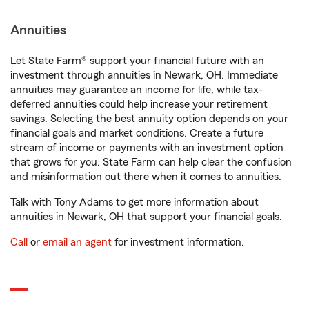
Annuities
Let State Farm® support your financial future with an
investment through annuities in Newark, OH. Immediate
annuities may guarantee an income for life, while tax-
deferred annuities could help increase your retirement
savings. Selecting the best annuity option depends on your
financial goals and market conditions. Create a future
stream of income or payments with an investment option
that grows for you. State Farm can help clear the confusion
and misinformation out there when it comes to annuities.
Talk with Tony Adams to get more information about
annuities in Newark, OH that support your financial goals.
Call
or
email an agent
for investment information.