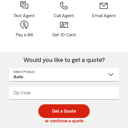
Text Agent
Call Agent
Email Agent
Pay a Bill
Get ID Card
Would you like to get a quote?
Select Product
Select
a
product
name
from
dropdown
Zip Code
Enter
Enter
_____
5
5
digit
digits
zip
Get a Quote
code
or continue a quote