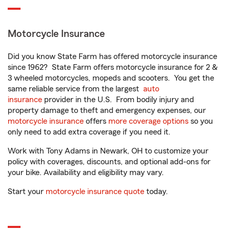
Motorcycle Insurance
Did you know State Farm has offered motorcycle insurance
since 1962? State Farm offers motorcycle insurance for 2 &
3 wheeled motorcycles, mopeds and scooters. You get the
same reliable service from the largest
auto
insurance
provider in the U.S. From bodily injury and
property damage to theft and emergency expenses, our
motorcycle insurance
offers
more coverage options
so you
only need to add extra coverage if you need it.
Work with Tony Adams in Newark, OH to customize your
policy with coverages, discounts, and optional add-ons for
your bike. Availability and eligibility may vary.
Start your
motorcycle insurance quote
today.