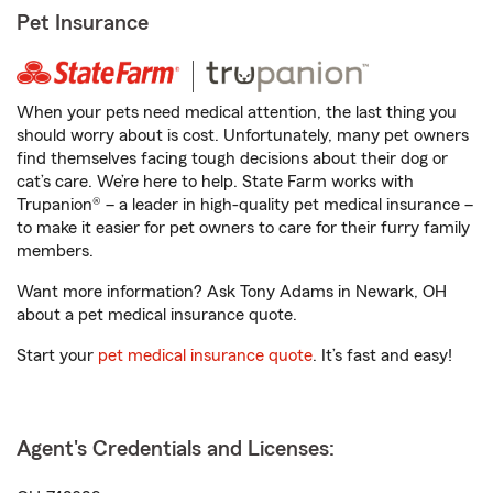
Pet Insurance
When your pets need medical attention, the last thing you
should worry about is cost. Unfortunately, many pet owners
find themselves facing tough decisions about their dog or
cat’s care. We’re here to help. State Farm works with
Trupanion® – a leader in high-quality pet medical insurance –
to make it easier for pet owners to care for their furry family
members.
Want more information? Ask Tony Adams in Newark, OH
about a pet medical insurance quote.
Start your
pet medical insurance quote
. It’s fast and easy!
Agent's Credentials and Licenses: