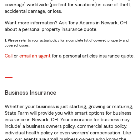
1
coverage
worldwide (perfect for vacations) in case of theft,
accidental damage, or loss.
Want more information? Ask Tony Adams in Newark, OH
about a personal property insurance quote.
1. Please refer to your actual policy for a complete list of covered property and
covered losses.
Call
or
email an agent
for a personal articles insurance quote.
Business Insurance
Whether your business is just starting, growing or maturing,
State Farm will provide you with smart options for business
insurance in Newark, OH. Your insurance for business may
1
include
a business owners policy, commercial auto policy,
individual health policy or even workers’ compensation. Like
you, our agents are small business owners who know the