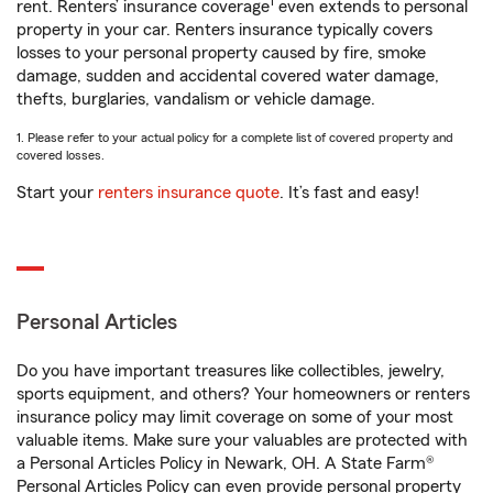
1
rent. Renters’ insurance coverage
even extends to personal
property in your car. Renters insurance typically covers
losses to your personal property caused by fire, smoke
damage, sudden and accidental covered water damage,
thefts, burglaries, vandalism or vehicle damage.
1. Please refer to your actual policy for a complete list of covered property and
covered losses.
Start your
renters insurance quote
. It’s fast and easy!
Personal Articles
Do you have important treasures like collectibles, jewelry,
sports equipment, and others? Your homeowners or renters
insurance policy may limit coverage on some of your most
valuable items. Make sure your valuables are protected with
a Personal Articles Policy in Newark, OH. A State Farm®
Personal Articles Policy can even provide personal property