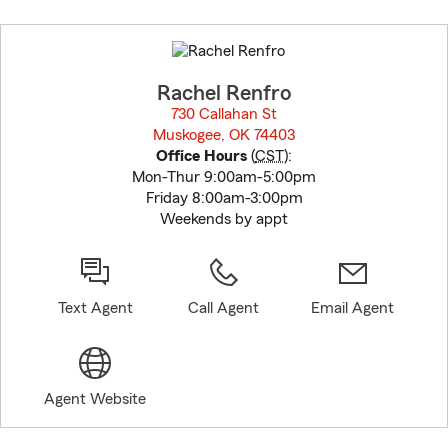
Skip
to
before
map.
Rachel Renfro
730 Callahan St
Muskogee, OK 74403
opens in new window
Office Hours
(
CST
):
Mon-Thur 9:00am-5:00pm
Friday 8:00am-3:00pm
Weekends by appt
Text Agent
Call Agent
Email Agent
Agent Website