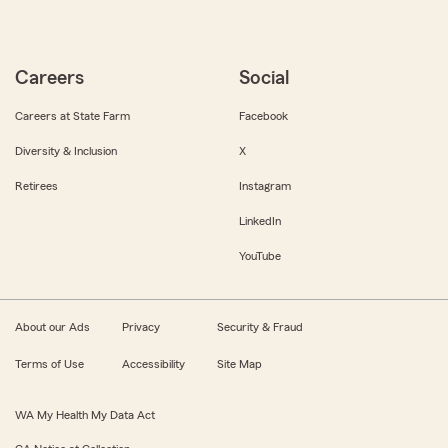
Careers
Social
Careers at State Farm
Facebook
Diversity & Inclusion
X
Retirees
Instagram
LinkedIn
YouTube
About our Ads
Privacy
Security & Fraud
Terms of Use
Accessibility
Site Map
WA My Health My Data Act