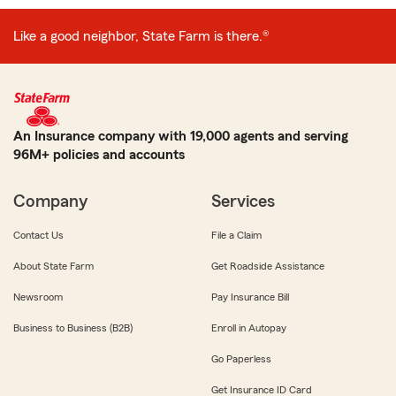
Like a good neighbor, State Farm is there.®
An Insurance company with 19,000 agents and serving
96M+ policies and accounts
Company
Services
Contact Us
File a Claim
About State Farm
Get Roadside Assistance
Newsroom
Pay Insurance Bill
Business to Business (B2B)
Enroll in Autopay
Go Paperless
Get Insurance ID Card