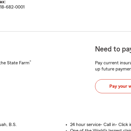
ax:
18-682-0001
Need to pay
®
h the State Farm
Pay current insura
up future paymen
Pay your 
uah, B.S.
24 hour service- Call in- Click 
One of the World's largest cla