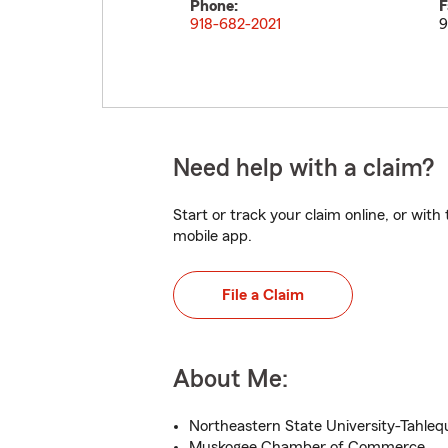
Phone:
F
918-682-2021
9
Need help with a claim?
Start or track your claim online, or wit
mobile app.
File a Claim
About Me:
Northeastern State University-Tahleq
Muskogee Chamber of Commerce