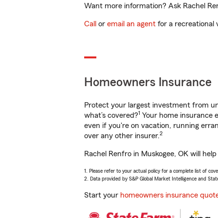
Want more information? Ask Rachel Renf
Call
or
email an agent
for a recreational 
Homeowners Insurance
Protect your largest investment from 
1
what’s covered?
Your home insurance en
even if you're on vacation, running er
2
over any other insurer.
Rachel Renfro in Muskogee, OK will help
1. Please refer to your actual policy for a complete list of co
2. Data provided by S&P Global Market Intelligence and Stat
Start your
homeowners insurance quot