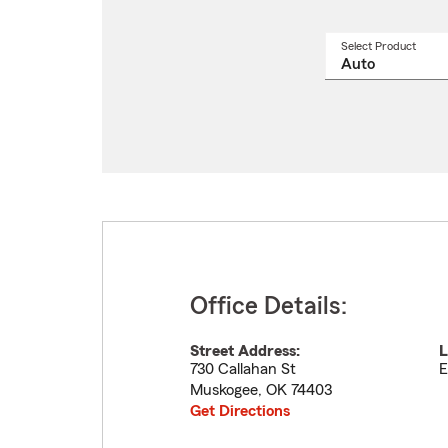
Select Product
Select
a
produ
name
from
drop
Office Details:
Street Address:
L
730 Callahan St
E
Muskogee
,
OK
74403
Get Directions