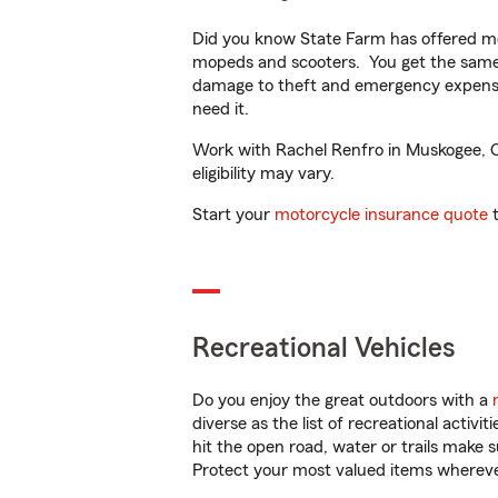
Did you know State Farm has offered mo
mopeds and scooters. You get the same 
damage to theft and emergency expens
need it.
Work with Rachel Renfro in Muskogee, OK
eligibility may vary.
Start your
motorcycle insurance quote
t
Recreational Vehicles
Do you enjoy the great outdoors with a
diverse as the list of recreational activ
hit the open road, water or trails make 
Protect your most valued items wherev