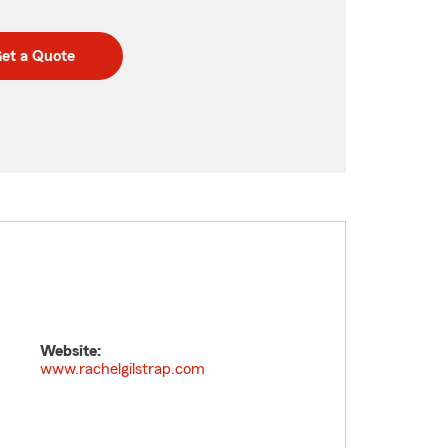
et a Quote
Website:
www.rachelgilstrap.com