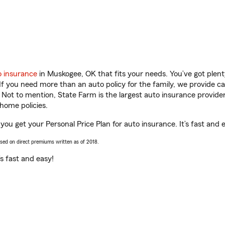
o insurance
in Muskogee, OK that fits your needs. You’ve got plen
 If you need more than an auto policy for the family, we provide c
. Not to mention, State Farm is the largest auto insurance provider
home policies.
ou get your Personal Price Plan for auto insurance. It’s fast and 
ased on direct premiums written as of 2018.
t’s fast and easy!