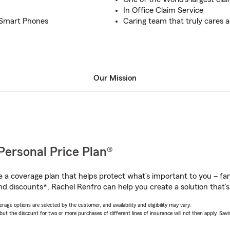
In Office Claim Service
n Smart Phones
Caring team that truly cares a
Our Mission
Personal Price Plan®
a coverage plan that helps protect what’s important to you – fam
nd discounts*, Rachel Renfro can help you create a solution that’s 
age options are selected by the customer, and availability and eligibility may vary.
 the discount for two or more purchases of different lines of insurance will not then apply. Saving