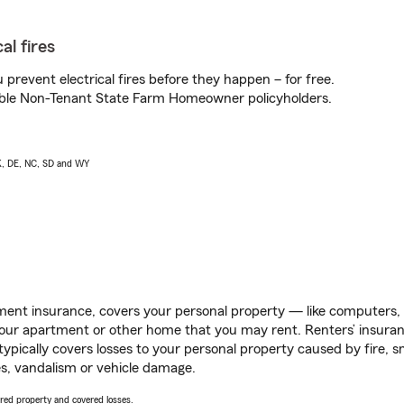
al fires
prevent electrical fires before they happen – for free.
igible Non-Tenant State Farm Homeowner policyholders.
AK, DE, NC, SD and WY
ent insurance, covers your personal property — like computers, TV
our apartment or other home that you may rent. Renters’ insura
 typically covers losses to your personal property caused by fire
s, vandalism or vehicle damage.
vered property and covered losses.