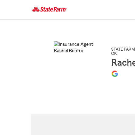
Start
Of
Main
Content
STATE FARM
OK
Rache