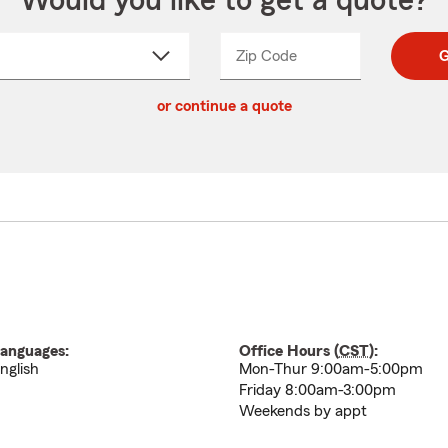
Would you like to get a quote?
Zip Code
Enter
Enter
G
_____
5
5
ct
digit
digits
or continue a quote
zip
down
code
anguages:
Office Hours (
CST
):
nglish
Mon-Thur 9:00am-5:00pm
Friday 8:00am-3:00pm
Weekends by appt