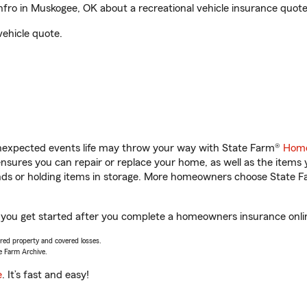
ro in Muskogee, OK about a recreational vehicle insurance quote
vehicle quote.
unexpected events life may throw your way with State Farm®
Home
sures you can repair or replace your home, as well as the items 
rands or holding items in storage. More homeowners choose State
 you get started after you complete a homeowners insurance online
vered property and covered losses.
e Farm Archive.
e
. It’s fast and easy!