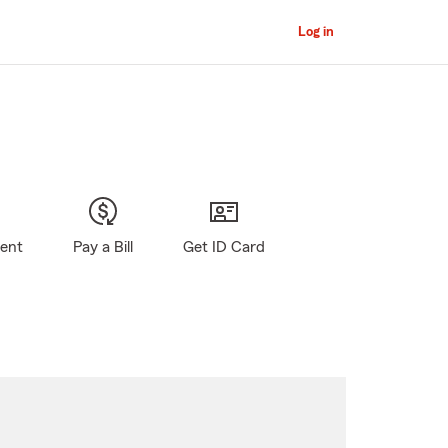
Log in
gent
Pay a Bill
Get ID Card