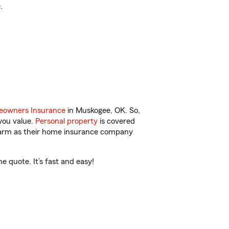
.
owners Insurance
in Muskogee, OK. So,
you value.
Personal property
is covered
 Farm as their home insurance company
 quote. It’s fast and easy!