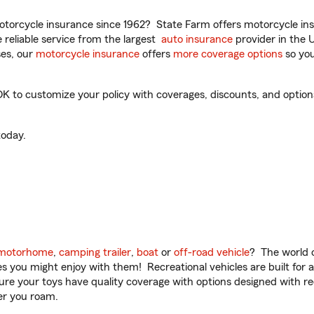
torcycle insurance since 1962? State Farm offers motorcycle ins
reliable service from the largest
auto insurance
provider in the 
es, our
motorcycle insurance
offers
more coverage options
so you
 to customize your policy with coverages, discounts, and optional
oday.
motorhome
,
camping trailer
,
boat
or
off-road vehicle
? The world o
ities you might enjoy with them! Recreational vehicles are built fo
sure your toys have quality coverage with options designed with rec
er you roam.