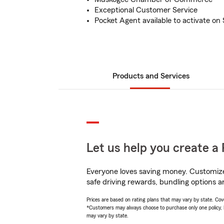
Exceptional Customer Service
Pocket Agent available to activate o
Products and Services
Let us help you create a 
Everyone loves saving money. Customize 
safe driving rewards, bundling options a
Prices are based on rating plans that may vary by state. Cover
*Customers may always choose to purchase only one policy, but
may vary by state.