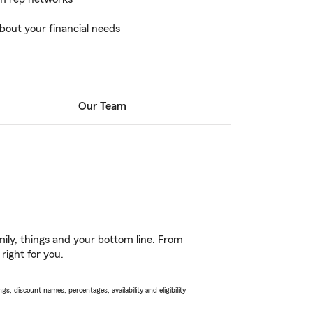
bout your financial needs
Our Team
ily, things and your bottom line. From
right for you.
s, discount names, percentages, availability and eligibility