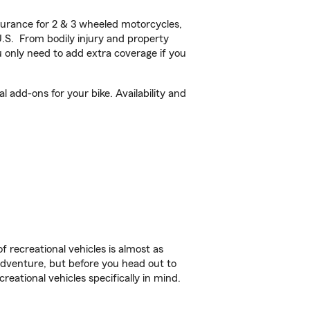
urance for 2 & 3 wheeled motorcycles,
U.S. From bodily injury and property
 only need to add extra coverage if you
 add-ons for your bike. Availability and
f recreational vehicles is almost as
r adventure, but before you head out to
reational vehicles specifically in mind.