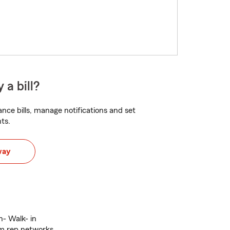
 a bill?
nce bills, manage notifications and set
ts.
way
in- Walk- in
im rep networks