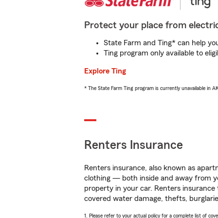
Protect your place from electric
State Farm and Ting* can help you 
Ting program only available to el
Explore Ting
* The State Farm Ting program is currently unavailable in 
Renters Insurance
Renters insurance, also known as apartm
clothing — both inside and away from y
property in your car. Renters insurance
covered water damage, thefts, burglarie
1. Please refer to your actual policy for a complete list of co