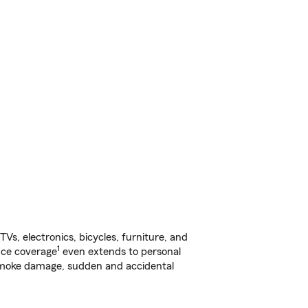
s, electronics, bicycles, furniture, and
1
nce coverage
even extends to personal
, smoke damage, sudden and accidental