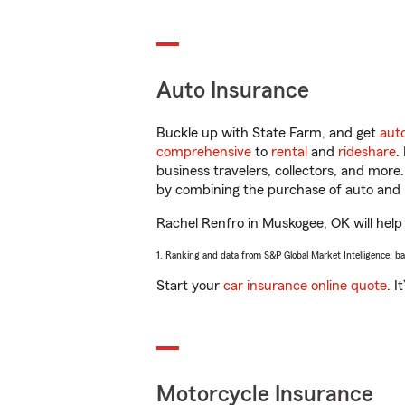
Auto Insurance
Buckle up with State Farm, and get
aut
comprehensive
to
rental
and
rideshare
.
business travelers, collectors, and more
by combining the purchase of auto and 
Rachel Renfro in Muskogee, OK will help y
1. Ranking and data from S&P Global Market Intelligence, b
Start your
car insurance online quote
. I
Motorcycle Insurance