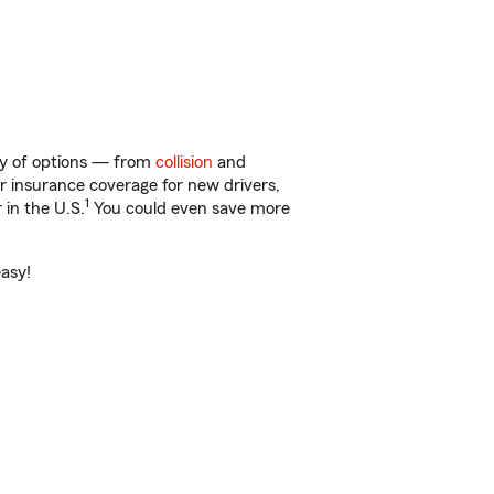
ty of options — from
collision
and
ar insurance coverage for new drivers,
1
 in the U.S.
You could even save more
easy!