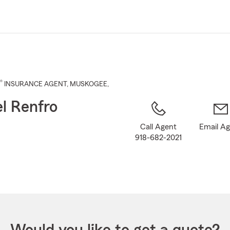
Skip
to
Main
Content
®
INSURANCE AGENT
,
MUSKOGEE
,
l Renfro
Call Agent
Email A
918-682-2021