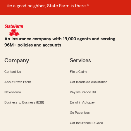
Like a good neighbor, State Farm is there.®
An Insurance company with 19,000 agents and serving
96M+ policies and accounts
Company
Services
Contact Us
File a Claim
About State Farm
Get Roadside Assistance
Newsroom
Pay Insurance Bill
Business to Business (B2B)
Enroll in Autopay
Go Paperless
Get Insurance ID Card