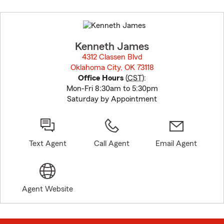
Skip
to
before
map.
Kenneth James
4312 Classen Blvd
Oklahoma City, OK 73118
opens in new window
Office Hours
(
CST
):
Mon-Fri 8:30am to 5:30pm
Saturday by Appointment
Text Agent
Call Agent
Email Agent
Agent Website