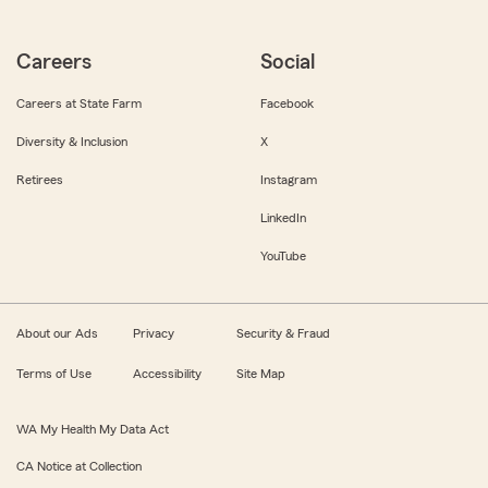
Careers
Social
Careers at State Farm
Facebook
Diversity & Inclusion
X
Retirees
Instagram
LinkedIn
YouTube
About our Ads
Privacy
Security & Fraud
Terms of Use
Accessibility
Site Map
WA My Health My Data Act
CA Notice at Collection