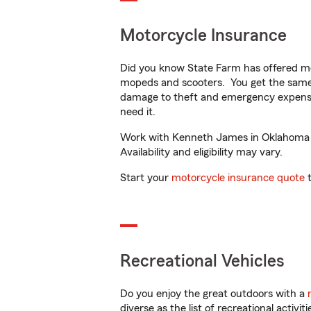
Motorcycle Insurance
Did you know State Farm has offered mo
mopeds and scooters. You get the same 
damage to theft and emergency expens
need it.
Work with Kenneth James in Oklahoma Cit
Availability and eligibility may vary.
Start your
motorcycle insurance quote
t
Recreational Vehicles
Do you enjoy the great outdoors with a
diverse as the list of recreational activ