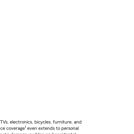
s, electronics, bicycles, furniture, and
1
nce coverage
even extends to personal