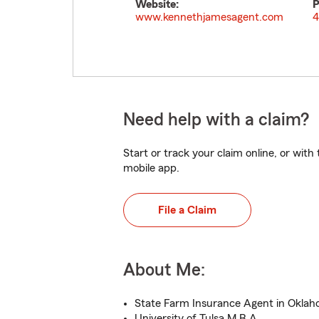
Website:
P
www.kennethjamesagent.com
4
Need help with a claim?
Start or track your claim online, or wit
mobile app.
File a Claim
About Me:
State Farm Insurance Agent in Oklah
University of Tulsa M.B.A.