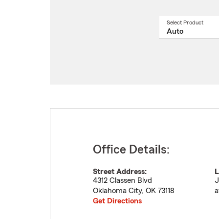
Select Product
Select
a
produ
name
from
drop
Office Details:
Street Address:
L
4312 Classen Blvd
J
Oklahoma City
,
OK
73118
a
Get Directions