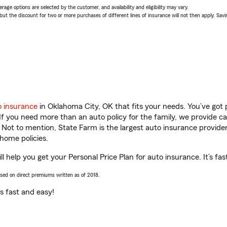
age options are selected by the customer, and availability and eligibility may vary.
 the discount for two or more purchases of different lines of insurance will not then apply. Saving
o insurance
in Oklahoma City, OK that fits your needs. You’ve got
 If you need more than an auto policy for the family, we provide c
. Not to mention, State Farm is the largest auto insurance provider
home policies.
help you get your Personal Price Plan for auto insurance. It’s fas
ased on direct premiums written as of 2018.
t’s fast and easy!