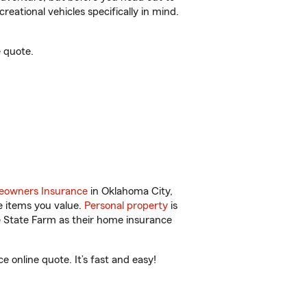
reational vehicles specifically in mind.
 quote.
owners Insurance
in Oklahoma City,
e items you value.
Personal property
is
e State Farm as their home insurance
online quote. It’s fast and easy!