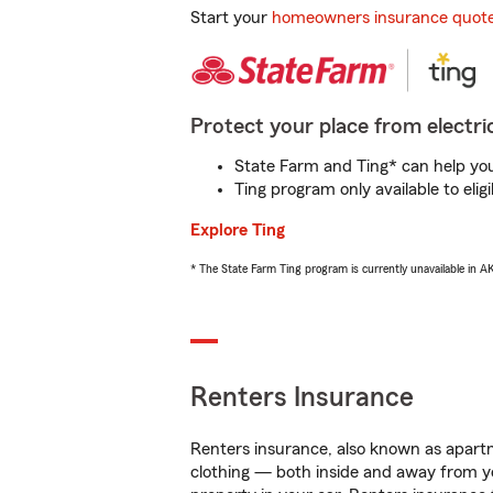
Start your
homeowners insurance quot
Protect your place from electric
State Farm and Ting* can help you 
Ting program only available to el
Explore Ting
* The State Farm Ting program is currently unavailable in 
Renters Insurance
Renters insurance, also known as apartm
clothing — both inside and away from y