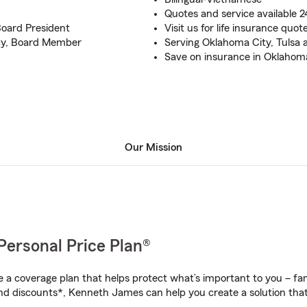
Quotes and service available 2
oard President
Visit us for life insurance quo
acy, Board Member
Serving Oklahoma City, Tulsa 
Save on insurance in Oklahom
Our Mission
Personal Price Plan®
a coverage plan that helps protect what’s important to you – fam
nd discounts*, Kenneth James can help you create a solution that’