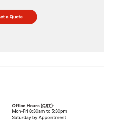
et a Quote
Office Hours (
CST
):
Mon-Fri 8:30am to 5:30pm
Saturday by Appointment