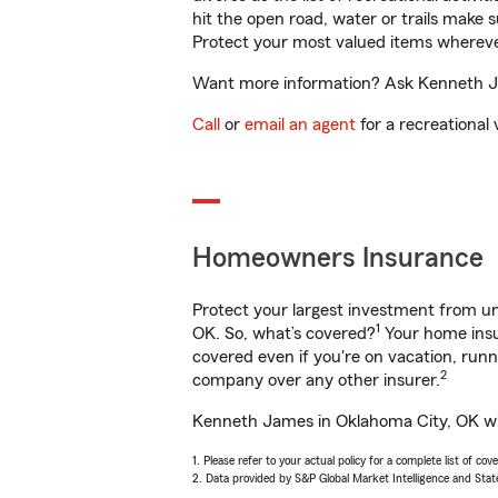
hit the open road, water or trails make 
Protect your most valued items wherev
Want more information? Ask Kenneth Jam
Call
or
email an agent
for a recreational 
Homeowners Insurance
Protect your largest investment from 
1
OK. So, what’s covered?
Your home insur
covered even if you're on vacation, ru
2
company over any other insurer.
Kenneth James in Oklahoma City, OK will
1. Please refer to your actual policy for a complete list of co
2. Data provided by S&P Global Market Intelligence and Stat