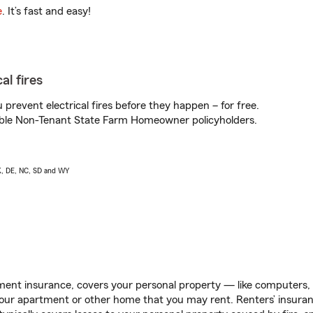
e
. It’s fast and easy!
al fires
prevent electrical fires before they happen – for free.
igible Non-Tenant State Farm Homeowner policyholders.
AK, DE, NC, SD and WY
ent insurance, covers your personal property — like computers, TV
our apartment or other home that you may rent. Renters’ insura