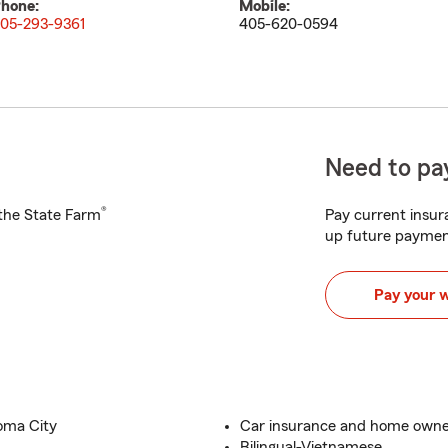
hone:
Mobile:
05-293-9361
405-620-0594
Need to pay
®
h the State Farm
Pay current insura
up future paymen
Pay your 
oma City
Car insurance and home owne
Bilingual-Vietnamese