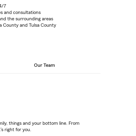
4/7
tes and consultations
and the surrounding areas
a County and Tulsa County
Our Team
ily, things and your bottom line. From
s right for you.