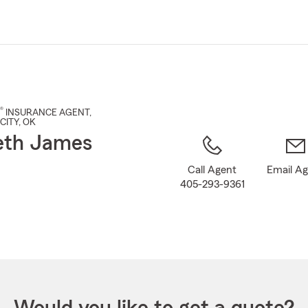
Skip
to
Main
Content
®
INSURANCE AGENT
,
CITY
, OK
eth James
Call Agent
Email A
405-293-9361