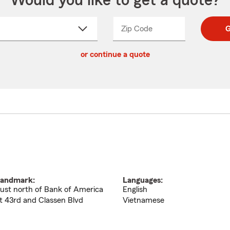
Would you like to get a quote?
Zip Code
Enter
Enter
G
_____
5
5
ct
digit
digits
or continue a quote
zip
down
code
andmark:
Languages:
ust north of Bank of America
English
t 43rd and Classen Blvd
Vietnamese