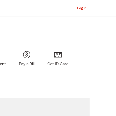
Log in
gent
Pay a Bill
Get ID Card