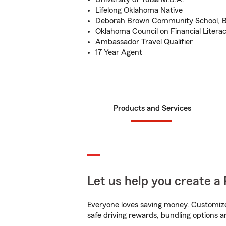
Lifelong Oklahoma Native
Deborah Brown Community School, B
Oklahoma Council on Financial Liter
Ambassador Travel Qualifier
17 Year Agent
Products and Services
Let us help you create a 
Everyone loves saving money. Customize 
safe driving rewards, bundling options a