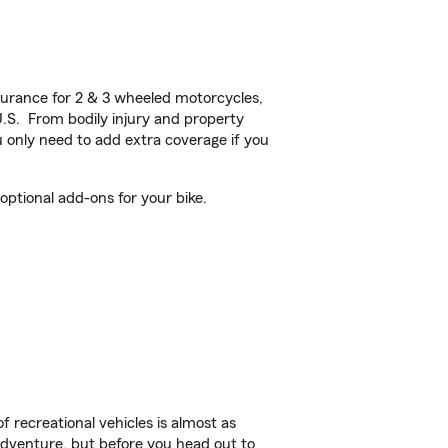
urance for 2 & 3 wheeled motorcycles,
U.S. From bodily injury and property
 only need to add extra coverage if you
ptional add-ons for your bike.
f recreational vehicles is almost as
r adventure, but before you head out to