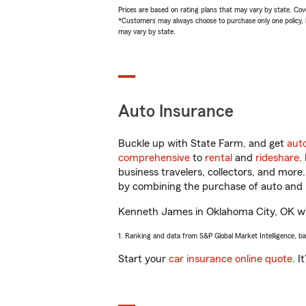
Prices are based on rating plans that may vary by state. Cover
*Customers may always choose to purchase only one policy, but
may vary by state.
Auto Insurance
Buckle up with State Farm, and get
aut
comprehensive
to
rental
and
rideshare
.
business travelers, collectors, and more
by combining the purchase of auto and 
Kenneth James in Oklahoma City, OK will 
1. Ranking and data from S&P Global Market Intelligence, b
Start your
car insurance online quote
. I