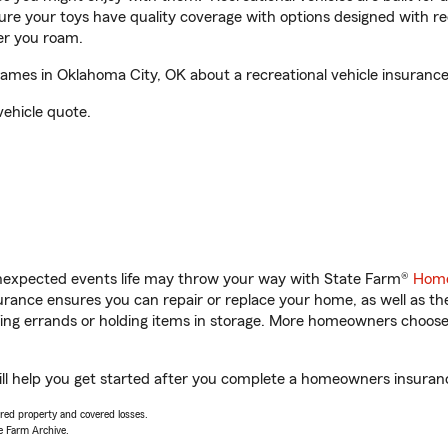
sure your toys have quality coverage with options designed with rec
er you roam.
es in Oklahoma City, OK about a recreational vehicle insurance
vehicle quote.
unexpected events life may throw your way with State Farm®
Home
ance ensures you can repair or replace your home, as well as th
nning errands or holding items in storage. More homeowners choos
 help you get started after you complete a homeowners insurance 
vered property and covered losses.
e Farm Archive.