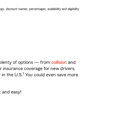
s, discount names, percentages, availability and eligibility
 plenty of options — from
collision
and
ar insurance coverage for new drivers,
1
 in the U.S.
You could even save more
t and easy!