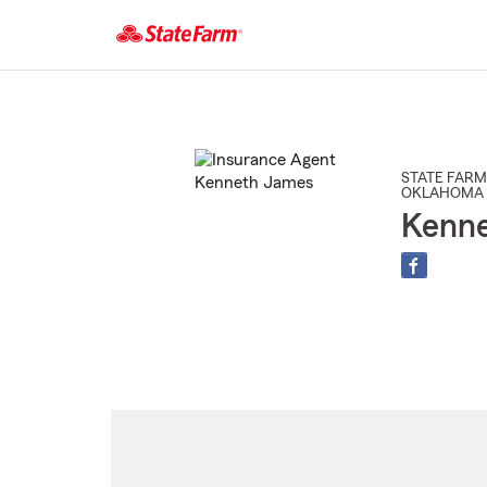
Start
Of
Main
Content
STATE FARM
OKLAHOMA 
Kenn