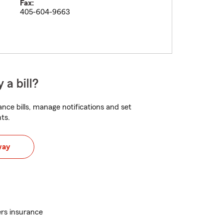
Fax:
405-604-9663
 a bill?
nce bills, manage notifications and set
ts.
way
rs insurance