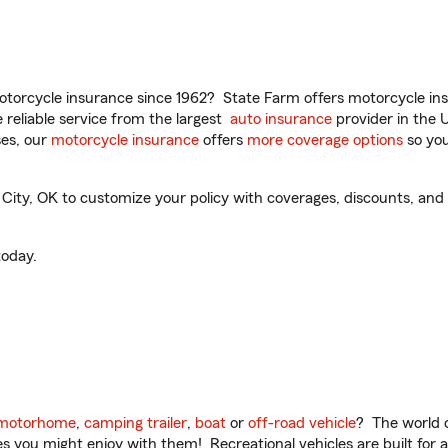
torcycle insurance since 1962? State Farm offers motorcycle ins
reliable service from the largest
auto insurance
provider in the 
es, our
motorcycle insurance
offers
more coverage options
so you
y, OK to customize your policy with coverages, discounts, and o
oday.
motorhome
,
camping trailer
,
boat
or
off-road vehicle
? The world o
ities you might enjoy with them! Recreational vehicles are built fo