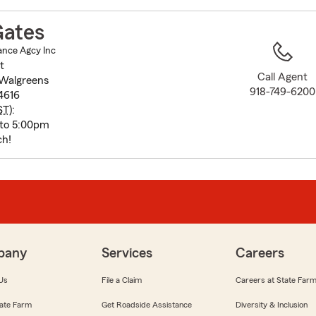
to
before
ates
map.
ance Agcy Inc
t
Call Agent
 Walgreens
918-749-6200
4616
ST
):
 to 5:00pm
ch!
pany
Services
Careers
Us
File a Claim
Careers at State Far
ate Farm
Get Roadside Assistance
Diversity & Inclusion