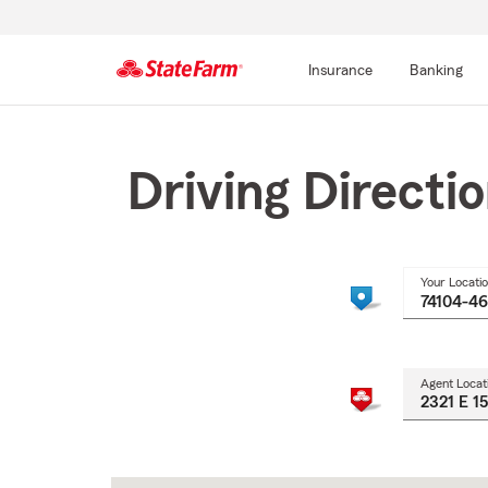
Insurance
Banking
Start
Of
Main
Driving Directi
Content
Your Locati
Agent Locat