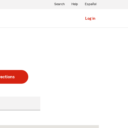
Search
Help
Español
Log in
rections