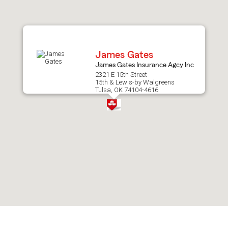
after
map.
James Gates
James Gates Insurance Agcy Inc
2321 E 15th Street
15th & Lewis-by Walgreens
Tulsa, OK 74104-4616
Skip