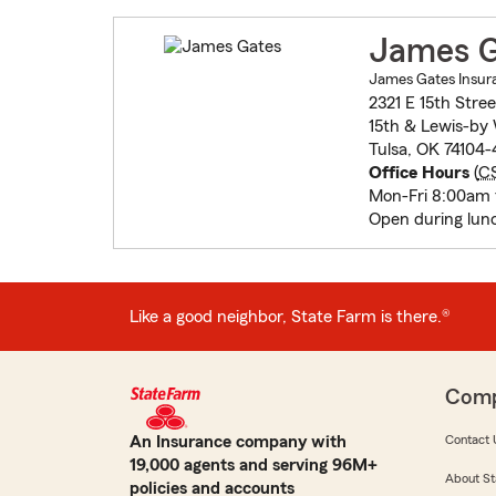
James G
James Gates Insur
2321 E 15th Stree
15th & Lewis-by
Tulsa, OK 74104-
Office Hours
(
C
Mon-Fri 8:00am
Open during lun
Like a good neighbor, State Farm is there.®
Com
An Insurance company with
Contact 
19,000 agents and serving 96M+
About St
policies and accounts