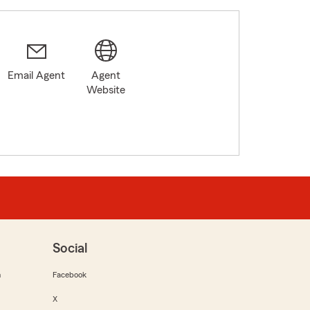
Email Agent
Agent
Website
Social
m
Facebook
X