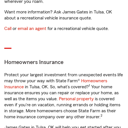
wherever you roam.
Want more information? Ask James Gates in Tulsa, OK
about a recreational vehicle insurance quote.
Call
or
email an agent
for a recreational vehicle quote.
Homeowners Insurance
Protect your largest investment from unexpected events life
may throw your way with State Farm®
Homeowners
1
Insurance
in Tulsa, OK. So, what’s covered?
Your home
insurance ensures you can repair or replace your home, as
well as the items you value.
Personal property
is covered
even if you're on vacation, running errands or holding items
in storage. More homeowners choose State Farm as their
2
home insurance company over any other insurer.
James Gates in Tulsa, OK will help you get started after you