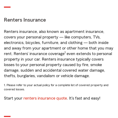
Renters Insurance
Renters insurance, also known as apartment insurance,
covers your personal property — like computers, TVs,
electronics, bicycles, furniture, and clothing — both inside
and away from your apartment or other home that you may
1
rent. Renters’ insurance coverage
even extends to personal
property in your car. Renters insurance typically covers
losses to your personal property caused by fire, smoke
damage, sudden and accidental covered water damage,
thefts, burglaries, vandalism or vehicle damage.
1. Please refer to your actual policy for a complete list of covered property and
covered losses.
Start your
renters insurance quote
. It’s fast and easy!