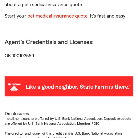
about a pet medical insurance quote.
Start your
pet medical insurance quote
. It’s fast and easy!
Agent's Credentials and Licenses:
OK-100103569
Disclosures
Installment loans are offered by U.S. Bank National Association. Deposit products
are offered by U.S. Bank National Association. Member FDIC.
The creditor and issuer of this credit card is U.S. Bank National Association,