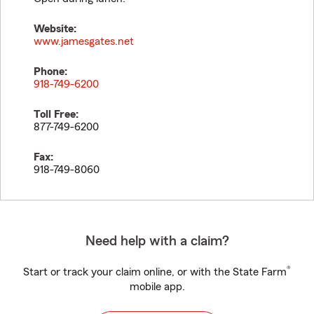
Website:
www.jamesgates.net
Phone:
918-749-6200
Toll Free:
877-749-6200
Fax:
918-749-8060
Need help with a claim?
®
Start or track your claim online, or with the State Farm
mobile app.