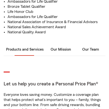
Ambassadors for Life Qualifier
Bronze Tablet Qualifier
Life Honor Club
Ambassadors for Life Qualifier
National Association of Insurance & Financial Advisors
National Sales Achievement Award
National Quality Award
Products and Services
Our Mission
Our Team
Let us help you create a Personal Price Plan®
Everyone loves saving money. Customize a coverage plan
that helps protect what’s important to you – family, things
and your bottom line. From safe driving rewards, bundling