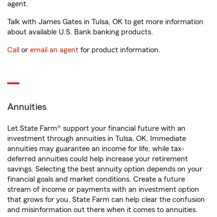
agent.
Talk with James Gates in Tulsa, OK to get more information
about available U.S. Bank banking products.
Call
or
email an agent
for product information.
Annuities
Let State Farm® support your financial future with an
investment through annuities in Tulsa, OK. Immediate
annuities may guarantee an income for life, while tax-
deferred annuities could help increase your retirement
savings. Selecting the best annuity option depends on your
financial goals and market conditions. Create a future
stream of income or payments with an investment option
that grows for you. State Farm can help clear the confusion
and misinformation out there when it comes to annuities.