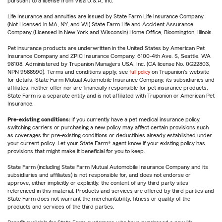
pursuant to a license from Visa U.S.A. Inc.
Life Insurance and annuities are issued by State Farm Life Insurance Company.
(Not Licensed in MA, NY, and WI) State Farm Life and Accident Assurance
Company (Licensed in New York and Wisconsin) Home Office, Bloomington, Illinois.
Pet insurance products are underwritten in the United States by American Pet
Insurance Company and ZPIC Insurance Company, 6100-4th Ave. S, Seattle, WA
98108. Administered by Trupanion Managers USA, Inc. (CA license No. 0G22803,
NPN 9588590). Terms and conditions apply, see
full policy
on Trupanion's website
for details. State Farm Mutual Automobile Insurance Company, its subsidiaries and
affiliates, neither offer nor are financially responsible for pet insurance products.
State Farm is a separate entity and is not affiliated with Trupanion or American Pet
Insurance.
Pre-existing conditions:
If you currently have a pet medical insurance policy,
switching carriers or purchasing a new policy may affect certain provisions such
as coverages for pre-existing conditions or deductibles already established under
your current policy. Let your State Farm® agent know if your existing policy has
provisions that might make it beneficial for you to keep.
State Farm (including State Farm Mutual Automobile Insurance Company and its
subsidiaries and affiliates) is not responsible for, and does not endorse or
approve, either implicitly or explicitly, the content of any third party sites
referenced in this material. Products and services are offered by third parties and
State Farm does not warrant the merchantability, fitness or quality of the
products and services of the third parties.