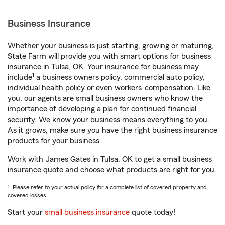
Business Insurance
Whether your business is just starting, growing or maturing,
State Farm will provide you with smart options for business
insurance in Tulsa, OK. Your insurance for business may
1
include
a business owners policy, commercial auto policy,
individual health policy or even workers’ compensation. Like
you, our agents are small business owners who know the
importance of developing a plan for continued financial
security. We know your business means everything to you.
As it grows, make sure you have the right business insurance
products for your business.
Work with James Gates in Tulsa, OK to get a small business
insurance quote and choose what products are right for you.
1. Please refer to your actual policy for a complete list of covered property and
covered losses.
Start your
small business insurance
quote today!