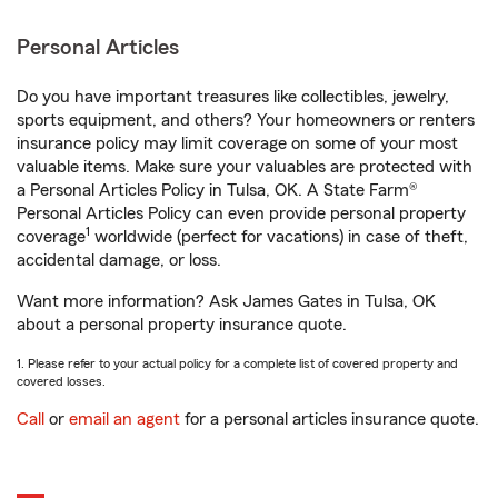
Personal Articles
Do you have important treasures like collectibles, jewelry,
sports equipment, and others? Your homeowners or renters
insurance policy may limit coverage on some of your most
valuable items. Make sure your valuables are protected with
a Personal Articles Policy in Tulsa, OK. A State Farm®
Personal Articles Policy can even provide personal property
1
coverage
worldwide (perfect for vacations) in case of theft,
accidental damage, or loss.
Want more information? Ask James Gates in Tulsa, OK
about a personal property insurance quote.
1. Please refer to your actual policy for a complete list of covered property and
covered losses.
Call
or
email an agent
for a personal articles insurance quote.