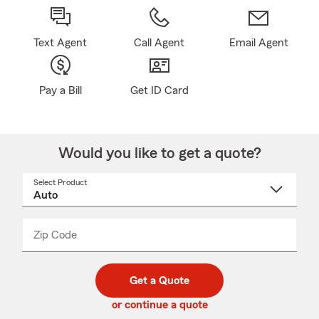
Text Agent
Call Agent
Email Agent
Pay a Bill
Get ID Card
Would you like to get a quote?
Select Product
Select
a
product
name
from
dropdown
Zip Code
Enter
Enter
_____
5
5
digit
digits
zip
Get a Quote
code
or continue a quote