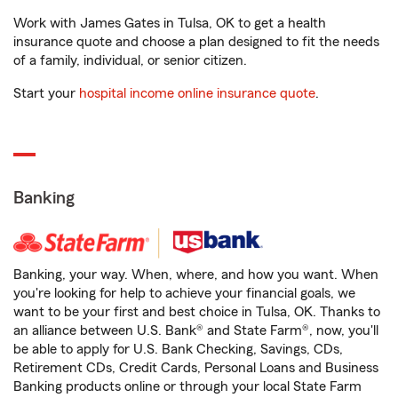
Work with James Gates in Tulsa, OK to get a health
insurance quote and choose a plan designed to fit the needs
of a family, individual, or senior citizen.
Start your
hospital income online insurance quote
.
Banking
Banking, your way. When, where, and how you want. When
you're looking for help to achieve your financial goals, we
want to be your first and best choice in Tulsa, OK. Thanks to
an alliance between U.S. Bank® and State Farm®, now, you'll
be able to apply for U.S. Bank Checking, Savings, CDs,
Retirement CDs, Credit Cards, Personal Loans and Business
Banking products online or through your local State Farm