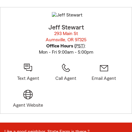
Skip
to
before
map.
Jeff Stewart
293 Main St
Aumsville, OR 97325
opens in new window
Office Hours
(
PST
):
Mon - Fri 9:00am - 5:00pm
Text Agent
Call Agent
Email Agent
Agent Website
Like a good neighbor, State Farm is there.®