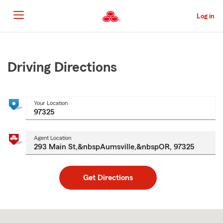
Skip
to
Log in
Main
Content
Start
Of
Main
Driving Directions
Content
Your Location
Agent Location
Get Directions
Skip
to
after