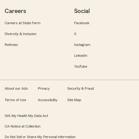
Careers
Social
Careers at State Farm
Facebook
Diversity & Inclusion
X
Retirees
Instagram
LinkedIn
YouTube
About our Ads
Privacy
Security & Fraud
Terms of Use
Accessibility
Site Map
WA My Health My Data Act
CA Notice at Collection
Do Not Sell or Share My Personal Information