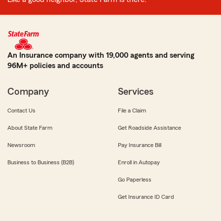
An Insurance company with 19,000 agents and serving
96M+ policies and accounts
Company
Services
Contact Us
File a Claim
About State Farm
Get Roadside Assistance
Newsroom
Pay Insurance Bill
Business to Business (B2B)
Enroll in Autopay
Go Paperless
Get Insurance ID Card